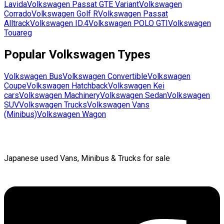
Lavida
Volkswagen
Passat GTE Variant
Volkswagen
Corrado
Volkswagen
Golf R
Volkswagen
Passat
Alltrack
Volkswagen
ID.4
Volkswagen
POLO GTI
Volkswagen
Touareg
Popular
Volkswagen
Types
Volkswagen
Bus
Volkswagen
Convertible
Volkswagen
Coupe
Volkswagen
Hatchback
Volkswagen
Kei
cars
Volkswagen
Machinery
Volkswagen
Sedan
Volkswagen
SUV
Volkswagen
Trucks
Volkswagen
Vans
(Minibus)
Volkswagen
Wagon
Japanese used Vans, Minibus & Trucks for sale