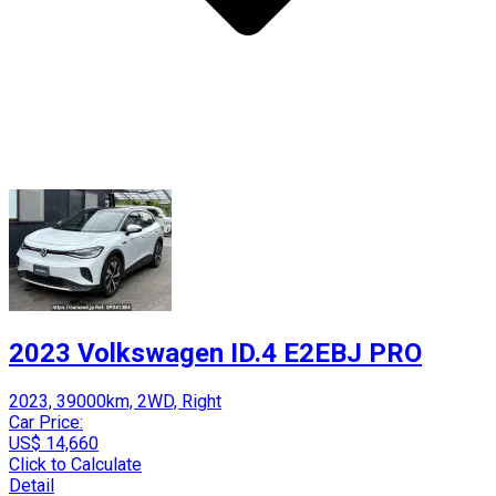
2023 Volkswagen ID.4 E2EBJ PRO
2023, 39000km, 2WD, Right
Car Price:
US$ 14,660
Click to Calculate
Detail