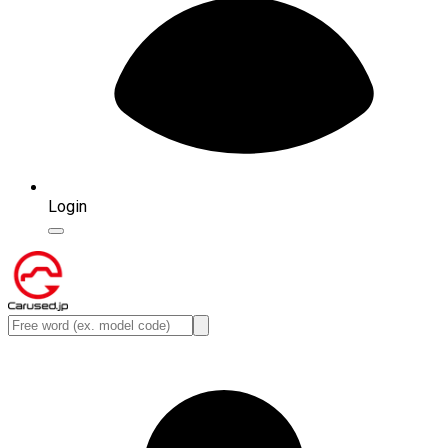
Login