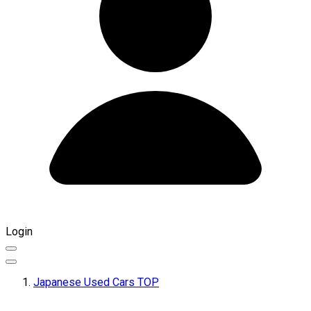
Login
Japanese Used Cars TOP