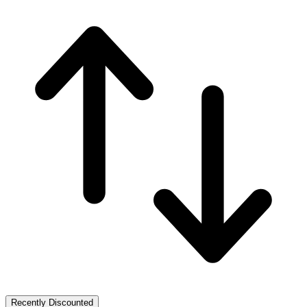
Recently Discounted