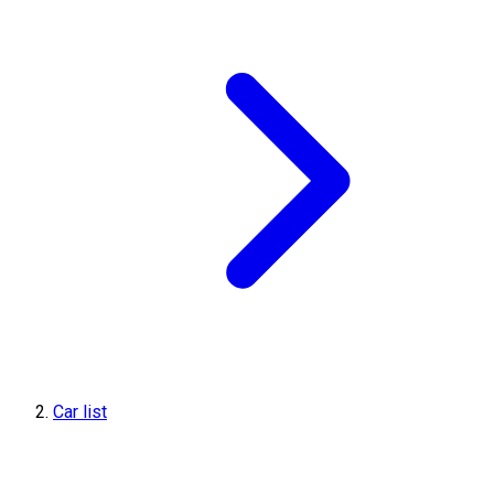
Car list