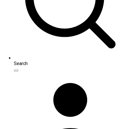
Search