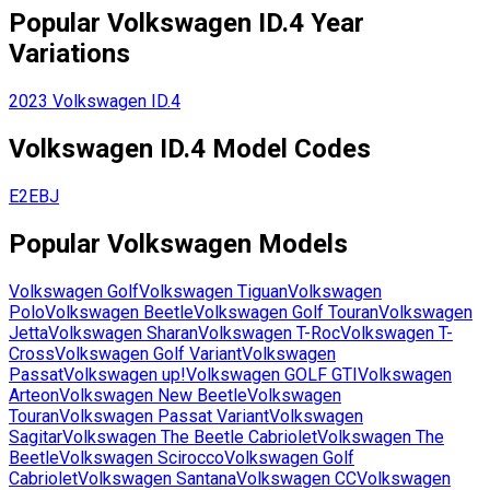
Popular
Volkswagen
ID.4
Year
Variations
2023
Volkswagen
ID.4
Volkswagen
ID.4
Model Codes
E2EBJ
Popular
Volkswagen
Models
Volkswagen
Golf
Volkswagen
Tiguan
Volkswagen
Polo
Volkswagen
Beetle
Volkswagen
Golf Touran
Volkswagen
Jetta
Volkswagen
Sharan
Volkswagen
T-Roc
Volkswagen
T-
Cross
Volkswagen
Golf Variant
Volkswagen
Passat
Volkswagen
up!
Volkswagen
GOLF GTI
Volkswagen
Arteon
Volkswagen
New Beetle
Volkswagen
Touran
Volkswagen
Passat Variant
Volkswagen
Sagitar
Volkswagen
The Beetle Cabriolet
Volkswagen
The
Beetle
Volkswagen
Scirocco
Volkswagen
Golf
Cabriolet
Volkswagen
Santana
Volkswagen
CC
Volkswagen