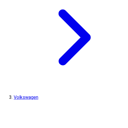
Volkswagen