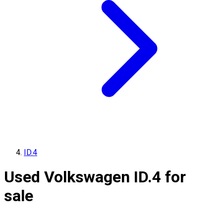
ID.4
Used Volkswagen ID.4 for
sale