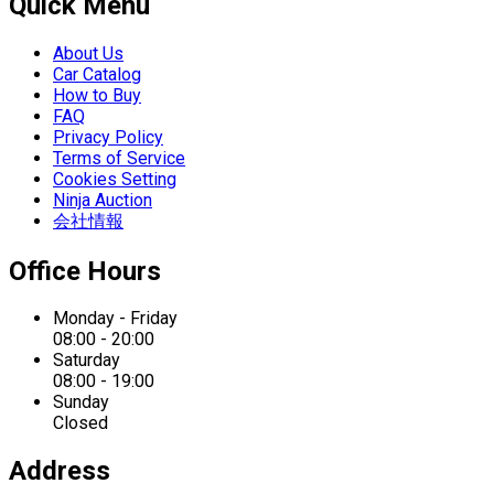
Quick Menu
About Us
Car Catalog
How to Buy
FAQ
Privacy Policy
Terms of Service
Cookies Setting
Ninja Auction
会社情報
Office Hours
Monday - Friday
08:00 - 20:00
Saturday
08:00 - 19:00
Sunday
Closed
Address