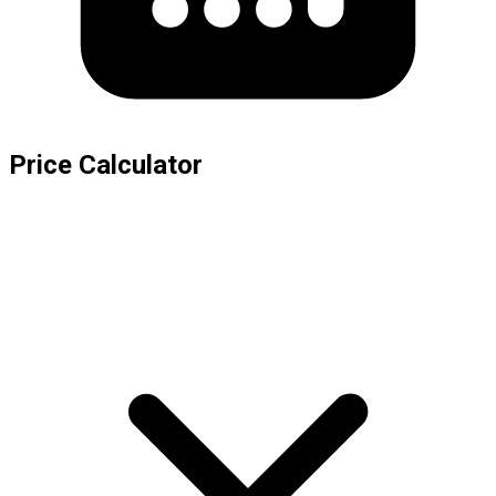
Price Calculator