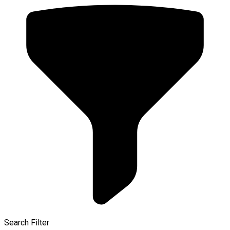
Search Filter