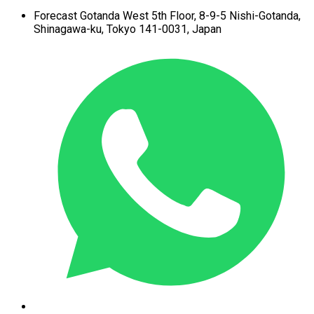
Forecast Gotanda West
5th Floor,
8-9-5 Nishi-Gotanda,
Shinagawa-ku,
Tokyo 141-0031, Japan