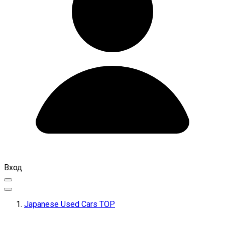
Вход
Japanese Used Cars TOP