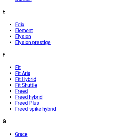
E
Edix
Element
Elysion
Elysion prestige
F
Fit
Fit Aria
Fit Hybrid
Fit Shuttle
Freed
Freed hybrid
Freed Plus
Freed spike hybrid
G
Grace