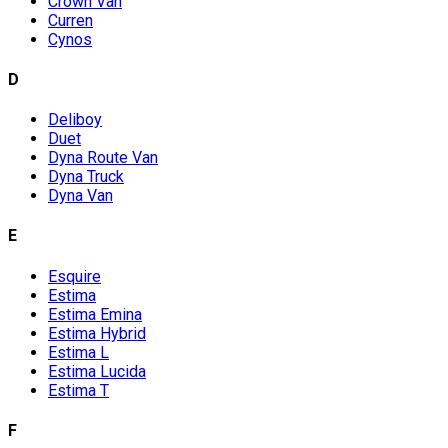
Crown Van
Curren
Cynos
D
Deliboy
Duet
Dyna Route Van
Dyna Truck
Dyna Van
E
Esquire
Estima
Estima Emina
Estima Hybrid
Estima L
Estima Lucida
Estima T
F