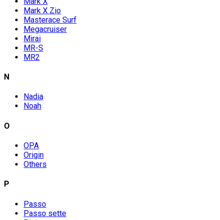
Mark X
Mark X Zio
Masterace Surf
Megacruiser
Mirai
MR-S
MR2
N
Nadia
Noah
O
OPA
Origin
Others
P
Passo
Passo sette