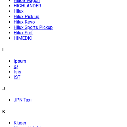
Hiace Wagon
HIGHLANDER
Hilux
Hilux Pick up
Hilux Revo
Hilux Sports Pickup
Hilux Surf
HIMEDIC
I
Ipsum
iQ
Isis
IST
J
JPN Taxi
K
Kluger