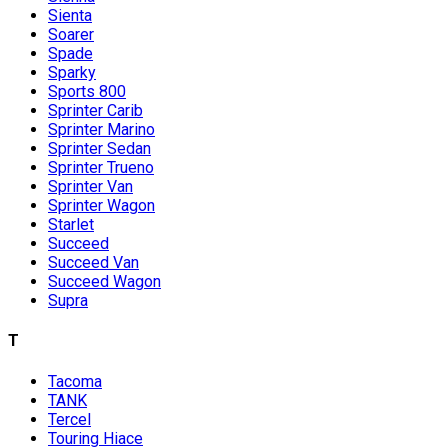
Sienta
Soarer
Spade
Sparky
Sports 800
Sprinter Carib
Sprinter Marino
Sprinter Sedan
Sprinter Trueno
Sprinter Van
Sprinter Wagon
Starlet
Succeed
Succeed Van
Succeed Wagon
Supra
T
Tacoma
TANK
Tercel
Touring Hiace