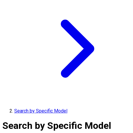
Search by Specific Model
Search by Specific Model