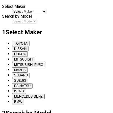
Select Maker
Search by Model
1
Select Maker
TOYOTA
NISSAN
HONDA
MITSUBISHI
MITSUBISHI FUSO
MAZDA
SUBARU
SUZUKI
DAIHATSU
ISUZU
MERCEDES BENZ
BMW
2
Search by Model