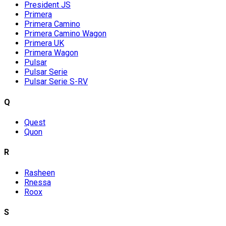
President JS
Primera
Primera Camino
Primera Camino Wagon
Primera UK
Primera Wagon
Pulsar
Pulsar Serie
Pulsar Serie S-RV
Q
Quest
Quon
R
Rasheen
Rnessa
Roox
S