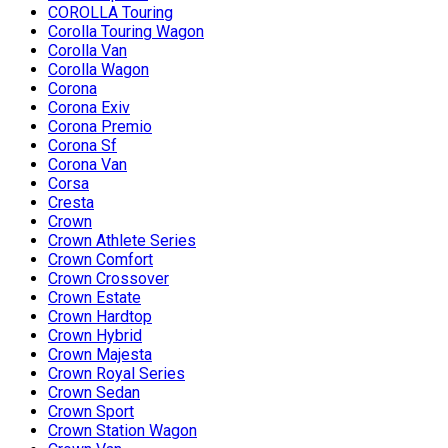
COROLLA Touring
Corolla Touring Wagon
Corolla Van
Corolla Wagon
Corona
Corona Exiv
Corona Premio
Corona Sf
Corona Van
Corsa
Cresta
Crown
Crown Athlete Series
Crown Comfort
Crown Crossover
Crown Estate
Crown Hardtop
Crown Hybrid
Crown Majesta
Crown Royal Series
Crown Sedan
Crown Sport
Crown Station Wagon