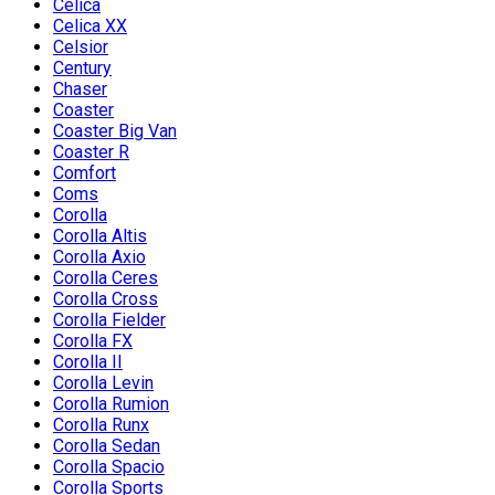
Celica
Celica XX
Celsior
Century
Chaser
Coaster
Coaster Big Van
Coaster R
Comfort
Coms
Corolla
Corolla Altis
Corolla Axio
Corolla Ceres
Corolla Cross
Corolla Fielder
Corolla FX
Corolla II
Corolla Levin
Corolla Rumion
Corolla Runx
Corolla Sedan
Corolla Spacio
Corolla Sports