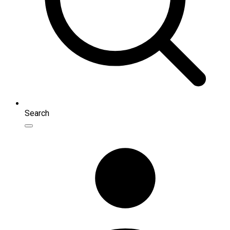
Search