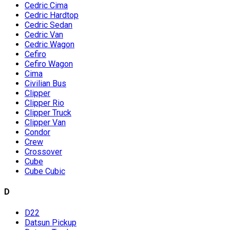
Cedric Cima
Cedric Hardtop
Cedric Sedan
Cedric Van
Cedric Wagon
Cefiro
Cefiro Wagon
Cima
Civilian Bus
Clipper
Clipper Rio
Clipper Truck
Clipper Van
Condor
Crew
Crossover
Cube
Cube Cubic
D
D22
Datsun Pickup