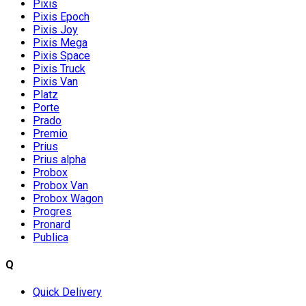
Pixis
Pixis Epoch
Pixis Joy
Pixis Mega
Pixis Space
Pixis Truck
Pixis Van
Platz
Porte
Prado
Premio
Prius
Prius alpha
Probox
Probox Van
Probox Wagon
Progres
Pronard
Publica
Q
Quick Delivery