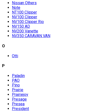
Nissan Others
Note
NT100 Clipper
NV100 Clipper
NV100 Clipper Rio
NV150 AD
NV200 Vanette
NV350 CARAVAN VAN
O
Otti
P
Paladin
PAO
Pino
Prairie
Prairiejoy
Presage
Presea
President