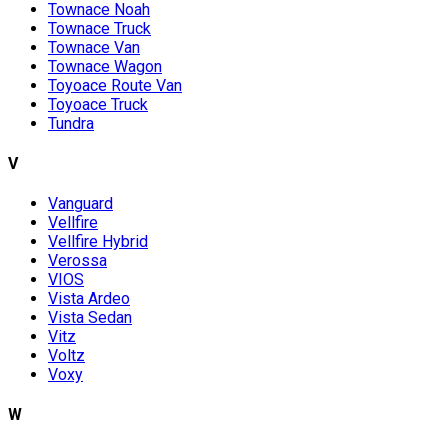
Townace Noah
Townace Truck
Townace Van
Townace Wagon
Toyoace Route Van
Toyoace Truck
Tundra
V
Vanguard
Vellfire
Vellfire Hybrid
Verossa
VIOS
Vista Ardeo
Vista Sedan
Vitz
Voltz
Voxy
W