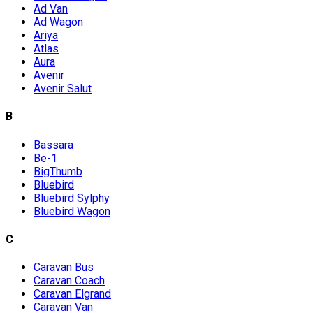
Ad Van
Ad Wagon
Ariya
Atlas
Aura
Avenir
Avenir Salut
B
Bassara
Be-1
BigThumb
Bluebird
Bluebird Sylphy
Bluebird Wagon
C
Caravan Bus
Caravan Coach
Caravan Elgrand
Caravan Van