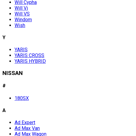
Will Cypha
Will Vi
Will VS
Windom
Wish
Y
YARIS
YARIS CROSS
YARIS HYBRID
NISSAN
#
180SX
A
Ad Expert
Ad Max Van
Ad Max Wagon