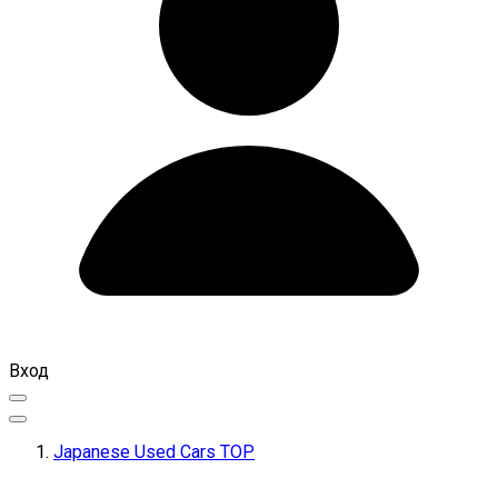
Вход
Japanese Used Cars TOP