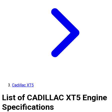
Cadillac XT5
List of
CADILLAC
XT5
Engine
Specifications