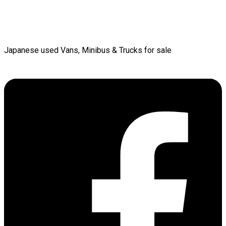
Japanese used Vans, Minibus & Trucks for sale