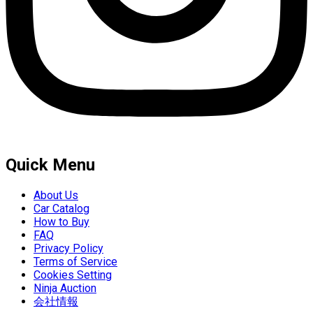
Quick Menu
About Us
Car Catalog
How to Buy
FAQ
Privacy Policy
Terms of Service
Cookies Setting
Ninja Auction
会社情報