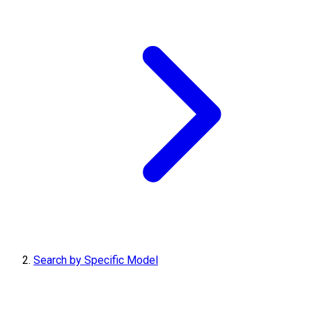
Search by Specific Model