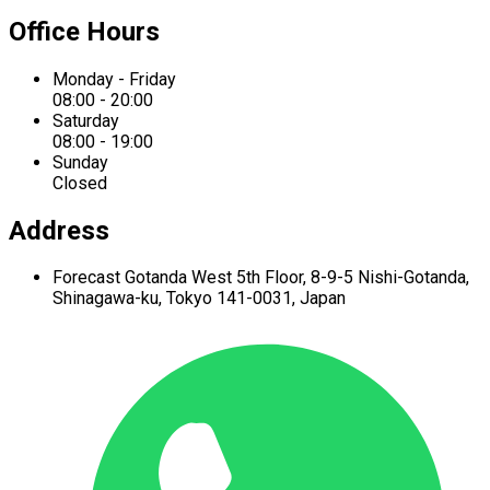
Office Hours
Monday - Friday
08:00 - 20:00
Saturday
08:00 - 19:00
Sunday
Closed
Address
Forecast Gotanda West
5th Floor,
8-9-5 Nishi-Gotanda,
Shinagawa-ku,
Tokyo 141-0031, Japan