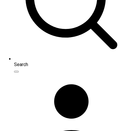
Search