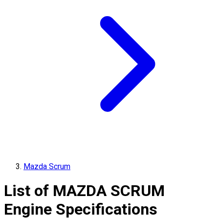
Mazda Scrum
List of
MAZDA
SCRUM
Engine Specifications