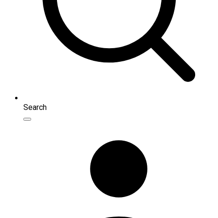
Search