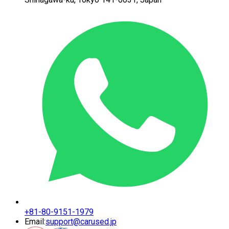
+81-80-9151-1979
Email:
support@carused.jp