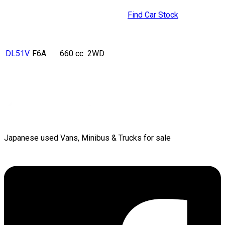
Find Car Stock
DL51V
F6A
660 cc
2WD
Japanese used Vans, Minibus & Trucks for sale