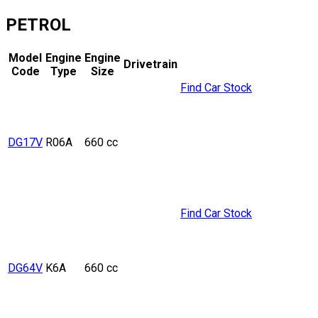
PETROL
Model
Engine
Engine
Drivetrain
Code
Type
Size
Find Car Stock
DG17V
R06A
660 cc
Find Car Stock
DG64V
K6A
660 cc