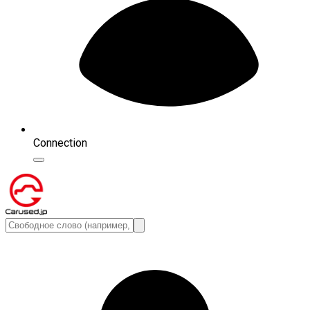
Connection