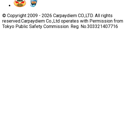
© Copyright 2009 -
2026
Carpaydiem CO.,LTD. All rights
reserved.
Carpaydiem Co.,Ltd operates with Permission from
Tokyo Public Safety Commission. Reg. No.303321407716