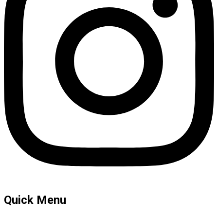
Quick Menu