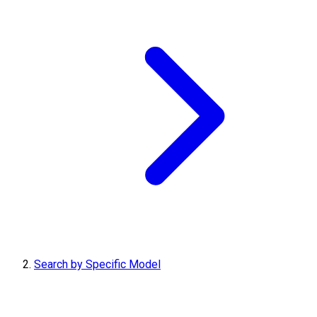
Search by Specific Model