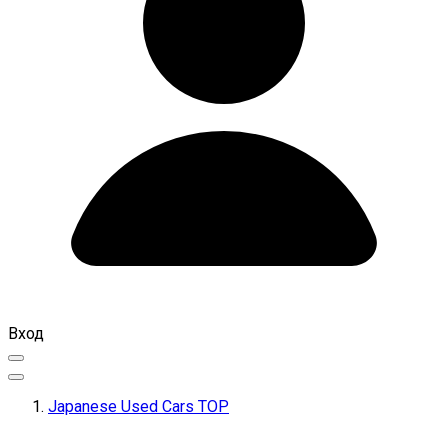
Вход
Japanese Used Cars TOP