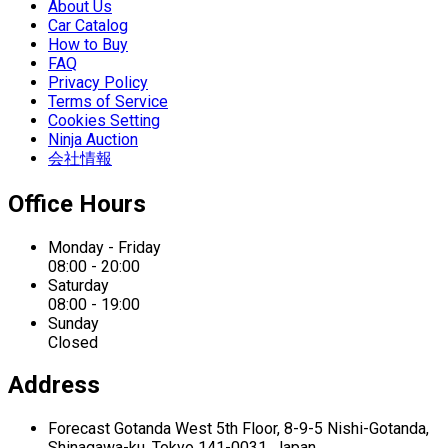
About Us
Car Catalog
How to Buy
FAQ
Privacy Policy
Terms of Service
Cookies Setting
Ninja Auction
会社情報
Office Hours
Monday - Friday
08:00 - 20:00
Saturday
08:00 - 19:00
Sunday
Closed
Address
Forecast Gotanda West
5th Floor,
8-9-5 Nishi-Gotanda,
Shinagawa-ku,
Tokyo 141-0031, Japan