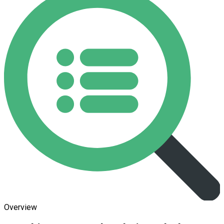
Overview