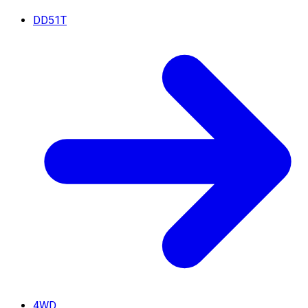
DD51T
4WD