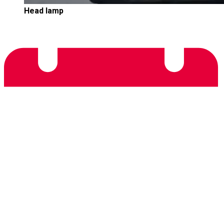
Head lamp