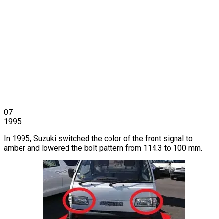
07
1995
In 1995, Suzuki switched the color of the front signal to
amber and lowered the bolt pattern from 114.3 to 100 mm.