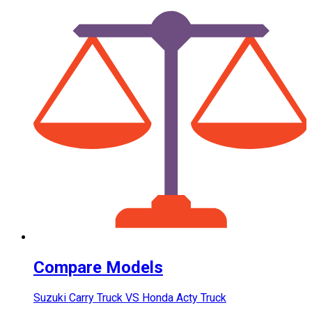
Compare Models
Suzuki Carry Truck VS Honda Acty Truck