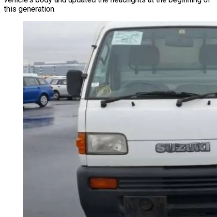
this generation.