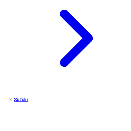
Suzuki