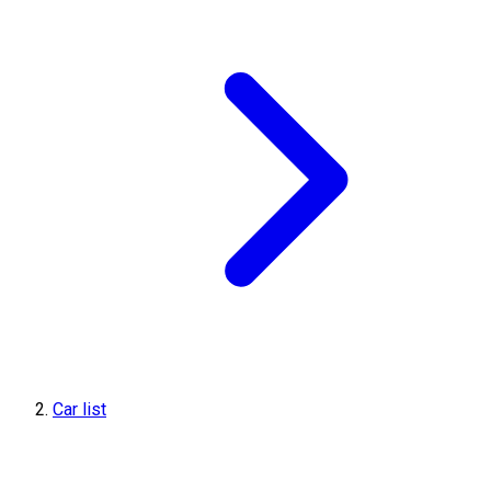
Car list