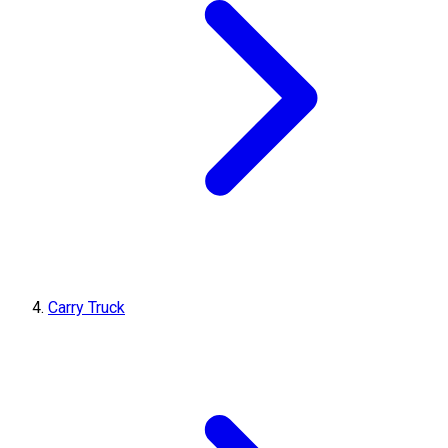
Carry Truck