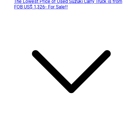
The Lowest Price of Used Suzuki Carry Truck is from
FOB US$ 1,326- For Sale!!