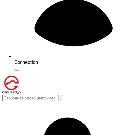
Connection