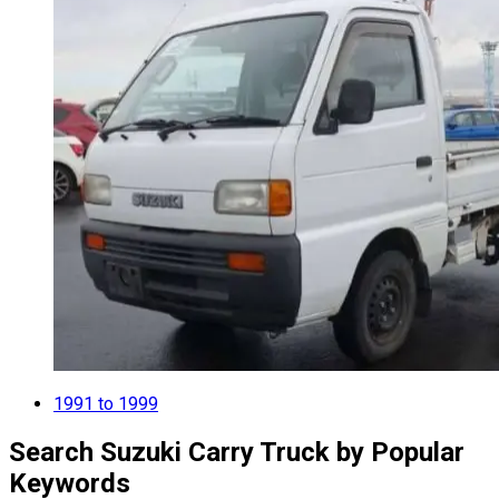
1991 to 1999
Search Suzuki Carry Truck by Popular
Keywords