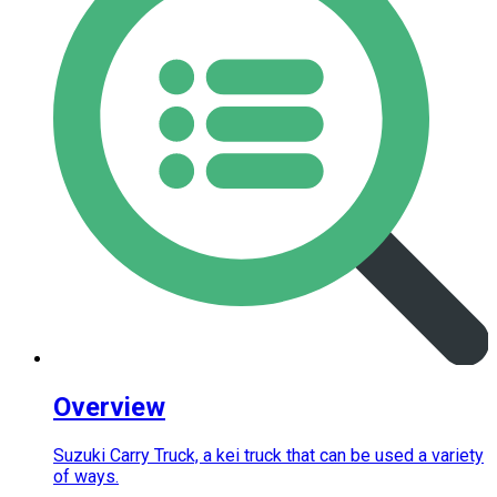
Overview
Suzuki Carry Truck, a kei truck that can be used a variety
of ways.