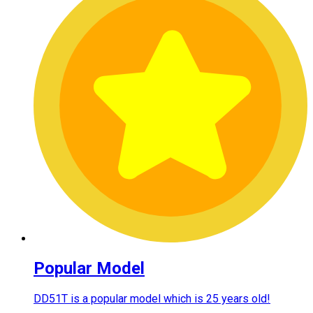
Popular Model
DD51T is a popular model which is 25 years old!