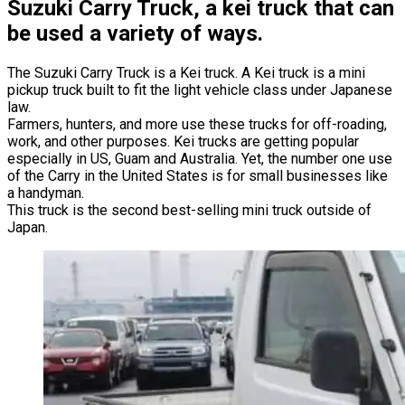
Suzuki Carry Truck, a kei truck that can
be used a variety of ways.
The Suzuki Carry Truck is a Kei truck. A Kei truck is a mini
pickup truck built to fit the light vehicle class under Japanese
law.
Farmers, hunters, and more use these trucks for off-roading,
work, and other purposes. Kei trucks are getting popular
especially in US, Guam and Australia. Yet, the number one use
of the Carry in the United States is for small businesses like
a handyman.
This truck is the second best-selling mini truck outside of
Japan.