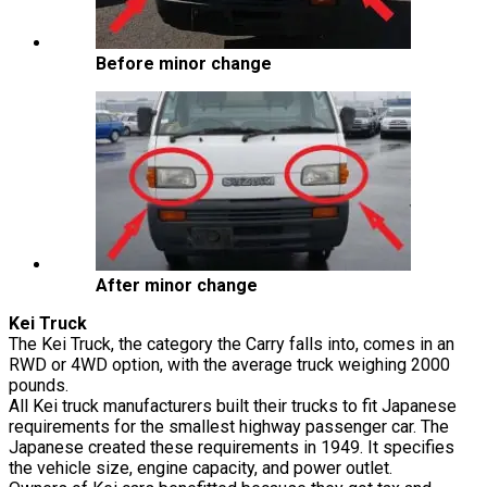
Before minor change
After minor change
Kei Truck
The Kei Truck, the category the Carry falls into, comes in an
RWD or 4WD option, with the average truck weighing 2000
pounds.
All Kei truck manufacturers built their trucks to fit Japanese
requirements for the smallest highway passenger car. The
Japanese created these requirements in 1949. It specifies
the vehicle size, engine capacity, and power outlet.