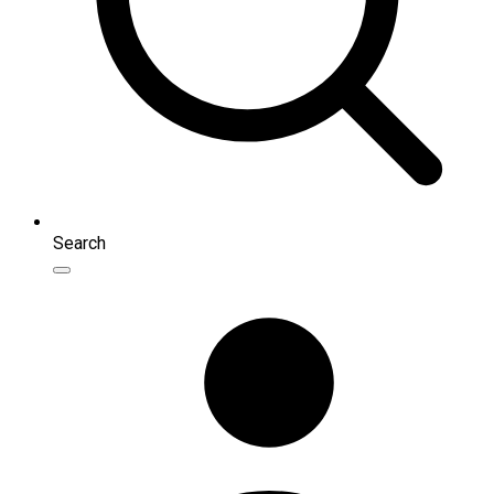
Search