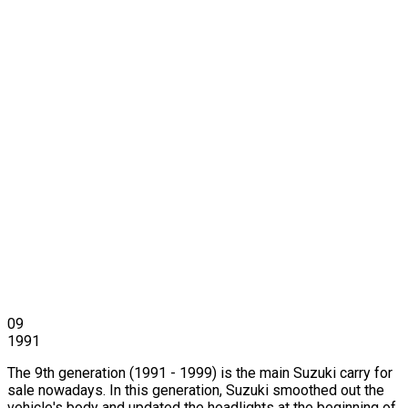
09
1991
The 9th generation (1991 - 1999) is the main Suzuki carry for
sale nowadays. In this generation, Suzuki smoothed out the
vehicle's body and updated the headlights at the beginning of