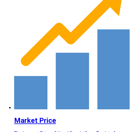
Market Price