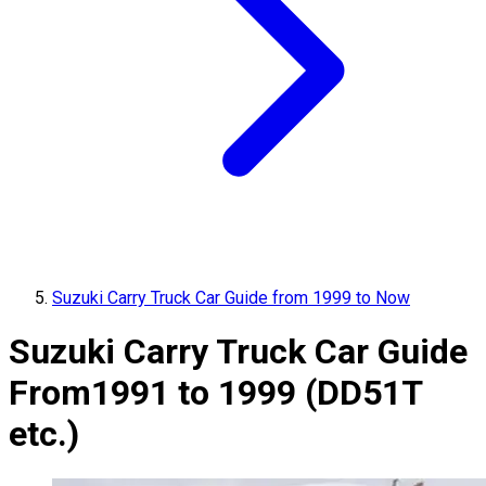
Suzuki Carry Truck Car Guide from 1999 to Now
Suzuki Carry Truck Car Guide
From
1991 to 1999 (DD51T
etc.)