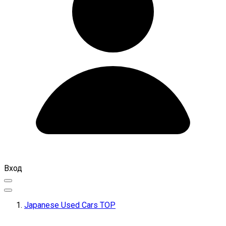
Вход
Japanese Used Cars TOP