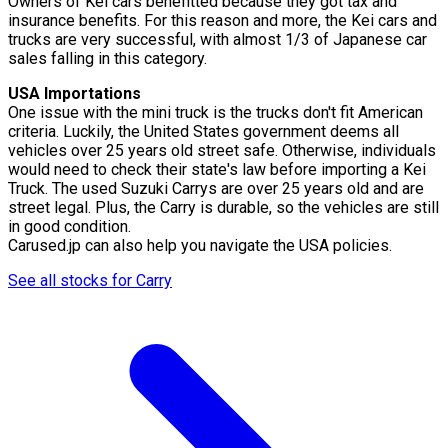
Owners of Kei cars benefitted because they got tax and
insurance benefits. For this reason and more, the Kei cars and
trucks are very successful, with almost 1/3 of Japanese car
sales falling in this category.
USA Importations
One issue with the mini truck is the trucks don't fit American
criteria. Luckily, the United States government deems all
vehicles over 25 years old street safe. Otherwise, individuals
would need to check their state's law before importing a Kei
Truck. The used Suzuki Carrys are over 25 years old and are
street legal. Plus, the Carry is durable, so the vehicles are still
in good condition.
Carused.jp can also help you navigate the USA policies.
See all stocks for Carry