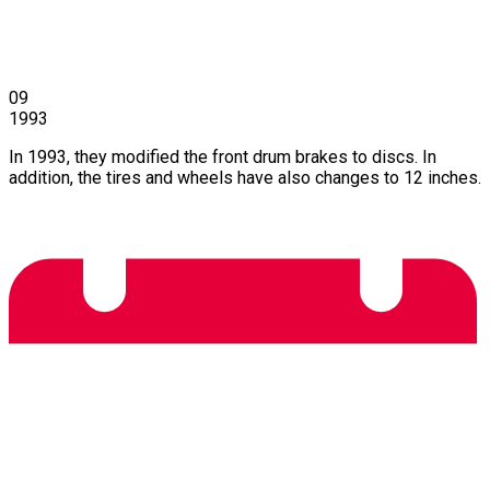
09
1993
In 1993, they modified the front drum brakes to discs. In
addition, the tires and wheels have also changes to 12 inches.