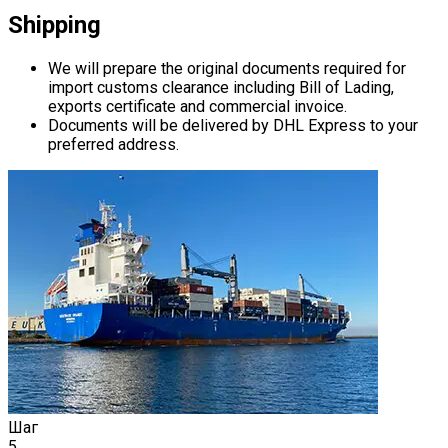
Shipping
We will prepare the original documents required for
import customs clearance including Bill of Lading,
exports certificate and commercial invoice.
Documents will be delivered by DHL Express to your
preferred address.
Шаг
5