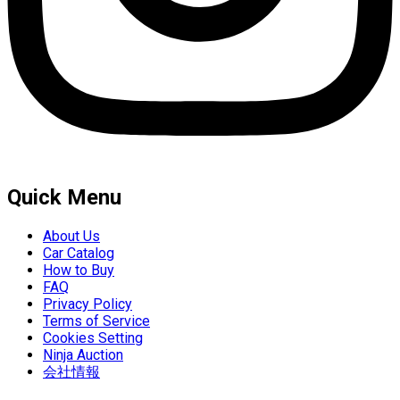
Quick Menu
About Us
Car Catalog
How to Buy
FAQ
Privacy Policy
Terms of Service
Cookies Setting
Ninja Auction
会社情報