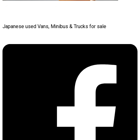
Japanese used Vans, Minibus & Trucks for sale