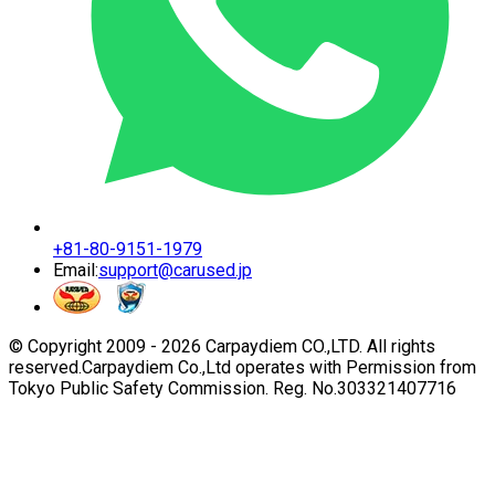
+81-80-9151-1979
Email:
support@carused.jp
© Copyright 2009 -
2026
Carpaydiem CO.,LTD. All rights
reserved.
Carpaydiem Co.,Ltd operates with Permission from
Tokyo Public Safety Commission. Reg. No.303321407716