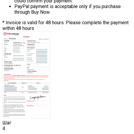
could confirm your payment.
PayPal payment is acceptable only if you purchase
through Buy Now.
* Invoice is valid for 48 hours. Please complete the payment
within 48 hours
Шаг
4