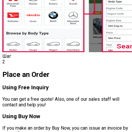
Шаг
2
Place an Order
Using Free Inquiry
You can get a free quote! Also, one of our sales staff will
contact and help you!
Using Buy Now
If you make an order by Buy Now, you can issue an invoice by