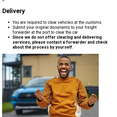
Delivery
You are required to clear vehicles at the customs.
Submit your original documents to your freight
forwarder at the port to clear the car.
Since we do not offer clearing and delivering
services, please contact a forwarder and check
about the process by yourself.