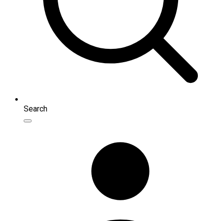
Search