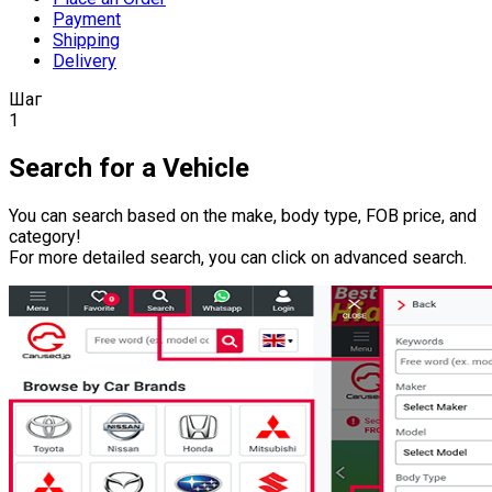
Payment
Shipping
Delivery
Шаг
1
Search for a Vehicle
You can search based on the make, body type, FOB price, and
category!
For more detailed search, you can click on advanced search.