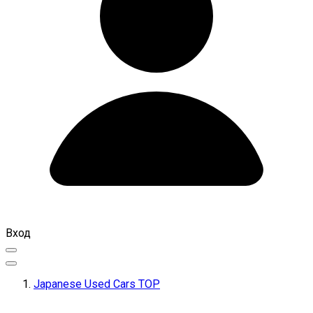
Вход
Japanese Used Cars TOP