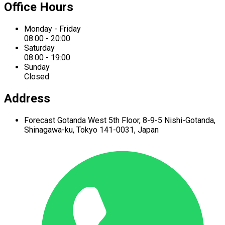
Office Hours
Monday - Friday
08:00 - 20:00
Saturday
08:00 - 19:00
Sunday
Closed
Address
Forecast Gotanda West
5th Floor,
8-9-5 Nishi-Gotanda,
Shinagawa-ku,
Tokyo 141-0031, Japan