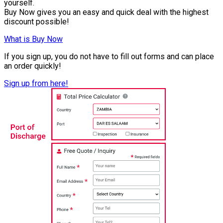
yourself.
Buy Now gives you an easy and quick deal with the highest
discount possible!
What is Buy Now
If you sign up, you do not have to fill out forms and can place
an order quickly!
Sign up from here!