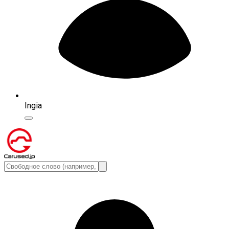
Ingia