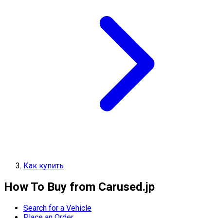
Как купить
How To Buy from Carused.jp
Search for a Vehicle
Place an Order