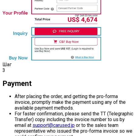
Шаг
3
Payment
After placing the order, and getting the pro-forma
invoice, promptly make the payment using any of the
available payment methods.
For faster confirmation, please send the TT (Telegraphic
Transfer) copy including the invoice number to us by
email at
support@carused.jp
or to the sales team
representative who issued the pro-forma invoice so we