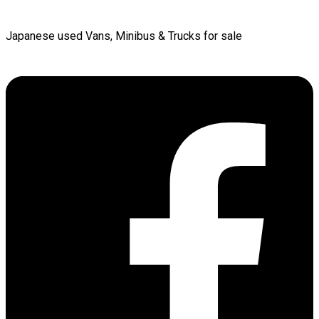
Japanese used Vans, Minibus & Trucks for sale