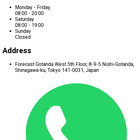
Monday - Friday
08:00 - 20:00
Saturday
08:00 - 19:00
Sunday
Closed
Address
Forecast Gotanda West
5th Floor,
8-9-5 Nishi-Gotanda,
Shinagawa-ku,
Tokyo 141-0031, Japan