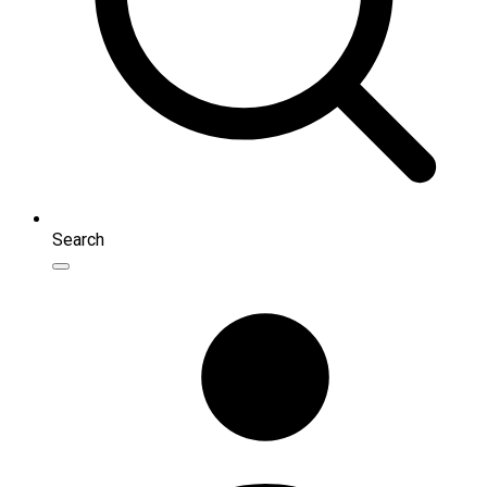
Search