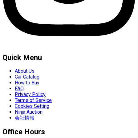
Quick Menu
About Us
Car Catalog
How to Buy
FAQ
Privacy Policy
Terms of Service
Cookies Setting
Ninja Auction
会社情報
Office Hours