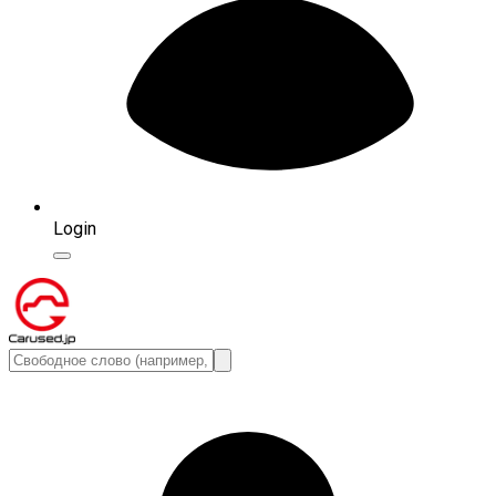
Login