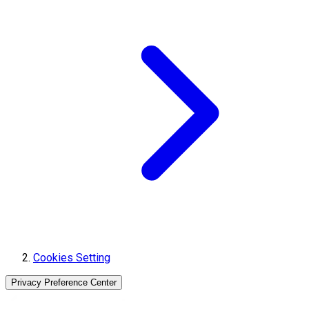
Cookies Setting
Privacy Preference Center