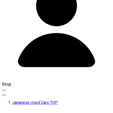
Вход
Japanese Used Cars TOP