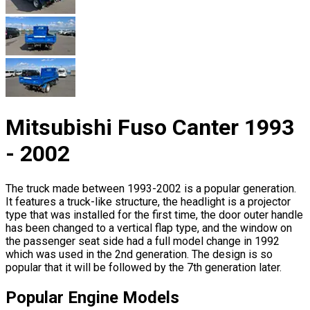
Mitsubishi Fuso Canter 1993
- 2002
The truck made between 1993-2002 is a popular generation.
It features a truck-like structure, the headlight is a projector
type that was installed for the first time, the door outer handle
has been changed to a vertical flap type, and the window on
the passenger seat side had a full model change in 1992
which was used in the 2nd generation. The design is so
popular that it will be followed by the 7th generation later.
Popular Engine Models