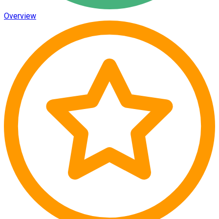
Overview