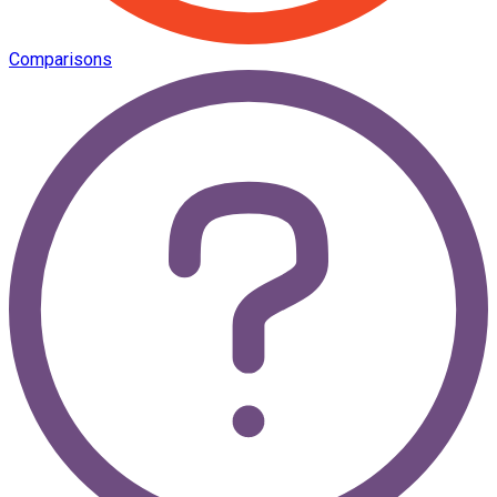
Comparisons