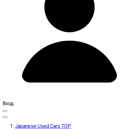
Вход
Japanese Used Cars TOP