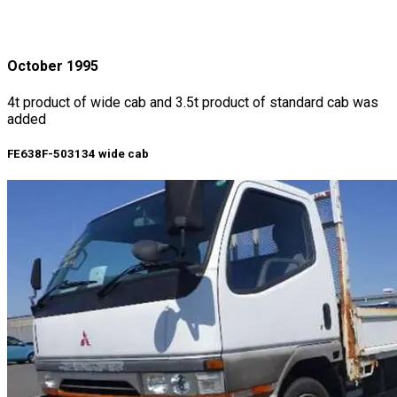
October 1995
4t product of wide cab and 3.5t product of standard cab was
added
FE638F-503134 wide cab