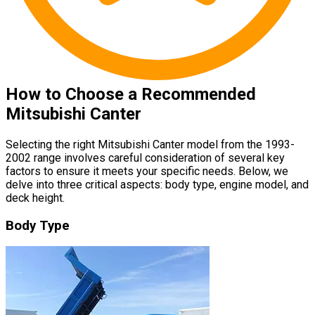
How to Choose a Recommended
Mitsubishi Canter
Selecting the right Mitsubishi Canter model from the 1993-
2002 range involves careful consideration of several key
factors to ensure it meets your specific needs. Below, we
delve into three critical aspects: body type, engine model, and
deck height.
Body Type