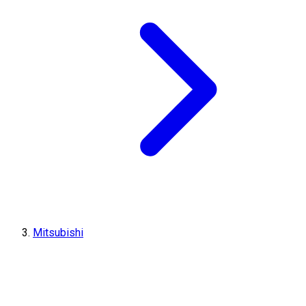
Mitsubishi