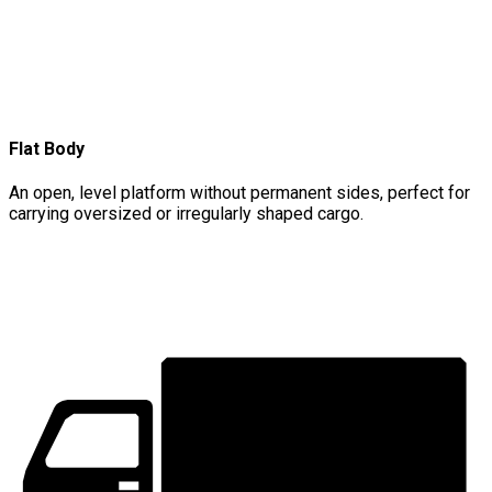
Flat Body
An open, level platform without permanent sides, perfect for
carrying oversized or irregularly shaped cargo.