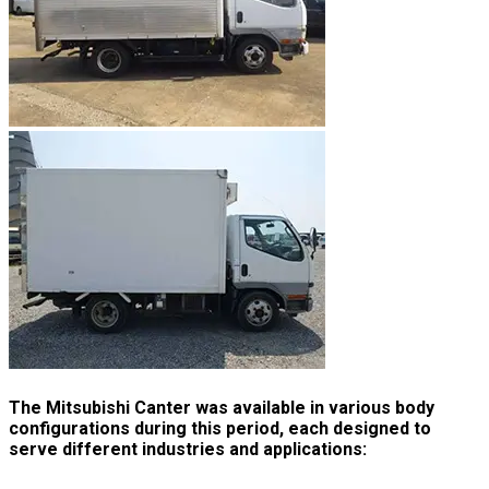
The Mitsubishi Canter was available in various body
configurations during this period, each designed to
serve different industries and applications: