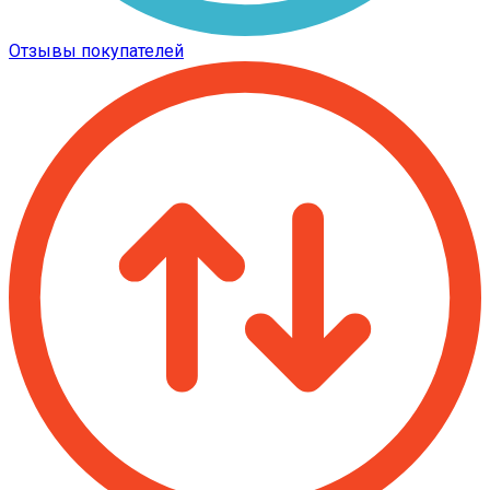
Отзывы покупателей