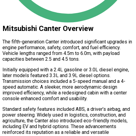
Mitsubishi Canter Overview
The fifth-generation Canter introduced significant upgrades in
engine performance, safety, comfort, and fuel efficiency.
Vehicle lengths ranged from 4.5m to 6.0m, with payload
capacities between 2.5 and 4.5 tons.
Initially equipped with a 2.4L gasoline or 3.0L diesel engine,
later models featured 3.3L and 3.9L diesel options.
Transmission choices included a 5-speed manual and a 4-
speed automatic. A sleeker, more aerodynamic design
improved efficiency, while a redesigned cabin with a center
console enhanced comfort and usability.
Standard safety features included ABS, a driver’s airbag, and
power steering. Widely used in logistics, construction, and
agriculture, the Canter also introduced eco-friendly models,
including EV and hybrid options. These advancements
reinforced its reputation as a reliable and versatile