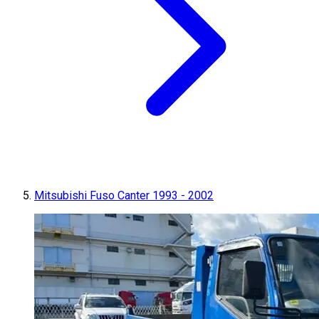
Mitsubishi Fuso Canter 1993 - 2002