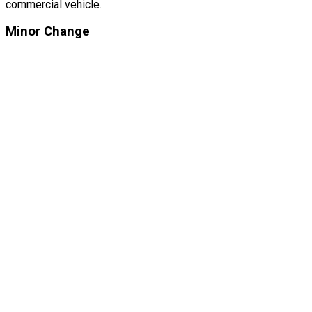
commercial vehicle.
Minor Change