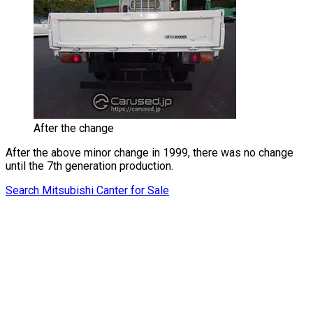
After the change
After the above minor change in 1999, there was no change
until the 7th generation production.
Search Mitsubishi Canter for Sale