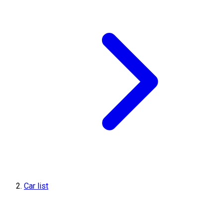
Car list