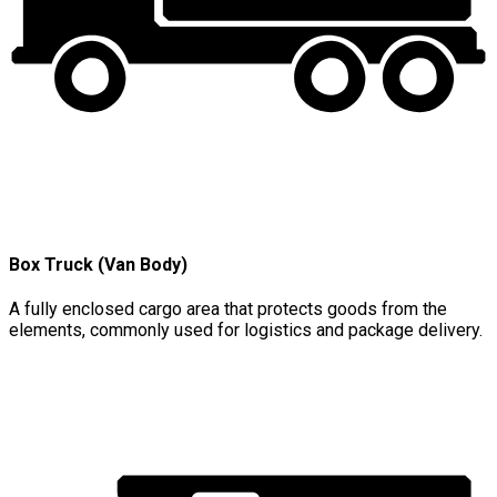
Box Truck (Van Body)
A fully enclosed cargo area that protects goods from the
elements, commonly used for logistics and package delivery.