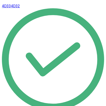
4D33
4D32