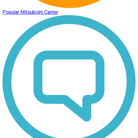
Popular Mitsubishi Canter