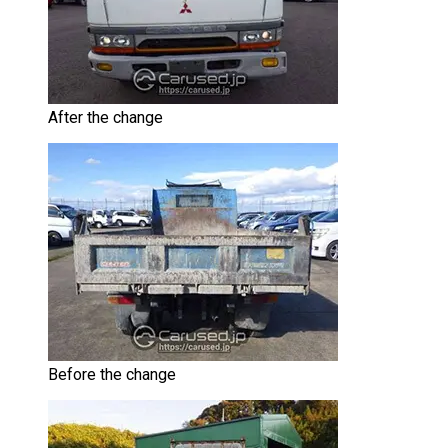
After the change
Before the change