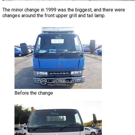
The minor change in 1999 was the biggest, and there were
changes around the front upper grill and tail lamp.
Before the change