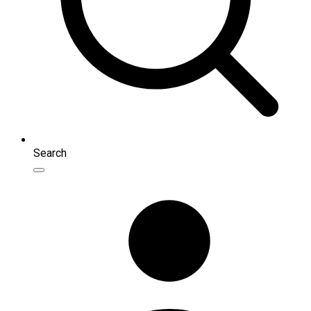
Search