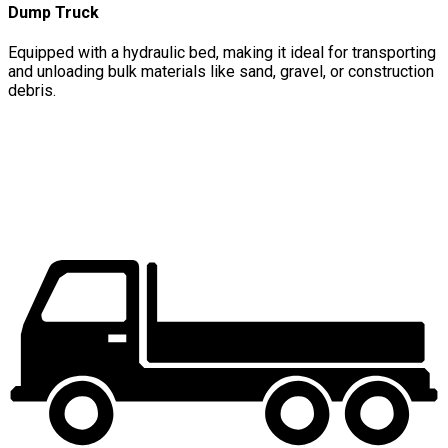
Dump Truck
Equipped with a hydraulic bed, making it ideal for transporting
and unloading bulk materials like sand, gravel, or construction
debris.