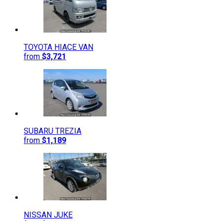
TOYOTA
HIACE VAN
from
$3,721
SUBARU
TREZIA
from
$1,189
NISSAN
JUKE