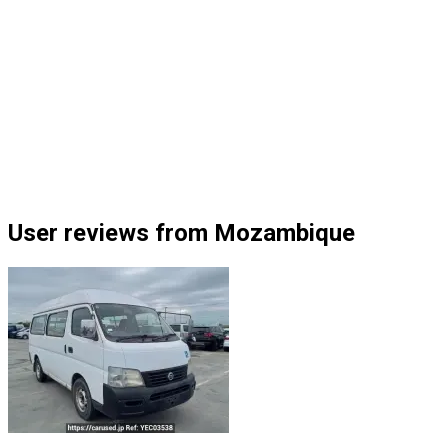
User reviews from Mozambique