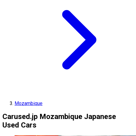
Mozambique
Carused.jp Mozambique Japanese
Used Cars