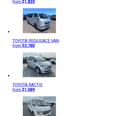
from
$1,820
TOYOTA
REGIUSACE VAN
from
$3,780
TOYOTA
RACTIS
from
$1,089