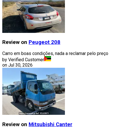
Review on
Peugeot
208
Carro em boas condições, nada a reclamar pelo preço
by Verified Customer
on
Jul 30, 2026
Review on
Mitsubishi
Canter