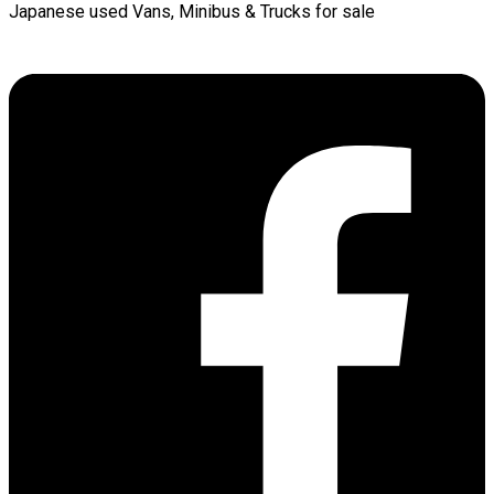
Japanese used Vans, Minibus & Trucks for sale