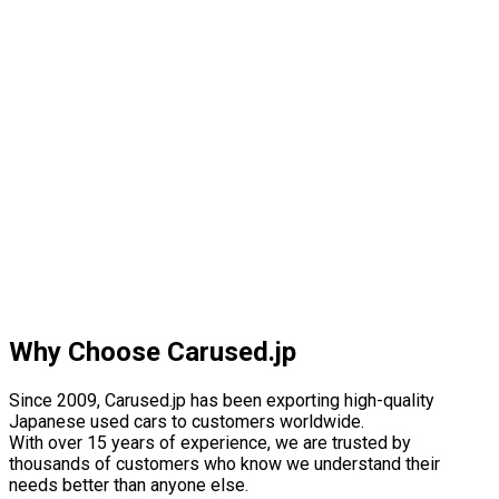
Why Choose Carused.jp
Since 2009, Carused.jp has been exporting high-quality
Japanese used cars to customers worldwide.
With over 15 years of experience, we are trusted by
thousands of customers who know we understand their
needs better than anyone else.