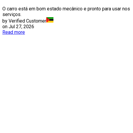
O carro está em bom estado mecânico e pronto para usar nos
serviços.
by Verified Customer
on
Jul 27, 2026
Read more