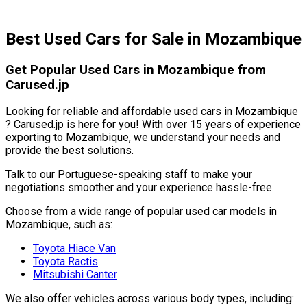
Best Used Cars for Sale in Mozambique
Get Popular Used Cars in Mozambique from
Carused.jp
Looking for reliable and affordable used cars in Mozambique
? Carused.jp is here for you! With over 15 years of experience
exporting to Mozambique, we understand your needs and
provide the best solutions.
Talk to our Portuguese-speaking staff to make your
negotiations smoother and your experience hassle-free.
Choose from a wide range of popular used car models in
Mozambique, such as:
Toyota Hiace Van
Toyota Ractis
Mitsubishi Canter
We also offer vehicles across various body types, including: