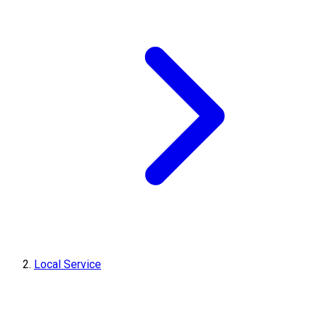
Local Service