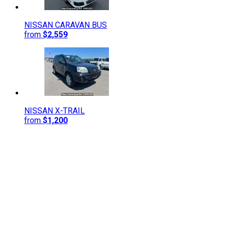
NISSAN
CARAVAN BUS
from
$2,559
NISSAN
X-TRAIL
from
$1,200