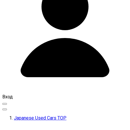
Вход
Japanese Used Cars TOP