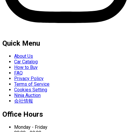
Quick Menu
About Us
Car Catalog
How to Buy
FAQ
Privacy Policy
Terms of Service
Cookies Setting
Ninja Auction
会社情報
Office Hours
Monday - Friday