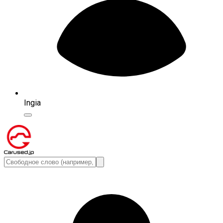
Ingia