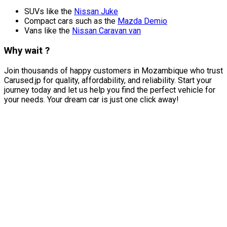
SUVs like the
Nissan Juke
Compact cars such as the
Mazda Demio
Vans like the
Nissan Caravan van
Why wait ?
Join thousands of happy customers in Mozambique who trust
Carused.jp for quality, affordability, and reliability. Start your
journey today and let us help you find the perfect vehicle for
your needs. Your dream car is just one click away!