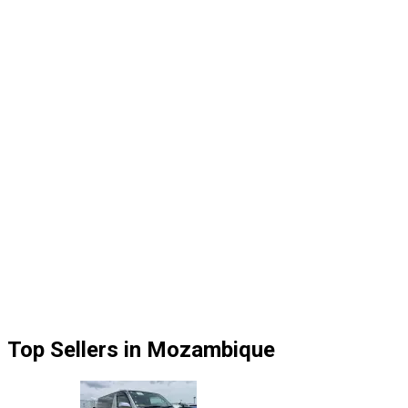
Top Sellers in Mozambique