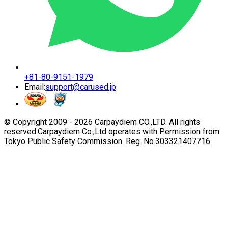
+81-80-9151-1979
Email:
support@carused.jp
© Copyright 2009 -
2026
Carpaydiem CO.,LTD. All rights
reserved.
Carpaydiem Co.,Ltd operates with Permission from
Tokyo Public Safety Commission. Reg. No.303321407716