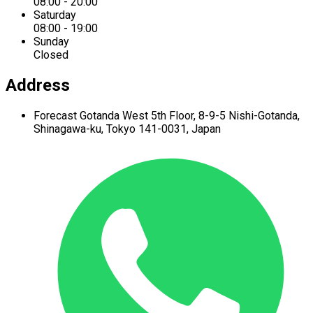
08:00 - 20:00
Saturday
08:00 - 19:00
Sunday
Closed
Address
Forecast Gotanda West
5th Floor,
8-9-5 Nishi-Gotanda,
Shinagawa-ku,
Tokyo 141-0031, Japan