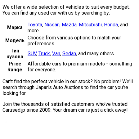
We offer a wide selection of vehicles to suit every budget.
You can find any used car with us by searching by:
Toyota
,
Nissan
,
Mazda
,
Mitsubishi
,
Honda
,
and
Марка
more.
Choose from various options to match your
Модель
preferences.
Тип
SUV
,
Truck
,
Van
,
Sedan
,
and many others.
кузова
Price
Affordable cars to premium models - something
Range
for everyone.
Can't find the perfect vehicle in our stock? No problem! We'll
search through Japan's Auto Auctions to find the car you're
looking for.
Join the thousands of satisfied customers who've trusted
Carused.jp since 2009. Your dream car is just a click away!