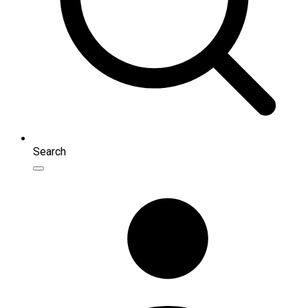
Search