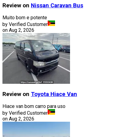
Review on
Nissan
Caravan Bus
Muito bom e potente
by Verified Customer
on
Aug 2, 2026
Review on
Toyota
Hiace Van
Hiace van bom carro para uso
by Verified Customer
on
Aug 2, 2026