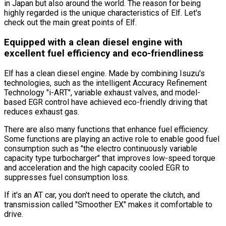
in Japan but also around the world. The reason for being
highly regarded is the unique characteristics of Elf. Let
'
s
check out the main great points of Elf.
Equipped with a clean diesel engine with
excellent fuel efficiency and eco-friendliness
Elf has a clean diesel engine. Made by combining Isuzu
'
s
technologies, such as the intelligent Accuracy Refinement
Technology
"i-ART"
, variable exhaust valves, and model-
based EGR control have achieved eco-friendly driving that
reduces exhaust gas.
There are also many functions that enhance fuel efficiency.
Some functions are playing an active role to enable good fuel
consumption such as
"the electro continuously variable
capacity type turbocharger"
that improves low-speed torque
and acceleration and the high capacity cooled EGR to
suppresses fuel consumption loss.
If it
'
s an AT car, you don
'
t need to operate the clutch, and
transmission called
"Smoother EX"
makes it comfortable to
drive.