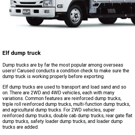
Elf dump truck
Dump trucks are by far the most popular among overseas
users! Carused conducts a condition check to make sure the
dump truck is working properly before exporting.
Elf dump trucks are used to transport and load sand and so
on. There are 2WD and 4WD vehicles, each with many
variations. Common features are reinforced dump trucks,
triple roll reinforced dump trucks, multi-function dump trucks,
and agricultural dump trucks. For 2WD vehicles, super
reinforced dump trucks, double cab dump trucks, rear gate flat
dump trucks, safety loader dump trucks, and loader dump
trucks are added.