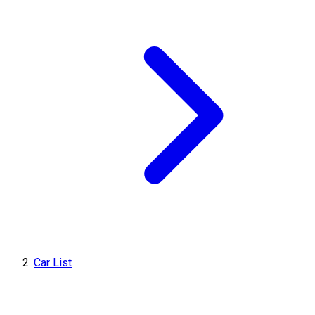
Car List