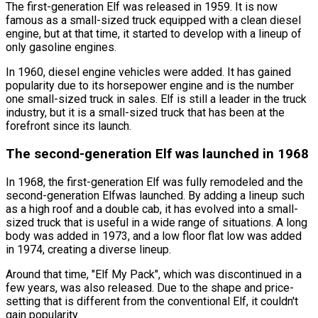
The first-generation Elf was released in 1959. It is now
famous as a small-sized truck equipped with a clean diesel
engine, but at that time, it started to develop with a lineup of
only gasoline engines.
In 1960, diesel engine vehicles were added. It has gained
popularity due to its horsepower engine and is the number
one small-sized truck in sales. Elf is still a leader in the truck
industry, but it is a small-sized truck that has been at the
forefront since its launch.
The second-generation Elf was launched in 1968
In 1968, the first-generation Elf was fully remodeled and the
second-generation Elfwas launched. By adding a lineup such
as a high roof and a double cab, it has evolved into a small-
sized truck that is useful in a wide range of situations. A long
body was added in 1973, and a low floor flat low was added
in 1974, creating a diverse lineup.
Around that time,
"Elf My Pack"
, which was discontinued in a
few years, was also released. Due to the shape and price-
setting that is different from the conventional Elf, it couldn
'
t
gain popularity.