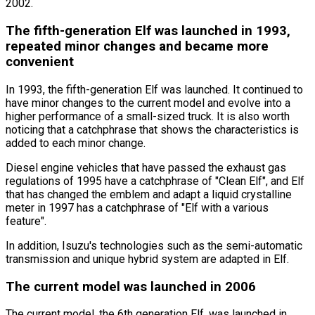
2002.
The fifth-generation Elf was launched in 1993,
repeated minor changes and became more
convenient
In 1993, the fifth-generation Elf was launched. It continued to
have minor changes to the current model and evolve into a
higher performance of a small-sized truck. It is also worth
noticing that a catchphrase that shows the characteristics is
added to each minor change.
Diesel engine vehicles that have passed the exhaust gas
regulations of 1995 have a catchphrase of
"Clean Elf"
, and Elf
that has changed the emblem and adapt a liquid crystalline
meter in 1997 has a catchphrase of
"Elf with a various
feature"
.
In addition, Isuzu
'
s technologies such as the semi-automatic
transmission and unique hybrid system are adapted in Elf.
The current model was launched in 2006
The current model, the 6th generation Elf, was launched in