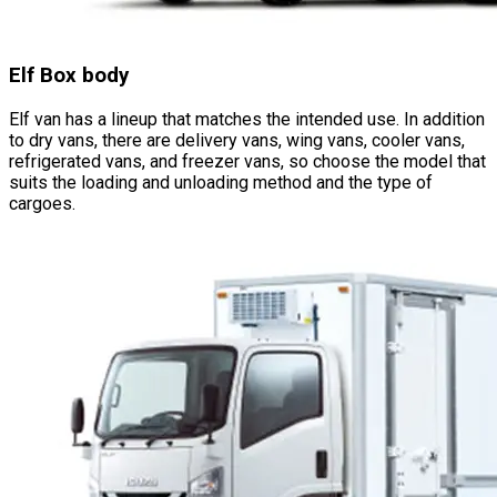
Elf Box body
Elf van has a lineup that matches the intended use. In addition
to dry vans, there are delivery vans, wing vans, cooler vans,
refrigerated vans, and freezer vans, so choose the model that
suits the loading and unloading method and the type of
cargoes.