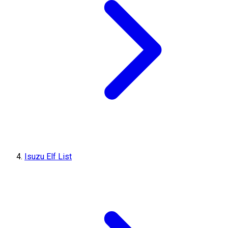
Isuzu Elf List