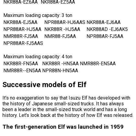
NKR88A-EZ6AA
NKR88A-EZ5AA
Maximum loading capacity: 3 ton
NKR88A-EJ5AA
NPR88AR-HJ6AAS
NKR88A-EJ6AA
NPR88AR-HJ5AA
NKR88R -HJ5AA
NKR88AD -EJ6AK5
NMR88R-FJ5AA
NMR88-FJ5AA
NPR88AR-FJ5AA
NPR88AR-FJ5AAS
Maximum loading capacity: 4 ton
NKR88R-FN5AA
NKR88R -HN5AA
NMR88R-EN5AA
NMR88R--EN5AA
NPR88N-HN5AA
Successive models of Elf
It
'
s no exaggeration to say that Isuzu Elf has developed with
the history of Japanese small-sized trucks. It has always
been a leader in the small-sized truck world and has a long
history. Let
'
s look back at the history of how Elf was released.
The first-generation Elf was launched in 1959