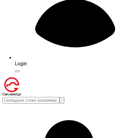
Login