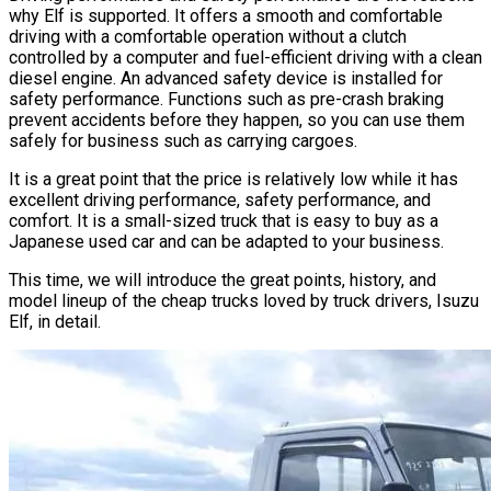
why Elf is supported. It offers a smooth and comfortable
driving with a comfortable operation without a clutch
controlled by a computer and fuel-efficient driving with a clean
diesel engine. An advanced safety device is installed for
safety performance. Functions such as pre-crash braking
prevent accidents before they happen, so you can use them
safely for business such as carrying cargoes.
It is a great point that the price is relatively low while it has
excellent driving performance, safety performance, and
comfort. It is a small-sized truck that is easy to buy as a
Japanese used car and can be adapted to your business.
This time, we will introduce the great points, history, and
model lineup of the cheap trucks loved by truck drivers, Isuzu
Elf, in detail.