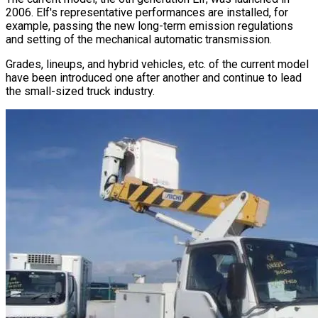
2006. Elf
'
s representative performances are installed, for
example, passing the new long-term emission regulations
and setting of the mechanical automatic transmission.
Grades, lineups, and hybrid vehicles, etc. of the current model
have been introduced one after another and continue to lead
the small-sized truck industry.