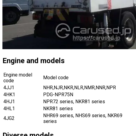
Engine and models
Engine model
Model code
code
4JJ1
NHR,NJR,NKR,NLR,NMR,NNR,NPR
4HK1
PDG-NPR75N
4HJ1
NPR72 series, NKR81 series
4HL1
NKR81 series
NHR69 series, NHS69 series, NKR69
4JG2
series
Diverse models