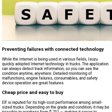
Preventing failures with connected technology
While the Internet is being used in various fields, Isuzu
quickly adopted Internet technology in trucks. The application
can always detect track information, so you can see the
condition anytime, anywhere. Detailed monitoring of
malfunctions, engine failures, consumables, and safety
device operation are great features.
Cheap price and easy to buy
Elf is reputed for its high-cost performance among small-
sized trucks. Depending on the grade and condition, it may be
possible to purchase from $ 731 ~, making it easier to