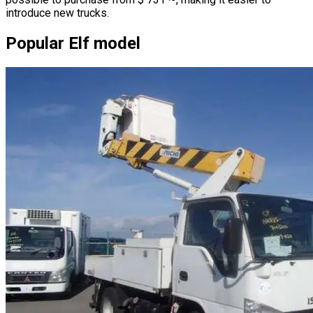
introduce new trucks.
Popular Elf model