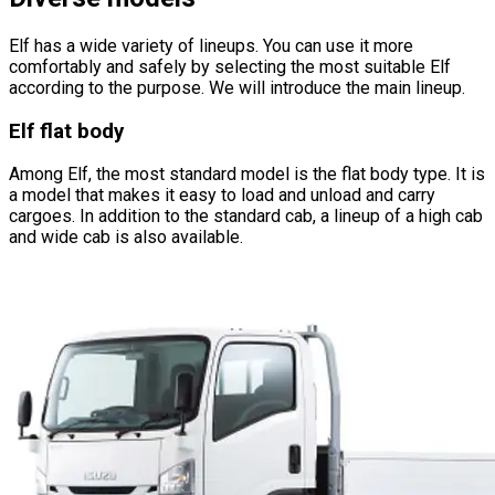
Elf has a wide variety of lineups. You can use it more
comfortably and safely by selecting the most suitable Elf
according to the purpose. We will introduce the main lineup.
Elf flat body
Among Elf, the most standard model is the flat body type. It is
a model that makes it easy to load and unload and carry
cargoes. In addition to the standard cab, a lineup of a high cab
and wide cab is also available.