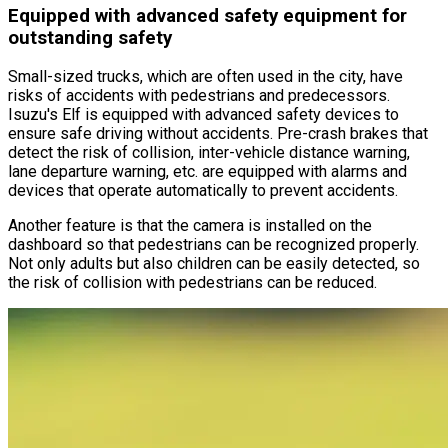
Equipped with advanced safety equipment for
outstanding safety
Small-sized trucks, which are often used in the city, have
risks of accidents with pedestrians and predecessors.
Isuzu
'
s Elf is equipped with advanced safety devices to
ensure safe driving without accidents. Pre-crash brakes that
detect the risk of collision, inter-vehicle distance warning,
lane departure warning, etc. are equipped with alarms and
devices that operate automatically to prevent accidents.
Another feature is that the camera is installed on the
dashboard so that pedestrians can be recognized properly.
Not only adults but also children can be easily detected, so
the risk of collision with pedestrians can be reduced.