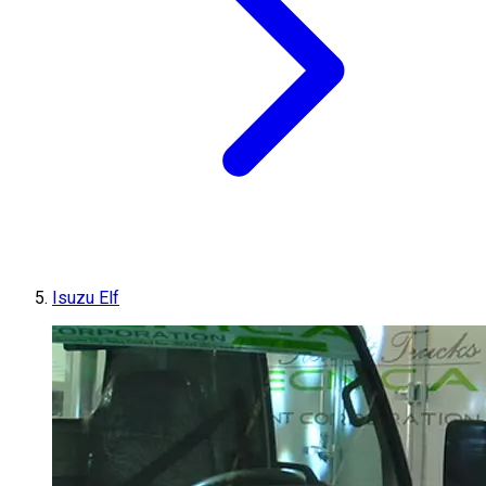
Isuzu Elf