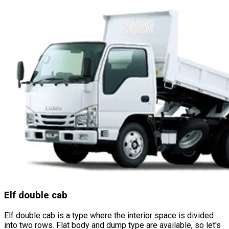
Elf double cab
Elf double cab is a type where the interior space is divided
into two rows. Flat body and dump type are available, so let
'
s