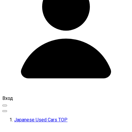
Вход
Japanese Used Cars TOP