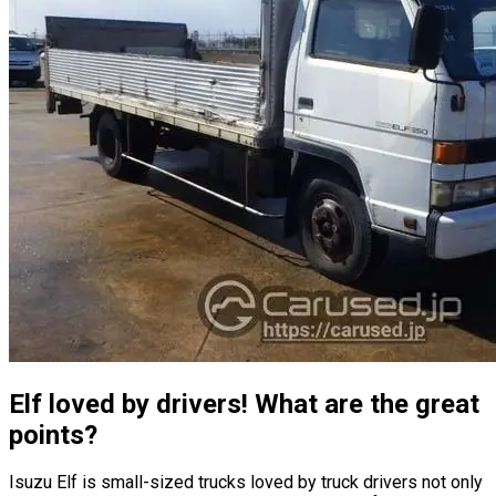
Elf loved by drivers! What are the great
points?
Isuzu Elf is small-sized trucks loved by truck drivers not only