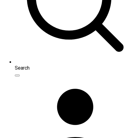
Search