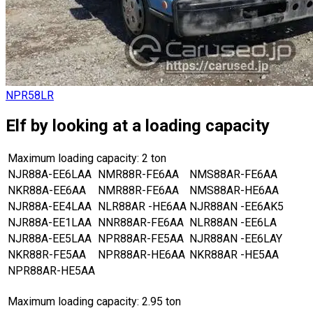
NPR58LR
Elf by looking at a loading capacity
Maximum loading capacity: 2 ton
NJR88A-EE6LAA
NMR88R-FE6AA
NMS88AR-FE6AA
NKR88A-EE6AA
NMR88R-FE6AA
NMS88AR-HE6AA
NJR88A-EE4LAA
NLR88AR -HE6AA
NJR88AN -EE6AK5
NJR88A-EE1LAA
NNR88AR-FE6AA
NLR88AN -EE6LA
NJR88A-EE5LAA
NPR88AR-FE5AA
NJR88AN -EE6LAY
NKR88R-FE5AA
NPR88AR-HE6AA
NKR88AR -HE5AA
NPR88AR-HE5AA
Maximum loading capacity: 2.95 ton