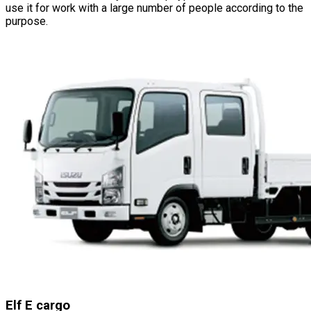
use it for work with a large number of people according to the
purpose.
Elf E cargo