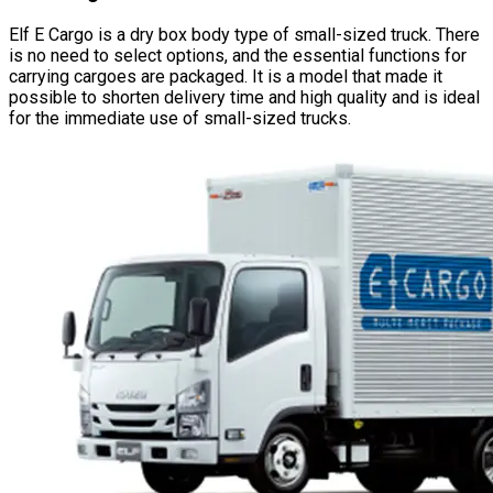
Elf E Cargo is a dry box body type of small-sized truck. There
is no need to select options, and the essential functions for
carrying cargoes are packaged. It is a model that made it
possible to shorten delivery time and high quality and is ideal
for the immediate use of small-sized trucks.