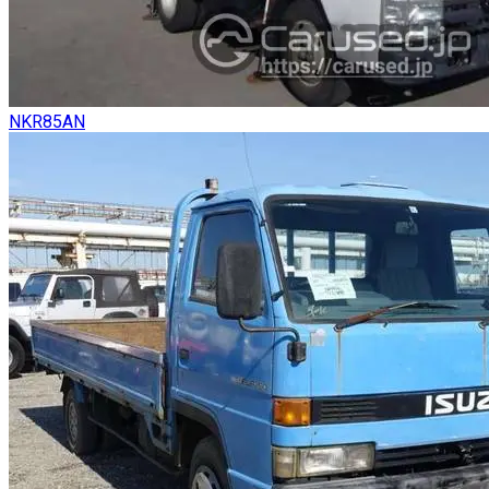
NKR85AN