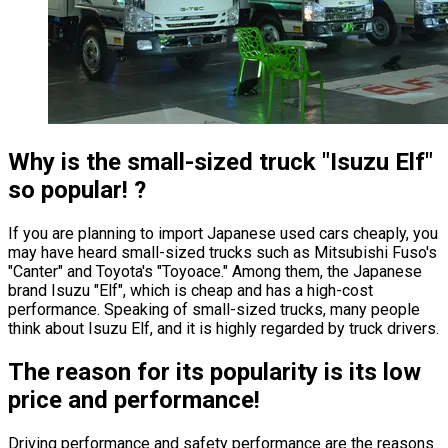
Why is the small-sized truck
"Isuzu Elf"
so popular! ?
If you are planning to import Japanese used cars cheaply, you
may have heard small-sized trucks such as Mitsubishi Fuso
'
s
"Canter"
and Toyota
'
s
"Toyoace."
Among them, the Japanese
brand Isuzu
"Elf"
, which is cheap and has a high-cost
performance. Speaking of small-sized trucks, many people
think about Isuzu Elf, and it is highly regarded by truck drivers.
The reason for its popularity is its low
price and performance!
Driving performance and safety performance are the reasons