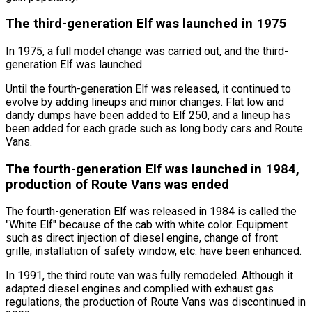
The third-generation Elf was launched in 1975
In 1975, a full model change was carried out, and the third-
generation Elf was launched.
Until the fourth-generation Elf was released, it continued to
evolve by adding lineups and minor changes. Flat low and
dandy dumps have been added to Elf 250, and a lineup has
been added for each grade such as long body cars and Route
Vans.
The fourth-generation Elf was launched in 1984,
production of Route Vans was ended
The fourth-generation Elf was released in 1984 is called the
"White Elf"
because of the cab with white color. Equipment
such as direct injection of diesel engine, change of front
grille, installation of safety window, etc. have been enhanced.
In 1991, the third route van was fully remodeled. Although it
adapted diesel engines and complied with exhaust gas
regulations, the production of Route Vans was discontinued in