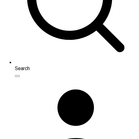
Search