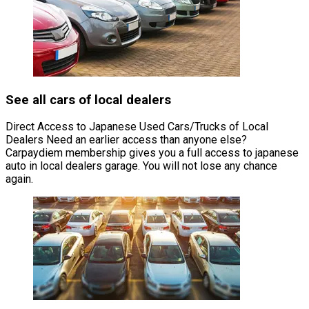
See all cars of local dealers
Direct Access to Japanese Used Cars/Trucks of Local
Dealers Need an earlier access than anyone else?
Carpaydiem membership gives you a full access to japanese
auto in local dealers garage. You will not lose any chance
again.