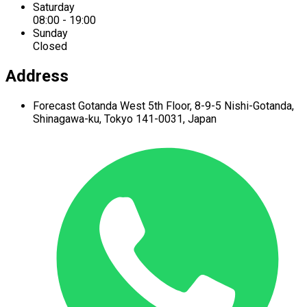
Saturday
08:00 - 19:00
Sunday
Closed
Address
Forecast Gotanda West
5th Floor,
8-9-5 Nishi-Gotanda,
Shinagawa-ku,
Tokyo 141-0031, Japan