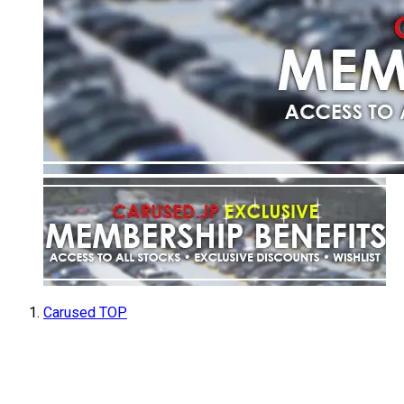
Carused TOP