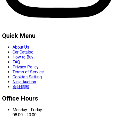
Quick Menu
About Us
Car Catalog
How to Buy
FAQ
Privacy Policy
Terms of Service
Cookies Setting
Ninja Auction
会社情報
Office Hours
Monday - Friday
08:00 - 20:00