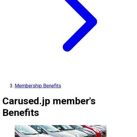
Membership Benefits
Carused.jp member's
Benefits