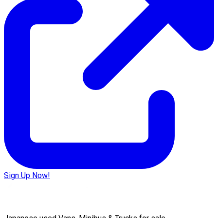
Sign Up Now!