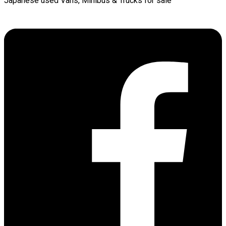
Japanese used Vans, Minibus & Trucks for sale