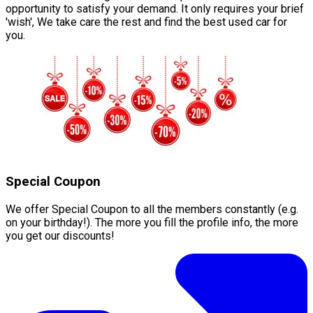
opportunity to satisfy your demand. It only requires your brief
'wish', We take care the rest and find the best used car for
you.
Special Coupon
We offer Special Coupon to all the members constantly (e.g.
on your birthday!). The more you fill the profile info, the more
you get our discounts!