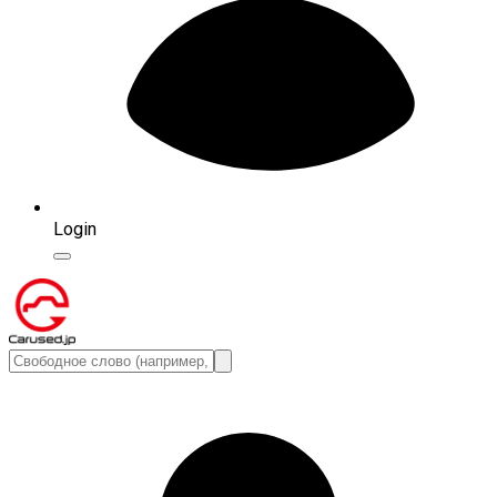
Login