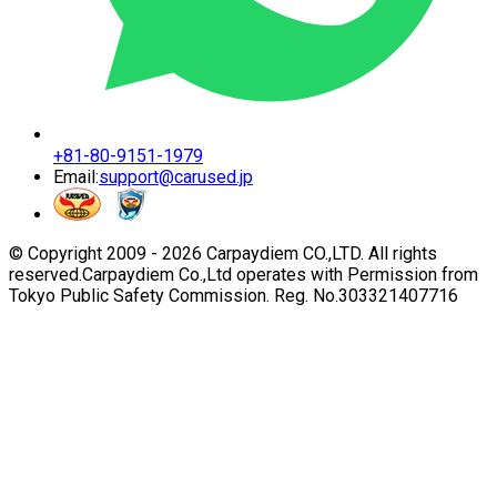
+81-80-9151-1979
Email:
support@carused.jp
© Copyright 2009 -
2026
Carpaydiem CO.,LTD. All rights
reserved.
Carpaydiem Co.,Ltd operates with Permission from
Tokyo Public Safety Commission. Reg. No.303321407716