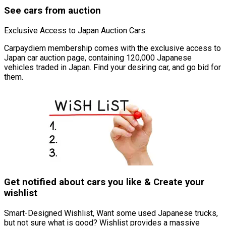
See cars from auction
Exclusive Access to Japan Auction Cars.
Carpaydiem membership comes with the exclusive access to
Japan car auction page, containing 120,000 Japanese
vehicles traded in Japan. Find your desiring car, and go bid for
them.
Get notified about cars you like & Create your
wishlist
Smart-Designed Wishlist, Want some used Japanese trucks,
but not sure what is good? Wishlist provides a massive