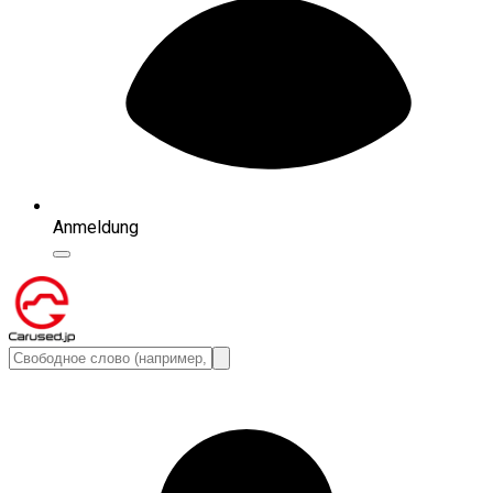
Anmeldung