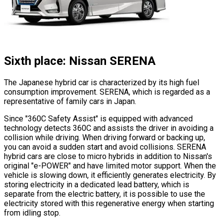
Sixth place: Nissan SERENA
The Japanese hybrid car is characterized by its high fuel
consumption improvement. SERENA, which is regarded as a
representative of family cars in Japan.
Since
"360C Safety Assist"
is equipped with advanced
technology detects 360C and assists the driver in avoiding a
collision while driving. When driving forward or backing up,
you can avoid a sudden start and avoid collisions. SERENA
hybrid cars are close to micro hybrids in addition to Nissan
'
s
original
"e-POWER"
and have limited motor support. When the
vehicle is slowing down, it efficiently generates electricity. By
storing electricity in a dedicated lead battery, which is
separate from the electric battery, it is possible to use the
electricity stored with this regenerative energy when starting
from idling stop.