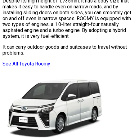
Despite its high height of 1,735mm, it has a body size that
makes it easy to handle even on narrow roads, and by
installing sliding doors on both sides, you can smoothly get
on and off even in narrow spaces. ROOMY is equipped with
two types of engines, a 1.0-liter straight-four naturally
aspirated engine and a turbo engine. By adopting a hybrid
system, it is very fuel-efficient.
It can carry outdoor goods and suitcases to travel without
problems.
See All Toyota Roomy