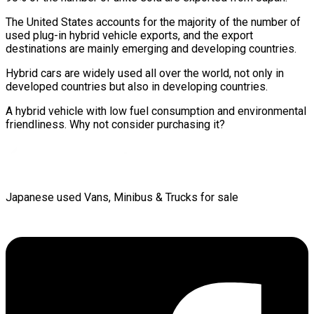
The United States accounts for the majority of the number of
used plug-in hybrid vehicle exports, and the export
destinations are mainly emerging and developing countries.
Hybrid cars are widely used all over the world, not only in
developed countries but also in developing countries.
A hybrid vehicle with low fuel consumption and environmental
friendliness. Why not consider purchasing it?
Japanese used Vans, Minibus & Trucks for sale