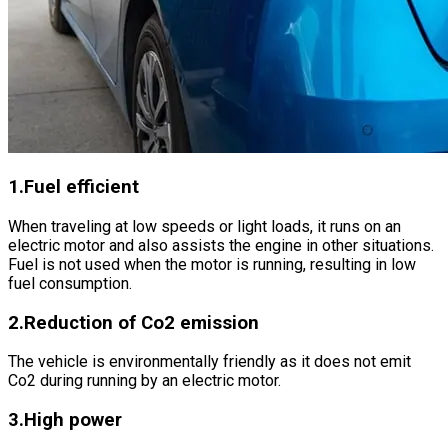
1.Fuel efficient
When traveling at low speeds or light loads, it runs on an
electric motor and also assists the engine in other situations.
Fuel is not used when the motor is running, resulting in low
fuel consumption.
2.Reduction of Co2 emission
The vehicle is environmentally friendly as it does not emit
Co2 during running by an electric motor.
3.High power