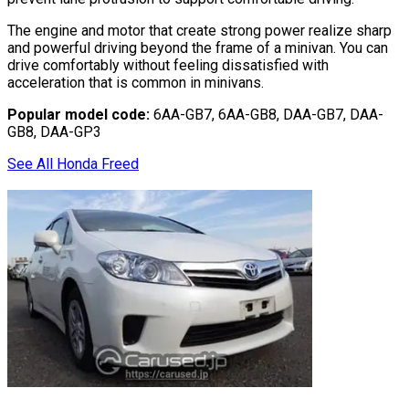
The engine and motor that create strong power realize sharp
and powerful driving beyond the frame of a minivan. You can
drive comfortably without feeling dissatisfied with
acceleration that is common in minivans.
Popular model code:
6AA-GB7, 6AA-GB8, DAA-GB7, DAA-
GB8, DAA-GP3
See All Honda Freed