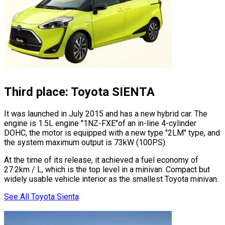
Third place: Toyota SIENTA
It was launched in July 2015 and has a new hybrid car. The
engine is 1.5L engine
"1NZ-FXE"
of an in-line 4-cylinder
DOHC, the motor is equipped with a new type
"2LM"
type, and
the system maximum output is 73kW (100PS).
At the time of its release, it achieved a fuel economy of
27.2km / L, which is the top level in a minivan. Compact but
widely usable vehicle interior as the smallest Toyota minivan.
See All Toyota Sienta