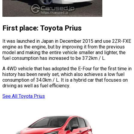
First place: Toyota Prius
It was launched in Japan in December 2015 and use 2ZR-FXE
engine as the engine, but by improving it from the previous
model and making the entire vehicle smaller and lighter, the
fuel consumption has increased to be 37.2km / L.
A 4WD vehicle that has adopted the E-Four for the first time in
history has been newly set, which also achieves a low fuel
consumption of 34.0km / L. It is a hybrid car that focuses on
driving as well as fuel efficiency.
See All Toyota Prius