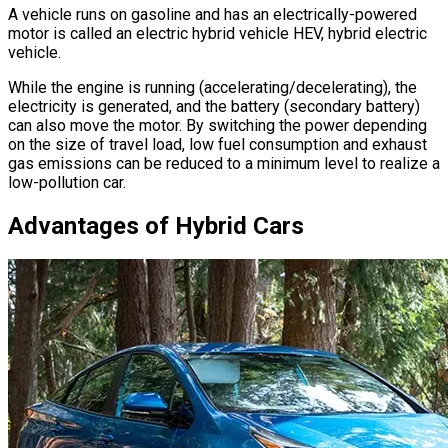
A vehicle runs on gasoline and has an electrically-powered
motor is called an electric hybrid vehicle HEV, hybrid electric
vehicle.
While the engine is running (accelerating/decelerating), the
electricity is generated, and the battery (secondary battery)
can also move the motor. By switching the power depending
on the size of travel load, low fuel consumption and exhaust
gas emissions can be reduced to a minimum level to realize a
low-pollution car.
Advantages of Hybrid Cars