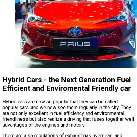
Hybrid Cars - the Next Generation Fuel
Efficient and Enviromental Friendly car
Hybrid cars are now so popular that they can be called
popular cars, and we now see them regularly in the city. They
are not only excellent in fuel efficiency and environmental
friendliness but also realize a driving that fuses together well
advantages of the engines and motors.
There are also regulations of exhaust gas overseas, and