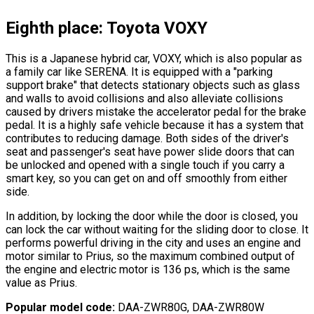
Eighth place: Toyota VOXY
This is a Japanese hybrid car, VOXY, which is also popular as
a family car like SERENA. It is equipped with a
"parking
support brake"
that detects stationary objects such as glass
and walls to avoid collisions and also alleviate collisions
caused by drivers mistake the accelerator pedal for the brake
pedal. It is a highly safe vehicle because it has a system that
contributes to reducing damage. Both sides of the driver
'
s
seat and passenger
'
s seat have power slide doors that can
be unlocked and opened with a single touch if you carry a
smart key, so you can get on and off smoothly from either
side.
In addition, by locking the door while the door is closed, you
can lock the car without waiting for the sliding door to close. It
performs powerful driving in the city and uses an engine and
motor similar to Prius, so the maximum combined output of
the engine and electric motor is 136 ps, which is the same
value as Prius.
Popular model code:
DAA-ZWR80G, DAA-ZWR80W