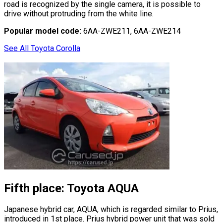
road is recognized by the single camera, it is possible to
drive without protruding from the white line.
Popular model code:
6AA-ZWE211, 6AA-ZWE214
See All Toyota Corolla
Fifth place: Toyota AQUA
Japanese hybrid car, AQUA, which is regarded similar to Prius,
introduced in 1st place. Prius hybrid power unit that was sold