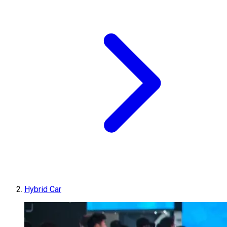
Hybrid Car