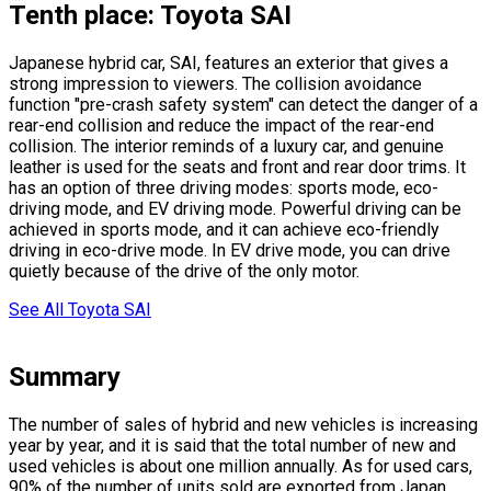
Tenth place: Toyota SAI
Japanese hybrid car, SAI, features an exterior that gives a
strong impression to viewers. The collision avoidance
function
"pre-crash safety system"
can detect the danger of a
rear-end collision and reduce the impact of the rear-end
collision. The interior reminds of a luxury car, and genuine
leather is used for the seats and front and rear door trims. It
has an option of three driving modes: sports mode, eco-
driving mode, and EV driving mode. Powerful driving can be
achieved in sports mode, and it can achieve eco-friendly
driving in eco-drive mode. In EV drive mode, you can drive
quietly because of the drive of the only motor.
See All Toyota SAI
Summary
The number of sales of hybrid and new vehicles is increasing
year by year, and it is said that the total number of new and
used vehicles is about one million annually. As for used cars,
90% of the number of units sold are exported from Japan.