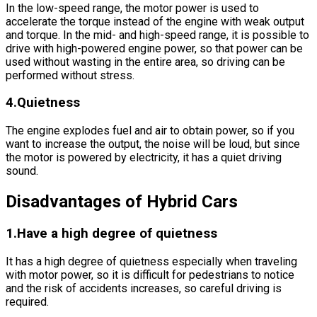
In the low-speed range, the motor power is used to
accelerate the torque instead of the engine with weak output
and torque. In the mid- and high-speed range, it is possible to
drive with high-powered engine power, so that power can be
used without wasting in the entire area, so driving can be
performed without stress.
4.Quietness
The engine explodes fuel and air to obtain power, so if you
want to increase the output, the noise will be loud, but since
the motor is powered by electricity, it has a quiet driving
sound.
Disadvantages of Hybrid Cars
1.Have a high degree of quietness
It has a high degree of quietness especially when traveling
with motor power, so it is difficult for pedestrians to notice
and the risk of accidents increases, so careful driving is
required.