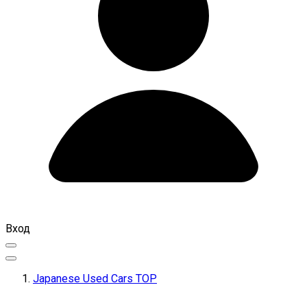
Вход
Japanese Used Cars TOP