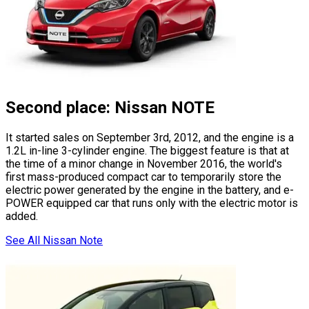
Second place: Nissan NOTE
It started sales on September 3rd, 2012, and the engine is a
1.2L in-line 3-cylinder engine. The biggest feature is that at
the time of a minor change in November 2016, the world
'
s
first mass-produced compact car to temporarily store the
electric power generated by the engine in the battery, and e-
POWER equipped car that runs only with the electric motor is
added.
See All Nissan Note