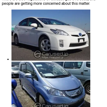
people are getting more concerned about this matter.