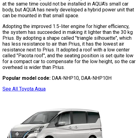
at the same time could not be installed in AQUA
'
s small car
body, but AQUA has newly developed a hybrid power unit that
can be mounted in that small space.
Adopting the improved 1.5-liter engine for higher efficiency,
the system has succeeded in making it lighter than the 30 kg
Prius. By adopting a shape called
"triangle silhouette"
, which
has less resistance to air than Prius, it has the lowest air
resistance next to Prius. It adopted a roof with a low center
called
"Pacota roof"
, and the seating position is set quite low
for a compact car to compensate for the low height, so the car
overhead is wider than Prius.
Popular model code:
DAA-NHP10, DAA-NHP10H
See All Toyota Aqua