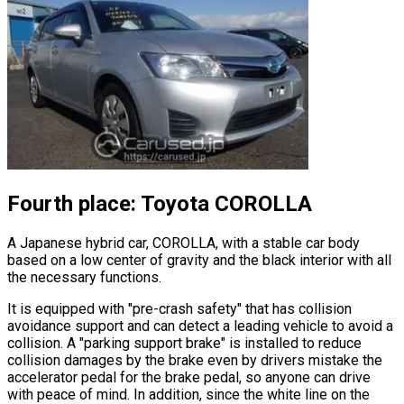
Fourth place: Toyota COROLLA
A Japanese hybrid car, COROLLA, with a stable car body
based on a low center of gravity and the black interior with all
the necessary functions.
It is equipped with
"pre-crash safety"
that has collision
avoidance support and can detect a leading vehicle to avoid a
collision. A
"parking support brake"
is installed to reduce
collision damages by the brake even by drivers mistake the
accelerator pedal for the brake pedal, so anyone can drive
with peace of mind. In addition, since the white line on the