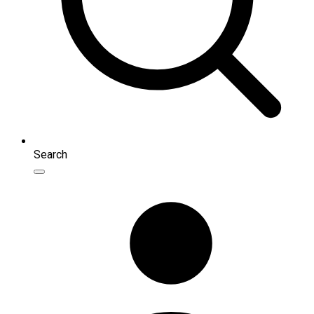
Search