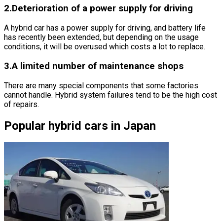
2.Deterioration of a power supply for driving
A hybrid car has a power supply for driving, and battery life
has recently been extended, but depending on the usage
conditions, it will be overused which costs a lot to replace.
3.A limited number of maintenance shops
There are many special components that some factories
cannot handle. Hybrid system failures tend to be the high cost
of repairs.
Popular hybrid cars in Japan