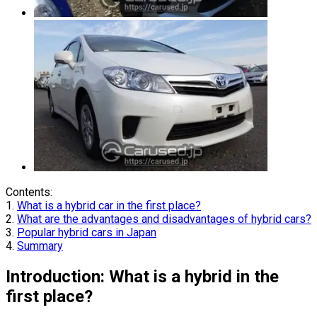
Contents:
1.
What is a hybrid car in the first place?
2.
What are the advantages and disadvantages of hybrid cars?
3.
Popular hybrid cars in Japan
4.
Summary
Introduction: What is a hybrid in the
first place?