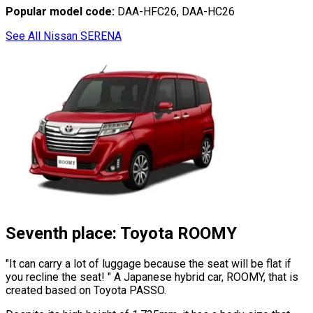
Popular model code:
DAA-HFC26, DAA-HC26
See All Nissan SERENA
Seventh place: Toyota ROOMY
"It can carry a lot of luggage because the seat will be flat if
you recline the seat! "
A Japanese hybrid car, ROOMY, that is
created based on Toyota PASSO.