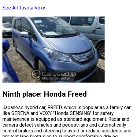
See All Toyota Voxy
Ninth place: Honda Freed
Japanese hybrid car, FREED, which is popular as a family car
like SERENA and VOXY.
"Honda SENSING"
for safety
maintenance is equipped as standard equipment. Radar and
camera detect vehicles and pedestrians and automatically
control brakes and steering to avoid or reduce accidents and
prevent lane protrusion to support comfortable driving.