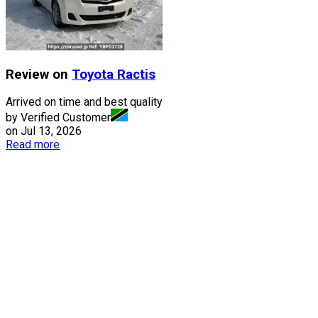
Review on
Toyota
Ractis
Arrived on time and best quality
by Verified Customer
on
Jul 13, 2026
Read more