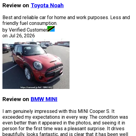
Review on
Toyota
Noah
Best and reliable car for home and work purposes. Less and
friendly fuel consumption.
by Verified Customer
on
Jul 26, 2026
Review on
BMW
MINI
I am genuinely impressed with this MINI Cooper S. It
exceeded my expectations in every way. The condition was
even better than it appeared in the photos, and seeing it in
person for the first time was a pleasant surprise. It drives
beautifully, looks fantastic, and is clear that it has been well