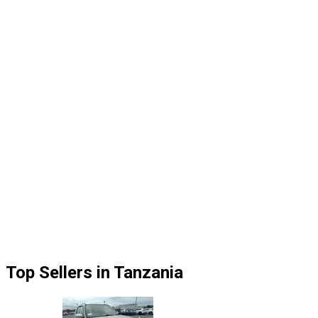
Top Sellers in Tanzania