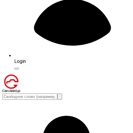
Login