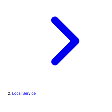
Local Service