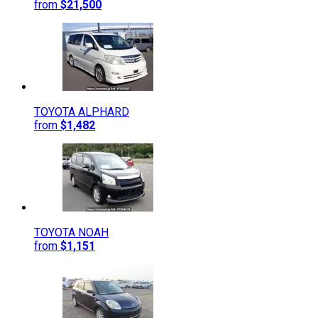
from
$21,500
TOYOTA
ALPHARD
from
$1,482
TOYOTA
NOAH
from
$1,151