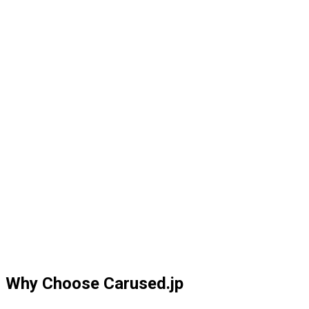
Why Choose Carused.jp