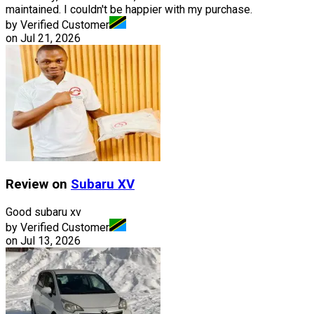
maintained. I couldn't be happier with my purchase.
by Verified Customer
on
Jul 21, 2026
Review on
Subaru
XV
Good subaru xv
by Verified Customer
on
Jul 13, 2026