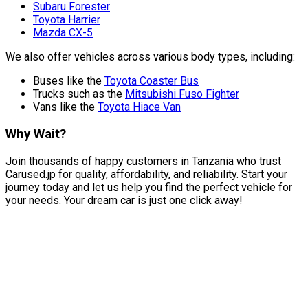
Subaru Forester
Toyota Harrier
Mazda CX-5
We also offer vehicles across various body types, including:
Buses like the
Toyota Coaster Bus
Trucks such as the
Mitsubishi Fuso Fighter
Vans like the
Toyota Hiace Van
Why Wait?
Join thousands of happy customers in Tanzania who trust
Carused.jp for quality, affordability, and reliability. Start your
journey today and let us help you find the perfect vehicle for
your needs. Your dream car is just one click away!