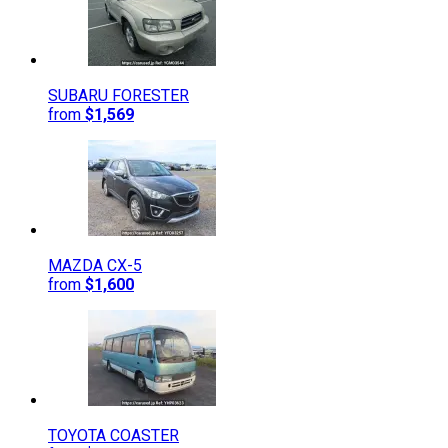
SUBARU
FORESTER
from
$1,569
MAZDA
CX-5
from
$1,600
TOYOTA
COASTER