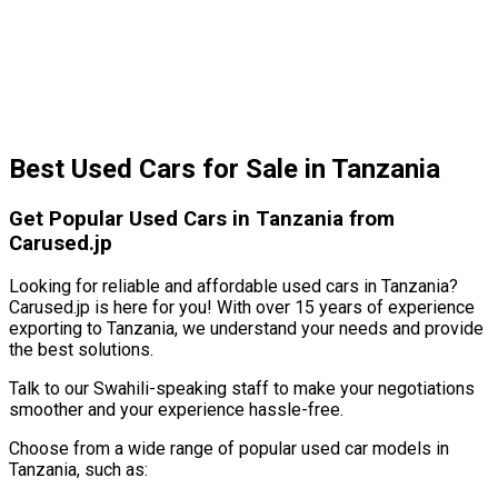
Best Used Cars for Sale in Tanzania
Get Popular Used Cars in Tanzania from
Carused.jp
Looking for reliable and affordable used cars in Tanzania?
Carused.jp is here for you! With over 15 years of experience
exporting to Tanzania, we understand your needs and provide
the best solutions.
Talk to our Swahili-speaking staff to make your negotiations
smoother and your experience hassle-free.
Choose from a wide range of popular used car models in
Tanzania, such as: