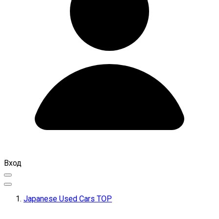
Вход
Japanese Used Cars TOP