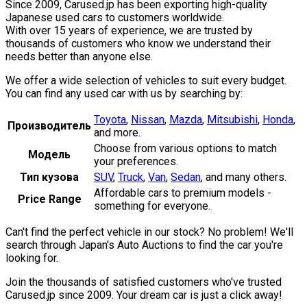
Since 2009, Carused.jp has been exporting high-quality
Japanese used cars to customers worldwide.
With over 15 years of experience, we are trusted by
thousands of customers who know we understand their
needs better than anyone else.
We offer a wide selection of vehicles to suit every budget.
You can find any used car with us by searching by:
Toyota
,
Nissan
,
Mazda
,
Mitsubishi
,
Honda
,
Производитель
and more.
Choose from various options to match
Модель
your preferences.
Тип кузова
SUV
,
Truck
,
Van
,
Sedan
,
and many others.
Affordable cars to premium models -
Price Range
something for everyone.
Can't find the perfect vehicle in our stock? No problem! We'll
search through Japan's Auto Auctions to find the car you're
looking for.
Join the thousands of satisfied customers who've trusted
Carused.jp since 2009. Your dream car is just a click away!