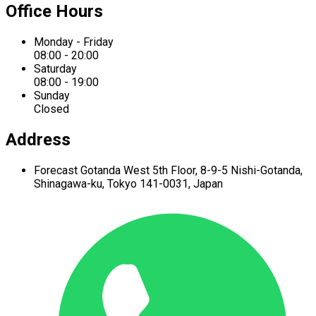
Office Hours
Monday - Friday
08:00 - 20:00
Saturday
08:00 - 19:00
Sunday
Closed
Address
Forecast Gotanda West
5th Floor,
8-9-5 Nishi-Gotanda,
Shinagawa-ku,
Tokyo 141-0031, Japan