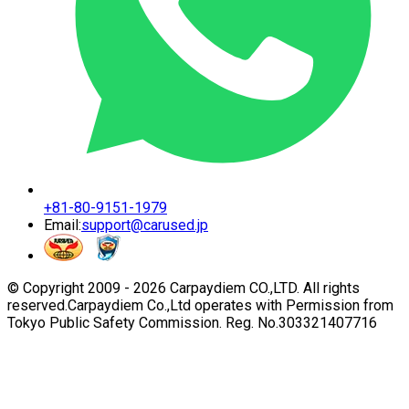
+81-80-9151-1979
Email:
support@carused.jp
© Copyright 2009 -
2026
Carpaydiem CO.,LTD. All rights
reserved.
Carpaydiem Co.,Ltd operates with Permission from
Tokyo Public Safety Commission. Reg. No.303321407716