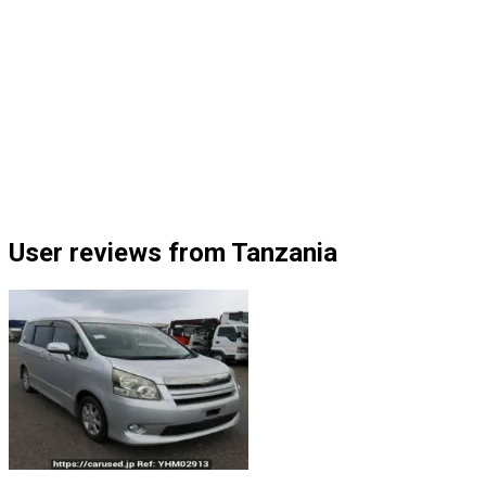
User reviews from Tanzania