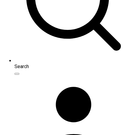
Search