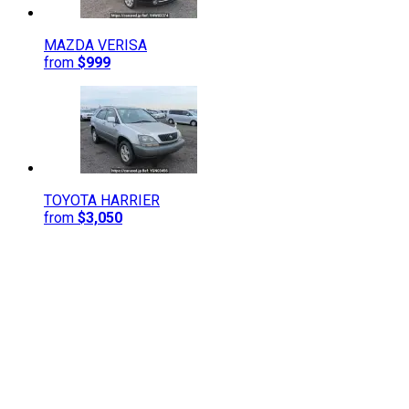
MAZDA
VERISA
from
$999
TOYOTA
HARRIER
from
$3,050