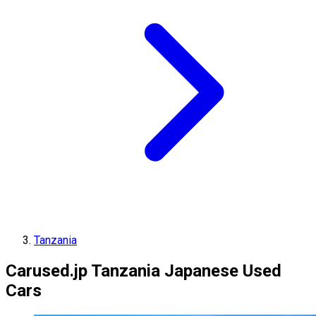
Tanzania
Carused.jp Tanzania Japanese Used
Cars