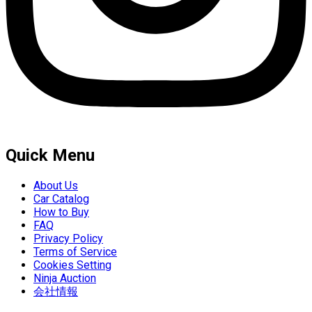
Quick Menu
About Us
Car Catalog
How to Buy
FAQ
Privacy Policy
Terms of Service
Cookies Setting
Ninja Auction
会社情報