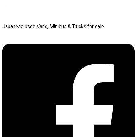
Japanese used Vans, Minibus & Trucks for sale