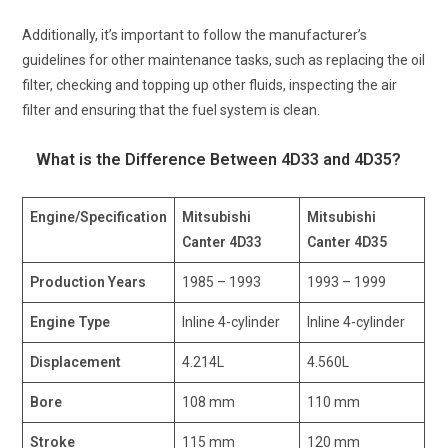
Additionally, it’s important to follow the manufacturer’s
guidelines for other maintenance tasks, such as replacing the oil
filter, checking and topping up other fluids, inspecting the air
filter and ensuring that the fuel system is clean.
What is the Difference Between 4D33 and 4D35?
Engine/Specification
Mitsubishi
Mitsubishi
Canter 4D33
Canter 4D35
Production Years
1985 – 1993
1993 – 1999
Engine Type
Inline 4-cylinder
Inline 4-cylinder
Displacement
4.214L
4.560L
Bore
108 mm
110 mm
Stroke
115 mm
120 mm