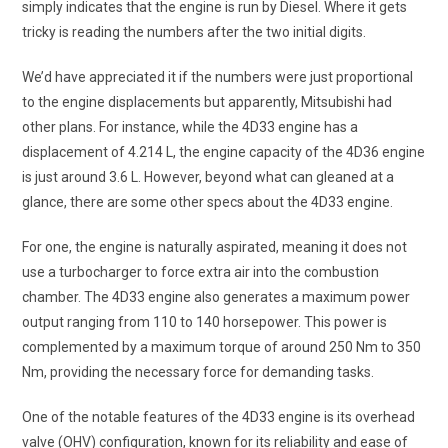
simply indicates that the engine is run by Diesel. Where it gets
tricky is reading the numbers after the two initial digits.
We’d have appreciated it if the numbers were just proportional
to the engine displacements but apparently, Mitsubishi had
other plans. For instance, while the 4D33 engine has a
displacement of 4.214 L, the engine capacity of the 4D36 engine
is just around 3.6 L. However, beyond what can gleaned at a
glance, there are some other specs about the 4D33 engine.
For one, the engine is naturally aspirated, meaning it does not
use a turbocharger to force extra air into the combustion
chamber. The 4D33 engine also generates a maximum power
output ranging from 110 to 140 horsepower. This power is
complemented by a maximum torque of around 250 Nm to 350
Nm, providing the necessary force for demanding tasks.
One of the notable features of the 4D33 engine is its overhead
valve (OHV) configuration, known for its reliability and ease of