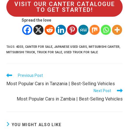
VISIT OUR CANTER CATALOGUE
TO GET STARTED!
Spread the love
TAGS
:
4D33
,
CANTER FOR SALE
,
JAPANESE USED CARS
,
MITSUBISHI CANTER
,
MITSUBISHI TRUCK
,
TRUCK FOR SALE
,
USED TRUCK FOR SALE
Read
Previous Post
more
Most Popular Cars in Tanzania | Best-Selling Vehicles
articles
Next Post
Most Popular Cars in Zambia | Best-Selling Vehicles
YOU MIGHT ALSO LIKE