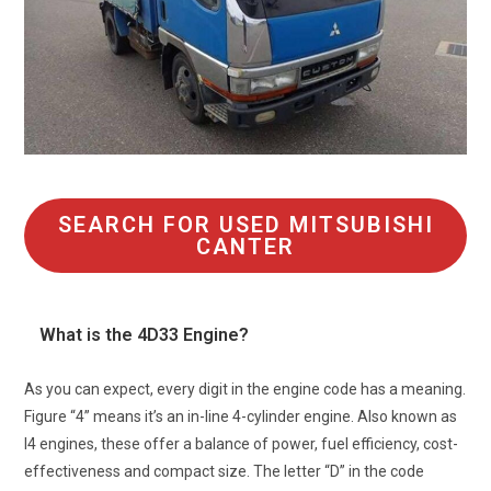
SEARCH FOR USED MITSUBISHI
CANTER
What is the 4D33 Engine?
As you can expect, every digit in the engine code has a meaning.
Figure “4” means it’s an in-line 4-cylinder engine. Also known as
l4 engines, these offer a balance of power, fuel efficiency, cost-
effectiveness and compact size. The letter “D” in the code