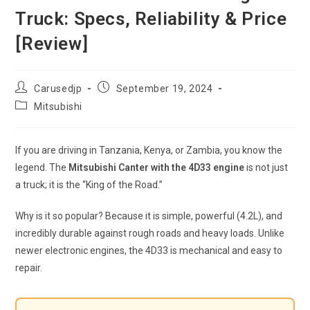
Truck: Specs, Reliability & Price
[Review]
Post
Post
Carusedjp
September 19, 2024
author:
published:
Post
Mitsubishi
category:
If you are driving in Tanzania, Kenya, or Zambia, you know the
legend. The
Mitsubishi Canter with the 4D33 engine
is not just
a truck; it is the “King of the Road.”
Why is it so popular? Because it is simple, powerful (4.2L), and
incredibly durable against rough roads and heavy loads. Unlike
newer electronic engines, the 4D33 is mechanical and easy to
repair.