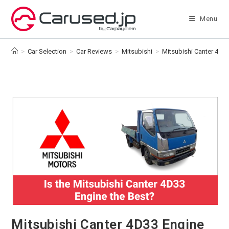
Skip
to
Menu
content
>
Car Selection
>
Car Reviews
>
Mitsubishi
>
Mitsubishi Canter 4D33 
Mitsubishi Canter 4D33 Engine