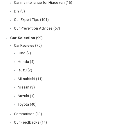
Car maintenance for Hiace van
(16)
DIY
(3)
Our Expert Tips
(101)
Our Prevention Advices
(67)
Car Selection
(99)
Car Reviews
(75)
Hino
(2)
Honda
(4)
Isuzu
(2)
Mitsubishi
(11)
Nissan
(3)
Suzuki
(1)
Toyota
(40)
Comparison
(13)
Our Feedbacks
(14)