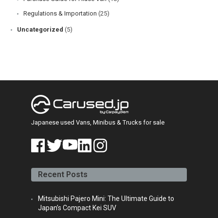
Regulations & Importation
(25)
Uncategorized
(5)
Japanese used Vans, Minibus & Trucks for sale
face
twitt
yout
linke
insta
book
er
ube
din
gra
Recent Posts
m
Mitsubishi Pajero Mini: The Ultimate Guide to
Japan’s Compact Kei SUV