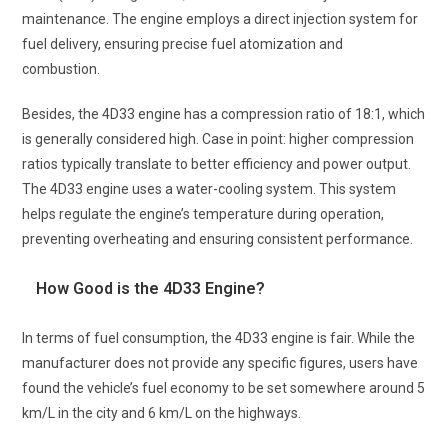
maintenance. The engine employs a direct injection system for
fuel delivery, ensuring precise fuel atomization and
combustion.
Besides, the 4D33 engine has a compression ratio of 18:1, which
is generally considered high. Case in point: higher compression
ratios typically translate to better efficiency and power output.
The 4D33 engine uses a water-cooling system. This system
helps regulate the engine’s temperature during operation,
preventing overheating and ensuring consistent performance.
How Good is the 4D33 Engine?
In terms of fuel consumption, the 4D33 engine is fair. While the
manufacturer does not provide any specific figures, users have
found the vehicle’s fuel economy to be set somewhere around 5
km/L in the city and 6 km/L on the highways.