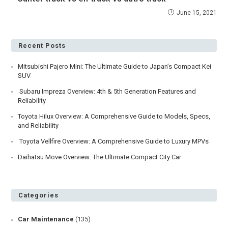
June 15, 2021
Recent Posts
Mitsubishi Pajero Mini: The Ultimate Guide to Japan’s Compact Kei
SUV
Subaru Impreza Overview: 4th & 5th Generation Features and
Reliability
Toyota Hilux Overview: A Comprehensive Guide to Models, Specs,
and Reliability
Toyota Vellfire Overview: A Comprehensive Guide to Luxury MPVs
Daihatsu Move Overview: The Ultimate Compact City Car
Categories
Car Maintenance
(135)