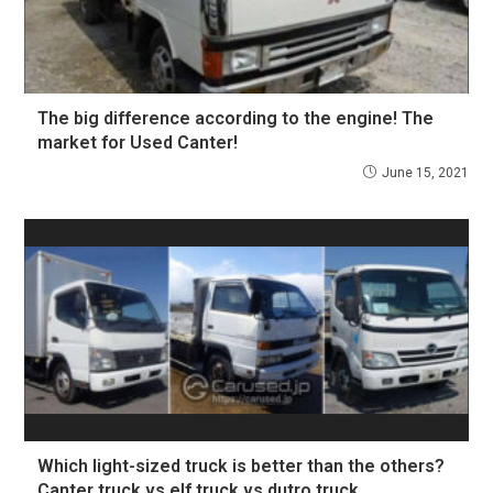
The big difference according to the engine! The
market for Used Canter!
June 15, 2021
Which light-sized truck is better than the others?
Canter truck vs elf truck vs dutro truck