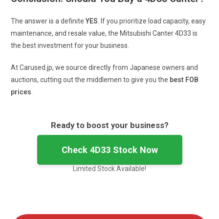
The answer is a definite
YES
. If you prioritize load capacity, easy
maintenance, and resale value, the Mitsubishi Canter 4D33 is
the best investment for your business.
At Carused.jp, we source directly from Japanese owners and
auctions, cutting out the middlemen to give you the
best FOB
prices
.
Ready to boost your business?
Check 4D33 Stock Now
Limited Stock Available!