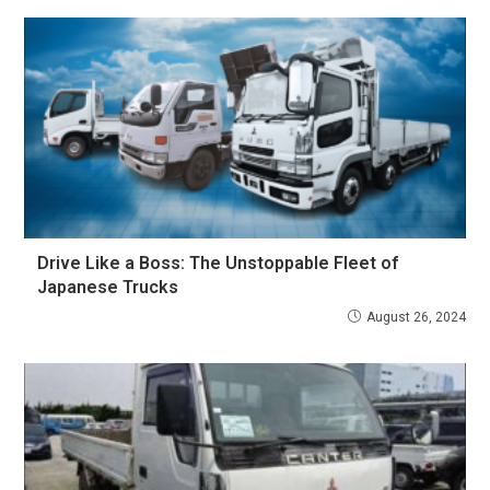
Drive Like a Boss: The Unstoppable Fleet of
Japanese Trucks
August 26, 2024