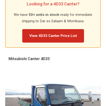
Looking for a 4D33 Canter?
We have
50+ units in stock
ready for immediate
shipping to Dar es Salaam & Mombasa.
View 4D33 Canter Price List
Mitsubishi Canter 4D33