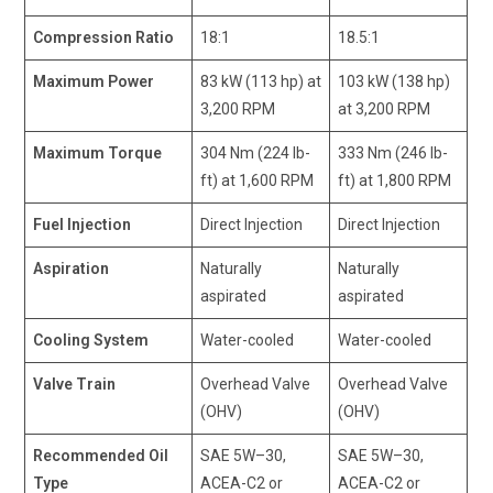
Compression Ratio
18:1
18.5:1
Maximum Power
83 kW (113 hp) at
103 kW (138 hp)
3,200 RPM
at 3,200 RPM
Maximum Torque
304 Nm (224 lb-
333 Nm (246 lb-
ft) at 1,600 RPM
ft) at 1,800 RPM
Fuel Injection
Direct Injection
Direct Injection
Aspiration
Naturally
Naturally
aspirated
aspirated
Cooling System
Water-cooled
Water-cooled
Valve Train
Overhead Valve
Overhead Valve
(OHV)
(OHV)
Recommended Oil
SAE 5W–30,
SAE 5W–30,
Type
ACEA-C2 or
ACEA-C2 or