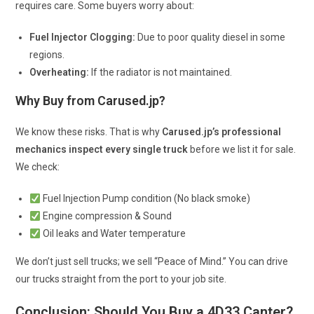
requires care. Some buyers worry about:
Fuel Injector Clogging:
Due to poor quality diesel in some
regions.
Overheating:
If the radiator is not maintained.
Why Buy from Carused.jp?
We know these risks. That is why
Carused.jp’s professional
mechanics inspect every single truck
before we list it for sale.
We check:
Fuel Injection Pump condition (No black smoke)
Engine compression & Sound
Oil leaks and Water temperature
We don’t just sell trucks; we sell “Peace of Mind.” You can drive
our trucks straight from the port to your job site.
Conclusion: Should You Buy a 4D33 Canter?