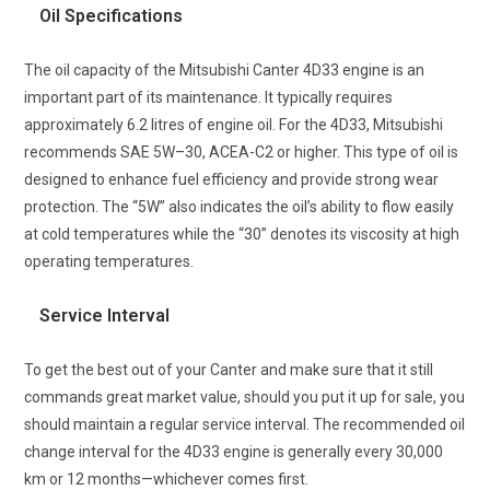
Oil Specifications
The oil capacity of the Mitsubishi Canter 4D33 engine is an
important part of its maintenance. It typically requires
approximately 6.2 litres of engine oil. For the 4D33, Mitsubishi
recommends SAE 5W–30, ACEA-C2 or higher. This type of oil is
designed to enhance fuel efficiency and provide strong wear
protection. The “5W” also indicates the oil’s ability to flow easily
at cold temperatures while the “30” denotes its viscosity at high
operating temperatures.
Service Interval
To get the best out of your Canter and make sure that it still
commands great market value, should you put it up for sale, you
should maintain a regular service interval. The recommended oil
change interval for the 4D33 engine is generally every 30,000
km or 12 months—whichever comes first.