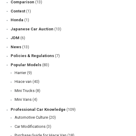
Comparison
(13)
Contest
(1)
Honda
(1)
Japanese Car Auction
(13)
JDM
(6)
News
(13)
Policies & Regulations
(7)
Popular Models
(83)
Harrier
(9)
Hiace van
(40)
Mini Trucks
(8)
Mini Vans
(4)
Professional Car Knowledge
(109)
Automotive Culture
(20)
Car Modifications
(3)
Purchase Guide for Hiace Van
(18)