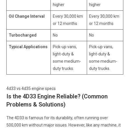
higher
higher
Oil Change Interval
Every 30,000 km
Every 30,000 km
or 12 months
or 12 months
Turbocharged
No
No
Typical Applications
Pick-up vans,
Pick-up vans,
light-duty &
light-duty &
some medium-
some medium-
duty trucks.
duty trucks.
4d33 vs 4d35 engine specs
Is the 4D33 Engine Reliable? (Common
Problems & Solutions)
The 4D33 is famous for its durability, often running over
500,000 km without major issues. However, like any machine, it