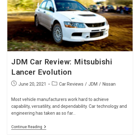
Japan
Auto
Auctions
JDM Car Review: Mitsubishi
Lancer Evolution
Post
Post
June 20, 2021
Car Reviews
/
JDM
/
Nissan
published:
category:
Most vehicle manufacturers work hard to achieve
capability, versatility, and dependability. Car technology and
engineering has taken as so far…
JDM
Continue Reading
Car
Review: