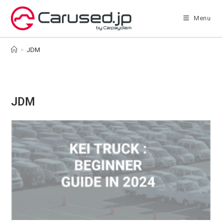
Skip
to
Menu
content
>
JDM
JDM