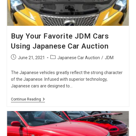
Buy Your Favorite JDM Cars
Using Japanese Car Auction
Post
Post
June 21, 2021
Japanese Car Auction
/
JDM
published:
category:
The Japanese vehicles greatly reflect the strong character
of the Japanese. Infused with superior technology,
Japanese cars are designed to…
Buy
Continue Reading
Your
Favorite
JDM
Cars
Using
Japanese
Car