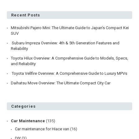
Mitsubishi
Lancer
Evolution
Recent Posts
Mitsubishi Pajero Mini: The Ultimate Guide to Japan’s Compact Kei
SUV
Subaru Impreza Overview: 4th & 5th Generation Features and
Reliability
Toyota Hilux Overview: A Comprehensive Guide to Models, Specs,
and Reliability
Toyota Vellfire Overview: A Comprehensive Guide to Luxury MPVs
Daihatsu Move Overview: The Ultimate Compact City Car
Categories
Car Maintenance
(135)
Car maintenance for Hiace van
(16)
DIY
(3)