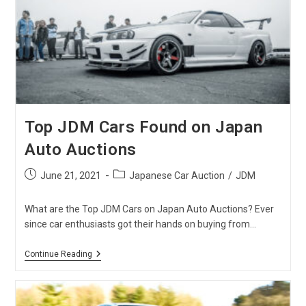
From
Japanese
Auctions
Top JDM Cars Found on Japan
Auto Auctions
Post
Post
June 21, 2021
Japanese Car Auction
/
JDM
published:
category:
What are the Top JDM Cars on Japan Auto Auctions? Ever
since car enthusiasts got their hands on buying from…
Top
Continue Reading
JDM
Cars
Found
On