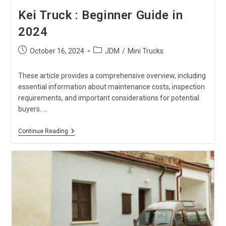
Kei Truck : Beginner Guide in
2024
Post
Post
October 16, 2024
JDM
/
Mini Trucks
published:
category:
These article provides a comprehensive overview, including
essential information about maintenance costs, inspection
requirements, and important considerations for potential
buyers. …
Kei
Continue Reading
Truck
:
Beginner
Guide
In
2024