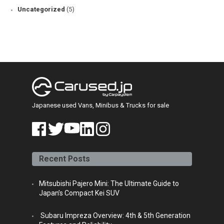
Uncategorized
(5)
Japanese used Vans, Minibus & Trucks for sale
face
twitt
yout
linke
insta
book
er
ube
din
gra
Recent Posts
m
Mitsubishi Pajero Mini: The Ultimate Guide to
Japan’s Compact Kei SUV
Subaru Impreza Overview: 4th & 5th Generation