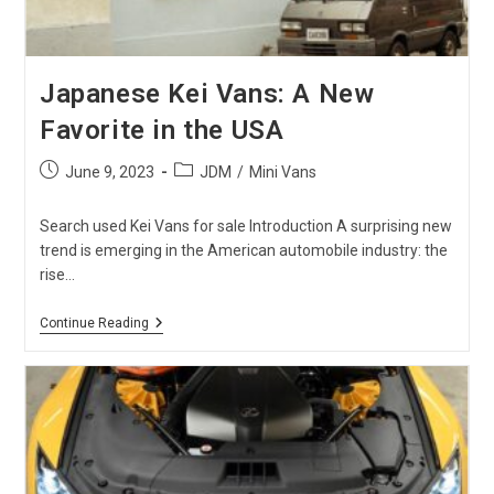
Japanese Kei Vans: A New
Favorite in the USA
Post
Post
June 9, 2023
JDM
/
Mini Vans
published:
category:
Search used Kei Vans for sale Introduction A surprising new
trend is emerging in the American automobile industry: the
rise…
Japanese
Continue Reading
Kei
Vans:
A
New
Favorite
In
The
USA