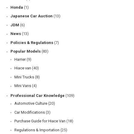
Honda
(1)
Japanese Car Auction
(13)
JDM
(6)
News
(13)
Policies & Regulations
(7)
Popular Models
(83)
Harrier
(9)
Hiace van
(40)
Mini Trucks
(8)
Mini Vans
(4)
Professional Car Knowledge
(109)
Automotive Culture
(20)
Car Modifications
(3)
Purchase Guide for Hiace Van
(18)
Regulations & Importation
(25)