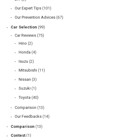
Our Expert Tips
(101)
Our Prevention Advices
(67)
Car Selection
(99)
Car Reviews
(75)
Hino
(2)
Honda
(4)
Isuzu
(2)
Mitsubishi
(11)
Nissan
(3)
Suzuki
(1)
Toyota
(40)
Comparison
(13)
Our Feedbacks
(14)
Comparison
(13)
Contest
(1)