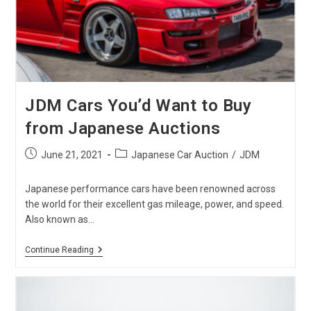
Auction
JDM Cars You’d Want to Buy
from Japanese Auctions
Post
Post
June 21, 2021
Japanese Car Auction
/
JDM
published:
category:
Japanese performance cars have been renowned across
the world for their excellent gas mileage, power, and speed.
Also known as…
JDM
Continue Reading
Cars
You’d
Want
To
Buy