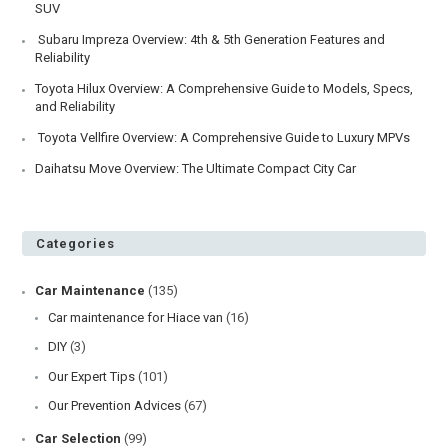
Toyota Hiace vs Regiusace –
What are the Differences?
Post
Post
June 4, 2024
Comparison
/
Hiace van
published:
category:
One of the most commonly asked questions is what’s the
difference between Toyota Hiace and Regiusace? These
are Toyota’s two…
Toyota
Continue Reading
Hiace
Vs
Regiusace
–
End of content
What
Are
The
Differences?
Recent Posts