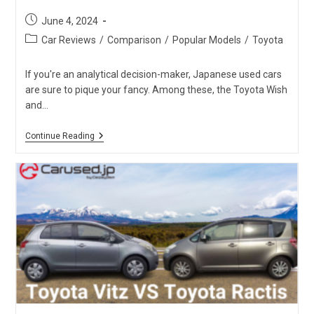
Post
June 4, 2024
published:
Post
Car Reviews
/
Comparison
/
Popular Models
/
Toyota
category:
If you're an analytical decision-maker, Japanese used cars
are sure to pique your fancy. Among these, the Toyota Wish
and…
Toyota
Continue Reading
Wish
Vs.
Toyota
Sienta:
Which
One
Is
The
Best?