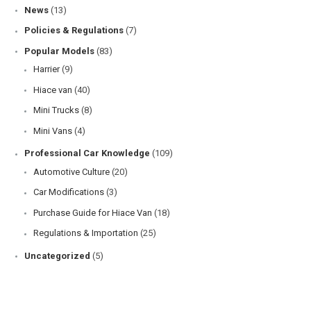
Our Prevention Advices
(67)
Car Selection
(99)
Car Reviews
(75)
Hino
(2)
Honda
(4)
Isuzu
(2)
Mitsubishi
(11)
Nissan
(3)
Suzuki
(1)
Toyota
(40)
Comparison
(13)
Our Feedbacks
(14)
Comparison
(13)
Contest
(1)
Honda
(1)