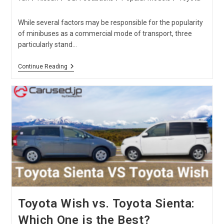
While several factors may be responsible for the popularity
of minibuses as a commercial mode of transport, three
particularly stand…
Nissan
Continue Reading
Caravan
Vs.
Toyota
Hiace
Comparison
Toyota Wish vs. Toyota Sienta:
Which One is the Best?