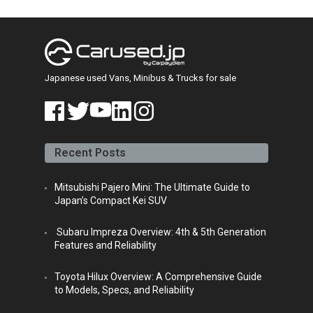
Japanese Car Auction
(13)
JDM
(6)
News
(13)
Policies & Regulations
(7)
Popular Models
(83)
Harrier
(9)
Hiace van
(40)
Mini Trucks
(8)
Mini Vans
(4)
Professional Car Knowledge
(109)
Automotive Culture
(20)
Car Modifications
(3)
Purchase Guide for Hiace Van
(18)
Regulations & Importation
(25)
Uncategorized
(5)