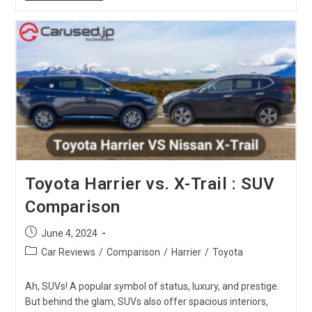
CX-
5
Vs.
Toyota
Vanguard
:
SUV
Comparison
Toyota Harrier vs. X-Trail : SUV
Comparison
Post
June 4, 2024
published:
Post
Car Reviews
/
Comparison
/
Harrier
/
Toyota
category:
Ah, SUVs! A popular symbol of status, luxury, and prestige.
But behind the glam, SUVs also offer spacious interiors,