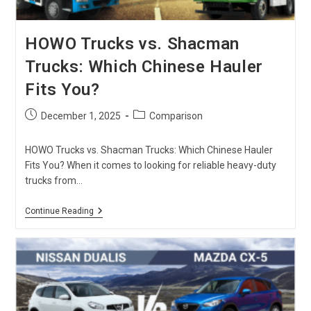
HOWO Trucks vs. Shacman
Trucks: Which Chinese Hauler
Fits You?
Post
Post
December 1, 2025
Comparison
published:
category:
HOWO Trucks vs. Shacman Trucks: Which Chinese Hauler
Fits You? When it comes to looking for reliable heavy-duty
trucks from…
HOWO
Continue Reading
Trucks
Vs.
Shacman
Trucks:
Which
Chinese
Hauler
Fits