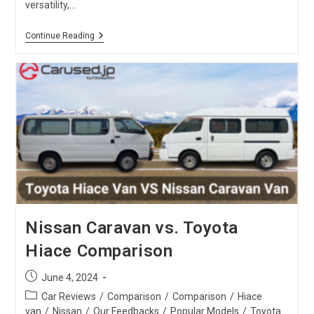
versatility,…
Toyota
Continue Reading
Harrier
Vs.
X-
Trail
:
SUV
Comparison
Nissan Caravan vs. Toyota
Hiace Comparison
Post
June 4, 2024
published:
Post
Car Reviews
/
Comparison
/
Comparison
/
Hiace
category:
van
/
Nissan
/
Our Feedbacks
/
Popular Models
/
Toyota