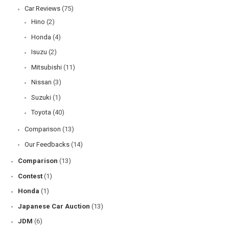
Mitsubishi Pajero Mini: The Ultimate Guide to Japan’s Compact Kei
SUV
Subaru Impreza Overview: 4th & 5th Generation Features and
Reliability
Toyota Hilux Overview: A Comprehensive Guide to Models, Specs,
and Reliability
Toyota Vellfire Overview: A Comprehensive Guide to Luxury MPVs
Daihatsu Move Overview: The Ultimate Compact City Car
Categories
Car Maintenance
(135)
Car maintenance for Hiace van
(16)
DIY
(3)
Our Expert Tips
(101)