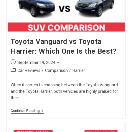
Is
The
Best
?
Toyota Vanguard vs Toyota
Harrier: Which One Is the Best?
Post
September 19, 2024
published:
Post
Car Reviews
/
Comparison
/
Harrier
category:
When it comes to choosing between the Toyota Vanguard
and the Toyota Harrier, both vehicles are highly praised for
their…
Toyota
Continue Reading
Vanguard
Vs
Toyota
Harrier: