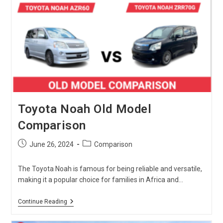
Toyota Noah Old Model
Comparison
Post
Post
June 26, 2024
Comparison
published:
category:
The Toyota Noah is famous for being reliable and versatile,
making it a popular choice for families in Africa and…
Toyota
Continue Reading
Noah
Old