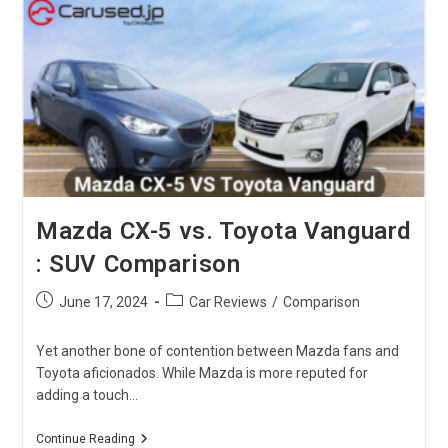
Model
Comparison
Mazda CX-5 vs. Toyota Vanguard
: SUV Comparison
Post
Post
June 17, 2024
Car Reviews
/
Comparison
published:
category:
Yet another bone of contention between Mazda fans and
Toyota aficionados. While Mazda is more reputed for
adding a touch…
Mazda
Continue Reading