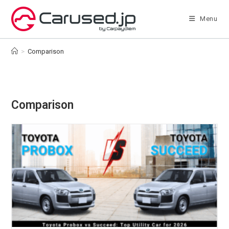
Skip
to
Menu
content
>
Comparison
Comparison