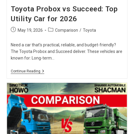
Toyota Probox vs Succeed: Top
Utility Car for 2026
Post
Post
May 19, 2026
Comparison
/
Toyota
published:
category:
Need a car that’s practical, reliable, and budget-friendly?
The Toyota Probox and Succeed deliver. These vehicles are
known for: Long-term…
Toyota
Continue Reading
Probox
Vs
Succeed:
Top
Utility
Car
For
2026