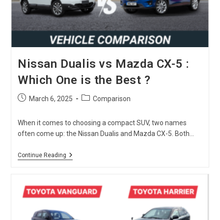
You?
Nissan Dualis vs Mazda CX-5 :
Which One is the Best ?
Post
Post
March 6, 2025
Comparison
published:
category:
When it comes to choosing a compact SUV, two names
often come up: the Nissan Dualis and Mazda CX-5. Both…
Nissan
Continue Reading
Dualis
Vs
Mazda
CX-
5
:
Which
One