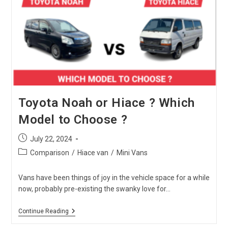
Which
One
Is
The
Best?
Toyota Noah or Hiace ? Which
Model to Choose ?
Post
July 22, 2024
published:
Post
Comparison
/
Hiace van
/
Mini Vans
category:
Vans have been things of joy in the vehicle space for a while
now, probably pre-existing the swanky love for…
Toyota
Continue Reading
Noah
Or