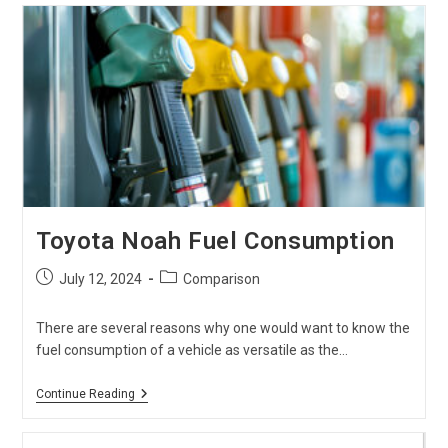
Hiace
?
Which
Model
To
Choose
?
Toyota Noah Fuel Consumption
Post
Post
July 12, 2024
Comparison
published:
category:
There are several reasons why one would want to know the
fuel consumption of a vehicle as versatile as the…
Toyota
Continue Reading
Noah
Fuel
Consumption