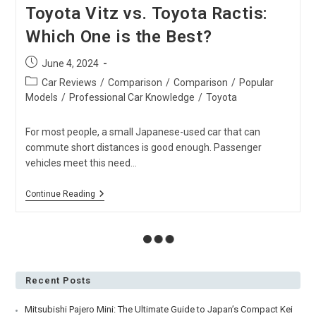
Toyota Vitz vs. Toyota Ractis:
Which One is the Best?
Post
June 4, 2024
published:
Post
Car Reviews
/
Comparison
/
Comparison
/
Popular
category:
Models
/
Professional Car Knowledge
/
Toyota
For most people, a small Japanese-used car that can
commute short distances is good enough. Passenger
vehicles meet this need…
Toyota
Continue Reading
Vitz
Vs.
Toyota
Ractis:
Which
One
Is
The
Best?