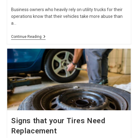
published:
category:
Business owners who heavily rely on utility trucks for their
operations know that their vehicles take more abuse than
a…
Commercial
Continue Reading
Truck
Maintenance
Checklist
Signs that your Tires Need
Replacement