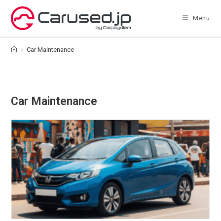
Skip
to
Menu
content
>
Car Maintenance
Car Maintenance