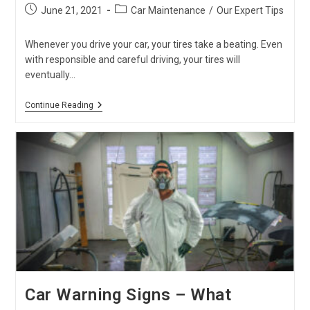
Post
Post
June 21, 2021
Car Maintenance
/
Our Expert Tips
published:
category:
Whenever you drive your car, your tires take a beating. Even
with responsible and careful driving, your tires will
eventually…
Signs
Continue Reading
That
Your
Tires
Need
Replacement
Car Warning Signs – What