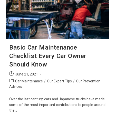
Car’s
Glove
Compartment
Basic Car Maintenance
Checklist Every Car Owner
Should Know
Post
June 21, 2021
published:
Post
Car Maintenance
/
Our Expert Tips
/
Our Prevention
category:
Advices
Over the last century, cars and Japanese trucks have made
some of the most important contributions to people around
the…