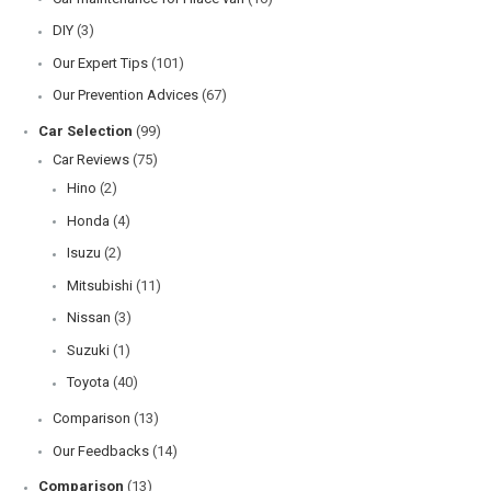
DIY
(3)
Our Expert Tips
(101)
Our Prevention Advices
(67)
Car Selection
(99)
Car Reviews
(75)
Hino
(2)
Honda
(4)
Isuzu
(2)
Mitsubishi
(11)
Nissan
(3)
Suzuki
(1)
Toyota
(40)
Comparison
(13)
Our Feedbacks
(14)
Comparison
(13)