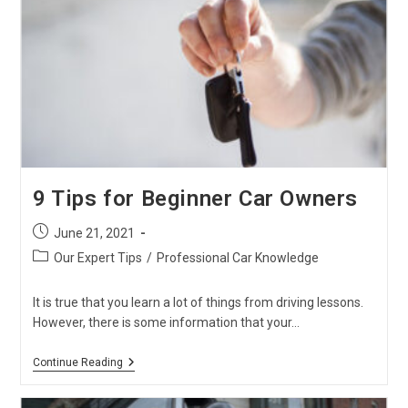
Knew
About
Japanese
Used
Trucks
9 Tips for Beginner Car Owners
Post
June 21, 2021
published:
Post
Our Expert Tips
/
Professional Car Knowledge
category:
It is true that you learn a lot of things from driving lessons.
However, there is some information that your…
9
Continue Reading
Tips
For
Beginner