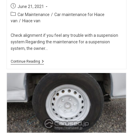
Post
June 21, 2021
published:
Post
Car Maintenance
/
Car maintenance for Hiace
category:
van
/
Hiace van
Check alignment if you feel any trouble with a suspension
system Regarding the maintenance for a suspension
system, the owner…
Check
Continue Reading
Troubles
And
Cracks
Around
Hiace
Suspension
System