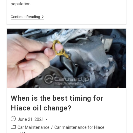
population…
[2021]
Continue Reading
How
To
Convert
A Vehicle
From Right To Left-
Hand
Drive
When is the best timing for
Hiace oil change?
Post
June 21, 2021
published:
Post
Car Maintenance
/
Car maintenance for Hiace
category: