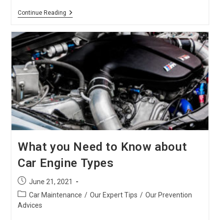
Basic
Continue Reading
Car
Maintenance
Checklist
Every
Car
Owner
Should
Know
What you Need to Know about
Car Engine Types
Post
June 21, 2021
published:
Post
Car Maintenance
/
Our Expert Tips
/
Our Prevention
category:
Advices