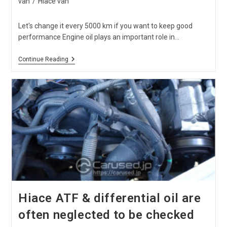
van
/
Hiace van
Let's change it every 5000 km if you want to keep good
performance Engine oil plays an important role in…
When
Continue Reading
Is
The
Best
Timing
For
Hiace
Oil
Change?
Hiace ATF & differential oil are
often neglected to be checked