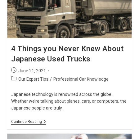
4 Things you Never Knew About
Japanese Used Trucks
Post
June 21, 2021
published:
Post
Our Expert Tips
/
Professional Car Knowledge
category:
Japanese technology is renowned across the globe.
Whether we’re talking about planes, cars, or computers, the
Japanese people are truly…
4
Continue Reading
Things
You
Never