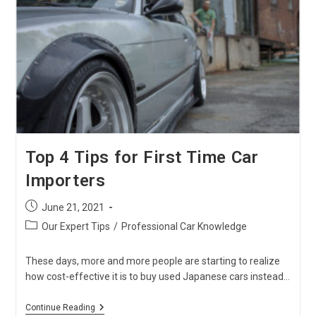
Car
Owners
Top 4 Tips for First Time Car
Importers
Post
June 21, 2021
published:
Post
Our Expert Tips
/
Professional Car Knowledge
category:
These days, more and more people are starting to realize
how cost-effective it is to buy used Japanese cars instead…
Top
Continue Reading