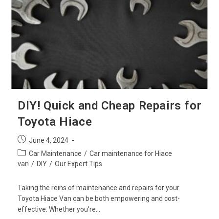
On
Your
Shift
Linkage?
DIY! Quick and Cheap Repairs for
Toyota Hiace
Post
June 4, 2024
published:
Post
Car Maintenance
/
Car maintenance for Hiace
category:
van
/
DIY
/
Our Expert Tips
Taking the reins of maintenance and repairs for your
Toyota Hiace Van can be both empowering and cost-
effective. Whether you're…