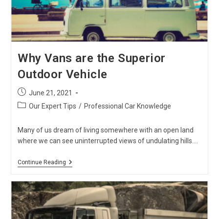
Why Vans are the Superior
Outdoor Vehicle
Post
June 21, 2021
published:
Post
Our Expert Tips
/
Professional Car Knowledge
category:
Many of us dream of living somewhere with an open land
where we can see uninterrupted views of undulating hills.…
Why
Continue Reading
Vans
Are
The
Superior
Outdoor
Vehicle