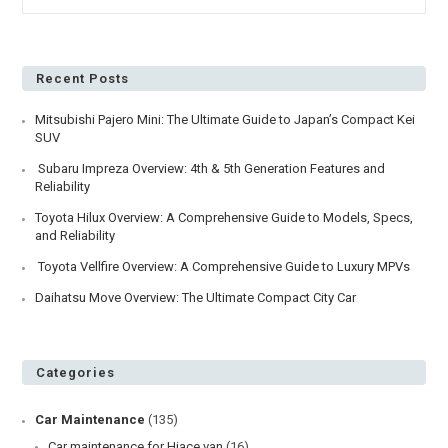
4
Tips
For
First
Time
Recent Posts
Car
Importers
Mitsubishi Pajero Mini: The Ultimate Guide to Japan’s Compact Kei
SUV
Subaru Impreza Overview: 4th & 5th Generation Features and
Reliability
Toyota Hilux Overview: A Comprehensive Guide to Models, Specs,
and Reliability
Toyota Vellfire Overview: A Comprehensive Guide to Luxury MPVs
Daihatsu Move Overview: The Ultimate Compact City Car
Categories
Car Maintenance
(135)
Car maintenance for Hiace van
(16)