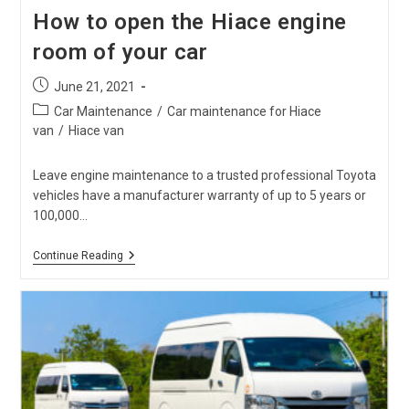
How to open the Hiace engine
room of your car
Post
June 21, 2021
published:
Post
Car Maintenance
/
Car maintenance for Hiace
category:
van
/
Hiace van
Leave engine maintenance to a trusted professional Toyota
vehicles have a manufacturer warranty of up to 5 years or
100,000…
How
Continue Reading
To
Open
The
Hiace
Engine
Room
Of
Your
Car