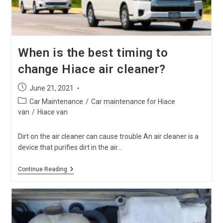
When is the best timing to
change Hiace air cleaner?
Post
June 21, 2021
published:
Post
Car Maintenance
/
Car maintenance for Hiace
category:
van
/
Hiace van
Dirt on the air cleaner can cause trouble An air cleaner is a
device that purifies dirt in the air…
When
Continue Reading
Is
The
Best
Timing
To
Change