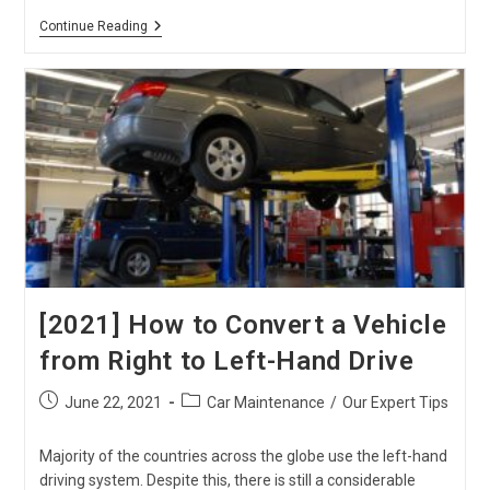
DIY!
Continue Reading
Quick
And
Cheap
Repairs
For
Toyota
Hiace
[2021] How to Convert a Vehicle
from Right to Left-Hand Drive
Post
Post
June 22, 2021
Car Maintenance
/
Our Expert Tips
published:
category:
Majority of the countries across the globe use the left-hand
driving system. Despite this, there is still a considerable