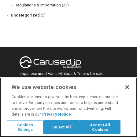
Regulations & Importation
(25)
Uncategorized
(5)
Japanese used Vans, Minibus & Trucks for sale
We use website cookies
face
twitt
yout
linke
insta
Cookies are used to give you the best experience on our site,
to deliver 3rd party services and tools, to help us understand
book
er
ube
din
gra
Recent Posts
and improve how the site works, and for advertising. Full
m
details are in our
Privacy Notice
Mitsubishi Pajero Mini: The Ultimate Guide to
Cookies
Accept All
Reject All
Japan’s Compact Kei SUV
Settings
Cookies