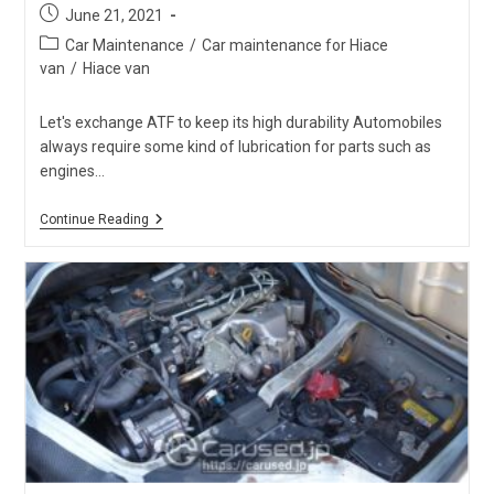
Post
June 21, 2021
published:
Post
Car Maintenance
/
Car maintenance for Hiace
category:
van
/
Hiace van
Let's exchange ATF to keep its high durability Automobiles
always require some kind of lubrication for parts such as
engines…
Hiace
Continue Reading
ATF
&
Differential
Oil
Are
Often
Neglected
To
Be
Checked