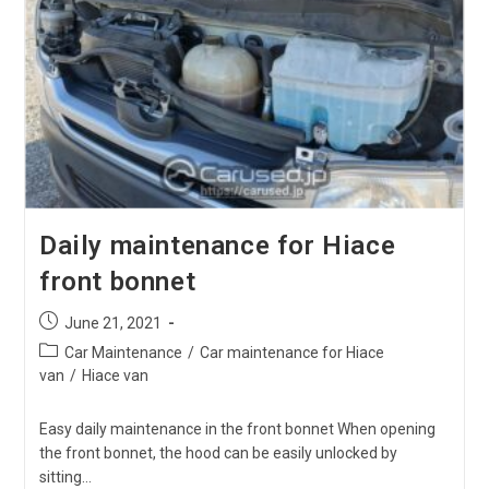
The
Amount
Of
Hiace
LLC(Long
Life
Coolant)?
Daily maintenance for Hiace
front bonnet
Post
June 21, 2021
published:
Post
Car Maintenance
/
Car maintenance for Hiace
category:
van
/
Hiace van
Easy daily maintenance in the front bonnet When opening
the front bonnet, the hood can be easily unlocked by
sitting…