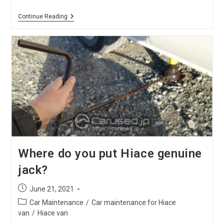
Daily
Continue Reading
Maintenance
For
Hiace
Front
Bonnet
Where do you put Hiace genuine
jack?
Post
June 21, 2021
published:
Post
Car Maintenance
/
Car maintenance for Hiace
category:
van
/
Hiace van