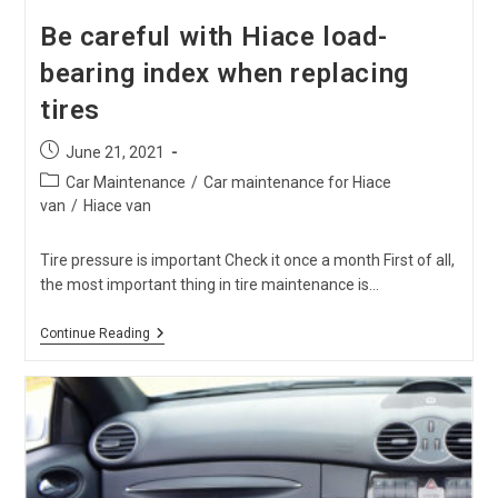
Be careful with Hiace load-
bearing index when replacing
tires
Post
June 21, 2021
published:
Post
Car Maintenance
/
Car maintenance for Hiace
category:
van
/
Hiace van
Tire pressure is important Check it once a month First of all,
the most important thing in tire maintenance is…
Be
Continue Reading
Careful
With
Hiace
Load-
Bearing
Index
When
Replacing
Tires