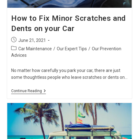
How to Fix Minor Scratches and
Dents on your Car
Post
June 21, 2021
published:
Post
Car Maintenance
/
Our Expert Tips
/
Our Prevention
category:
Advices
No matter how carefully you park your car, there are just
some thoughtless people who leave scratches or dents on…
How
Continue Reading
To
Fix
Minor
Scratches
And
Dents
On
Your
Car