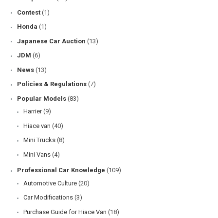
Contest
(1)
Honda
(1)
Japanese Car Auction
(13)
JDM
(6)
News
(13)
Policies & Regulations
(7)
Popular Models
(83)
Harrier
(9)
Hiace van
(40)
Mini Trucks
(8)
Mini Vans
(4)
Professional Car Knowledge
(109)
Automotive Culture
(20)
Car Modifications
(3)
Purchase Guide for Hiace Van
(18)