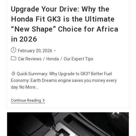
Upgrade Your Drive: Why the
Honda Fit GK3 is the Ultimate
“New Shape” Choice for Africa
in 2026
Post
February 20, 2026
published:
Post
Car Reviews
/
Honda
/
Our Expert Tips
category:
Quick Summary: Why Upgrade to GK3? Better Fuel
Economy: Earth Dreams engine saves you money every
day. No More…
Upgrade
Continue Reading
Your
Drive:
Why
The
Honda
Fit
GK3