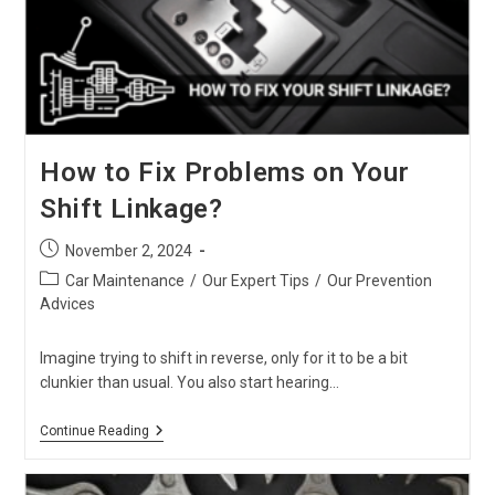
Is
The
Ultimate
“New
Shape”
Choice
For
Africa
In
How to Fix Problems on Your
2026
Shift Linkage?
Post
November 2, 2024
published:
Post
Car Maintenance
/
Our Expert Tips
/
Our Prevention
category:
Advices
Imagine trying to shift in reverse, only for it to be a bit
clunkier than usual. You also start hearing…
How
Continue Reading
To
Fix
Problems