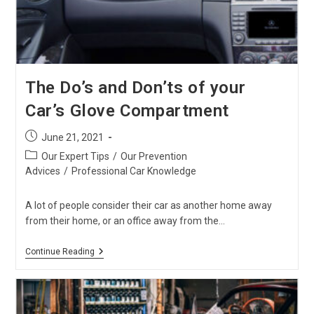
The Do’s and Don’ts of your
Car’s Glove Compartment
Post
June 21, 2021
published:
Post
Our Expert Tips
/
Our Prevention
category:
Advices
/
Professional Car Knowledge
A lot of people consider their car as another home away
from their home, or an office away from the…
The
Continue Reading
Do’s
And
Don’ts
Of
Your