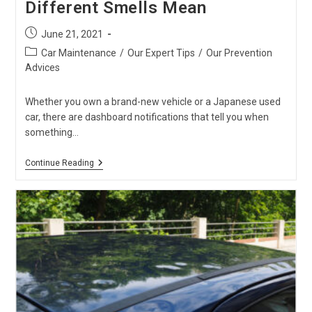
Different Smells Mean
Post
June 21, 2021
published:
Post
Car Maintenance
/
Our Expert Tips
/
Our Prevention
category:
Advices
Whether you own a brand-new vehicle or a Japanese used
car, there are dashboard notifications that tell you when
something…
Car
Continue Reading
Warning
Signs
–
What
Different
Smells
Mean