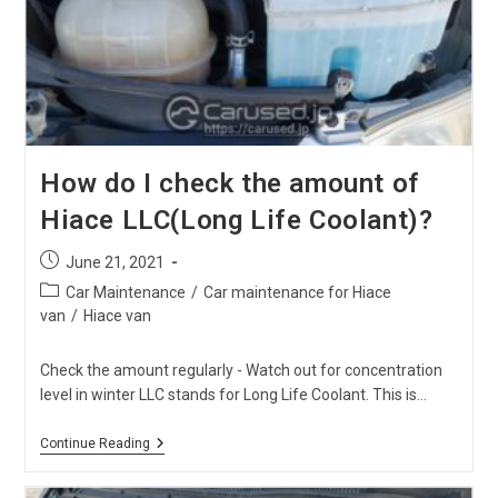
Hiace
Air
Cleaner?
How do I check the amount of
Hiace LLC(Long Life Coolant)?
Post
June 21, 2021
published:
Post
Car Maintenance
/
Car maintenance for Hiace
category:
van
/
Hiace van
Check the amount regularly - Watch out for concentration
level in winter LLC stands for Long Life Coolant. This is…
How
Continue Reading
Do
I
Check