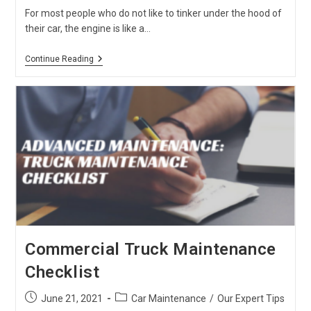
For most people who do not like to tinker under the hood of
their car, the engine is like a…
What
Continue Reading
You
Need
To
Know
About
Car
Engine
Types
Commercial Truck Maintenance
Checklist
Post
Post
June 21, 2021
Car Maintenance
/
Our Expert Tips