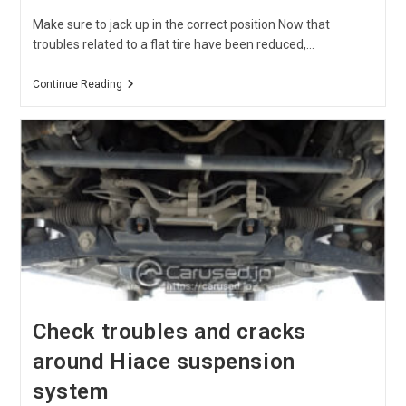
Make sure to jack up in the correct position Now that
troubles related to a flat tire have been reduced,…
Where
Continue Reading
Do
You
Put
Hiace
Genuine
Jack?
Check troubles and cracks
around Hiace suspension
system