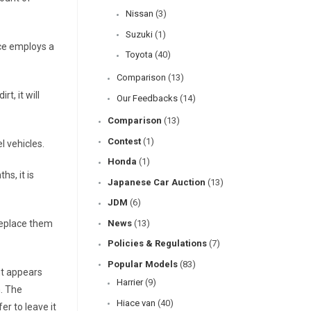
Nissan
(3)
Suzuki
(1)
ace employs a
Toyota
(40)
Comparison
(13)
t, it will
Our Feedbacks
(14)
Comparison
(13)
Contest
(1)
l vehicles.
Honda
(1)
hs, it is
Japanese Car Auction
(13)
JDM
(6)
 replace them
News
(13)
Policies & Regulations
(7)
Popular Models
(83)
ent appears
Harrier
(9)
n. The
Hiace van
(40)
er to leave it