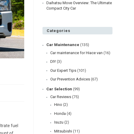
Daihatsu Move Overview: The Ultimate
Compact City Car
Categories
Car Maintenance
(135)
Car maintenance for Hiace van
(16)
DIY
(3)
Our Expert Tips
(101)
Our Prevention Advices
(67)
Car Selection
(99)
Car Reviews
(75)
Hino
(2)
Honda
(4)
Isuzu
(2)
ltrate fuel
Mitsubishi
(11)
mount of