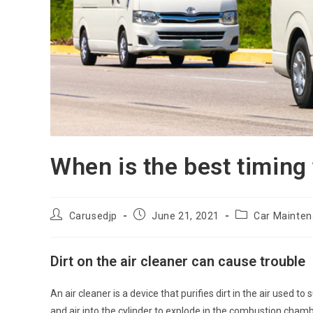
When is the best timing
Post
Post
Post
Carusedjp
June 21, 2021
Car Mainte
author:
published:
category:
Dirt on the air cleaner can cause trouble
An air cleaner is a device that purifies dirt in the air used t
and air into the cylinder to explode in the combustion cha