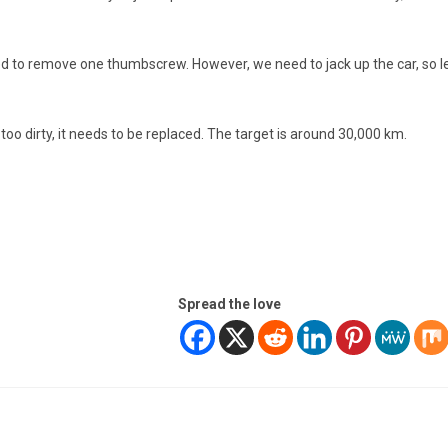
ed to remove one thumbscrew. However, we need to jack up the car, so l
is too dirty, it needs to be replaced. The target is around 30,000 km.
Spread the love