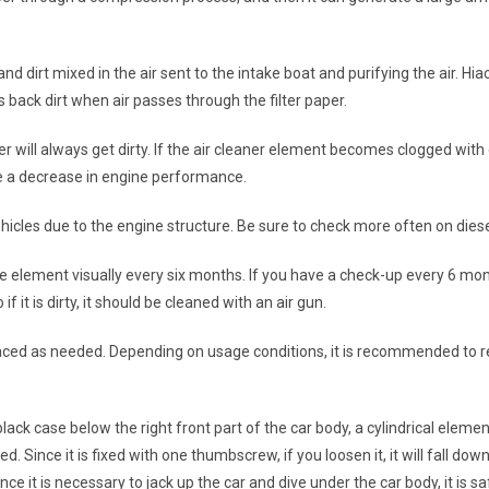
and dirt mixed in the air sent to the intake boat and purifying the air. Hi
ds back dirt when air passes through the filter paper.
r will always get dirty. If the air cleaner element becomes clogged with dir
se a decrease in engine performance.
vehicles due to the engine structure. Be sure to check more often on diese
the element visually every six months. If you have a check-up every 6 mont
 it is dirty, it should be cleaned with an air gun.
replaced as needed. Depending on usage conditions, it is recommended to
e black case below the right front part of the car body, a cylindrical elem
 Since it is fixed with one thumbscrew, if you loosen it, it will fall dow
nce it is necessary to jack up the car and dive under the car body, it is saf