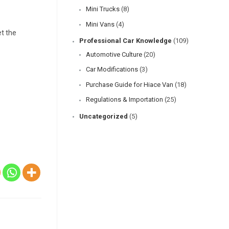
Mini Trucks
(8)
Mini Vans
(4)
et the
Professional Car Knowledge
(109)
Automotive Culture
(20)
Car Modifications
(3)
Purchase Guide for Hiace Van
(18)
Regulations & Importation
(25)
Uncategorized
(5)