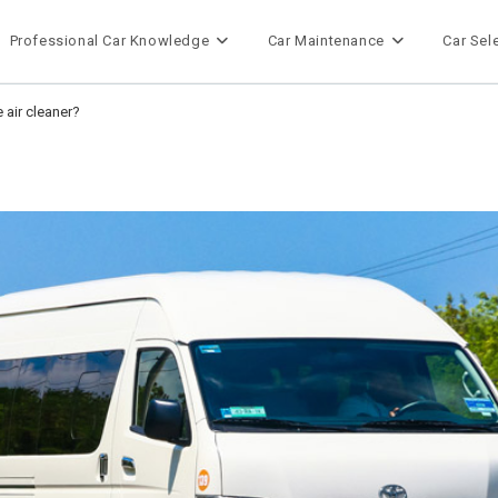
Professional Car Knowledge
Car Maintenance
Car Sel
 air cleaner?