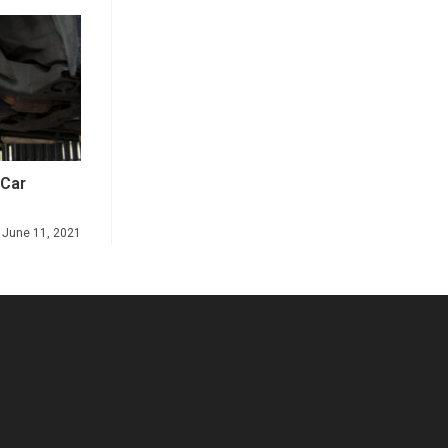
 Car
June 11, 2021