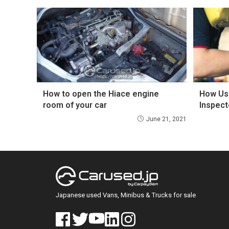
How to open the Hiace engine
How Us
room of your car
Inspect
June 21, 2021
Japanese used Vans, Minibus & Trucks for sale