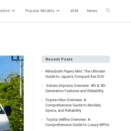
ection
Popular Models
JDM
News
Toggle
website
search
Recent Posts
Mitsubishi Pajero Mini: The Ultimate
Guide to Japan’s Compact Kei SUV
Subaru Impreza Overview: 4th & 5th
Generation Features and Reliability
Toyota Hilux Overview: A
Comprehensive Guide to Models,
Specs, and Reliability
Toyota Vellfire Overview: A
Comprehensive Guide to Luxury MPVs