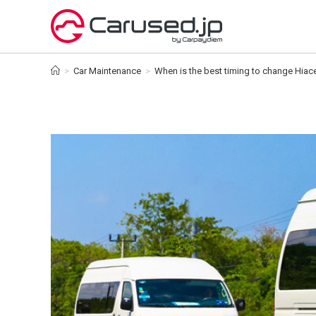
Skip
to
content
>
Car Maintenance
>
When is the best timing to change Hiace