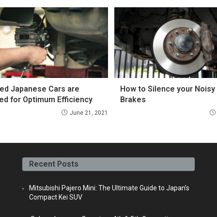
ed Japanese Cars are
How to Silence your Noisy
ed for Optimum Efficiency
Brakes
June 21, 2021
Recent Posts
Mitsubishi Pajero Mini: The Ultimate Guide to Japan’s
Compact Kei SUV