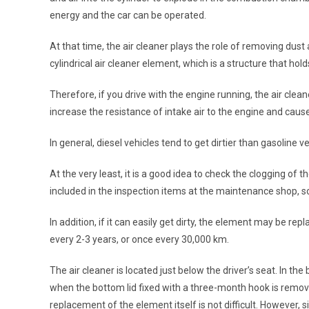
energy and the car can be operated.
At that time, the air cleaner plays the role of removing dust 
cylindrical air cleaner element, which is a structure that hol
Therefore, if you drive with the engine running, the air cleane
increase the resistance of intake air to the engine and cau
In general, diesel vehicles tend to get dirtier than gasoline 
At the very least, it is a good idea to check the clogging of 
included in the inspection items at the maintenance shop, so if
In addition, if it can easily get dirty, the element may be 
every 2-3 years, or once every 30,000 km.
The air cleaner is located just below the driver’s seat. In th
when the bottom lid fixed with a three-month hook is removed.
replacement of the element itself is not difficult. However, si