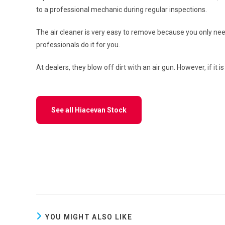
to a professional mechanic during regular inspections.
The air cleaner is very easy to remove because you only ne
professionals do it for you.
At dealers, they blow off dirt with an air gun. However, if it 
See all Hiacevan Stock
YOU MIGHT ALSO LIKE