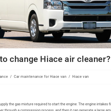
 to change Hiace air cleaner?
nance
/
Car maintenance for Hiace van
/
Hiace van
o supply the gas mixture required to start the engine. The engine intakes fi
mber through a compression process, and then it can generate a large a