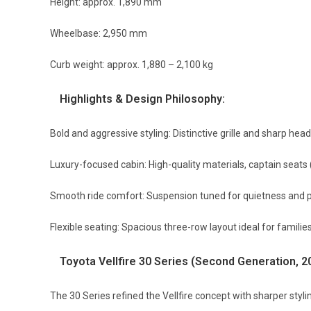
Height: approx. 1,890 mm
Wheelbase: 2,950 mm
Curb weight: approx. 1,880 – 2,100 kg
Highlights & Design Philosophy:
Bold and aggressive styling: Distinctive grille and sharp head
Luxury-focused cabin: High-quality materials, captain seats 
Smooth ride comfort: Suspension tuned for quietness and 
Flexible seating: Spacious three-row layout ideal for familie
Toyota Vellfire 30 Series (Second Generation, 
The 30 Series refined the Vellfire concept with sharper styl