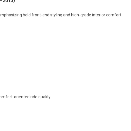
8–2015)
mphasizing bold front-end styling and high-grade interior comfort.
mfort-oriented ride quality.