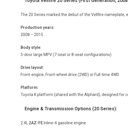
Toyota Vellfire 20 Series (First Generation, 200
The 20 Series marked the debut of the Vellfire nameplate, e
Production years:
2008 – 2015
Body style:
5-door large MPV (7-seat or 8-seat configurations)
Drive layout:
Front-engine; Front-wheel drive (2WD) or Full-time 4WD
Platform:
Toyota K platform (shared with the Alphard), designed for co
Engine & Transmission Options (20 Series):
2.4L
2AZ-FE
Inline-4 gasoline engine