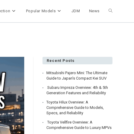
ection
Popular Models
JDM
News
Toggle
website
search
Recent Posts
Mitsubishi Pajero Mini: The Ultimate
Guide to Japan’s Compact Kei SUV
Subaru Impreza Overview: 4th & 5th
Generation Features and Reliability
Toyota Hilux Overview: A
Comprehensive Guide to Models,
Specs, and Reliability
Toyota Vellfire Overview: A
Comprehensive Guide to Luxury MPVs