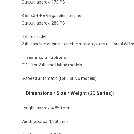
Output: approx. 170 PS
3.5L
2GR-FE
V6 gasoline engine
Output: approx. 280 PS
Hybrid model:
2.4L gasoline engine + electric motor system (E-Four AWD s
Transmission options:
CVT (for 2.4L and Hybrid models)
6-speed automatic (for 3.5L V6 models)
Dimensions / Size / Weight (20 Series):
Length: approx. 4,850 mm
Width: approx. 1,830 mm