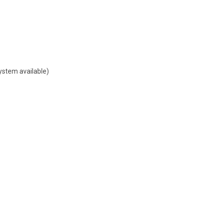
ystem available)