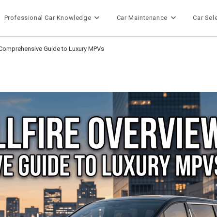
Professional Car Knowledge
Car Maintenance
Car Sel
A Comprehensive Guide to Luxury MPVs