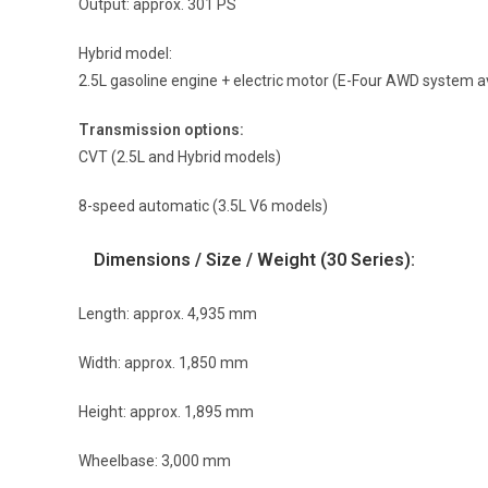
Output: approx. 301 PS
Hybrid model:
2.5L gasoline engine + electric motor (E-Four AWD system a
Transmission options:
CVT (2.5L and Hybrid models)
8-speed automatic (3.5L V6 models)
Dimensions / Size / Weight (30 Series):
Length: approx. 4,935 mm
Width: approx. 1,850 mm
Height: approx. 1,895 mm
Wheelbase: 3,000 mm