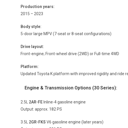
Production years:
2015 – 2023
Body style:
5-door large MPV (7-seat or 8-seat configurations)
Drive layout:
Front-engine; Front-wheel drive (2WD) or Full-time 4WD
Platform:
Updated Toyota K platform with improved rigidity and ride 
Engine & Transmission Options (30 Series):
2.5L
2AR-FE
Inline-4 gasoline engine
Output: approx. 182 PS
3.5L
2GR-FKS
V6 gasoline engine (later years)