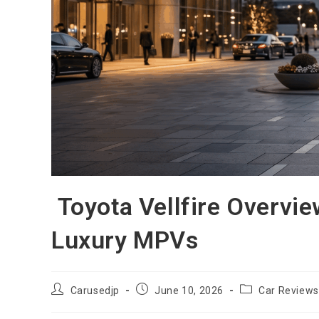
Toyota Vellfire Overvi
Luxury MPVs
Post
Post
Post
Carusedjp
June 10, 2026
Car Reviews
author:
published:
category: