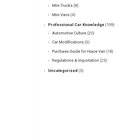
Mini Trucks
(8)
Mini Vans
(4)
Professional Car Knowledge
(109)
Automotive Culture
(20)
Car Modifications
(3)
Purchase Guide for Hiace Van
(18)
Regulations & Importation
(25)
Uncategorized
(5)