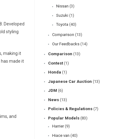
Nissan
(3)
Suzuki
(1)
08. Developed
Toyota
(40)
ld styling
Comparison
(13)
Our Feedbacks
(14)
s, making it
Comparison
(13)
 has made it
Contest
(1)
Honda
(1)
Japanese Car Auction
(13)
JDM
(6)
News
(13)
Policies & Regulations
(7)
rims, and
Popular Models
(83)
Harrier
(9)
Hiace van
(40)