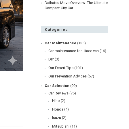
Daihatsu Move Overview: The Ultimate
Compact City Car
Categories
Car Maintenance
(135)
Car maintenance for Hiace van
(16)
DIY
(3)
Our Expert Tips
(101)
Our Prevention Advices
(67)
o
Car Selection
(99)
Car Reviews
(75)
Hino
(2)
Honda
(4)
Isuzu
(2)
Mitsubishi
(11)