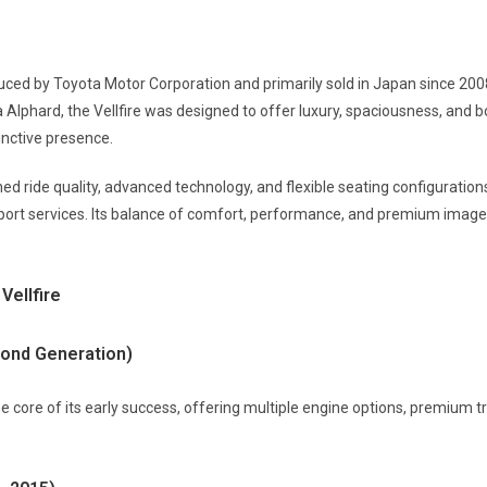
ced by Toyota Motor Corporation and primarily sold in Japan since 20
Alphard, the Vellfire was designed to offer luxury, spaciousness, and bo
inctive presence.
ed ride quality, advanced technology, and flexible seating configuration
port services. Its balance of comfort, performance, and premium image
Vellfire
econd Generation)
he core of its early success, offering multiple engine options, premium t