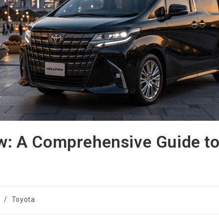
ew: A Comprehensive Guide t
/
Toyota