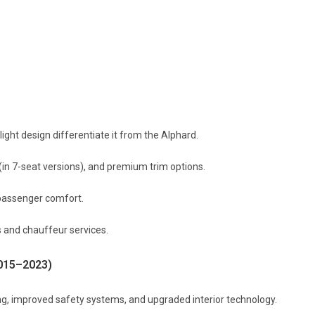
light design differentiate it from the Alphard.
(in 7-seat versions), and premium trim options.
passenger comfort.
s and chauffeur services.
2015–2023)
ing, improved safety systems, and upgraded interior technology.