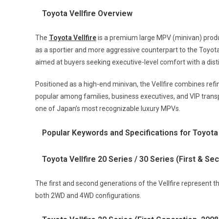
Toyota Vellfire Overview
The
Toyota Vellfire
is a premium large MPV (minivan) produ
as a sportier and more aggressive counterpart to the Toyota 
aimed at buyers seeking executive-level comfort with a dist
Positioned as a high-end minivan, the Vellfire combines refin
popular among families, business executives, and VIP trans
one of Japan’s most recognizable luxury MPVs.
Popular Keywords and Specifications for Toyota 
Toyota Vellfire 20 Series / 30 Series (First & S
The first and second generations of the Vellfire represent t
both 2WD and 4WD configurations.