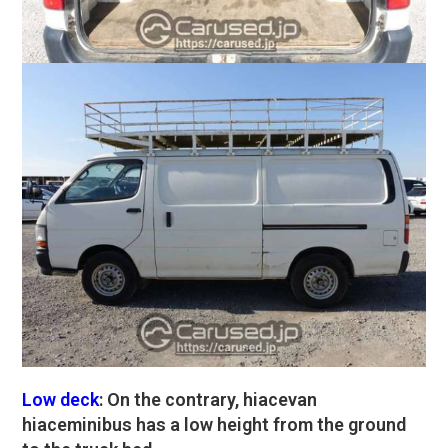
Low deck
: On the contrary, hiacevan
hiaceminibus has a low height from the ground