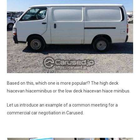
Based on this, which one is more popular!? The high deck
hiacevan hiaceminibus or the low deck hiacevan hiace minibus.
Let us introduce an example of a common meeting for a
commercial car negotiation in Carused.