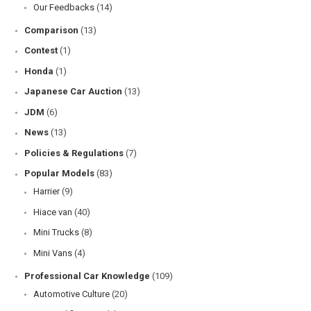
Our Feedbacks
(14)
Comparison
(13)
Contest
(1)
Honda
(1)
Japanese Car Auction
(13)
JDM
(6)
News
(13)
Policies & Regulations
(7)
Popular Models
(83)
Harrier
(9)
Hiace van
(40)
Mini Trucks
(8)
Mini Vans
(4)
Professional Car Knowledge
(109)
Automotive Culture
(20)