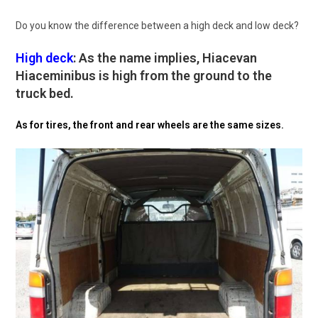
Do you know the difference between a high deck and low deck?
High deck
: As the name implies, Hiacevan
Hiaceminibus is high from the ground to the
truck bed.
As for tires, the front and rear wheels are the same sizes.