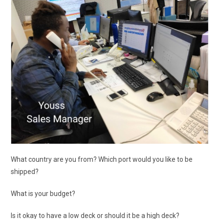
What country are you from? Which port would you like to be
shipped?
What is your budget?
Is it okay to have a low deck or should it be a high deck?