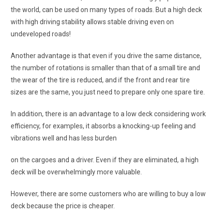
the world, can be used on many types of roads. But a high deck
with high driving stability allows stable driving even on
undeveloped roads!
Another advantage is that even if you drive the same distance,
the number of rotations is smaller than that of a small tire and
the wear of the tire is reduced, and if the front and rear tire
sizes are the same, you just need to prepare only one spare tire.
In addition, there is an advantage to a low deck considering work
efficiency, for examples, it absorbs a knocking-up feeling and
vibrations well and has less burden
on the cargoes and a driver. Even if they are eliminated, a high
deck will be overwhelmingly more valuable.
However, there are some customers who are willing to buy a low
deck because the price is cheaper.