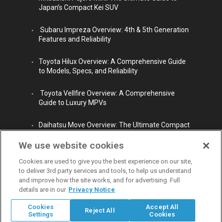
Japan’s Compact Kei SUV
Subaru Impreza Overview: 4th & 5th Generation
Features and Reliability
Toyota Hilux Overview: A Comprehensive Guide
to Models, Specs, and Reliability
Toyota Vellfire Overview: A Comprehensive
Guide to Luxury MPVs
Daihatsu Move Overview: The Ultimate Compact
City Car
We use website cookies
Cookies are used to give you the best experience on our site,
to deliver 3rd party services and tools, to help us understand
and improve how the site works, and for advertising. Full
details are in our
Privacy Notice
© Copyright 2009 - 2026 Carpaydiem CO.,LTD. All rights reserved.
Cookies
Accept All
Reject All
Carpaydiem Co.,Ltd operates with Permission from Tokyo Public Safety
Settings
Cookies
Commission. Reg. No.303321407716