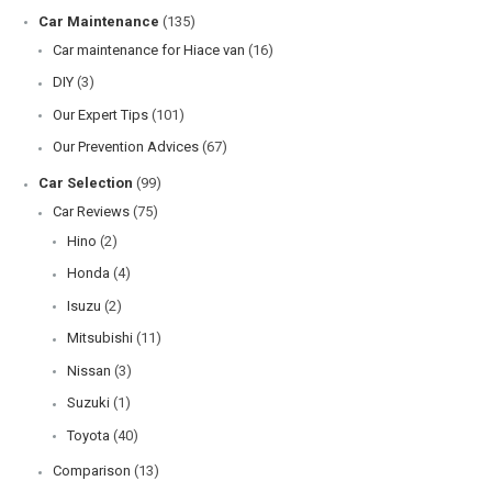
Car Maintenance
(135)
Car maintenance for Hiace van
(16)
DIY
(3)
Our Expert Tips
(101)
Our Prevention Advices
(67)
Car Selection
(99)
Car Reviews
(75)
Hino
(2)
Honda
(4)
Isuzu
(2)
Mitsubishi
(11)
Nissan
(3)
Suzuki
(1)
Toyota
(40)
Comparison
(13)