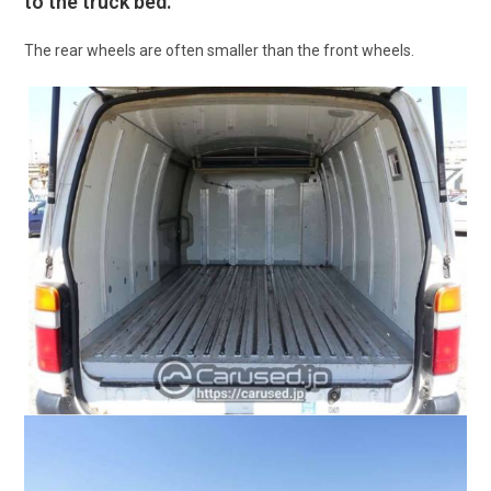
to the truck bed.
The rear wheels are often smaller than the front wheels.