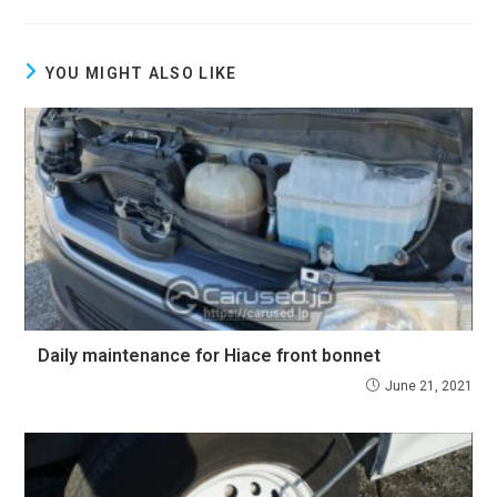
YOU MIGHT ALSO LIKE
Daily maintenance for Hiace front bonnet
June 21, 2021