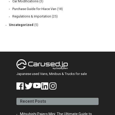
Car Modifications
(3)
Purchase Guide for Hiace Van
(18)
Regulations & Importation
(25)
Uncategorized
(5)
Japanese used Vans, Minibus & Trucks for sale
face
twitt
yout
linke
insta
book
er
ube
din
gra
Recent Posts
m
Mitsubishi Pajero Mini: The Ultimate Guide to