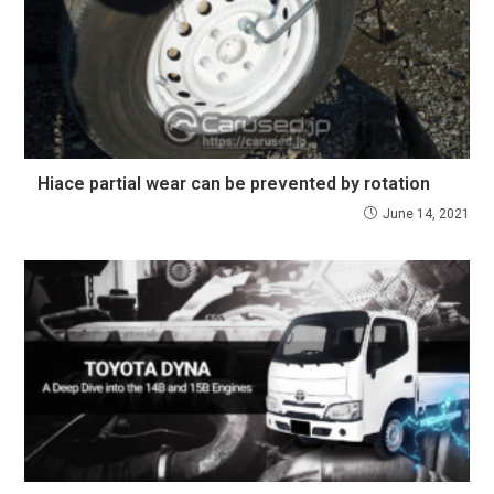
Hiace partial wear can be prevented by rotation
June 14, 2021