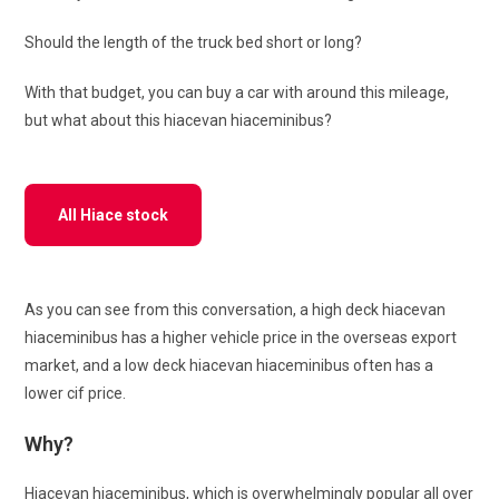
Should the length of the truck bed short or long?
With that budget, you can buy a car with around this mileage,
but what about this hiacevan hiaceminibus?
All Hiace stock
As you can see from this conversation, a high deck hiacevan
hiaceminibus has a higher vehicle price in the overseas export
market, and a low deck hiacevan hiaceminibus often has a
lower cif price.
Why?
Hiacevan hiaceminibus, which is overwhelmingly popular all over