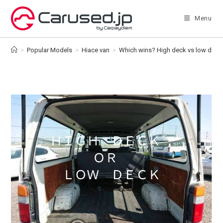
Skip
to
Menu
content
>
Popular Models
>
Hiace van
>
Which wins? High deck vs low deck [