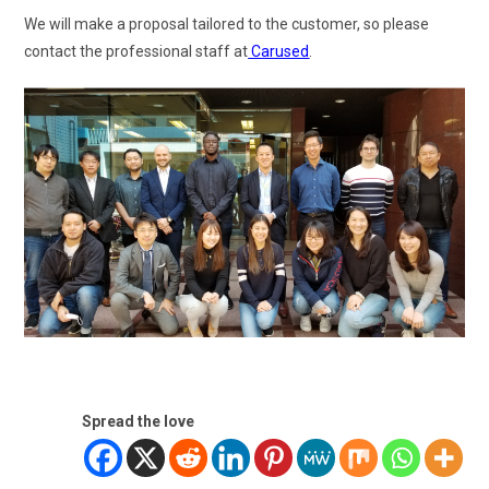
We will make a proposal tailored to the customer, so please
contact the professional staff at
Carused
.
Spread the love