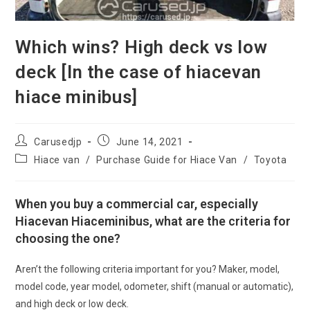
Which wins? High deck vs low
deck [In the case of hiacevan
hiace minibus]
Post
Post
Carusedjp
June 14, 2021
author:
published:
Post
Hiace van
/
Purchase Guide for Hiace Van
/
Toyota
category:
When you buy a commercial car, especially
Hiacevan Hiaceminibus, what are the criteria for
choosing the one?
Aren’t the following criteria important for you? Maker, model,
model code, year model, odometer, shift (manual or automatic),
and high deck or low deck.