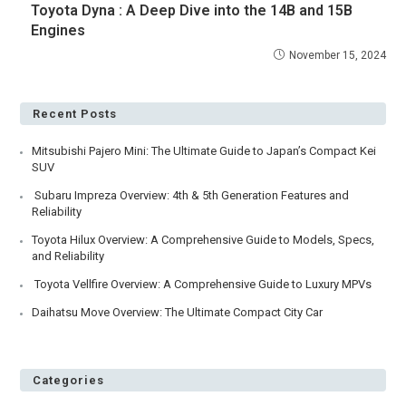
Toyota Dyna : A Deep Dive into the 14B and 15B
Engines
November 15, 2024
Recent Posts
Mitsubishi Pajero Mini: The Ultimate Guide to Japan’s Compact Kei
SUV
Subaru Impreza Overview: 4th & 5th Generation Features and
Reliability
Toyota Hilux Overview: A Comprehensive Guide to Models, Specs,
and Reliability
Toyota Vellfire Overview: A Comprehensive Guide to Luxury MPVs
Daihatsu Move Overview: The Ultimate Compact City Car
Categories