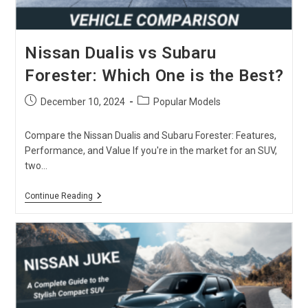
Nissan Dualis vs Subaru
Forester: Which One is the Best?
Post
Post
December 10, 2024
Popular Models
published:
category:
Compare the Nissan Dualis and Subaru Forester: Features,
Performance, and Value If you're in the market for an SUV,
two…
Nissan
Continue Reading
Dualis
Vs
Subaru
Forester:
Which
One
Is
The
Best?