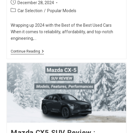
Post
December 28, 2024
published:
Post
Car Selection
/
Popular Models
category:
Wrapping up 2024 with the Best of the Best Used Cars
When it comes to reliability, affordability, and top-notch
engineering,…
Used
Continue Reading
Cars
From
Japan:
Carused.jp
Top
20
Best-
Sellers
Of
2024
Mazda CX5 SUV Review :