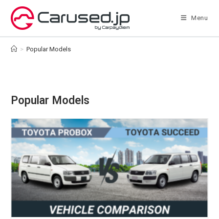
Skip
to
Menu
content
>
Popular Models
Popular Models