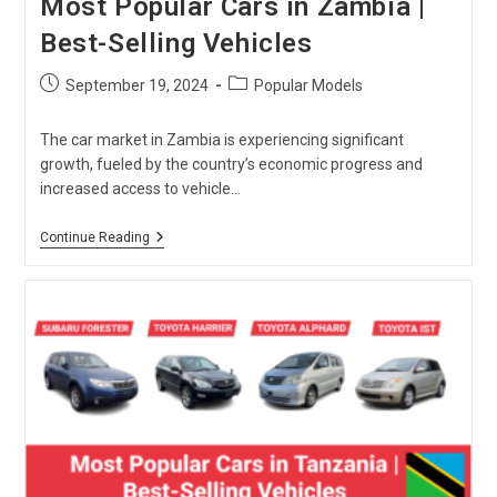
Most Popular Cars in Zambia |
Best-Selling Vehicles
Post
Post
September 19, 2024
Popular Models
published:
category:
The car market in Zambia is experiencing significant
growth, fueled by the country’s economic progress and
increased access to vehicle…
Most
Continue Reading
Popular
Cars
In
Zambia
|
Best-
Selling
Vehicles