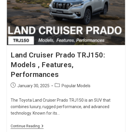
One
Is
The
Best?
Land Cruiser Prado TRJ150:
Models , Features,
Performances
Post
Post
January 30, 2025
Popular Models
published:
category:
The Toyota Land Cruiser Prado TRJ150 is an SUV that
combines luxury, rugged performance, and advanced
technology. Known for its…
Land
Continue Reading
Cruiser