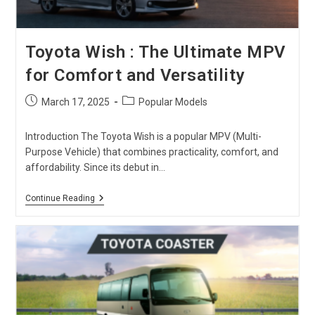
Toyota Wish : The Ultimate MPV
for Comfort and Versatility
Post
Post
March 17, 2025
Popular Models
published:
category:
Introduction The Toyota Wish is a popular MPV (Multi-
Purpose Vehicle) that combines practicality, comfort, and
affordability. Since its debut in…
Toyota
Continue Reading
Wish
:
The
Ultimate
MPV
For
Comfort
And
Versatility