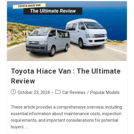
Explore
The
All-
Rounder
Kei
Truck
Toyota Hiace Van : The Ultimate
Review
Post
Post
October 23, 2024
Car Reviews
/
Popular Models
published:
category:
These article provides a comprehensive overview, including
essential information about maintenance costs, inspection
requirements, and important considerations for potential
buyers. …