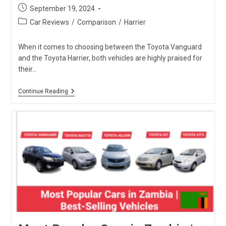
Post
September 19, 2024
published:
Post
Car Reviews
/
Comparison
/
Harrier
category:
When it comes to choosing between the Toyota Vanguard
and the Toyota Harrier, both vehicles are highly praised for
their…
Toyota
Continue Reading
Vanguard
Vs
Toyota
Harrier:
Which
One
Is
The
Best?