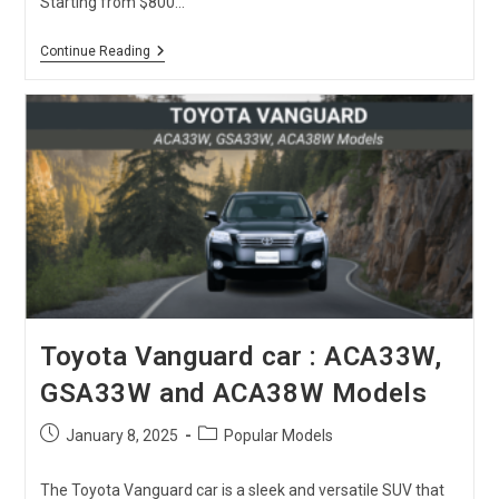
Starting from $800…
Used
Continue Reading
Mazda
Demio
For
Sale:
Price,
Fuel
Consumption
&
Reviews
[2026
Update]
Toyota Vanguard car : ACA33W,
GSA33W and ACA38W Models
Post
Post
January 8, 2025
Popular Models
published:
category:
The Toyota Vanguard car is a sleek and versatile SUV that