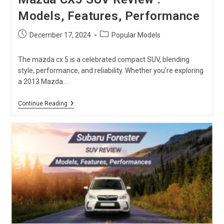
Models, Features, Performance
Post
Post
December 17, 2024
Popular Models
published:
category:
The mazda cx 5 is a celebrated compact SUV, blending
style, performance, and reliability. Whether you’re exploring
a 2013 Mazda…
Mazda
Continue Reading
CX5
SUV
Review
:
Models,
Features,
Performance