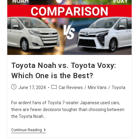
Import
From
Japan
In
2024
Toyota Noah vs. Toyota Voxy:
Which One is the Best?
Post
Post
June 17, 2024
Car Reviews
/
Mini Vans
/
Toyota
published:
category:
For ardent fans of Toyota 7-seater Japanese used cars,
there are fewer decisions tougher than choosing between
the Toyota Noah…
Toyota
Continue Reading
Noah