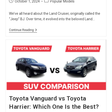
Post
Post
October 1, 2024
Popular Models
published:
category:
We’ve all heard about the Land Cruiser, originally called the
“Jeep” BJ. Over time, it evolved into the beloved Land…
Toyota
Continue Reading
Land
Cruiser
Prado:
Luxury
Meets
Off-
Road
Adventures
Toyota Vanguard vs Toyota
Harrier: Which One Is the Best?