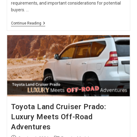
requirements, and important considerations for potential
buyers. …
Kei
Continue Reading
Truck
:
Beginner
Guide
In
2024
Toyota Land Cruiser Prado:
Luxury Meets Off-Road
Adventures