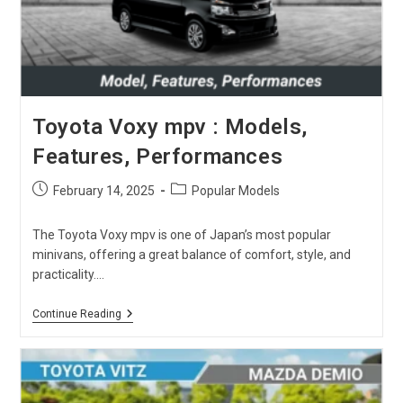
Toyota Voxy mpv : Models,
Features, Performances
Post
Post
February 14, 2025
Popular Models
published:
category:
The Toyota Voxy mpv is one of Japan’s most popular
minivans, offering a great balance of comfort, style, and
practicality.…
Toyota
Continue Reading
Voxy
Mpv
:
Models,
Features,
Performances