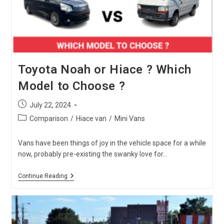
It
In
2024?
Toyota Noah or Hiace ? Which
Model to Choose ?
Post
July 22, 2024
published:
Post
Comparison
/
Hiace van
/
Mini Vans
category:
Vans have been things of joy in the vehicle space for a while
now, probably pre-existing the swanky love for…
Toyota
Continue Reading
Noah
Or
Hiace
?
Which
Model