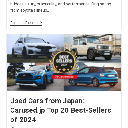
bridges luxury, practicality, and performance. Originating
from Toyota’s lineup…
Toyota
Continue Reading
Vanguard
Car
:
ACA33W,
GSA33W
And
ACA38W
Models
Used Cars from Japan:
Carused.jp Top 20 Best-Sellers
of 2024