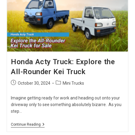
Dive
Into
The
14B
And
15B
Engines
Honda Acty Truck: Explore the
All-Rounder Kei Truck
Post
Post
October 30, 2024
Mini Trucks
published:
category:
Imagine getting ready for work and heading out onto your
driveway only to see something absolutely bizarre. As you
step…
Honda
Continue Reading
Acty
Truck: