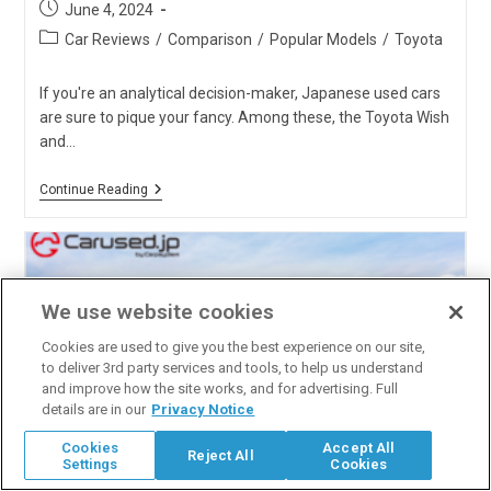
Post
June 4, 2024
published:
Post
Car Reviews
/
Comparison
/
Popular Models
/
Toyota
category:
If you're an analytical decision-maker, Japanese used cars
are sure to pique your fancy. Among these, the Toyota Wish
and…
Toyota
Continue Reading
Wish
Vs.
Toyota
Sienta:
Which
One
We use website cookies
Is
The
Cookies are used to give you the best experience on our site,
Best?
to deliver 3rd party services and tools, to help us understand
and improve how the site works, and for advertising. Full
details are in our
Privacy Notice
Cookies
Accept All
Reject All
Settings
Cookies
Toyota Vitz vs. Toyota Ractis: