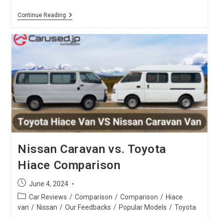
Toyota
Continue Reading
Harrier
Vs.
X-
Trail
:
SUV
Comparison
Nissan Caravan vs. Toyota
Hiace Comparison
Post
June 4, 2024
published:
Post
Car Reviews
/
Comparison
/
Comparison
/
Hiace
category:
van
/
Nissan
/
Our Feedbacks
/
Popular Models
/
Toyota