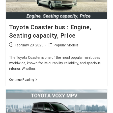
Toyota Coaster bus : Engine,
Seating capacity, Price
Post
Post
February 20, 2025
Popular Models
published:
category:
The Toyota Coaster is one of the most popular minibuses
worldwide, known for its durability, reliability, and spacious
interior. Whether…
Toyota
Continue Reading
Coaster
Bus
:
Engine,
Seating
Capacity,
Price