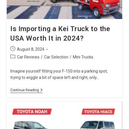
Is Importing a Kei Truck to the
USA Worth It in 2024?
Post
August 8, 2024
published:
Post
Car Reviews
/
Car Selection
/
Mini Trucks
category:
Imagine yourself fitting your F-150 into a parking spot,
trying to wiggle a bit of space left and right, only…
Is
Continue Reading
Importing
A
Kei
Truck
To
The
USA
Worth