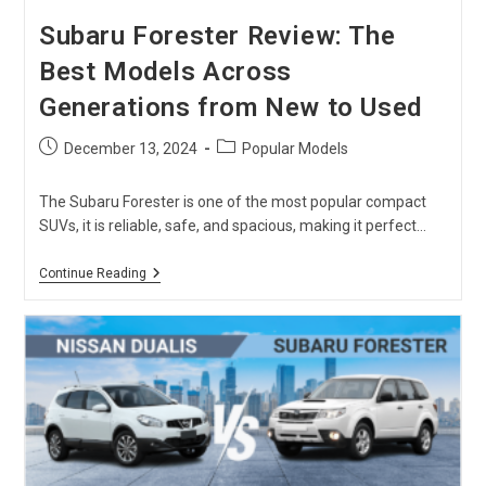
Subaru Forester Review: The
Best Models Across
Generations from New to Used
Post
Post
December 13, 2024
Popular Models
published:
category:
The Subaru Forester is one of the most popular compact
SUVs, it is reliable, safe, and spacious, making it perfect…
Subaru
Continue Reading
Forester
Review:
The
Best
Models
Across
Generations
From
New
To
Used