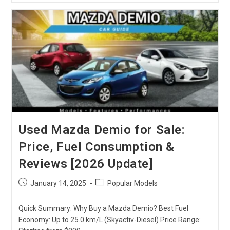
Prado
TRJ150:
Models
,
Features,
Performances
Used Mazda Demio for Sale:
Price, Fuel Consumption &
Reviews [2026 Update]
Post
Post
January 14, 2025
Popular Models
published:
category:
Quick Summary: Why Buy a Mazda Demio? Best Fuel
Economy: Up to 25.0 km/L (Skyactiv-Diesel) Price Range: