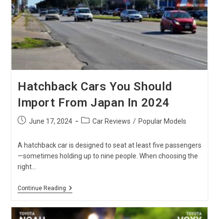
To
Choose
?
Hatchback Cars You Should
Import From Japan In 2024
Post
Post
June 17, 2024
Car Reviews
/
Popular Models
published:
category:
A hatchback car is designed to seat at least five passengers
—sometimes holding up to nine people. When choosing the
right…
Hatchback
Continue Reading
Cars
You
Should