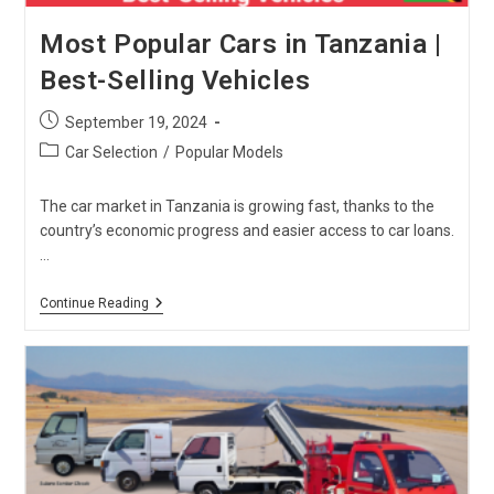
Most Popular Cars in Tanzania |
Best-Selling Vehicles
Post
September 19, 2024
published:
Post
Car Selection
/
Popular Models
category:
The car market in Tanzania is growing fast, thanks to the
country’s economic progress and easier access to car loans.
…
Most
Continue Reading
Popular
Cars
In
Tanzania
|
Best-
Selling
Vehicles