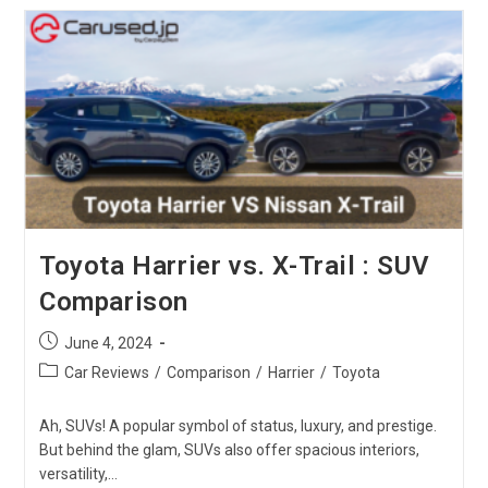
Vs.
Toyota
Voxy:
Which
One
Is
The
Best?
Toyota Harrier vs. X-Trail : SUV
Comparison
Post
June 4, 2024
published:
Post
Car Reviews
/
Comparison
/
Harrier
/
Toyota
category:
Ah, SUVs! A popular symbol of status, luxury, and prestige.
But behind the glam, SUVs also offer spacious interiors,
versatility,…