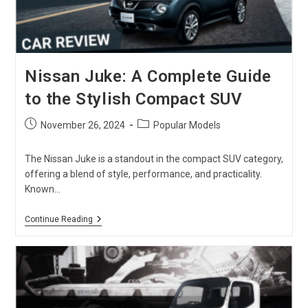
Nissan Juke: A Complete Guide
to the Stylish Compact SUV
Post
Post
November 26, 2024
Popular Models
published:
category:
The Nissan Juke is a standout in the compact SUV category,
offering a blend of style, performance, and practicality.
Known…
Nissan
Continue Reading
Juke:
A
Complete
Guide
To
The
Stylish
Compact