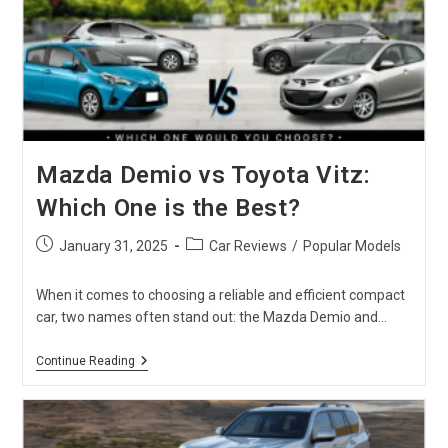
Mazda Demio vs Toyota Vitz:
Which One is the Best?
Post
Post
January 31, 2025
Car Reviews
/
Popular Models
published:
category:
When it comes to choosing a reliable and efficient compact
car, two names often stand out: the Mazda Demio and…
Mazda
Continue Reading
Demio
Vs
Toyota
Vitz:
Which