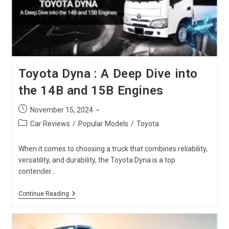
SUV
Toyota Dyna : A Deep Dive into
the 14B and 15B Engines
Post
November 15, 2024
published:
Post
Car Reviews
/
Popular Models
/
Toyota
category:
When it comes to choosing a truck that combines reliability,
versatility, and durability, the Toyota Dyna is a top
contender…
Toyota
Continue Reading
Dyna
:
A
Deep