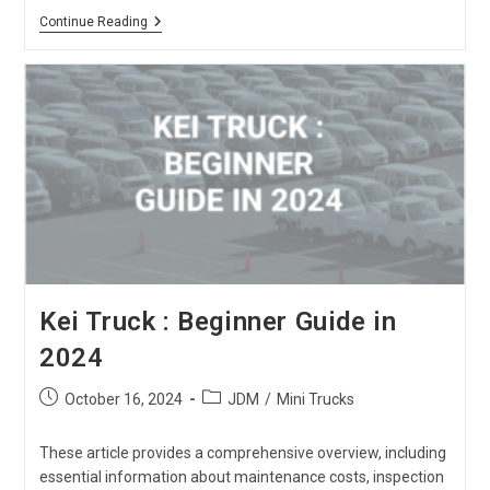
Toyota
Continue Reading
Hiace
Van
:
The
Ultimate
Review
Kei Truck : Beginner Guide in
2024
Post
Post
October 16, 2024
JDM
/
Mini Trucks
published:
category:
These article provides a comprehensive overview, including
essential information about maintenance costs, inspection