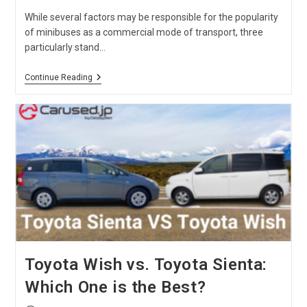
While several factors may be responsible for the popularity
of minibuses as a commercial mode of transport, three
particularly stand…
Nissan
Continue Reading
Caravan
Vs.
Toyota
Hiace
Comparison
Toyota Wish vs. Toyota Sienta:
Which One is the Best?