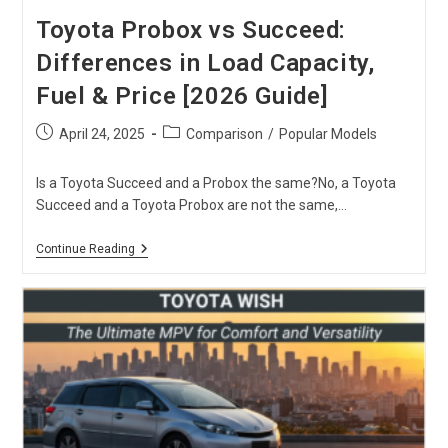
Toyota Probox vs Succeed:
Differences in Load Capacity,
Fuel & Price [2026 Guide]
Post
Post
April 24, 2025
Comparison
/
Popular Models
published:
category:
Is a Toyota Succeed and a Probox the same?No, a Toyota
Succeed and a Toyota Probox are not the same,…
Toyota
Continue Reading
Probox
Vs
Succeed:
Differences
In
Load
Capacity,
Fuel
&
Price
[2026
Guide]