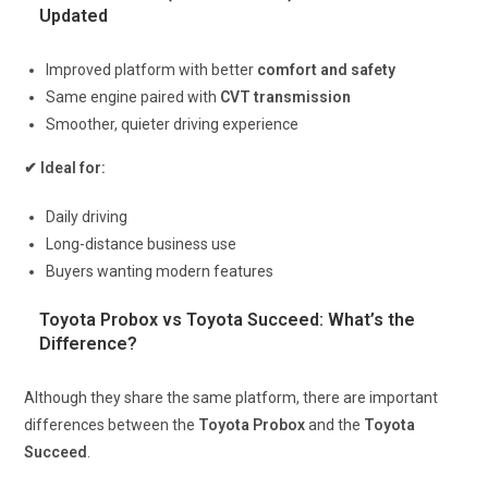
Updated
Improved platform with better
comfort and safety
Same engine paired with
CVT transmission
Smoother, quieter driving experience
✔ Ideal for:
Daily driving
Long-distance business use
Buyers wanting modern features
Toyota Probox vs Toyota Succeed: What’s the
Difference?
Although they share the same platform, there are important
differences between the
Toyota Probox
and the
Toyota
Succeed
.