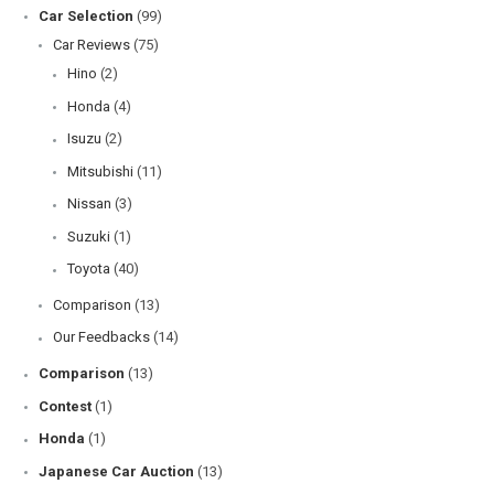
Car Selection
(99)
Car Reviews
(75)
Hino
(2)
Honda
(4)
Isuzu
(2)
Mitsubishi
(11)
Nissan
(3)
Suzuki
(1)
Toyota
(40)
Comparison
(13)
Our Feedbacks
(14)
Comparison
(13)
Contest
(1)
Honda
(1)
Japanese Car Auction
(13)