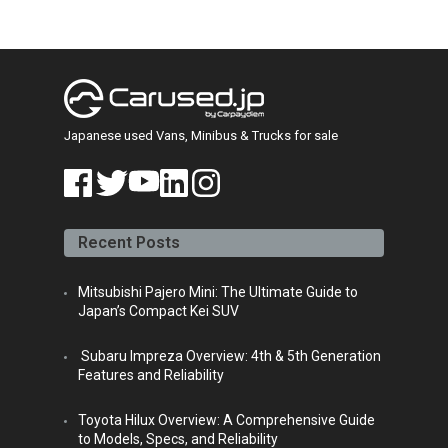
Japanese used Vans, Minibus & Trucks for sale
face
twitt
yout
linke
insta
book
er
ube
din
gra
Recent Posts
m
Mitsubishi Pajero Mini: The Ultimate Guide to
Japan’s Compact Kei SUV
Subaru Impreza Overview: 4th & 5th Generation
Features and Reliability
Toyota Hilux Overview: A Comprehensive Guide
to Models, Specs, and Reliability