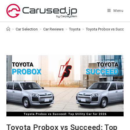
Skip
to
Menu
content
>
Car Selection
>
Car Reviews
>
Toyota
>
Toyota Probox vs Succeed: 
Toyota Probox vs Succeed: Top