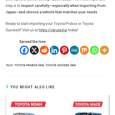
step is to
inspect carefully—especially when importing from
Japan—and choose a vehicle that matches your needs
.
Ready to start importing your Toyota Probox or Toyota
Succeed? Visit us at
https://carused.jp
today!
Spread the love
TAGS
:
TOYOTA PROBOX VAN
,
TOYOTA SUCCEED VAN
YOU MIGHT ALSO LIKE