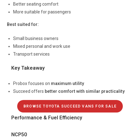
Better seating comfort
More suitable for passengers
Best suited for:
Small business owners
Mixed personal and work use
Transport services
Key Takeaway
Probox focuses on
maximum utility
Succeed offers
better comfort with similar practicality
BROWSE TOYOTA SUCCEED VANS FOR SALE
Performance & Fuel Efficiency
NCP50