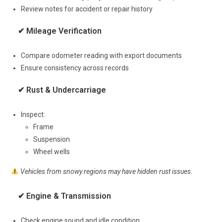
Review notes for accident or repair history
✔ Mileage Verification
Compare odometer reading with export documents
Ensure consistency across records
✔ Rust & Undercarriage
Inspect:
Frame
Suspension
Wheel wells
Vehicles from snowy regions may have hidden rust issues.
✔ Engine & Transmission
Check engine sound and idle condition