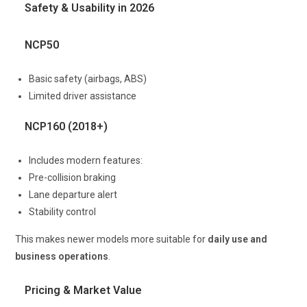
Safety & Usability in 2026
NCP50
Basic safety (airbags, ABS)
Limited driver assistance
NCP160 (2018+)
Includes modern features:
Pre-collision braking
Lane departure alert
Stability control
This makes newer models more suitable for
daily use and
business operations
.
Pricing & Market Value