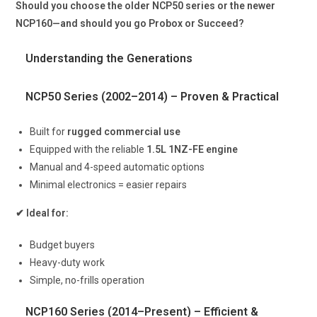
Should you choose the older NCP50 series or the newer
NCP160—and should you go Probox or Succeed?
Understanding the Generations
NCP50 Series (2002–2014) – Proven & Practical
Built for
rugged commercial use
Equipped with the reliable
1.5L 1NZ-FE engine
Manual and 4-speed automatic options
Minimal electronics = easier repairs
✔ Ideal for:
Budget buyers
Heavy-duty work
Simple, no-frills operation
NCP160 Series (2014–Present) – Efficient &