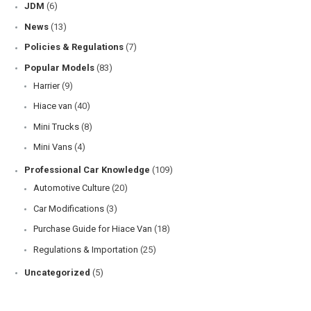
JDM
(6)
News
(13)
Policies & Regulations
(7)
Popular Models
(83)
Harrier
(9)
Hiace van
(40)
Mini Trucks
(8)
Mini Vans
(4)
Professional Car Knowledge
(109)
Automotive Culture
(20)
Car Modifications
(3)
Purchase Guide for Hiace Van
(18)
Regulations & Importation
(25)
Uncategorized
(5)