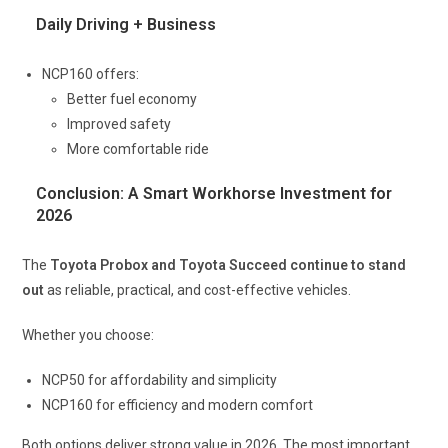
Daily Driving + Business
NCP160 offers:
Better fuel economy
Improved safety
More comfortable ride
Conclusion: A Smart Workhorse Investment for
2026
The
Toyota Probox and Toyota Succeed continue to stand
out
as reliable, practical, and cost-effective vehicles.
Whether you choose:
NCP50 for affordability and simplicity
NCP160 for efficiency and modern comfort
Both options deliver strong value in 2026. The most important