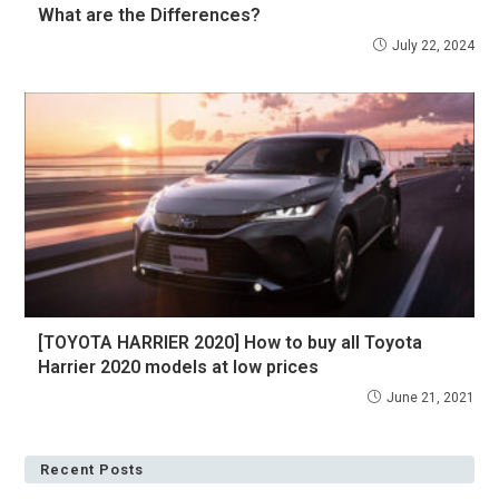
What are the Differences?
July 22, 2024
[TOYOTA HARRIER 2020] How to buy all Toyota
Harrier 2020 models at low prices
June 21, 2021
Recent Posts