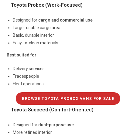
Toyota Probox (Work-Focused)
Designed for
cargo and commercial use
Larger usable cargo area
Basic, durable interior
Easy-to-clean materials
Best suited for:
Delivery services
Tradespeople
Fleet operations
BROWSE TOYOTA PROBOX VANS FOR SALE
Toyota Succeed (Comfort-Oriented)
Designed for
dual-purpose use
More refined interior