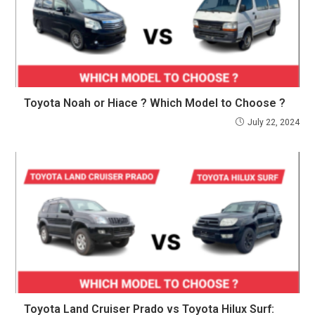
Toyota Noah or Hiace ? Which Model to Choose ?
July 22, 2024
Toyota Land Cruiser Prado vs Toyota Hilux Surf: