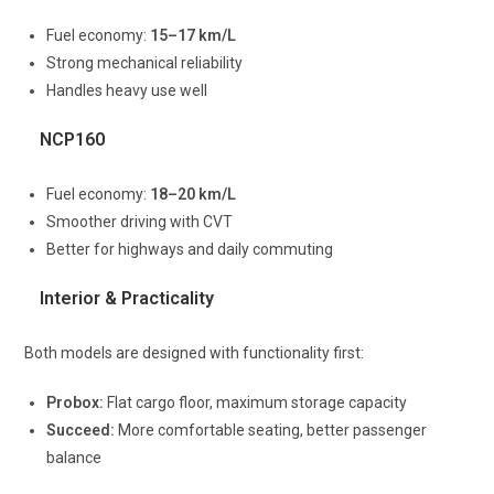
Fuel economy:
15–17 km/L
Strong mechanical reliability
Handles heavy use well
NCP160
Fuel economy:
18–20 km/L
Smoother driving with CVT
Better for highways and daily commuting
Interior & Practicality
Both models are designed with functionality first:
Probox:
Flat cargo floor, maximum storage capacity
Succeed:
More comfortable seating, better passenger
balance