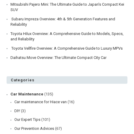
Mitsubishi Pajero Mini: The Ultimate Guide to Japan’s Compact Kei
SUV
Subaru Impreza Overview: 4th & 5th Generation Features and
Reliability
Toyota Hilux Overview: A Comprehensive Guide to Models, Specs,
and Reliability
Toyota Vellfire Overview: A Comprehensive Guide to Luxury MPVs
Daihatsu Move Overview: The Ultimate Compact City Car
Categories
Car Maintenance
(135)
Car maintenance for Hiace van
(16)
DIY
(3)
Our Expert Tips
(101)
Our Prevention Advices
(67)