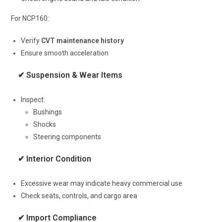
For NCP160:
Verify
CVT maintenance history
Ensure smooth acceleration
✔ Suspension & Wear Items
Inspect:
Bushings
Shocks
Steering components
✔ Interior Condition
Excessive wear may indicate heavy commercial use
Check seats, controls, and cargo area
✔ Import Compliance