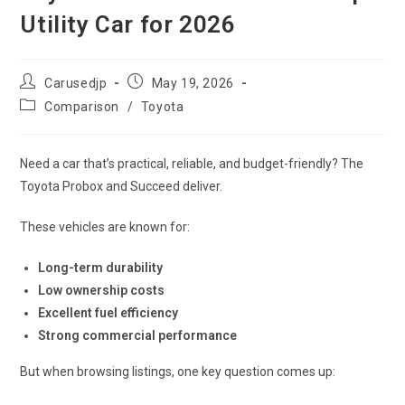
Utility Car for 2026
Post
Post
Carusedjp
May 19, 2026
author:
published:
Post
Comparison
/
Toyota
category:
Need a car that’s practical, reliable, and budget-friendly? The
Toyota Probox and Succeed deliver.
These vehicles are known for:
Long-term durability
Low ownership costs
Excellent fuel efficiency
Strong commercial performance
But when browsing listings, one key question comes up: