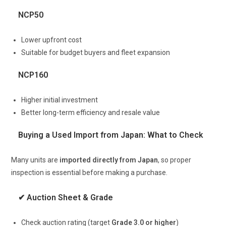
NCP50
Lower upfront cost
Suitable for budget buyers and fleet expansion
NCP160
Higher initial investment
Better long-term efficiency and resale value
Buying a Used Import from Japan: What to Check
Many units are
imported directly from Japan
, so proper
inspection is essential before making a purchase.
✔ Auction Sheet & Grade
Check auction rating (target
Grade 3.0 or higher
)