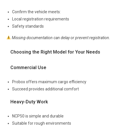
Confirm the vehicle meets:
Local registration requirements
Safety standards
Missing documentation can delay or prevent registration.
Choosing the Right Model for Your Needs
Commercial Use
Probox offers maximum cargo efficiency
Succeed provides additional comfort
Heavy-Duty Work
NCP50 is simple and durable
Suitable for rough environments