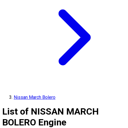
Nissan March Bolero
List of
NISSAN
MARCH
BOLERO
Engine