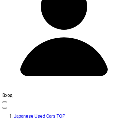
Вход
Japanese Used Cars TOP