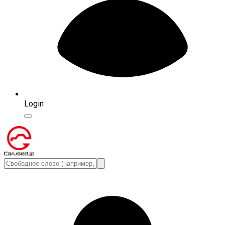
Login