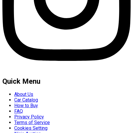
Quick Menu
About Us
Car Catalog
How to Buy
FAQ
Privacy Policy
Terms of Service
Cookies Setting