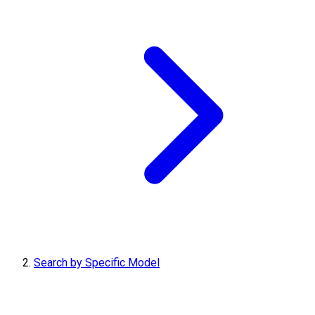
Search by Specific Model