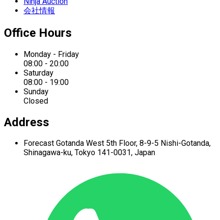
Ninja Auction
会社情報
Office Hours
Monday - Friday
08:00 - 20:00
Saturday
08:00 - 19:00
Sunday
Closed
Address
Forecast Gotanda West
5th Floor,
8-9-5 Nishi-Gotanda,
Shinagawa-ku,
Tokyo 141-0031, Japan