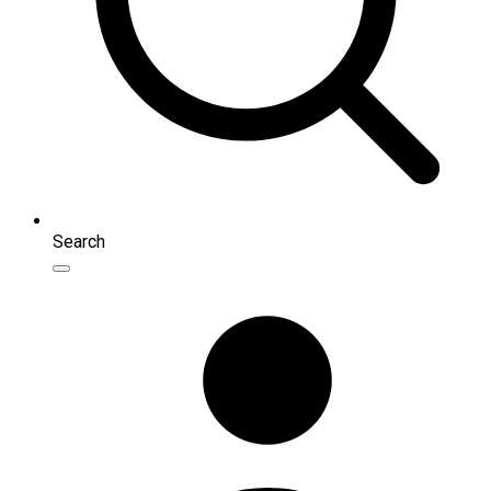
Search