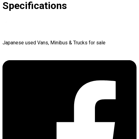
Specifications
Japanese used Vans, Minibus & Trucks for sale