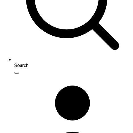
Search