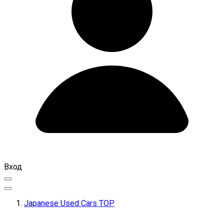
Вход
Japanese Used Cars TOP