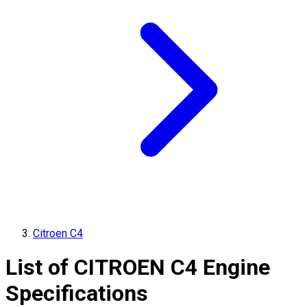
Citroen C4
List of
CITROEN
C4
Engine
Specifications