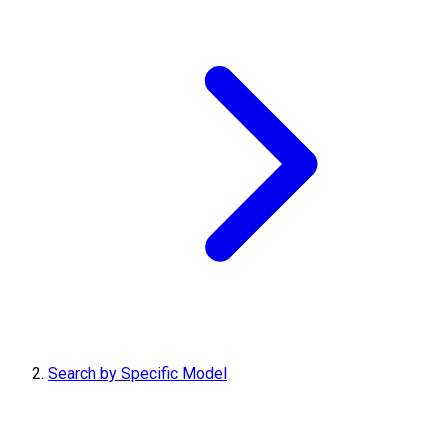
Search by Specific Model