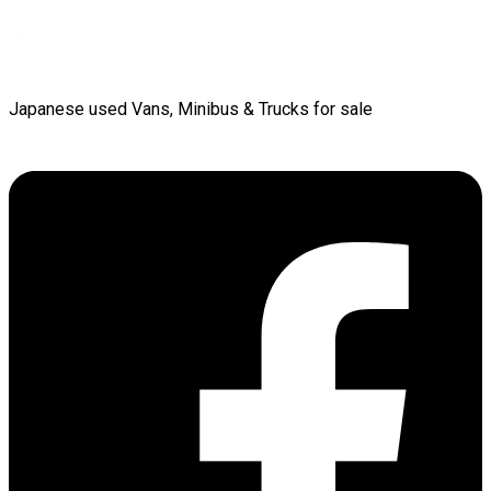
Japanese used Vans, Minibus & Trucks for sale