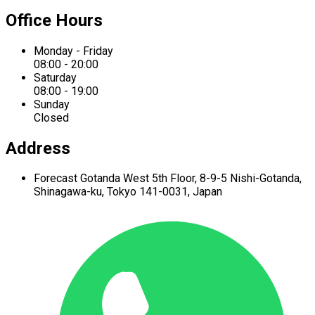
Office Hours
Monday - Friday
08:00 - 20:00
Saturday
08:00 - 19:00
Sunday
Closed
Address
Forecast Gotanda West
5th Floor,
8-9-5 Nishi-Gotanda,
Shinagawa-ku,
Tokyo 141-0031, Japan