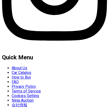
Quick Menu
About Us
Car Catalog
How to Buy
FAQ
Privacy Policy
Terms of Service
Cookies Setting
Ninja Auction
会社情報