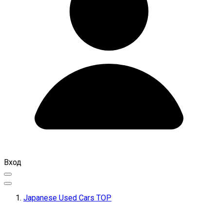
Вход
Japanese Used Cars TOP