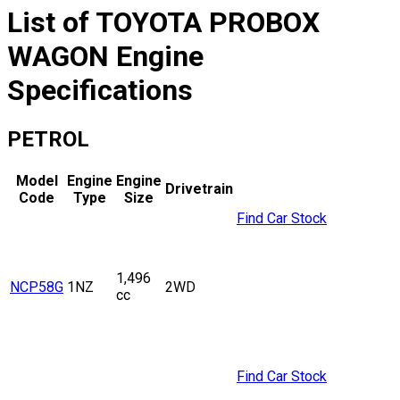
List of
TOYOTA
PROBOX
WAGON
Engine
Specifications
PETROL
Model
Engine
Engine
Drivetrain
Code
Type
Size
Find Car Stock
1,496
NCP58G
1NZ
2WD
cc
Find Car Stock