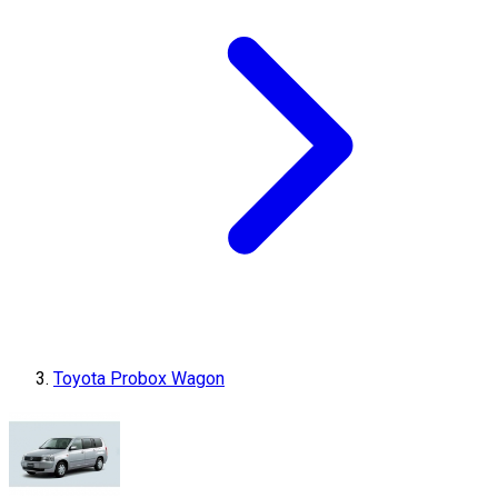
Toyota Probox Wagon