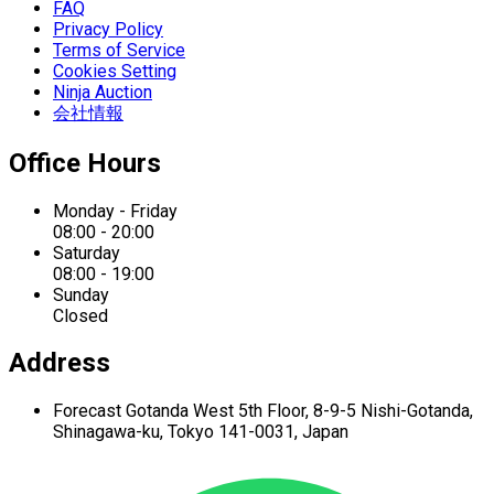
FAQ
Privacy Policy
Terms of Service
Cookies Setting
Ninja Auction
会社情報
Office Hours
Monday - Friday
08:00 - 20:00
Saturday
08:00 - 19:00
Sunday
Closed
Address
Forecast Gotanda West
5th Floor,
8-9-5 Nishi-Gotanda,
Shinagawa-ku,
Tokyo 141-0031, Japan