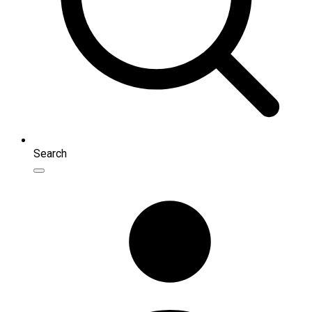
Search