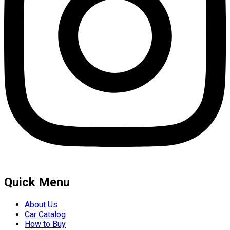
Quick Menu
About Us
Car Catalog
How to Buy