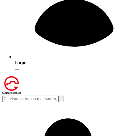
Login