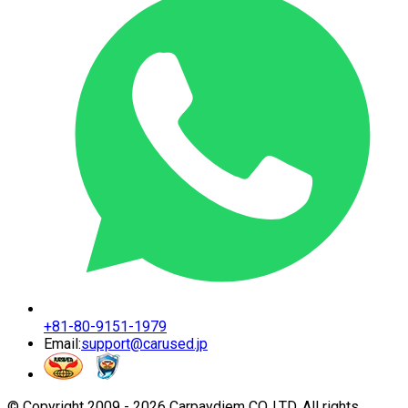
+81-80-9151-1979
Email:
support@carused.jp
© Copyright 2009 -
2026
Carpaydiem CO.,LTD. All rights