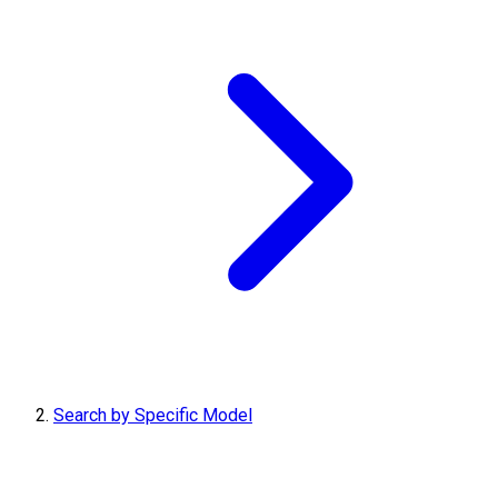
Search by Specific Model