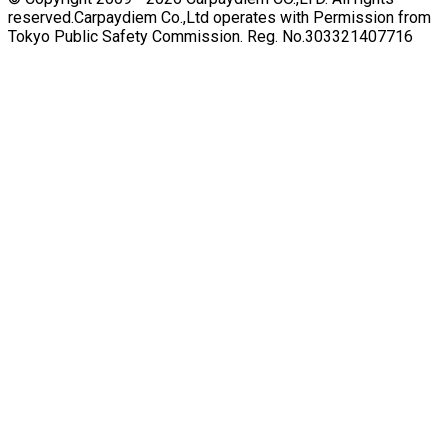
reserved.
Carpaydiem Co.,Ltd operates with Permission from
Tokyo Public Safety Commission. Reg. No.303321407716