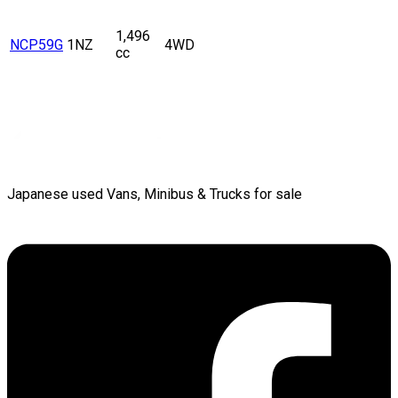
1,496
NCP59G
1NZ
4WD
cc
Japanese used Vans, Minibus & Trucks for sale