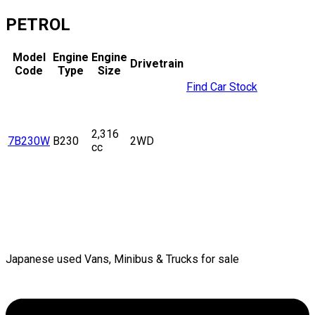
PETROL
Model
Engine
Engine
Drivetrain
Code
Type
Size
Find Car Stock
2,316
7B230W
B230
2WD
cc
Japanese used Vans, Minibus & Trucks for sale