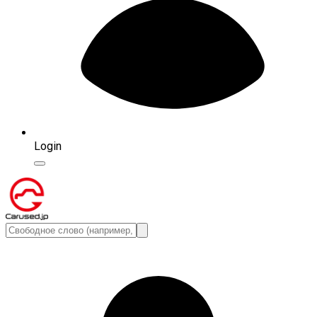
Login