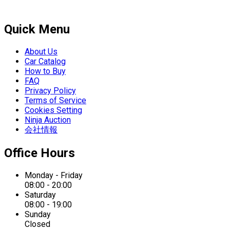
Quick Menu
About Us
Car Catalog
How to Buy
FAQ
Privacy Policy
Terms of Service
Cookies Setting
Ninja Auction
会社情報
Office Hours
Monday - Friday
08:00 - 20:00
Saturday
08:00 - 19:00
Sunday
Closed