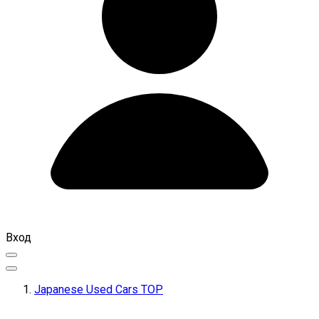
Вход
Japanese Used Cars TOP