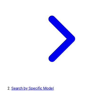
Search by Specific Model