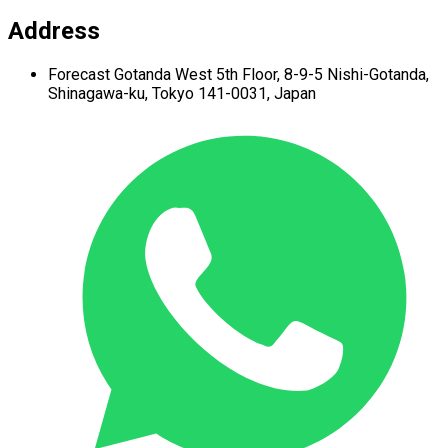
Address
Forecast Gotanda West
5th Floor,
8-9-5 Nishi-Gotanda,
Shinagawa-ku,
Tokyo 141-0031, Japan