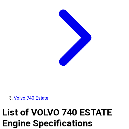
Volvo 740 Estate
List of
VOLVO
740 ESTATE
Engine Specifications