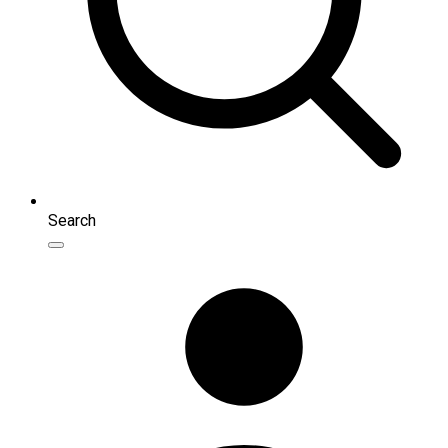
Search