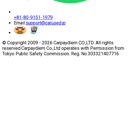
+81-80-9151-1979
Email:
support@carused.jp
© Copyright 2009 -
2026
Carpaydiem CO.,LTD. All rights
reserved.
Carpaydiem Co.,Ltd operates with Permission from
Tokyo Public Safety Commission. Reg. No.303321407716