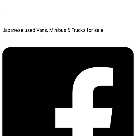
Japanese used Vans, Minibus & Trucks for sale