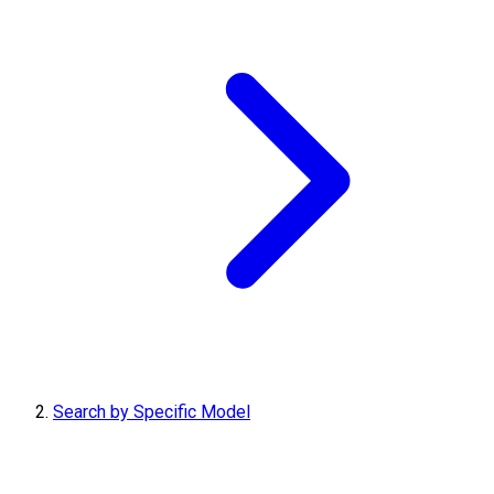
Search by Specific Model