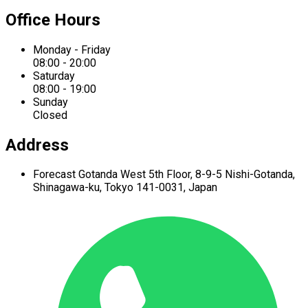
Office Hours
Monday - Friday
08:00 - 20:00
Saturday
08:00 - 19:00
Sunday
Closed
Address
Forecast Gotanda West
5th Floor,
8-9-5 Nishi-Gotanda,
Shinagawa-ku,
Tokyo 141-0031, Japan