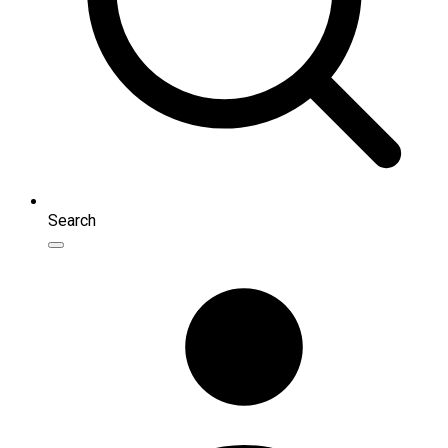
Search