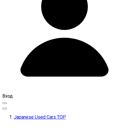
Вход
Japanese Used Cars TOP