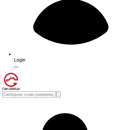
Login