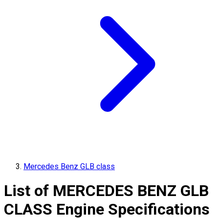
Mercedes Benz GLB class
List of
MERCEDES BENZ
GLB
CLASS
Engine Specifications