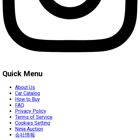
Quick Menu
About Us
Car Catalog
How to Buy
FAQ
Privacy Policy
Terms of Service
Cookies Setting
Ninja Auction
会社情報