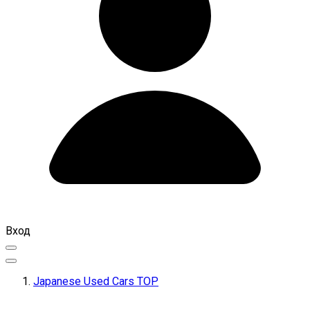
Вход
Japanese Used Cars TOP