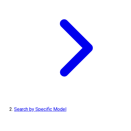
Search by Specific Model