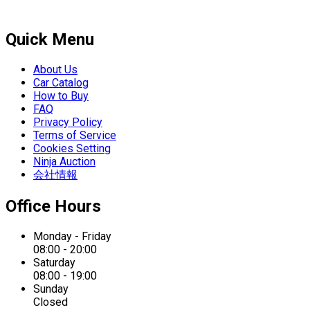
Quick Menu
About Us
Car Catalog
How to Buy
FAQ
Privacy Policy
Terms of Service
Cookies Setting
Ninja Auction
会社情報
Office Hours
Monday - Friday
08:00 - 20:00
Saturday
08:00 - 19:00
Sunday
Closed