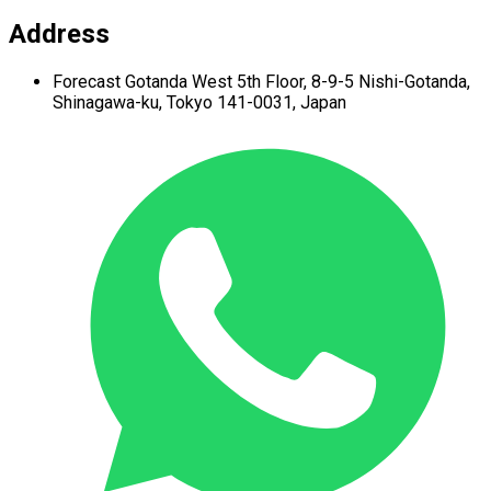
Address
Forecast Gotanda West
5th Floor,
8-9-5 Nishi-Gotanda,
Shinagawa-ku,
Tokyo 141-0031, Japan