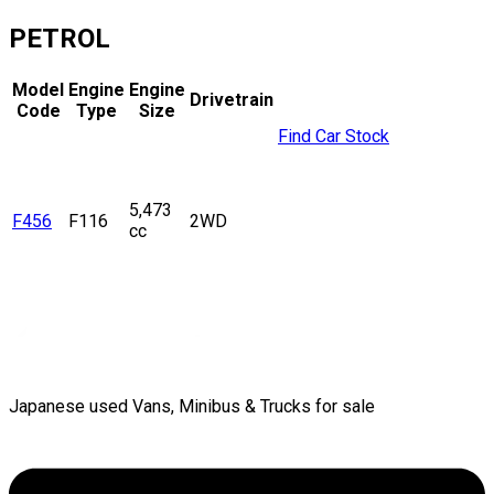
PETROL
Model
Engine
Engine
Drivetrain
Code
Type
Size
Find Car Stock
5,473
F456
F116
2WD
cc
Japanese used Vans, Minibus & Trucks for sale