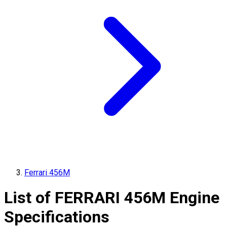
Ferrari 456M
List of
FERRARI
456M
Engine
Specifications