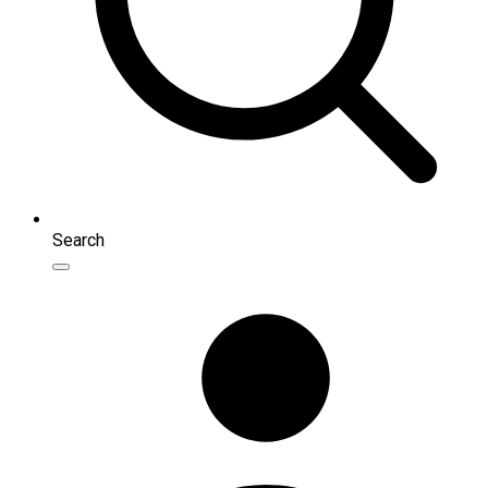
Search