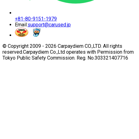
+81-80-9151-1979
Email:
support@carused.jp
© Copyright 2009 -
2026
Carpaydiem CO.,LTD. All rights
reserved.
Carpaydiem Co.,Ltd operates with Permission from
Tokyo Public Safety Commission. Reg. No.303321407716