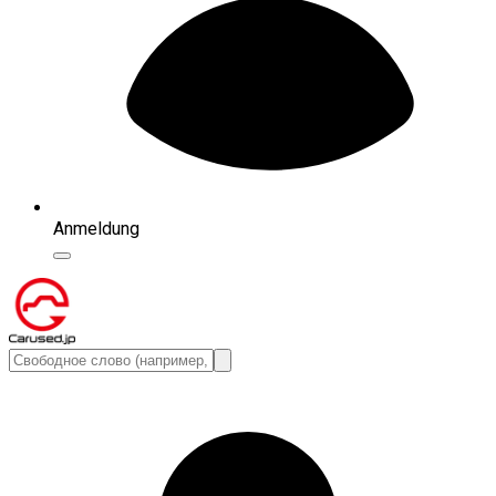
Anmeldung