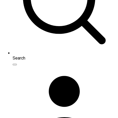
Search