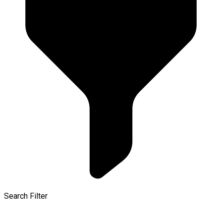
Search Filter