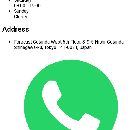
Saturday
08:00 - 19:00
Sunday
Closed
Address
Forecast Gotanda West
5th Floor,
8-9-5 Nishi-Gotanda,
Shinagawa-ku,
Tokyo 141-0031, Japan