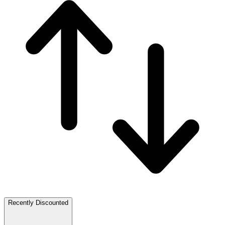
Recently Discounted