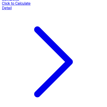
Click to Calculate
Detail