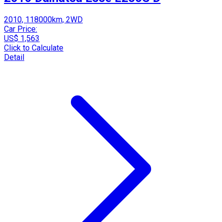
2010, 118000km, 2WD
Car Price:
US$ 1,563
Click to Calculate
Detail