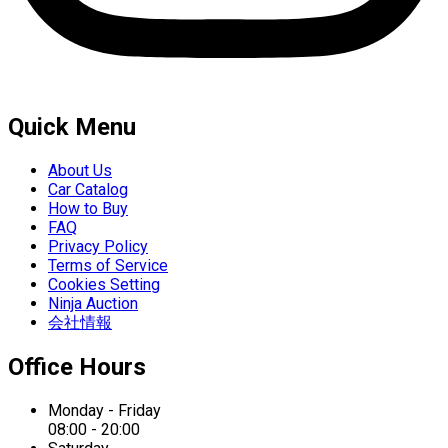
Quick Menu
About Us
Car Catalog
How to Buy
FAQ
Privacy Policy
Terms of Service
Cookies Setting
Ninja Auction
会社情報
Office Hours
Monday - Friday
08:00 - 20:00