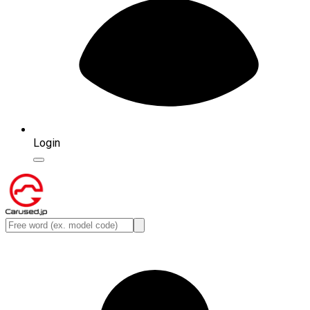
Login