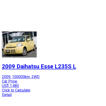
2009 Daihatsu Esse L235S L
2009, 100000km, 2WD
Car Price:
US$ 1,485
Click to Calculate
Detail