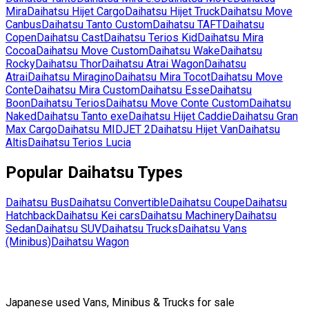
Mira
Daihatsu
Hijet Cargo
Daihatsu
Hijet Truck
Daihatsu
Move
Canbus
Daihatsu
Tanto Custom
Daihatsu
TAFT
Daihatsu
Copen
Daihatsu
Cast
Daihatsu
Terios Kid
Daihatsu
Mira
Cocoa
Daihatsu
Move Custom
Daihatsu
Wake
Daihatsu
Rocky
Daihatsu
Thor
Daihatsu
Atrai Wagon
Daihatsu
Atrai
Daihatsu
Miragino
Daihatsu
Mira Tocot
Daihatsu
Move
Conte
Daihatsu
Mira Custom
Daihatsu
Esse
Daihatsu
Boon
Daihatsu
Terios
Daihatsu
Move Conte Custom
Daihatsu
Naked
Daihatsu
Tanto exe
Daihatsu
Hijet Caddie
Daihatsu
Gran
Max Cargo
Daihatsu
MIDJET 2
Daihatsu
Hijet Van
Daihatsu
Altis
Daihatsu
Terios Lucia
Popular
Daihatsu
Types
Daihatsu
Bus
Daihatsu
Convertible
Daihatsu
Coupe
Daihatsu
Hatchback
Daihatsu
Kei cars
Daihatsu
Machinery
Daihatsu
Sedan
Daihatsu
SUV
Daihatsu
Trucks
Daihatsu
Vans
(Minibus)
Daihatsu
Wagon
Japanese used Vans, Minibus & Trucks for sale