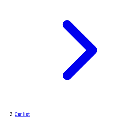
Car list