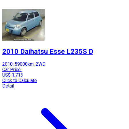
2010 Daihatsu Esse L235S D
2010, 59000km, 2WD
Car Price:
US$ 1,713
Click to Calculate
Detail