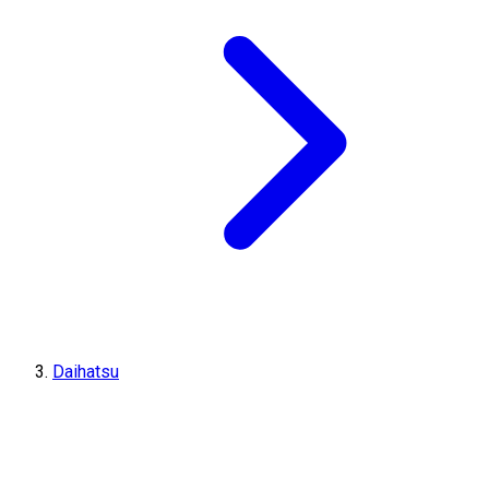
Daihatsu