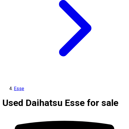
Esse
Used Daihatsu Esse for sale