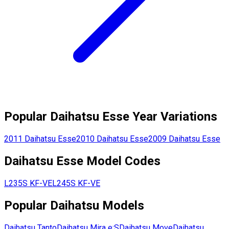
Popular
Daihatsu
Esse
Year Variations
2011
Daihatsu
Esse
2010
Daihatsu
Esse
2009
Daihatsu
Esse
Daihatsu
Esse
Model Codes
L235S
KF-VE
L245S
KF-VE
Popular
Daihatsu
Models
Daihatsu
Tanto
Daihatsu
Mira e:S
Daihatsu
Move
Daihatsu