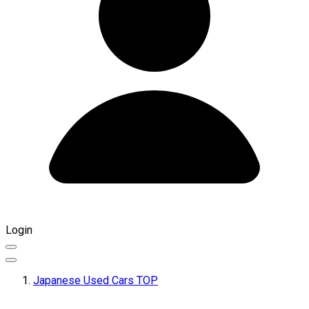
Login
Japanese Used Cars TOP