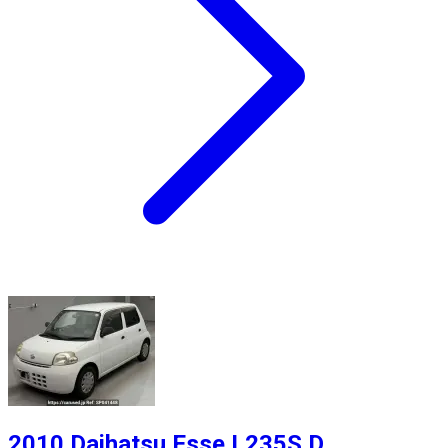
2010 Daihatsu Esse L235S D