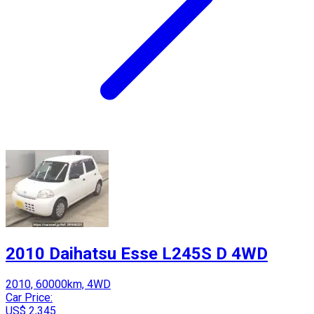
2010 Daihatsu Esse L245S D 4WD
2010, 60000km, 4WD
Car Price:
US$ 2,345