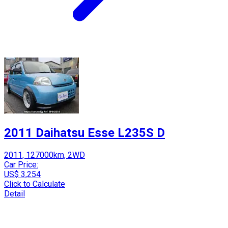
2011 Daihatsu Esse L235S D
2011, 127000km, 2WD
Car Price:
US$ 3,254
Click to Calculate
Detail