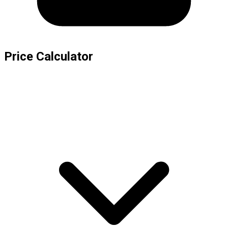
Price Calculator