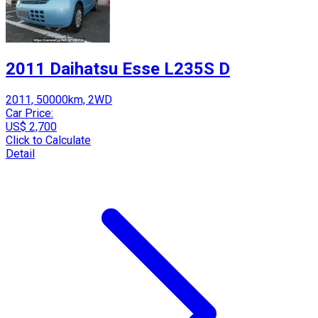
2011 Daihatsu Esse L235S D
2011, 50000km, 2WD
Car Price:
US$ 2,700
Click to Calculate
Detail