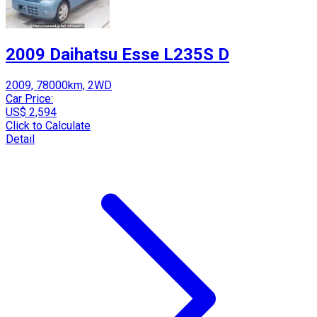
2009 Daihatsu Esse L235S D
2009, 78000km, 2WD
Car Price:
US$ 2,594
Click to Calculate
Detail