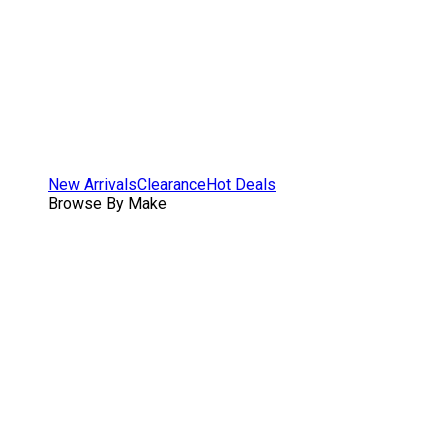
New Arrivals
Clearance
Hot Deals
Browse By Make