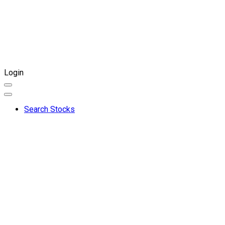
Login
Search Stocks