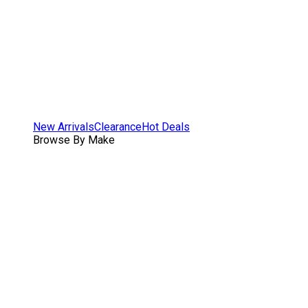
New Arrivals
Clearance
Hot Deals
Browse By Make