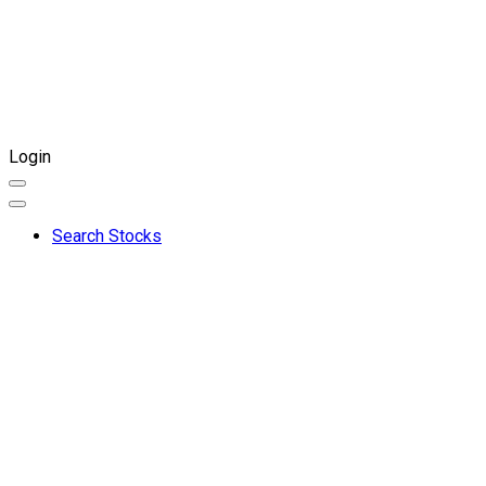
Login
Search Stocks