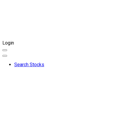
Login
Search Stocks