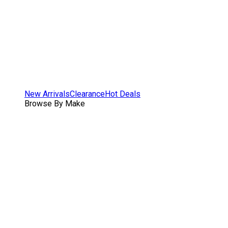
New Arrivals
Clearance
Hot Deals
Browse By Make