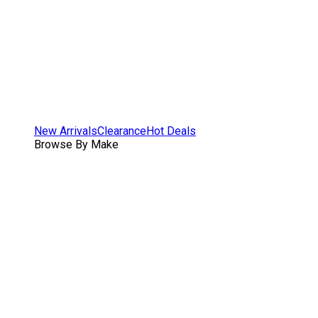
New Arrivals
Clearance
Hot Deals
Browse By Make