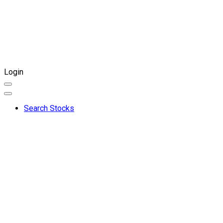
Login
Search Stocks