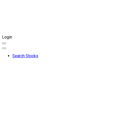
Login
Search Stocks