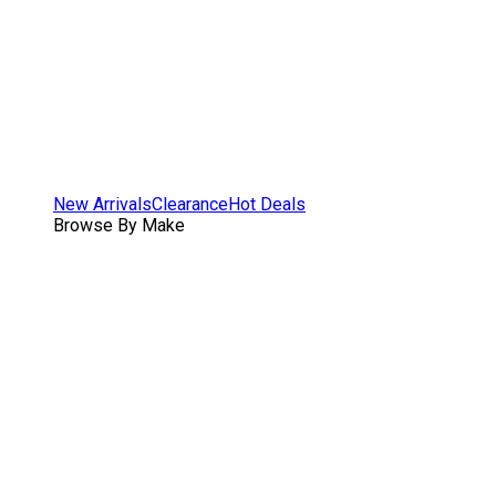
New Arrivals
Clearance
Hot Deals
Browse By Make