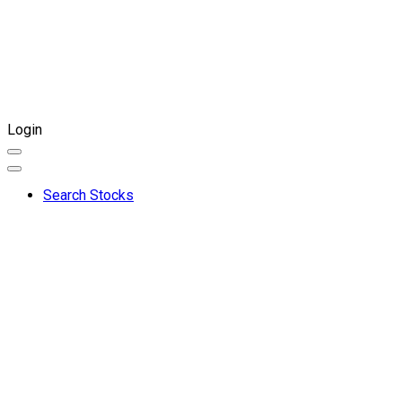
Login
Search Stocks