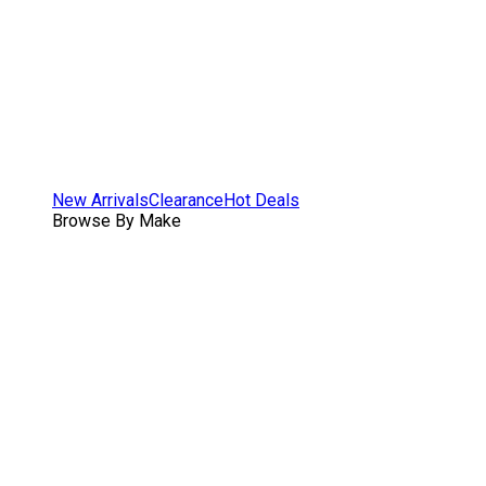
New Arrivals
Clearance
Hot Deals
Browse By Make