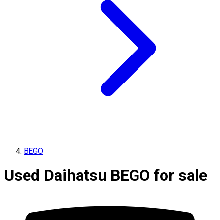
BEGO
Used Daihatsu BEGO for sale