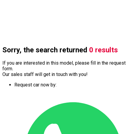
Sorry, the search returned
0 results
If you are interested in this model, please fill in the request
form.
Our sales staff will get in touch with you!
Request car now by: