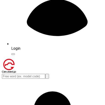
Login