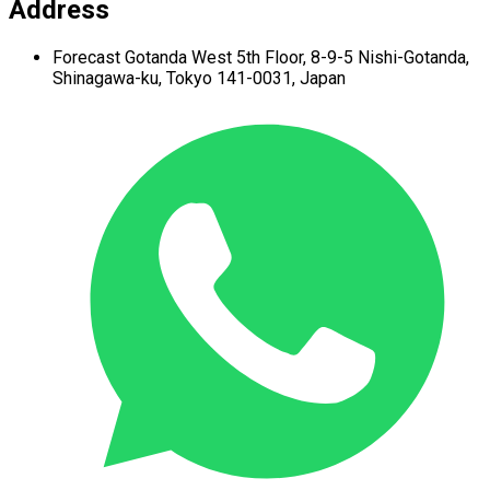
Address
Forecast Gotanda West
5th Floor,
8-9-5 Nishi-Gotanda,
Shinagawa-ku,
Tokyo 141-0031, Japan