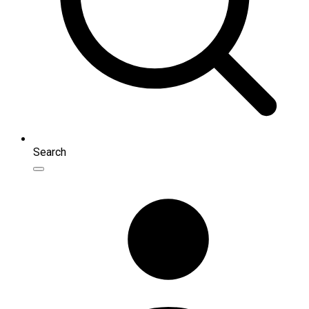
Search