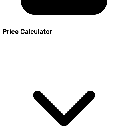
Price Calculator