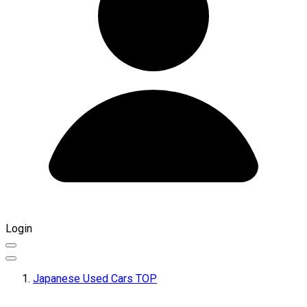
Login
Japanese Used Cars TOP