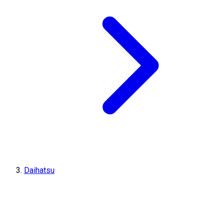
Daihatsu