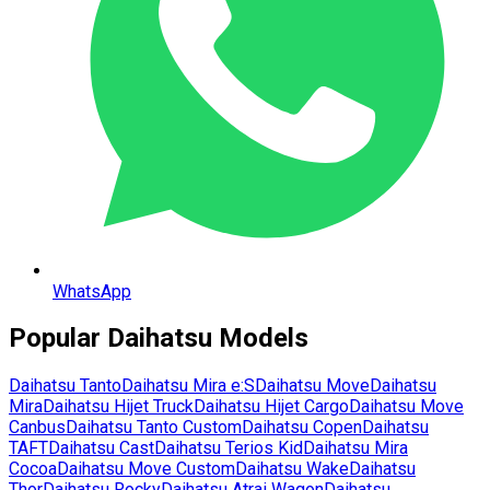
WhatsApp
Popular
Daihatsu
Models
Daihatsu
Tanto
Daihatsu
Mira e:S
Daihatsu
Move
Daihatsu
Mira
Daihatsu
Hijet Truck
Daihatsu
Hijet Cargo
Daihatsu
Move
Canbus
Daihatsu
Tanto Custom
Daihatsu
Copen
Daihatsu
TAFT
Daihatsu
Cast
Daihatsu
Terios Kid
Daihatsu
Mira
Cocoa
Daihatsu
Move Custom
Daihatsu
Wake
Daihatsu
Thor
Daihatsu
Rocky
Daihatsu
Atrai Wagon
Daihatsu