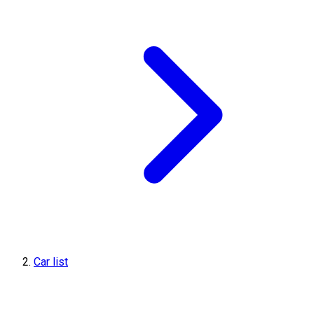
Car list