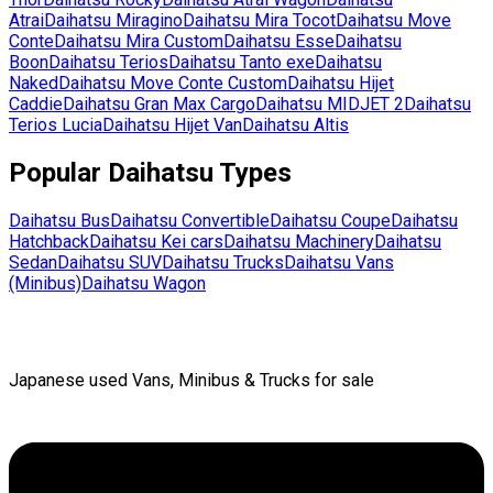
Atrai
Daihatsu
Miragino
Daihatsu
Mira Tocot
Daihatsu
Move
Conte
Daihatsu
Mira Custom
Daihatsu
Esse
Daihatsu
Boon
Daihatsu
Terios
Daihatsu
Tanto exe
Daihatsu
Naked
Daihatsu
Move Conte Custom
Daihatsu
Hijet
Caddie
Daihatsu
Gran Max Cargo
Daihatsu
MIDJET 2
Daihatsu
Terios Lucia
Daihatsu
Hijet Van
Daihatsu
Altis
Popular
Daihatsu
Types
Daihatsu
Bus
Daihatsu
Convertible
Daihatsu
Coupe
Daihatsu
Hatchback
Daihatsu
Kei cars
Daihatsu
Machinery
Daihatsu
Sedan
Daihatsu
SUV
Daihatsu
Trucks
Daihatsu
Vans
(Minibus)
Daihatsu
Wagon
Japanese used Vans, Minibus & Trucks for sale