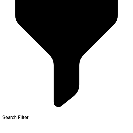
Search Filter