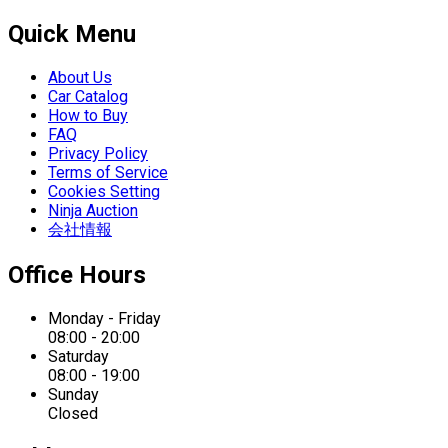
Quick Menu
About Us
Car Catalog
How to Buy
FAQ
Privacy Policy
Terms of Service
Cookies Setting
Ninja Auction
会社情報
Office Hours
Monday - Friday
08:00 - 20:00
Saturday
08:00 - 19:00
Sunday
Closed