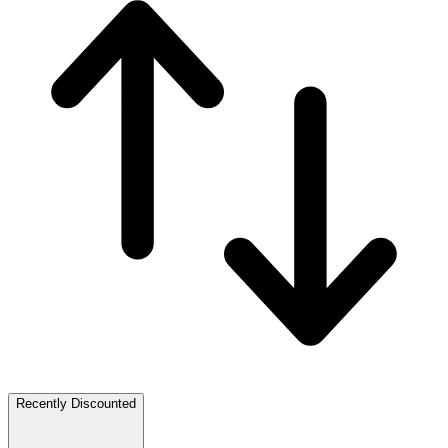
Recently Discounted