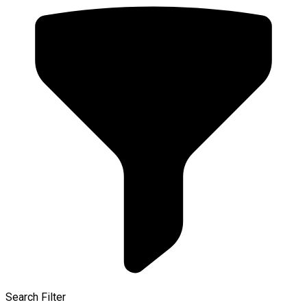
Search Filter