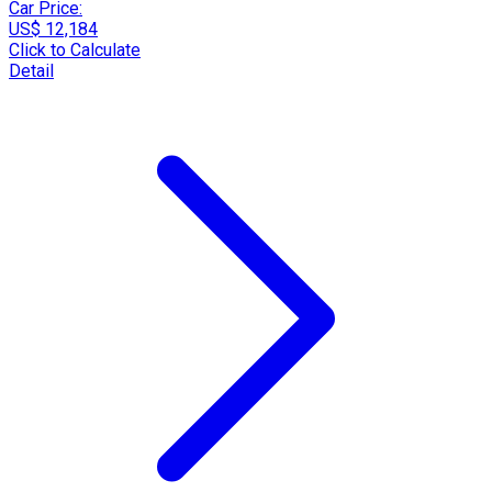
Car Price:
US$ 12,184
Click to Calculate
Detail