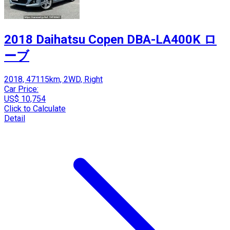
2018 Daihatsu Copen DBA-LA400K ロ
ーブ
2018, 47115km, 2WD, Right
Car Price:
US$ 10,754
Click to Calculate
Detail