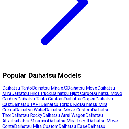
Popular
Daihatsu
Models
Daihatsu
Tanto
Daihatsu
Mira e:S
Daihatsu
Move
Daihatsu
Mira
Daihatsu
Hijet Truck
Daihatsu
Hijet Cargo
Daihatsu
Move
Canbus
Daihatsu
Tanto Custom
Daihatsu
Copen
Daihatsu
Cast
Daihatsu
TAFT
Daihatsu
Terios Kid
Daihatsu
Mira
Cocoa
Daihatsu
Wake
Daihatsu
Move Custom
Daihatsu
Thor
Daihatsu
Rocky
Daihatsu
Atrai Wagon
Daihatsu
Atrai
Daihatsu
Miragino
Daihatsu
Mira Tocot
Daihatsu
Move
Conte
Daihatsu
Mira Custom
Daihatsu
Esse
Daihatsu