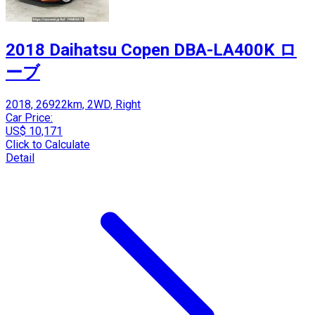
2018 Daihatsu Copen DBA-LA400K ロ
ーブ
2018, 26922km, 2WD, Right
Car Price:
US$ 10,171
Click to Calculate
Detail