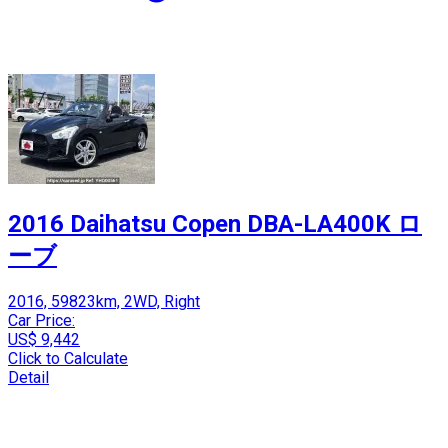
2016 Daihatsu Copen DBA-LA400K ロ
ーブ
2016, 59823km, 2WD, Right
Car Price:
US$ 9,442
Click to Calculate
Detail