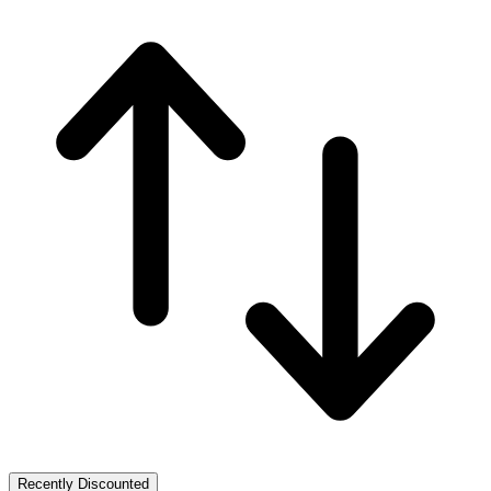
Recently Discounted