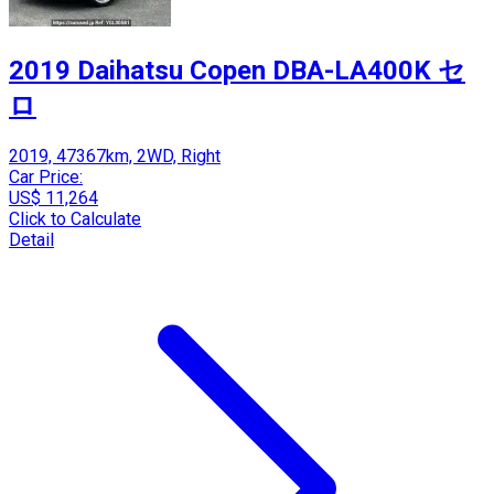
2019 Daihatsu Copen DBA-LA400K セ
ロ
2019, 47367km, 2WD, Right
Car Price:
US$ 11,264
Click to Calculate
Detail