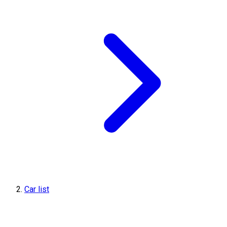
Car list