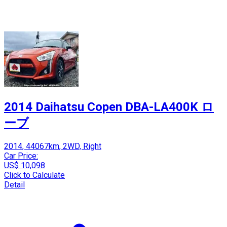
2014 Daihatsu Copen DBA-LA400K ロ
ーブ
2014, 44067km, 2WD, Right
Car Price:
US$ 10,098
Click to Calculate
Detail