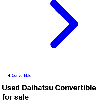
Convertible
Used Daihatsu Convertible
for sale