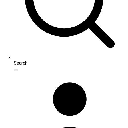
Search