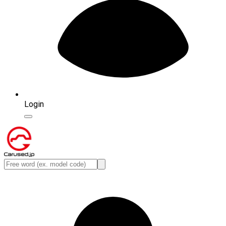
Login