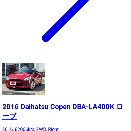
2016 Daihatsu Copen DBA-LA400K ロ
ーブ
2016, 82066km, 2WD, Right