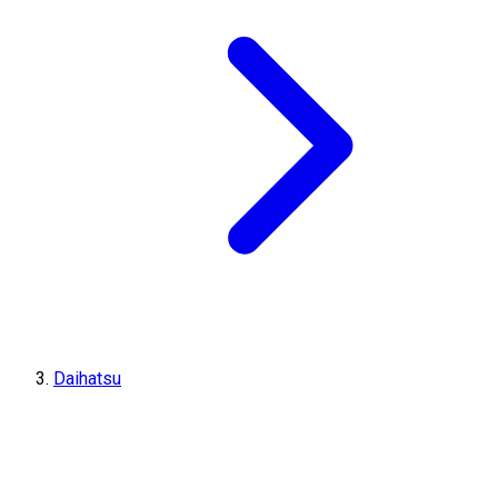
Daihatsu