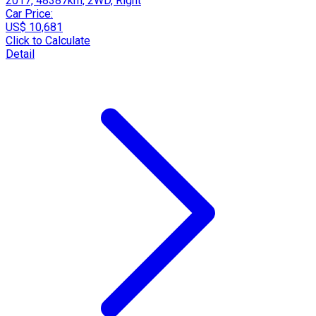
2017, 48387km, 2WD, Right
Car Price:
US$ 10,681
Click to Calculate
Detail