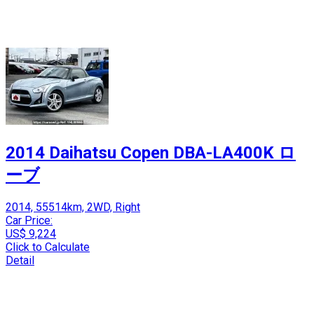
2014 Daihatsu Copen DBA-LA400K ロ
ーブ
2014, 55514km, 2WD, Right
Car Price:
US$ 9,224
Click to Calculate
Detail