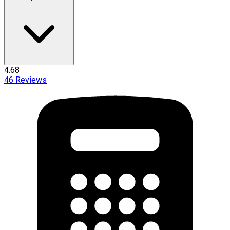
4.68
46
Reviews