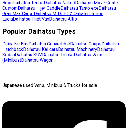
Boon
Daihatsu
Terios
Daihatsu
Naked
Daihatsu
Move Conte
Custom
Daihatsu
Hijet Caddie
Daihatsu
Tanto exe
Daihatsu
Gran Max Cargo
Daihatsu
MIDJET 2
Daihatsu
Terios
Lucia
Daihatsu
Hijet Van
Daihatsu
Altis
Popular
Daihatsu
Types
Daihatsu
Bus
Daihatsu
Convertible
Daihatsu
Coupe
Daihatsu
Hatchback
Daihatsu
Kei cars
Daihatsu
Machinery
Daihatsu
Sedan
Daihatsu
SUV
Daihatsu
Trucks
Daihatsu
Vans
(Minibus)
Daihatsu
Wagon
Japanese used Vans, Minibus & Trucks for sale