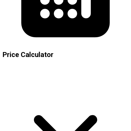
Price Calculator