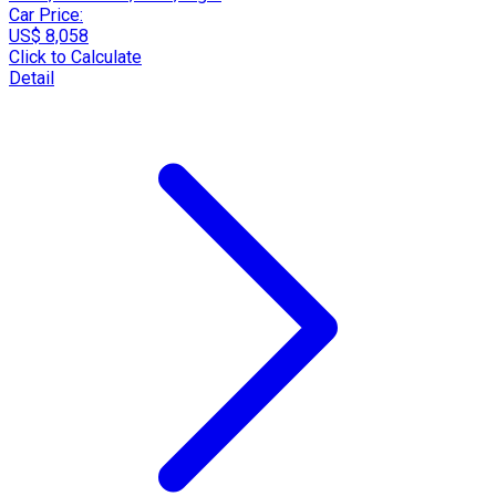
Car Price:
US$ 8,058
Click to Calculate
Detail