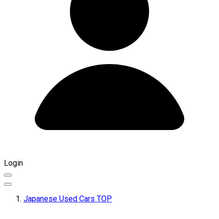
Login
Japanese Used Cars TOP