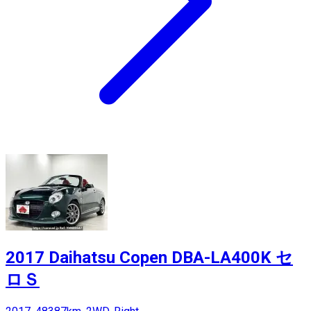
2017 Daihatsu Copen DBA-LA400K セ
ロＳ