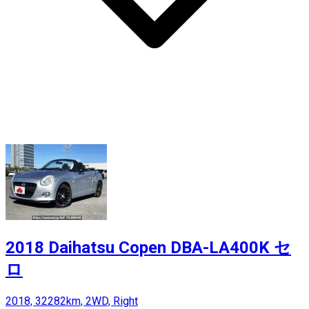
2018 Daihatsu Copen DBA-LA400K セ
ロ
2018, 32282km, 2WD, Right