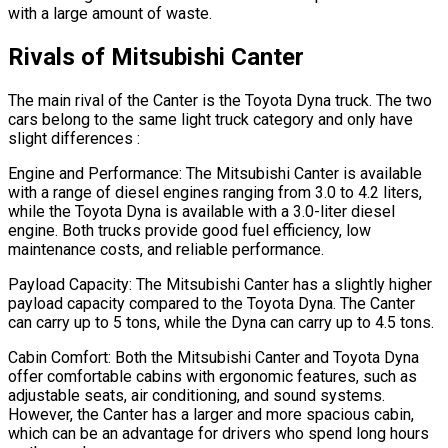
with a large amount of waste.
Rivals of Mitsubishi Canter
The main rival of the Canter is the Toyota Dyna truck. The two
cars belong to the same light truck category and only have
slight differences :
Engine and Performance: The Mitsubishi Canter is available
with a range of diesel engines ranging from 3.0 to 4.2 liters,
while the Toyota Dyna is available with a 3.0-liter diesel
engine. Both trucks provide good fuel efficiency, low
maintenance costs, and reliable performance.
Payload Capacity: The Mitsubishi Canter has a slightly higher
payload capacity compared to the Toyota Dyna. The Canter
can carry up to 5 tons, while the Dyna can carry up to 4.5 tons.
Cabin Comfort: Both the Mitsubishi Canter and Toyota Dyna
offer comfortable cabins with ergonomic features, such as
adjustable seats, air conditioning, and sound systems.
However, the Canter has a larger and more spacious cabin,
which can be an advantage for drivers who spend long hours