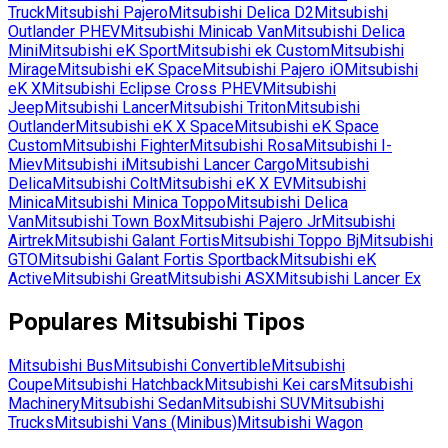
Truck
Mitsubishi
Pajero
Mitsubishi
Delica D2
Mitsubishi
Outlander PHEV
Mitsubishi
Minicab Van
Mitsubishi
Delica
Mini
Mitsubishi
eK Sport
Mitsubishi
ek Custom
Mitsubishi
Mirage
Mitsubishi
eK Space
Mitsubishi
Pajero iO
Mitsubishi
eK X
Mitsubishi
Eclipse Cross PHEV
Mitsubishi
Jeep
Mitsubishi
Lancer
Mitsubishi
Triton
Mitsubishi
Outlander
Mitsubishi
eK X Space
Mitsubishi
eK Space
Custom
Mitsubishi
Fighter
Mitsubishi
Rosa
Mitsubishi
I-
Miev
Mitsubishi
i
Mitsubishi
Lancer Cargo
Mitsubishi
Delica
Mitsubishi
Colt
Mitsubishi
eK X EV
Mitsubishi
Minica
Mitsubishi
Minica Toppo
Mitsubishi
Delica
Van
Mitsubishi
Town Box
Mitsubishi
Pajero Jr
Mitsubishi
Airtrek
Mitsubishi
Galant Fortis
Mitsubishi
Toppo Bj
Mitsubishi
GTO
Mitsubishi
Galant Fortis Sportback
Mitsubishi
eK
Active
Mitsubishi
Great
Mitsubishi
ASX
Mitsubishi
Lancer Ex
Populares
Mitsubishi
Tipos
Mitsubishi
Bus
Mitsubishi
Convertible
Mitsubishi
Coupe
Mitsubishi
Hatchback
Mitsubishi
Kei cars
Mitsubishi
Machinery
Mitsubishi
Sedan
Mitsubishi
SUV
Mitsubishi
Trucks
Mitsubishi
Vans (Minibus)
Mitsubishi
Wagon