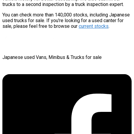
trucks to a second inspection by a truck inspection expert.
You can check more than 140,000 stocks, including Japanese
used trucks for sale. If you're looking for a used canter for
sale, please feel free to browse our
current stocks
.
Japanese used Vans, Minibus & Trucks for sale