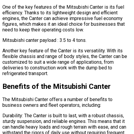
One of the key features of the Mitsubishi Canter is its fuel
efficiency. Thanks to its lightweight design and efficient
engines, the Canter can achieve impressive fuel economy
figures, which makes it an ideal choice for businesses that
need to keep their operating costs low.
Mitsubishi canter payload : 3.5 to 4 tons.
Another key feature of the Canter is its versatility. With its
flexible chassis and range of body styles, the Canter can be
customized to suit a wide range of applications, from
deliveries to construction work with the dump bed to
refrigerated transport.
Benefits of the Mitsubishi Canter
The Mitsubishi Canter offers a number of benefits to
business owners and fleet operators, including:
Durability: The Canter is built to last, with a robust chassis,
sturdy suspension, and reliable engines. This means that it
can handle heavy loads and rough terrain with ease, and can
withstand the rigors of daily use without requiring frequent