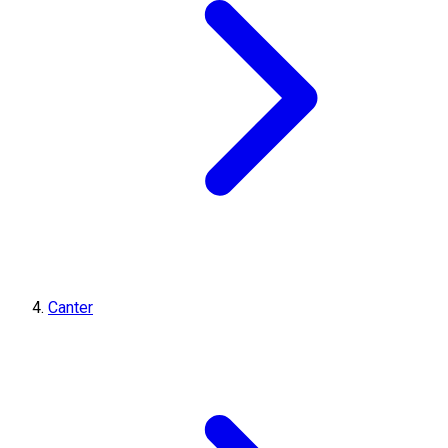
Canter