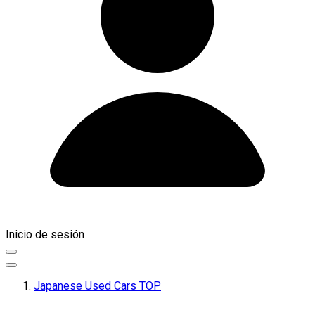
Inicio de sesión
Japanese Used Cars TOP