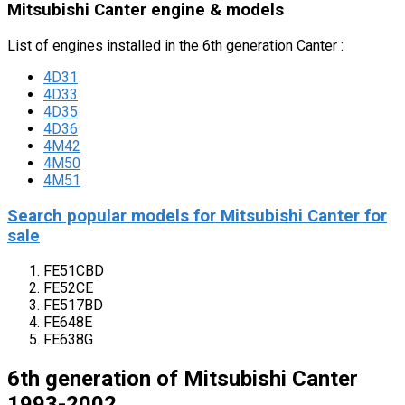
Mitsubishi Canter engine & models
List of engines installed in the 6th generation Canter :
4D31
4D33
4D35
4D36
4M42
4M50
4M51
Search popular models for Mitsubishi Canter for
sale
FE51CBD
FE52CE
FE517BD
FE648E
FE638G
6th generation of Mitsubishi Canter
1993-2002