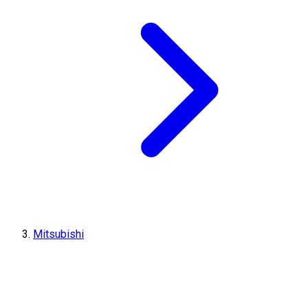
Mitsubishi