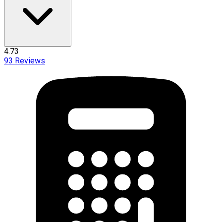
4.73
93
Reviews