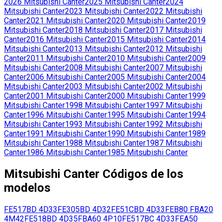
2026
Mitsubishi
Canter
2025
Mitsubishi
Canter
2024
Mitsubishi
Canter
2023
Mitsubishi
Canter
2022
Mitsubishi
Canter
2021
Mitsubishi
Canter
2020
Mitsubishi
Canter
2019
Mitsubishi
Canter
2018
Mitsubishi
Canter
2017
Mitsubishi
Canter
2016
Mitsubishi
Canter
2015
Mitsubishi
Canter
2014
Mitsubishi
Canter
2013
Mitsubishi
Canter
2012
Mitsubishi
Canter
2011
Mitsubishi
Canter
2010
Mitsubishi
Canter
2009
Mitsubishi
Canter
2008
Mitsubishi
Canter
2007
Mitsubishi
Canter
2006
Mitsubishi
Canter
2005
Mitsubishi
Canter
2004
Mitsubishi
Canter
2003
Mitsubishi
Canter
2002
Mitsubishi
Canter
2001
Mitsubishi
Canter
2000
Mitsubishi
Canter
1999
Mitsubishi
Canter
1998
Mitsubishi
Canter
1997
Mitsubishi
Canter
1996
Mitsubishi
Canter
1995
Mitsubishi
Canter
1994
Mitsubishi
Canter
1993
Mitsubishi
Canter
1992
Mitsubishi
Canter
1991
Mitsubishi
Canter
1990
Mitsubishi
Canter
1989
Mitsubishi
Canter
1988
Mitsubishi
Canter
1987
Mitsubishi
Canter
1986
Mitsubishi
Canter
1985
Mitsubishi
Canter
Mitsubishi
Canter
Códigos de los
modelos
FE517BD
4D33
FE305BD
4D32
FE51CBD
4D33
FEB80
FBA20
4M42
FE518BD
4D35
FBA60
4P10
FE517BC
4D33
FEA50