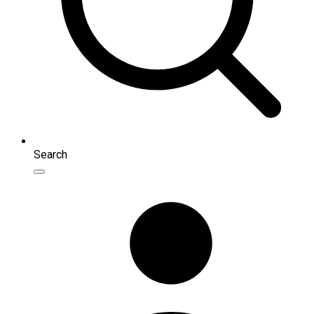
Search