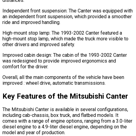
distances.
Independent front suspension: The Canter was equipped with
an independent front suspension, which provided a smoother
ride and improved handling.
High-mount stop lamp: The 1993-2002 Canter featured a
high-mount stop lamp, which made the truck more visible to
other drivers and improved safety.
Improved cabin design: The cabin of the 1993-2002 Canter
was redesigned to provide improved ergonomics and
comfort for the driver.
Overall, all the main components of the vehicle have been
improved : wheel drive, automatic transmissions.
Key Features of the Mitsubishi Canter
The Mitsubishi Canter is available in several configurations,
including cab-chassis, box truck, and flatbed models. It
comes with a range of engine options, ranging from a 3.0-liter
diesel engine to a 4.9-liter diesel engine, depending on the
model and year of production.