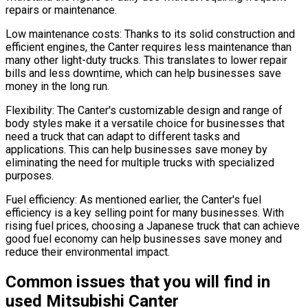
repairs or maintenance.
Low maintenance costs: Thanks to its solid construction and
efficient engines, the Canter requires less maintenance than
many other light-duty trucks. This translates to lower repair
bills and less downtime, which can help businesses save
money in the long run.
Flexibility: The Canter's customizable design and range of
body styles make it a versatile choice for businesses that
need a truck that can adapt to different tasks and
applications. This can help businesses save money by
eliminating the need for multiple trucks with specialized
purposes.
Fuel efficiency: As mentioned earlier, the Canter's fuel
efficiency is a key selling point for many businesses. With
rising fuel prices, choosing a Japanese truck that can achieve
good fuel economy can help businesses save money and
reduce their environmental impact.
Common issues that you will find in
used Mitsubishi Canter