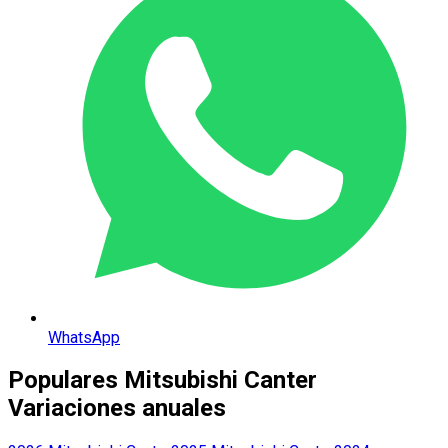
WhatsApp
Populares
Mitsubishi
Canter
Variaciones anuales