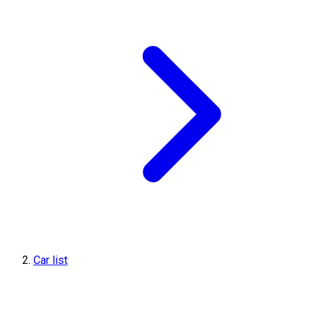
Car list