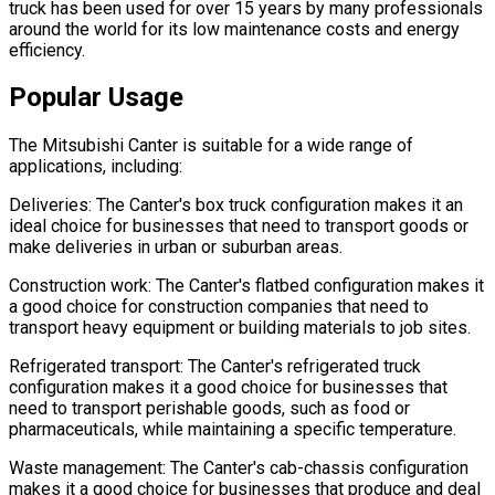
truck has been used for over 15 years by many professionals
around the world for its low maintenance costs and energy
efficiency.
Popular Usage
The Mitsubishi Canter is suitable for a wide range of
applications, including:
Deliveries: The Canter's box truck configuration makes it an
ideal choice for businesses that need to transport goods or
make deliveries in urban or suburban areas.
Construction work: The Canter's flatbed configuration makes it
a good choice for construction companies that need to
transport heavy equipment or building materials to job sites.
Refrigerated transport: The Canter's refrigerated truck
configuration makes it a good choice for businesses that
need to transport perishable goods, such as food or
pharmaceuticals, while maintaining a specific temperature.
Waste management: The Canter's cab-chassis configuration
makes it a good choice for businesses that produce and deal