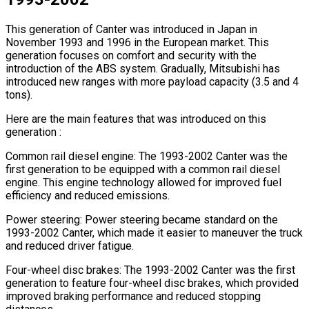
This generation of Canter was introduced in Japan in
November 1993 and 1996 in the European market. This
generation focuses on comfort and security with the
introduction of the ABS system. Gradually, Mitsubishi has
introduced new ranges with more payload capacity (3.5 and 4
tons).
Here are the main features that was introduced on this
generation :
Common rail diesel engine: The 1993-2002 Canter was the
first generation to be equipped with a common rail diesel
engine. This engine technology allowed for improved fuel
efficiency and reduced emissions.
Power steering: Power steering became standard on the
1993-2002 Canter, which made it easier to maneuver the truck
and reduced driver fatigue.
Four-wheel disc brakes: The 1993-2002 Canter was the first
generation to feature four-wheel disc brakes, which provided
improved braking performance and reduced stopping