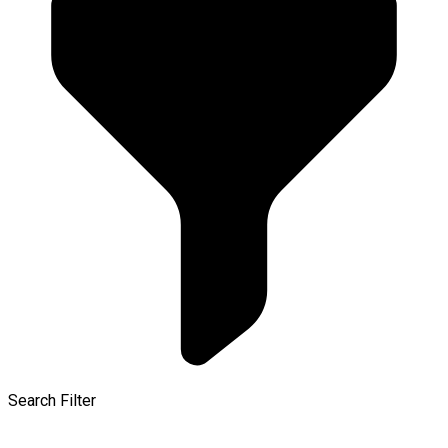
Search Filter