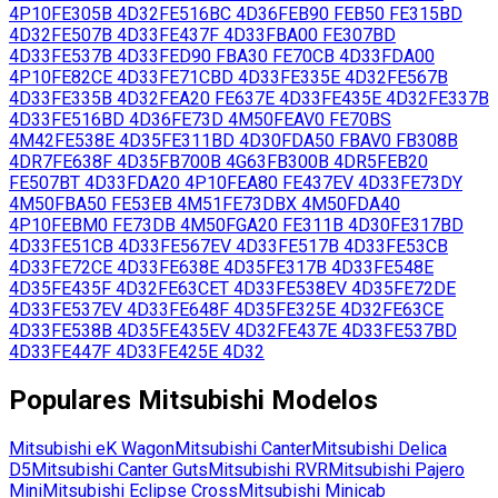
4P10
FE305B
4D32
FE516BC
4D36
FEB90
FEB50
FE315BD
4D32
FE507B
4D33
FE437F
4D33
FBA00
FE307BD
4D33
FE537B
4D33
FED90
FBA30
FE70CB
4D33
FDA00
4P10
FE82CE
4D33
FE71CBD
4D33
FE335E
4D32
FE567B
4D33
FE335B
4D32
FEA20
FE637E
4D33
FE435E
4D32
FE337B
4D33
FE516BD
4D36
FE73D
4M50
FEAV0
FE70BS
4M42
FE538E
4D35
FE311BD
4D30
FDA50
FBAV0
FB308B
4DR7
FE638F
4D35
FB700B
4G63
FB300B
4DR5
FEB20
FE507BT
4D33
FDA20
4P10
FEA80
FE437EV
4D33
FE73DY
4M50
FBA50
FE53EB
4M51
FE73DBX
4M50
FDA40
4P10
FEBM0
FE73DB
4M50
FGA20
FE311B
4D30
FE317BD
4D33
FE51CB
4D33
FE567EV
4D33
FE517B
4D33
FE53CB
4D33
FE72CE
4D33
FE638E
4D35
FE317B
4D33
FE548E
4D35
FE435F
4D32
FE63CET
4D33
FE538EV
4D35
FE72DE
4D33
FE537EV
4D33
FE648F
4D35
FE325E
4D32
FE63CE
4D33
FE538B
4D35
FE435EV
4D32
FE437E
4D33
FE537BD
4D33
FE447F
4D33
FE425E
4D32
Populares
Mitsubishi
Modelos
Mitsubishi
eK Wagon
Mitsubishi
Canter
Mitsubishi
Delica
D5
Mitsubishi
Canter Guts
Mitsubishi
RVR
Mitsubishi
Pajero
Mini
Mitsubishi
Eclipse Cross
Mitsubishi
Minicab