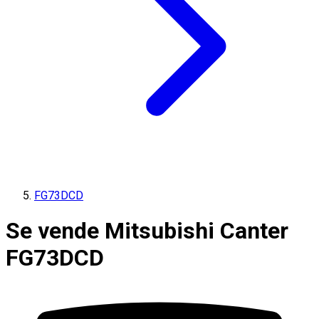
FG73DCD
Se vende Mitsubishi Canter
FG73DCD