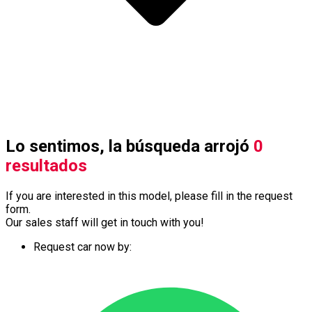
Lo sentimos, la búsqueda arrojó
0
resultados
If you are interested in this model, please fill in the request
form.
Our sales staff will get in touch with you!
Request car now by: