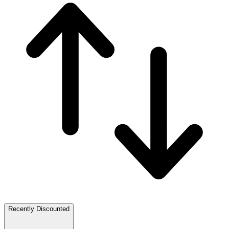
Recently Discounted