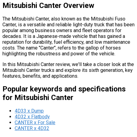
Mitsubishi Canter Overview
The Mitsubishi Canter, also known as the Mitsubishi Fuso
Canter, is a versatile and reliable light-duty truck that has been
popular among business owners and fleet operators for
decades. It is a Japanese-made vehicle that has gained a
reputation for durability, fuel efficiency, and low maintenance
costs. The name "Canter", refers to the gallop of horses
highlighting the robustness and power of the vehicle.
In this Mitsubishi Canter review, we'll take a closer look at the
Mitsubishi Canter trucks and explore its sixth generation, key
features, benefits, and applications.
Popular keywords and specifications
for Mitsubishi Canter
4D33 x Dump
4D32 x Flatbody
CANTER x For Sale
CANTER x 4D32