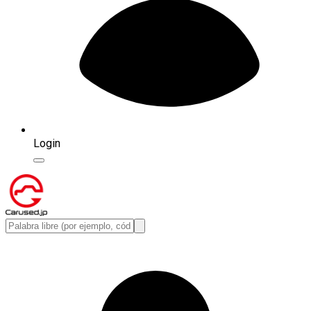
Login