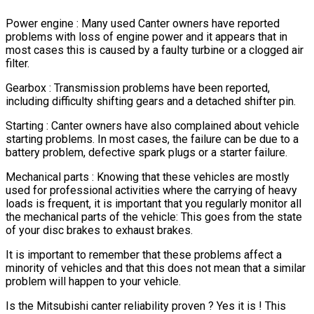
Power engine : Many used Canter owners have reported
problems with loss of engine power and it appears that in
most cases this is caused by a faulty turbine or a clogged air
filter.
Gearbox : Transmission problems have been reported,
including difficulty shifting gears and a detached shifter pin.
Starting : Canter owners have also complained about vehicle
starting problems. In most cases, the failure can be due to a
battery problem, defective spark plugs or a starter failure.
Mechanical parts : Knowing that these vehicles are mostly
used for professional activities where the carrying of heavy
loads is frequent, it is important that you regularly monitor all
the mechanical parts of the vehicle: This goes from the state
of your disc brakes to exhaust brakes.
It is important to remember that these problems affect a
minority of vehicles and that this does not mean that a similar
problem will happen to your vehicle.
Is the Mitsubishi canter reliability proven ? Yes it is ! This