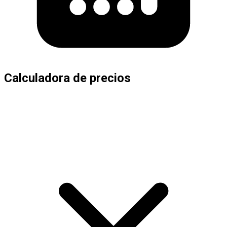
Calculadora de precios