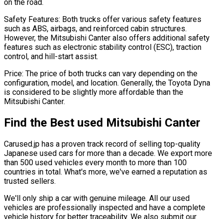
on the road.
Safety Features: Both trucks offer various safety features
such as ABS, airbags, and reinforced cabin structures.
However, the Mitsubishi Canter also offers additional safety
features such as electronic stability control (ESC), traction
control, and hill-start assist.
Price: The price of both trucks can vary depending on the
configuration, model, and location. Generally, the Toyota Dyna
is considered to be slightly more affordable than the
Mitsubishi Canter.
Find the Best used Mitsubishi Canter
Carused.jp has a proven track record of selling top-quality
Japanese used cars for more than a decade. We export more
than 500 used vehicles every month to more than 100
countries in total. What's more, we've earned a reputation as
trusted sellers.
We'll only ship a car with genuine mileage. All our used
vehicles are professionally inspected and have a complete
vehicle history for better traceability. We also submit our