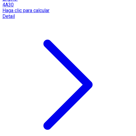
4A30
Haga clic para calcular
Detail