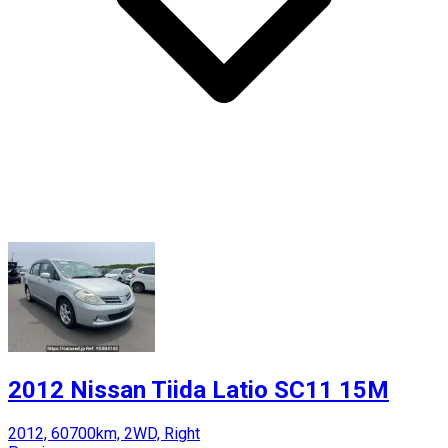
2012 Nissan Tiida Latio SC11 15M
2012, 60700km, 2WD, Right