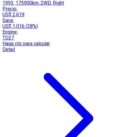
1993, 175900km, 2WD, Right
Precio:
US$ 2,619
Save:
US$ 1,016 (28%)
Engine:
TD27
Haga clic para calcular
Detail