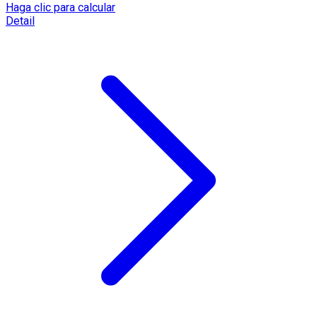
Haga clic para calcular
Detail