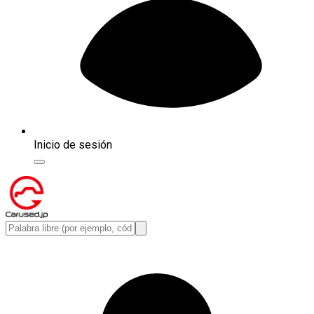
Inicio de sesión