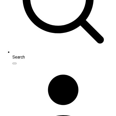
Search