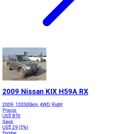
2009 Nissan KIX H59A RX
2009, 120500km, 4WD, Right
Precio:
US$ 870
Save:
US$ 29 (3%)
Engine: