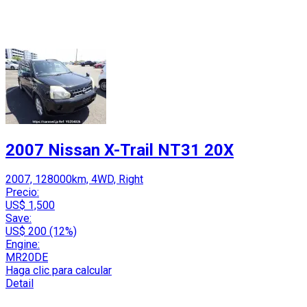
2007 Nissan X-Trail NT31 20X
2007, 128000km, 4WD, Right
Precio:
US$ 1,500
Save:
US$ 200 (12%)
Engine:
MR20DE
Haga clic para calcular
Detail