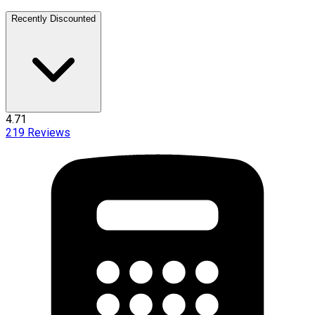
Recently Discounted
4.71
219
Reviews