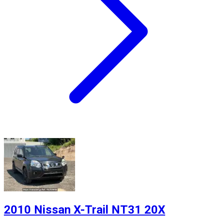
2010 Nissan X-Trail NT31 20X