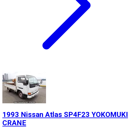
1993 Nissan Atlas SP4F23 YOKOMUKI
CRANE