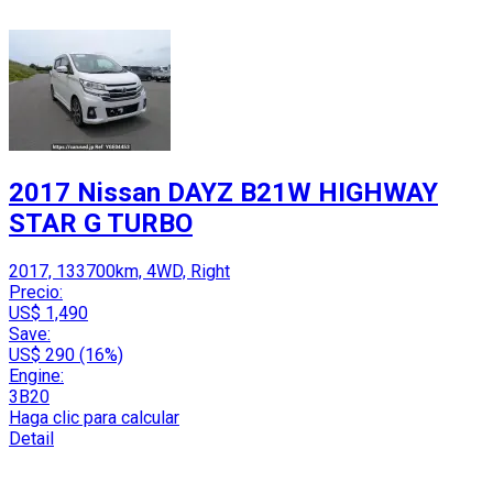
2017 Nissan DAYZ B21W HIGHWAY
STAR G TURBO
2017, 133700km, 4WD, Right
Precio:
US$ 1,490
Save:
US$ 290 (16%)
Engine:
3B20
Haga clic para calcular
Detail