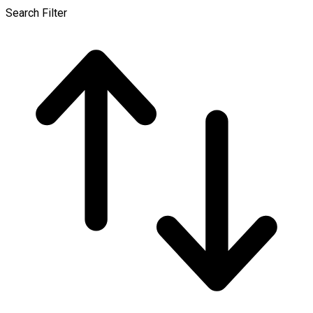
Search Filter