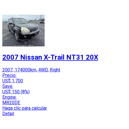
2007 Nissan X-Trail NT31 20X
2007, 174000km, 4WD, Right
Precio:
US$ 1,700
Save:
US$ 150 (8%)
Engine:
MR20DE
Haga clic para calcular
Detail