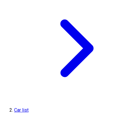
Car list