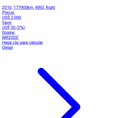
2010, 177900km, 4WD, Right
Precio:
US$ 2,000
Save:
US$ 50 (2%)
Engine:
MR20DE
Haga clic para calcular
Detail