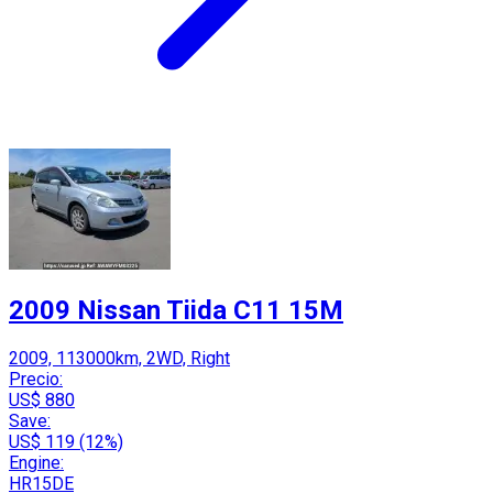
2009 Nissan Tiida C11 15M
2009, 113000km, 2WD, Right
Precio:
US$ 880
Save:
US$ 119 (12%)
Engine:
HR15DE