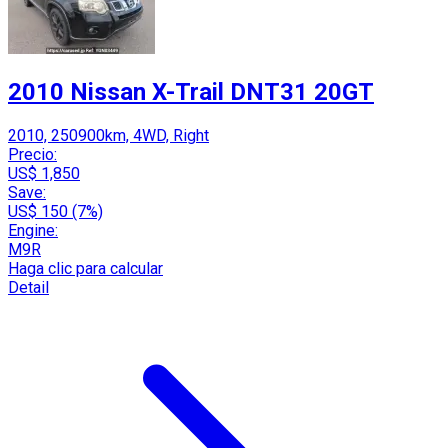
2010 Nissan X-Trail DNT31 20GT
2010, 250900km, 4WD, Right
Precio:
US$ 1,850
Save:
US$ 150 (7%)
Engine:
M9R
Haga clic para calcular
Detail