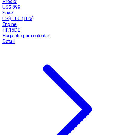
Precio:
US$ 899
Save:
US$ 100 (10%)
Engine:
HR15DE
Haga clic para calcular
Detail