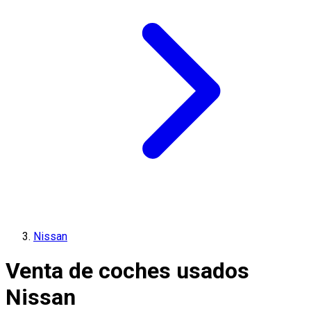
Nissan
Venta de coches usados
Nissan