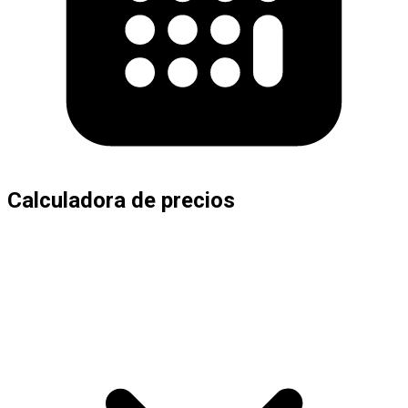
Calculadora de precios