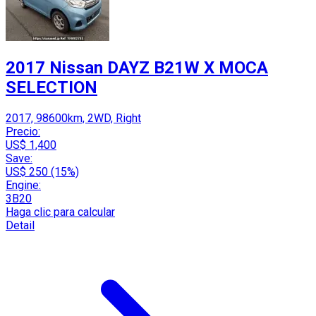
2017 Nissan DAYZ B21W X MOCA
SELECTION
2017, 98600km, 2WD, Right
Precio:
US$ 1,400
Save:
US$ 250 (15%)
Engine:
3B20
Haga clic para calcular
Detail