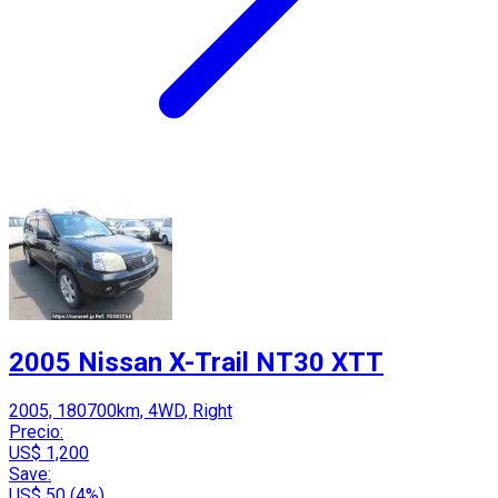
2005 Nissan X-Trail NT30 XTT
2005, 180700km, 4WD, Right
Precio:
US$ 1,200
Save:
US$ 50 (4%)