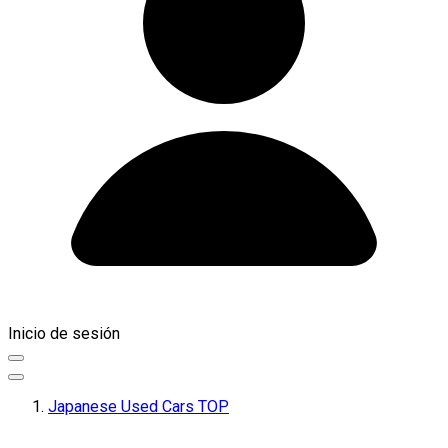
Inicio de sesión
Japanese Used Cars TOP