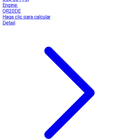
Engine:
QR20DE
Haga clic para calcular
Detail