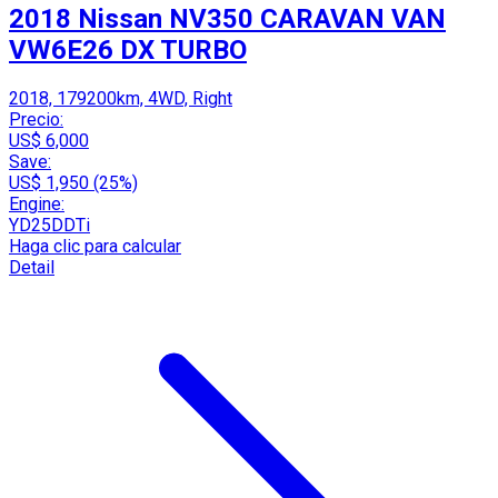
2018 Nissan NV350 CARAVAN VAN
VW6E26 DX TURBO
2018, 179200km, 4WD, Right
Precio:
US$ 6,000
Save:
US$ 1,950 (25%)
Engine:
YD25DDTi
Haga clic para calcular
Detail