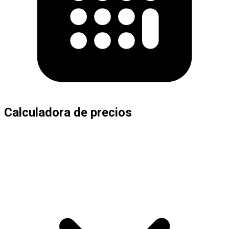
Calculadora de precios