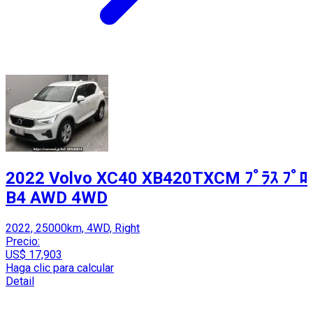
2022 Volvo XC40 XB420TXCM ﾌﾟﾗｽ ﾌﾟﾛ
B4 AWD 4WD
2022, 25000km, 4WD, Right
Precio:
US$ 17,903
Haga clic para calcular
Detail