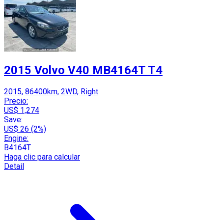
2015 Volvo V40 MB4164T T4
2015, 86400km, 2WD, Right
Precio:
US$ 1,274
Save:
US$ 26 (2%)
Engine:
B4164T
Haga clic para calcular
Detail