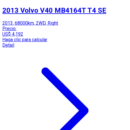
2013 Volvo V40 MB4164T T4 SE
2013, 68000km, 2WD, Right
Precio:
US$ 4,192
Haga clic para calcular
Detail