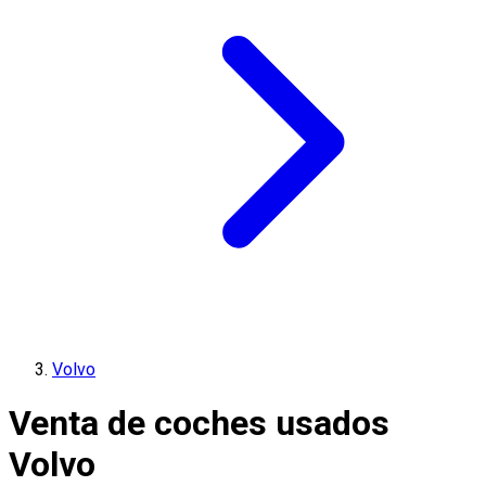
Volvo
Venta de coches usados
Volvo