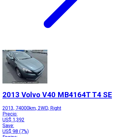
2013 Volvo V40 MB4164T T4 SE
2013, 74000km, 2WD, Right
Precio:
US$ 1,392
Save:
US$ 98 (7%)