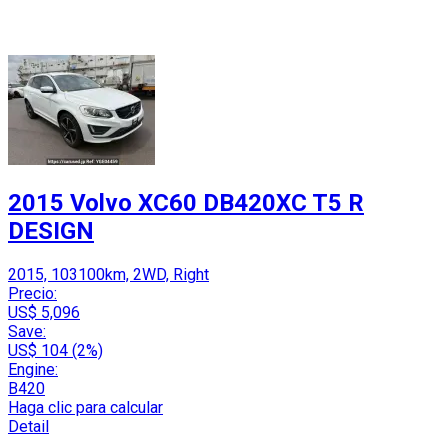
2015 Volvo XC60 DB420XC T5 R
DESIGN
2015, 103100km, 2WD, Right
Precio:
US$ 5,096
Save:
US$ 104 (2%)
Engine:
B420
Haga clic para calcular
Detail