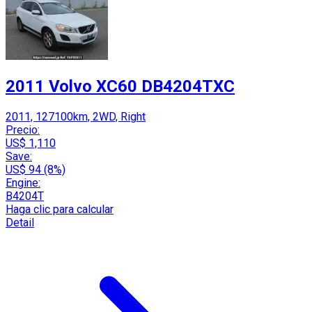
2011 Volvo XC60 DB4204TXC
2011, 127100km, 2WD, Right
Precio:
US$ 1,110
Save:
US$ 94 (8%)
Engine:
B4204T
Haga clic para calcular
Detail