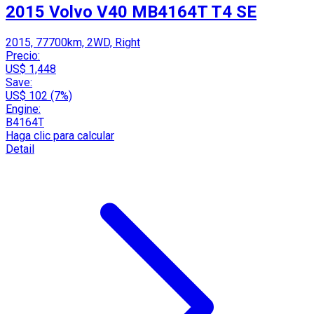
2015 Volvo V40 MB4164T T4 SE
2015, 77700km, 2WD, Right
Precio:
US$ 1,448
Save:
US$ 102 (7%)
Engine:
B4164T
Haga clic para calcular
Detail