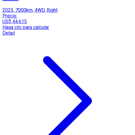
2025, 7000km, 4WD, Right
Precio:
US$ 44,615
Haga clic para calcular
Detail