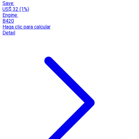
Save:
US$ 32 (1%)
Engine:
B420
Haga clic para calcular
Detail