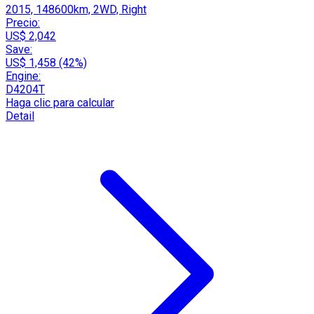
2015, 148600km, 2WD, Right
Precio:
US$ 2,042
Save:
US$ 1,458 (42%)
Engine:
D4204T
Haga clic para calcular
Detail