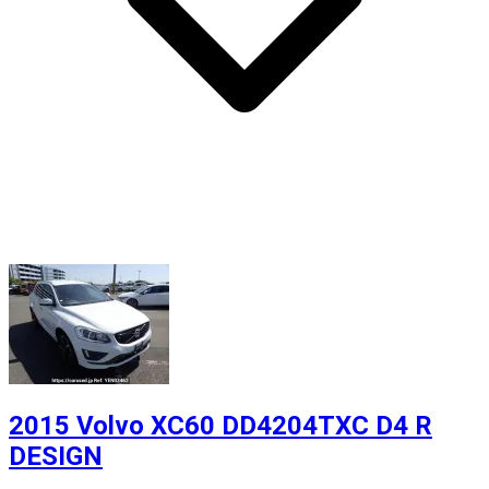
2015 Volvo XC60 DD4204TXC D4 R
DESIGN