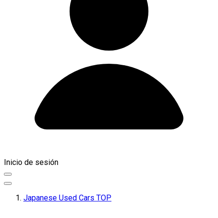
Inicio de sesión
Japanese Used Cars TOP