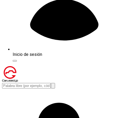
Inicio de sesión