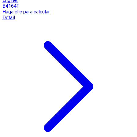
Engine:
B4164T
Haga clic para calcular
Detail