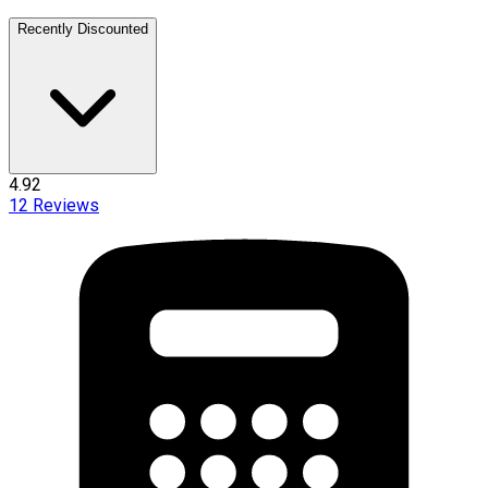
Recently Discounted
4.92
12
Reviews