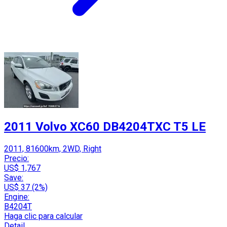
2011 Volvo XC60 DB4204TXC T5 LE
2011, 81600km, 2WD, Right
Precio:
US$ 1,767
Save:
US$ 37 (2%)
Engine:
B4204T
Haga clic para calcular
Detail