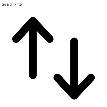
Search Filter