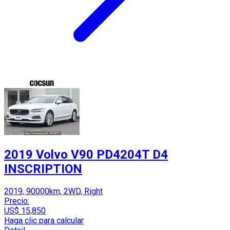
2019 Volvo V90 PD4204T D4
INSCRIPTION
2019, 90000km, 2WD, Right
Precio:
US$ 15,850
Haga clic para calcular