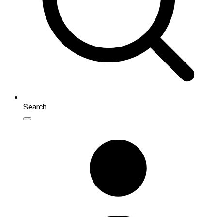
Search