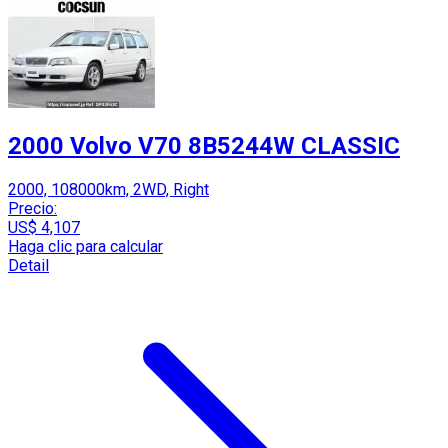
2000 Volvo V70 8B5244W CLASSIC
2000, 108000km, 2WD, Right
Precio:
US$ 4,107
Haga clic para calcular
Detail