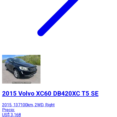
2015 Volvo XC60 DB420XC T5 SE
2015, 137100km, 2WD, Right
Precio:
US$ 3,168