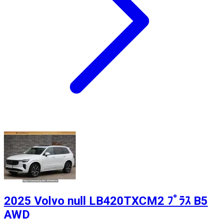
2025 Volvo null LB420TXCM2 ﾌﾟﾗｽ B5
AWD