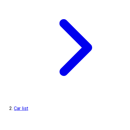
Car list