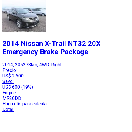
2014 Nissan X-Trail NT32 20X
Emergency Brake Package
2014, 205278km, 4WD, Right
Precio:
US$ 2,600
Save:
US$ 600 (19%)
Engine:
MR20DD
Haga clic para calcular
Detail