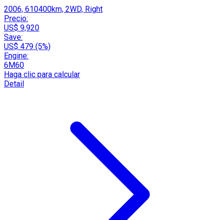
2006, 610400km, 2WD, Right
Precio:
US$ 9,920
Save:
US$ 479 (5%)
Engine:
6M60
Haga clic para calcular
Detail