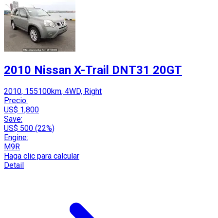
2010 Nissan X-Trail DNT31 20GT
2010, 155100km, 4WD, Right
Precio:
US$ 1,800
Save:
US$ 500 (22%)
Engine:
M9R
Haga clic para calcular
Detail