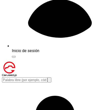
Inicio de sesión