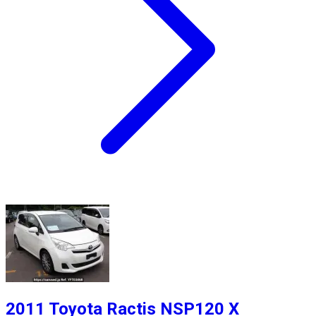
2011 Toyota Ractis NSP120 X