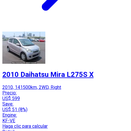
2010 Daihatsu Mira L275S X
2010, 141500km, 2WD, Right
Precio:
US$ 599
Save:
US$ 51 (8%)
Engine:
KF-VE
Haga clic para calcular