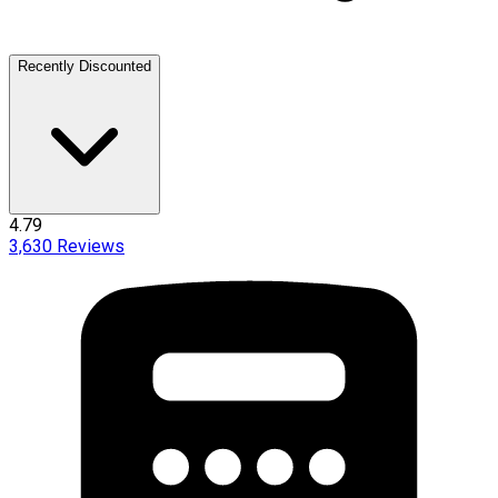
Recently Discounted
4.79
3,630
Reviews