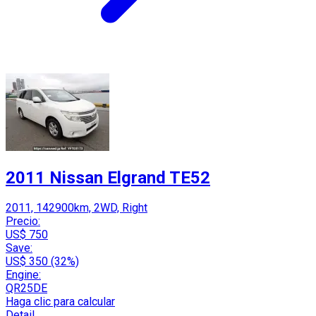
2011 Nissan Elgrand TE52
2011, 142900km, 2WD, Right
Precio:
US$ 750
Save:
US$ 350 (32%)
Engine:
QR25DE
Haga clic para calcular
Detail