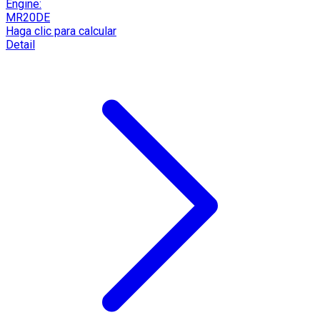
Engine:
MR20DE
Haga clic para calcular
Detail