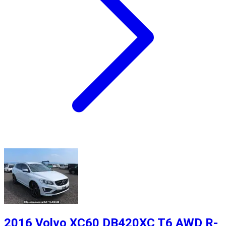
2016 Volvo XC60 DB420XC T6 AWD R-