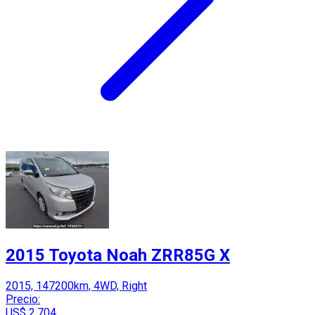
2015 Toyota Noah ZRR85G X
2015, 147200km, 4WD, Right
Precio:
US$ 2,704