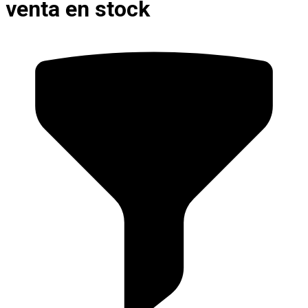
venta en stock