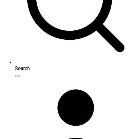
Search