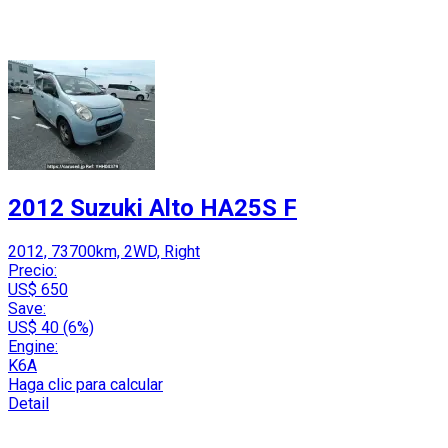
2012 Suzuki Alto HA25S F
2012, 73700km, 2WD, Right
Precio:
US$ 650
Save:
US$ 40 (6%)
Engine:
K6A
Haga clic para calcular
Detail