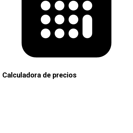
Calculadora de precios