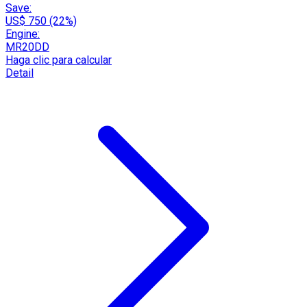
Save:
US$ 750 (22%)
Engine:
MR20DD
Haga clic para calcular
Detail