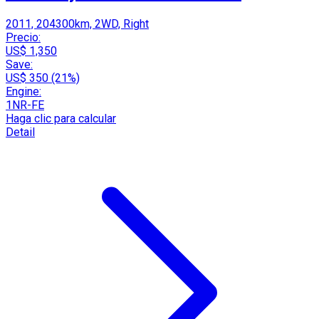
2011, 204300km, 2WD, Right
Precio:
US$ 1,350
Save:
US$ 350 (21%)
Engine:
1NR-FE
Haga clic para calcular
Detail