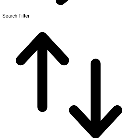
Search Filter