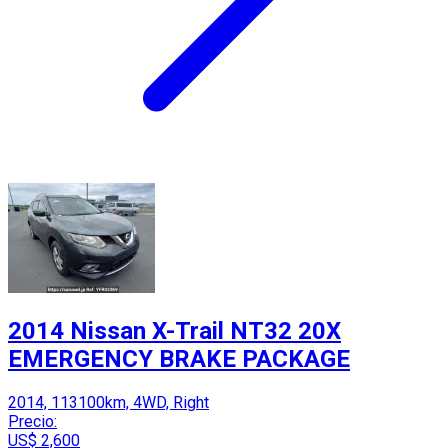
2014 Nissan X-Trail NT32 20X
EMERGENCY BRAKE PACKAGE
2014, 113100km, 4WD, Right
Precio:
US$ 2,600