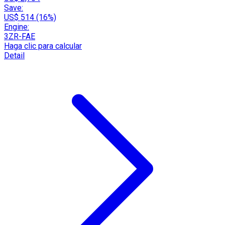
Save:
US$ 514 (16%)
Engine:
3ZR-FAE
Haga clic para calcular
Detail