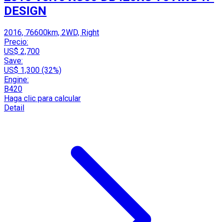
DESIGN
2016, 76600km, 2WD, Right
Precio:
US$ 2,700
Save:
US$ 1,300 (32%)
Engine:
B420
Haga clic para calcular
Detail