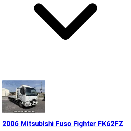
2006 Mitsubishi Fuso Fighter FK62FZ