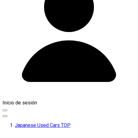
Inicio de sesión
Japanese Used Cars TOP