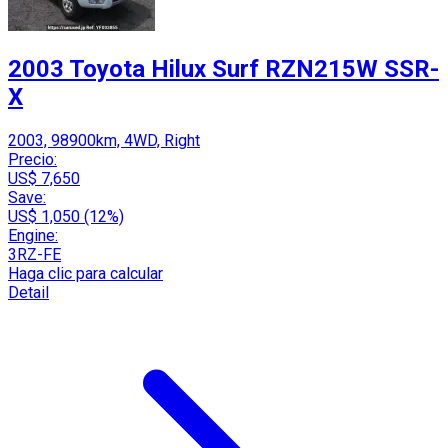
2003 Toyota Hilux Surf RZN215W SSR-
X
2003, 98900km, 4WD, Right
Precio:
US$ 7,650
Save:
US$ 1,050 (12%)
Engine:
3RZ-FE
Haga clic para calcular
Detail