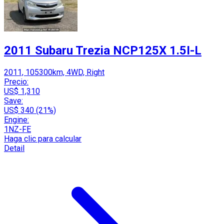
2011 Subaru Trezia NCP125X 1.5I-L
2011, 105300km, 4WD, Right
Precio:
US$ 1,310
Save:
US$ 340 (21%)
Engine:
1NZ-FE
Haga clic para calcular
Detail