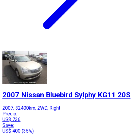
2007 Nissan Bluebird Sylphy KG11 20S
2007, 32400km, 2WD, Right
Precio:
US$ 736
Save:
US$ 400 (35%)