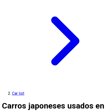
Car list
Carros japoneses usados en