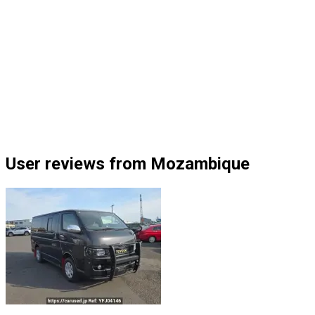
User reviews from Mozambique