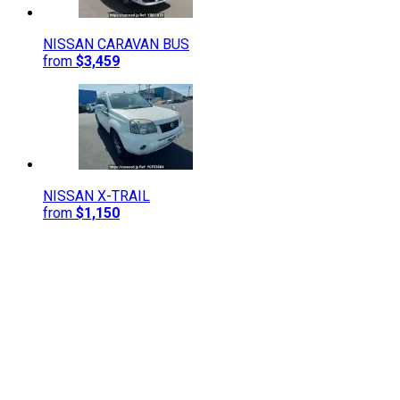
NISSAN
CARAVAN BUS
from
$3,459
NISSAN
X-TRAIL
from
$1,150