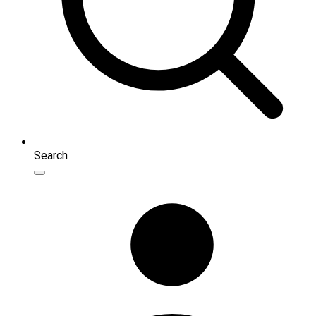
Search