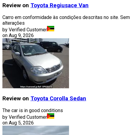
Review on
Toyota
Regiusace Van
Carro em conformidade às condições descritas no site. Sem
alterações
by Verified Customer
on
Aug 9, 2026
Review on
Toyota
Corolla Sedan
The car is in good conditions
by Verified Customer
on
Aug 5, 2026