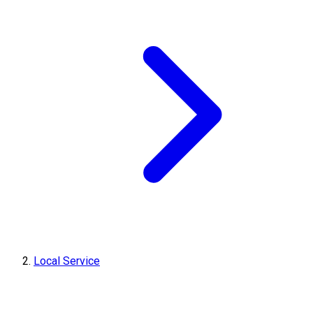
Local Service