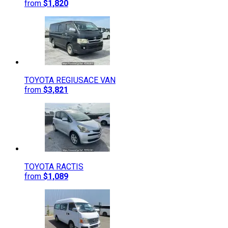
from
$1,820
TOYOTA
REGIUSACE VAN
from
$3,821
TOYOTA
RACTIS
from
$1,089