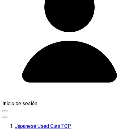
Inicio de sesión
Japanese Used Cars TOP