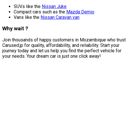
SUVs like the
Nissan Juke
Compact cars such as the
Mazda Demio
Vans like the
Nissan Caravan van
Why wait ?
Join thousands of happy customers in Mozambique who trust
Carused.jp for quality, affordability, and reliability. Start your
journey today and let us help you find the perfect vehicle for
your needs. Your dream car is just one click away!