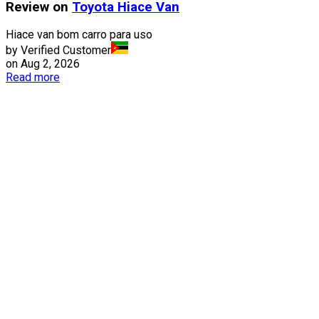
Review on
Toyota
Hiace Van
Hiace van bom carro para uso
by Verified Customer
on
Aug 2, 2026
Read more