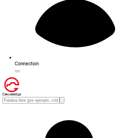
Connection