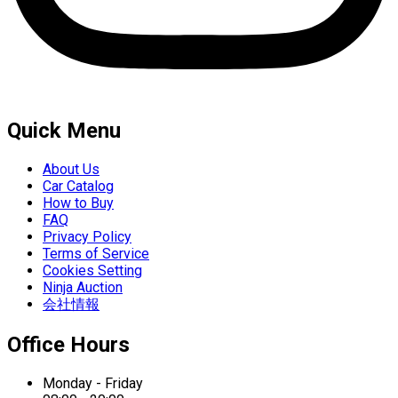
Quick Menu
About Us
Car Catalog
How to Buy
FAQ
Privacy Policy
Terms of Service
Cookies Setting
Ninja Auction
会社情報
Office Hours
Monday - Friday