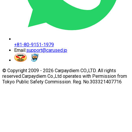
+81-80-9151-1979
Email:
support@carused.jp
© Copyright 2009 -
2026
Carpaydiem CO.,LTD. All rights
reserved.
Carpaydiem Co.,Ltd operates with Permission from
Tokyo Public Safety Commission. Reg. No.303321407716