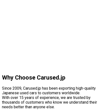
Why Choose Carused.jp
Since 2009, Carused.jp has been exporting high-quality
Japanese used cars to customers worldwide.
With over 15 years of experience, we are trusted by
thousands of customers who know we understand their
needs better than anyone else.