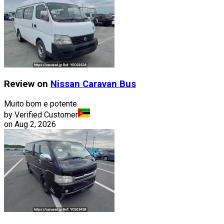
Review on
Nissan
Caravan Bus
Muito bom e potente
by Verified Customer
on
Aug 2, 2026