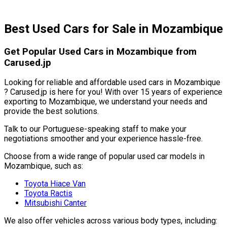
Best Used Cars for Sale in Mozambique
Get Popular Used Cars in Mozambique from
Carused.jp
Looking for reliable and affordable used cars in Mozambique
? Carused.jp is here for you! With over 15 years of experience
exporting to Mozambique, we understand your needs and
provide the best solutions.
Talk to our Portuguese-speaking staff to make your
negotiations smoother and your experience hassle-free.
Choose from a wide range of popular used car models in
Mozambique, such as:
Toyota Hiace Van
Toyota Ractis
Mitsubishi Canter
We also offer vehicles across various body types, including: