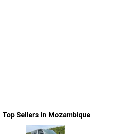
Top Sellers in Mozambique