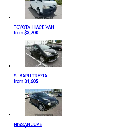
TOYOTA
HIACE VAN
from
$3,700
SUBARU
TREZIA
from
$1,605
NISSAN
JUKE