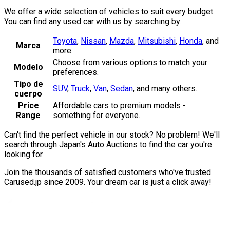
We offer a wide selection of vehicles to suit every budget.
You can find any used car with us by searching by:
Toyota
,
Nissan
,
Mazda
,
Mitsubishi
,
Honda
,
and
Marca
more.
Choose from various options to match your
Modelo
preferences.
Tipo de
SUV
,
Truck
,
Van
,
Sedan
,
and many others.
cuerpo
Price
Affordable cars to premium models -
Range
something for everyone.
Can't find the perfect vehicle in our stock? No problem! We'll
search through Japan's Auto Auctions to find the car you're
looking for.
Join the thousands of satisfied customers who've trusted
Carused.jp since 2009. Your dream car is just a click away!