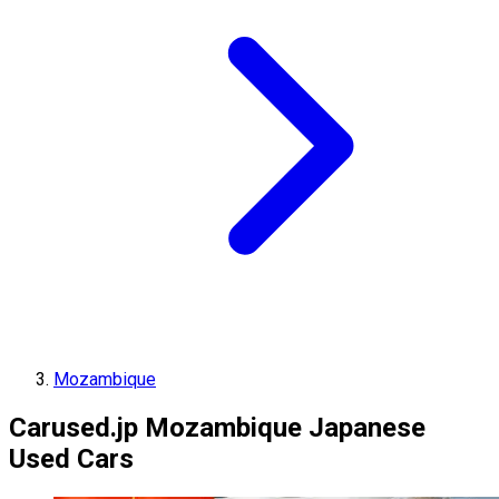
Mozambique
Carused.jp Mozambique Japanese
Used Cars