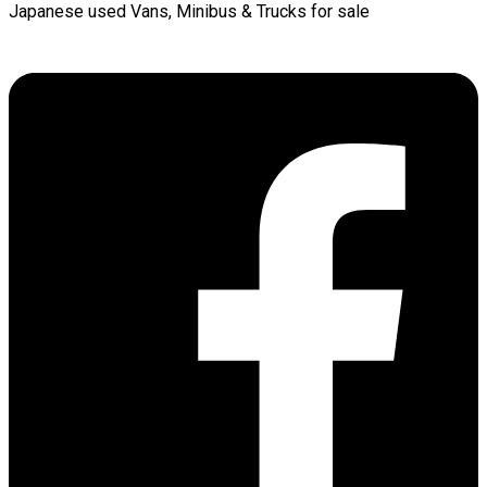
Japanese used Vans, Minibus & Trucks for sale