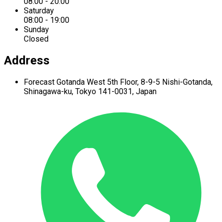
08:00 - 20:00
Saturday
08:00 - 19:00
Sunday
Closed
Address
Forecast Gotanda West
5th Floor,
8-9-5 Nishi-Gotanda,
Shinagawa-ku,
Tokyo 141-0031, Japan