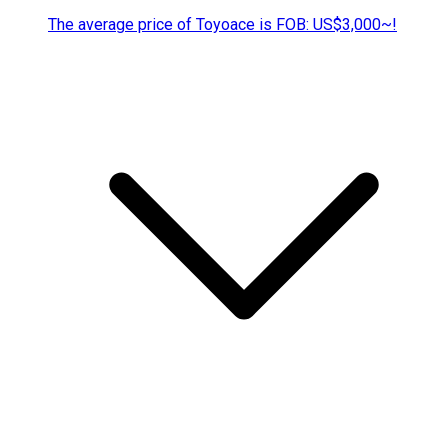
The average price of Toyoace is FOB: US$3,000~!