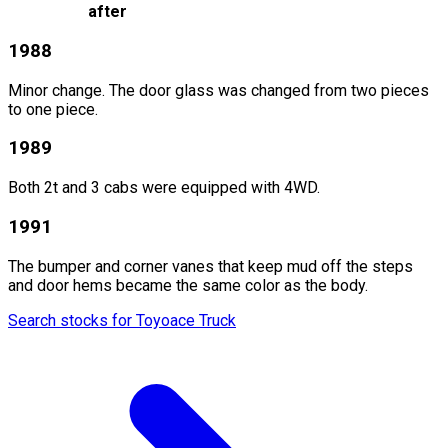
after
1988
Minor change. The door glass was changed from two pieces
to one piece.
1989
Both 2t and 3 cabs were equipped with 4WD.
1991
The bumper and corner vanes that keep mud off the steps
and door hems became the same color as the body.
Search stocks for Toyoace Truck