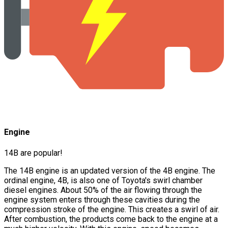
Engine
14B are popular!
The 14B engine is an updated version of the 4B engine. The
ordinal engine, 4B, is also one of Toyota's swirl chamber
diesel engines. About 50% of the air flowing through the
engine system enters through these cavities during the
compression stroke of the engine. This creates a swirl of air.
After combustion, the products come back to the engine at a