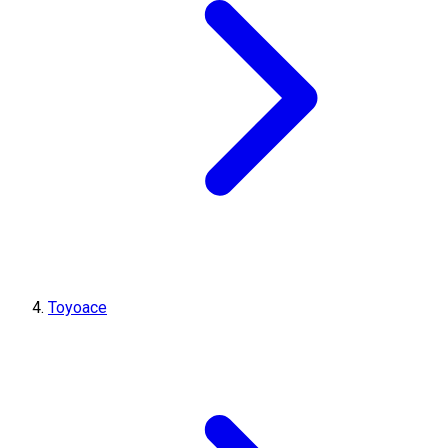
Toyoace