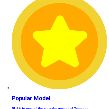
Popular Model
BU66 is one of the popular model of Toyoace.