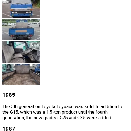
1985
The 5th generation Toyota Toyoace was sold. In addition to
the G15, which was a 1.5-ton product until the fourth
generation, the new grades, G25 and G35 were added.
1987