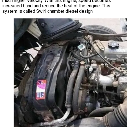
much higher velocity. With this engine, speed becomes
increased band and reduce the heat of the engine. This
system is called Swirl chamber diesel design.