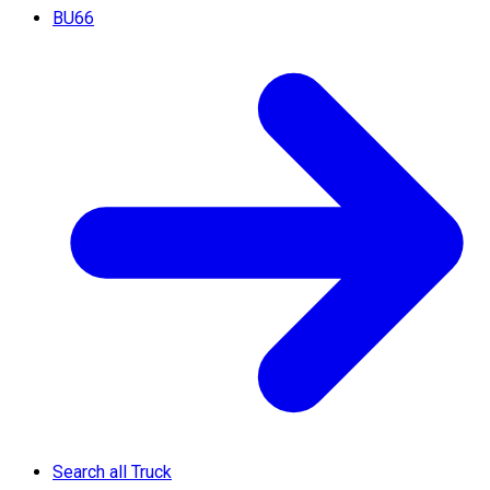
BU66
Search all Truck