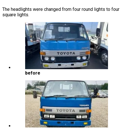
The headlights were changed from four round lights to four
square lights.
before