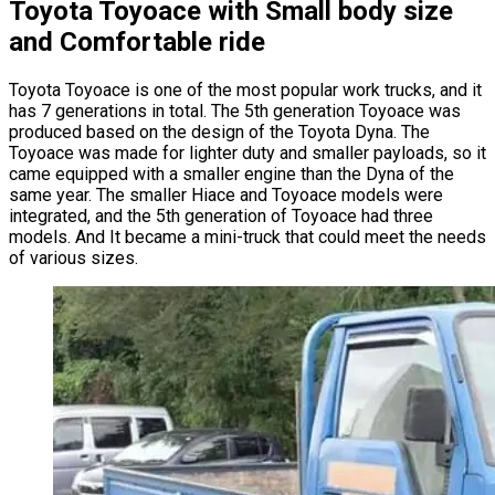
Toyota Toyoace with Small body size
and Comfortable ride
Toyota Toyoace is one of the most popular work trucks, and it
has 7 generations in total. The 5th generation Toyoace was
produced based on the design of the Toyota Dyna. The
Toyoace was made for lighter duty and smaller payloads, so it
came equipped with a smaller engine than the Dyna of the
same year. The smaller Hiace and Toyoace models were
integrated, and the 5th generation of Toyoace had three
models. And It became a mini-truck that could meet the needs
of various sizes.