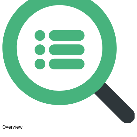
Overview