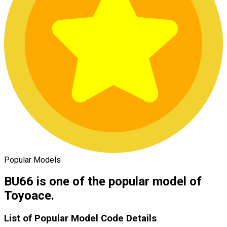
Popular Models
BU66 is one of the popular model of
Toyoace.
List of Popular Model Code Details