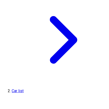
Car list