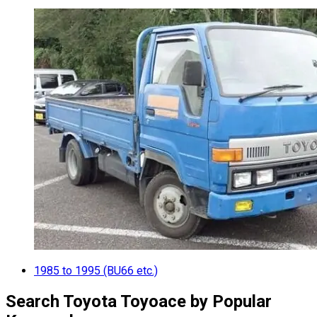
1985 to 1995 (BU66 etc.)
Search Toyota Toyoace by Popular