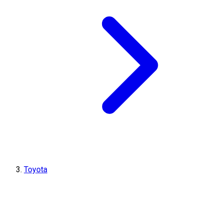
Toyota