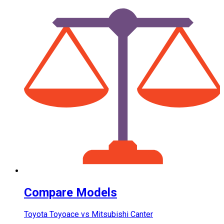
Compare Models
Toyota Toyoace vs Mitsubishi Canter