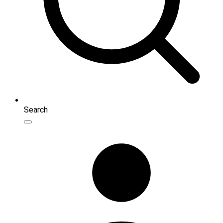
Search