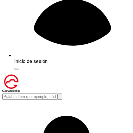
Inicio de sesión