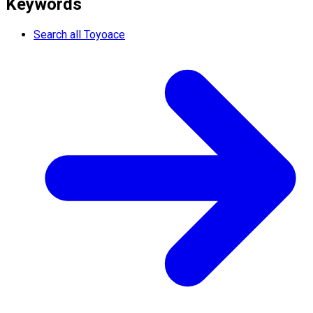
Keywords
Search all Toyoace