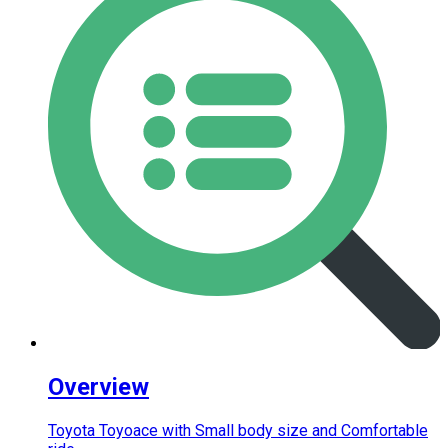
Overview
Toyota Toyoace with Small body size and Comfortable