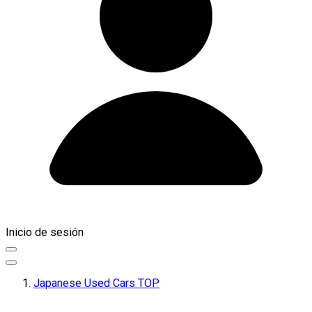
Inicio de sesión
Japanese Used Cars TOP