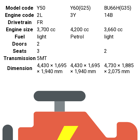
Model code
Y50
Y60(G25)
BU66H(G35)
Engine code
2L
3Y
14B
Drivetrain
FR
Engine size
3,700 cc
4,200 cc
3,660 cc
Fuel
light
Petrol
light
Doors
2
Seats
3
2
Transmission
5MT
4,430 × 1,695
4,430 × 1,695
4,730 × 1,885
Dimension
× 1,940 mm
× 1,940 mm
× 2,075 mm