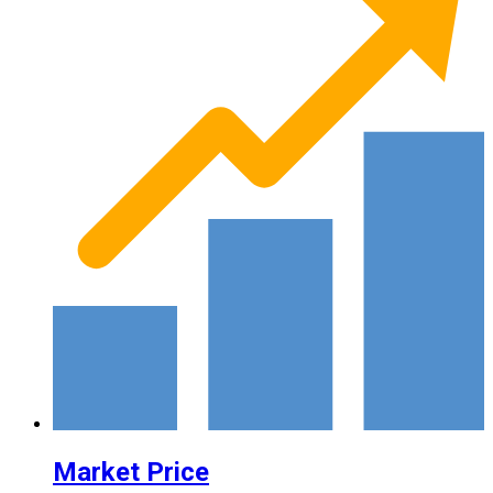
Market Price