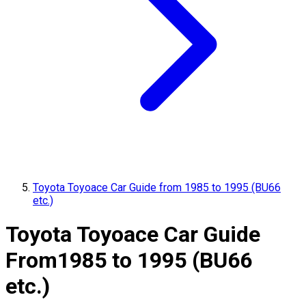
Toyota Toyoace Car Guide from 1985 to 1995 (BU66
etc.)
Toyota Toyoace Car Guide
From
1985 to 1995 (BU66
etc.)