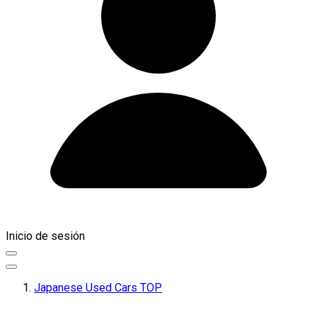
Inicio de sesión
Japanese Used Cars TOP