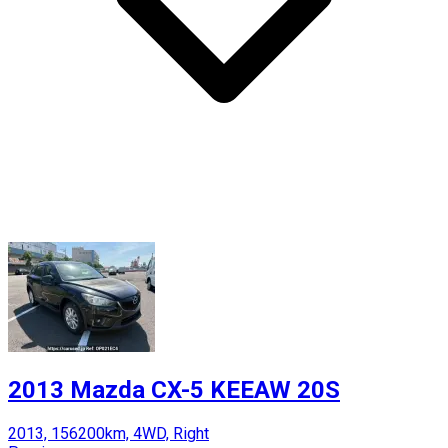
2013 Mazda CX-5 KEEAW 20S
2013, 156200km, 4WD, Right