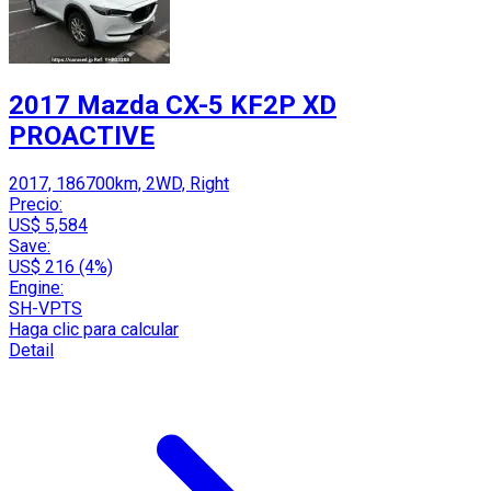
2017 Mazda CX-5 KF2P XD
PROACTIVE
2017, 186700km, 2WD, Right
Precio:
US$ 5,584
Save:
US$ 216 (4%)
Engine:
SH-VPTS
Haga clic para calcular
Detail