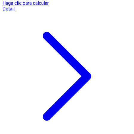
Haga clic para calcular
Detail