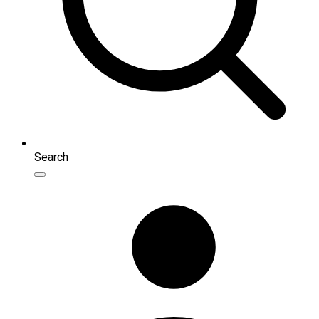
Search