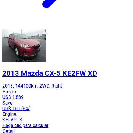
2013 Mazda CX-5 KE2FW XD
2013, 144100km, 2WD, Right
Precio:
US$ 1,889
Save:
US$ 161 (8%)
Engine:
SH-VPTS
Haga clic para calcular
Detail