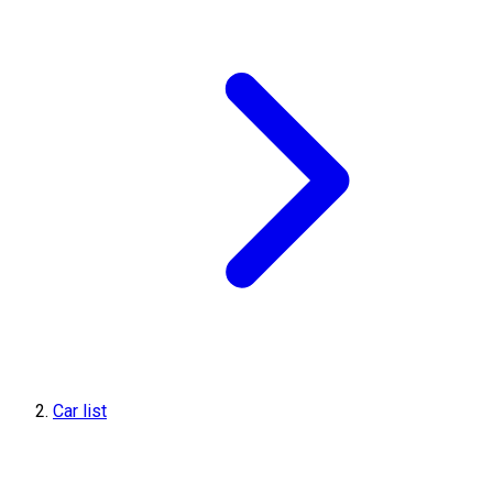
Car list