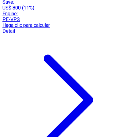
Save:
US$ 800 (11%)
Engine:
PE-VPS
Haga clic para calcular
Detail