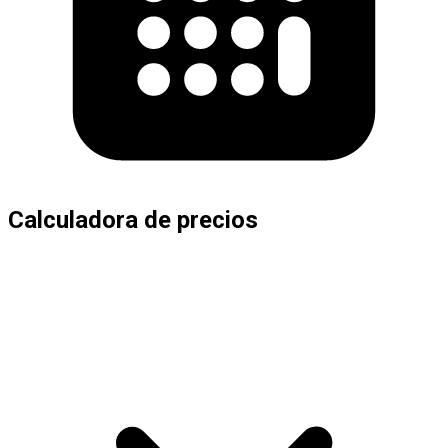
Calculadora de precios