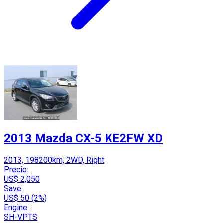
2013 Mazda CX-5 KE2FW XD
2013, 198200km, 2WD, Right
Precio:
US$ 2,050
Save:
US$ 50 (2%)
Engine:
SH-VPTS