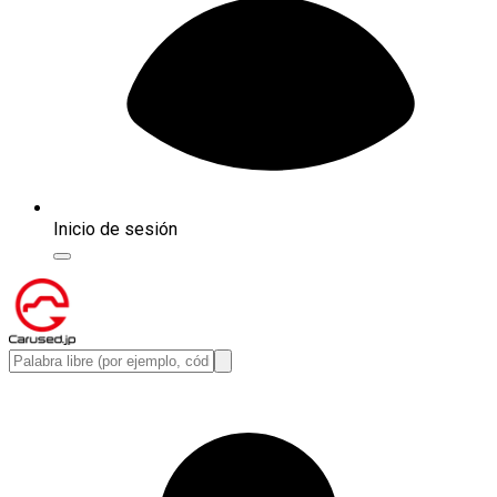
Inicio de sesión