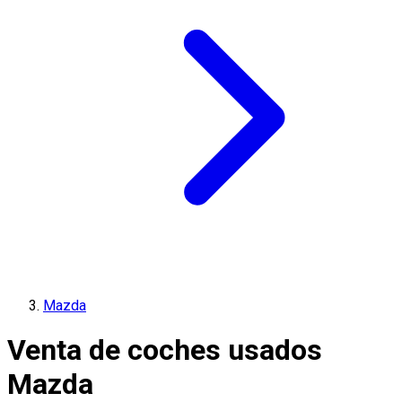
Mazda
Venta de coches usados
Mazda