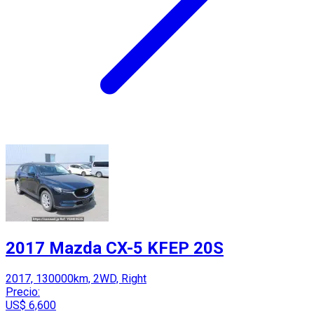
2017 Mazda CX-5 KFEP 20S
2017, 130000km, 2WD, Right
Precio:
US$ 6,600