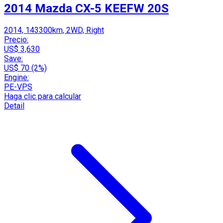
2014 Mazda CX-5 KEEFW 20S
2014, 143300km, 2WD, Right
Precio:
US$ 3,630
Save:
US$ 70 (2%)
Engine:
PE-VPS
Haga clic para calcular
Detail