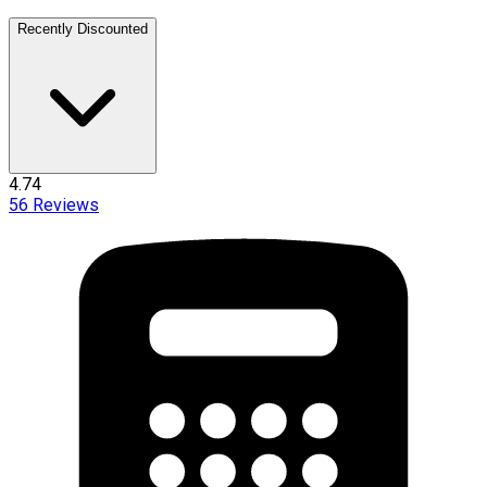
Recently Discounted
4.74
56
Reviews