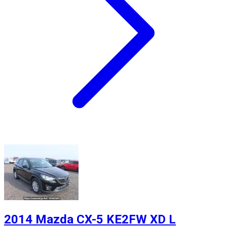
2014 Mazda CX-5 KE2FW XD L