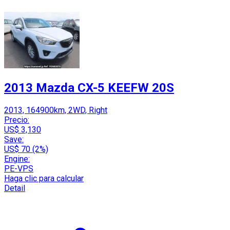
2013 Mazda CX-5 KEEFW 20S
2013, 164900km, 2WD, Right
Precio:
US$ 3,130
Save:
US$ 70 (2%)
Engine:
PE-VPS
Haga clic para calcular
Detail