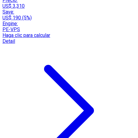
Precio:
US$ 3,310
Save:
US$ 190 (5%)
Engine:
PE-VPS
Haga clic para calcular
Detail