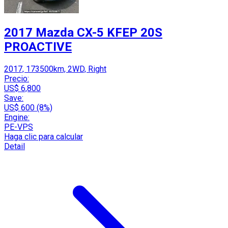
2017 Mazda CX-5 KFEP 20S
PROACTIVE
2017, 173500km, 2WD, Right
Precio:
US$ 6,800
Save:
US$ 600 (8%)
Engine:
PE-VPS
Haga clic para calcular
Detail