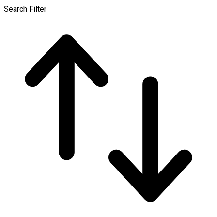
Search Filter