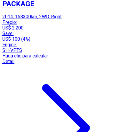
PACKAGE
2014, 158300km, 2WD, Right
Precio:
US$ 2,200
Save:
US$ 100 (4%)
Engine:
SH-VPTS
Haga clic para calcular
Detail