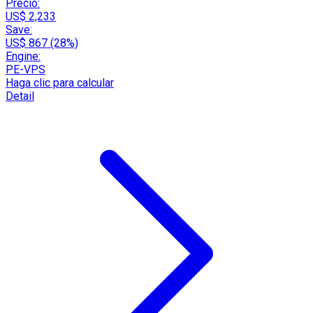
Precio:
US$ 2,233
Save:
US$ 867 (28%)
Engine:
PE-VPS
Haga clic para calcular
Detail