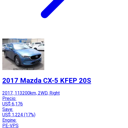
2017 Mazda CX-5 KFEP 20S
2017, 113200km, 2WD, Right
Precio:
US$ 6,176
Save:
US$ 1,224 (17%)
Engine:
PE-VPS