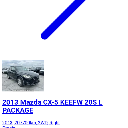
2013 Mazda CX-5 KEEFW 20S L
PACKAGE
2013, 207700km, 2WD, Right