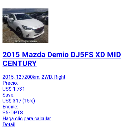
2015 Mazda Demio DJ5FS XD MID
CENTURY
2015, 127200km, 2WD, Right
Precio:
US$ 1,731
Save:
US$ 317 (15%)
Engine:
S5-DPTS
Haga clic para calcular
Detail