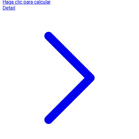
Haga clic para calcular
Detail