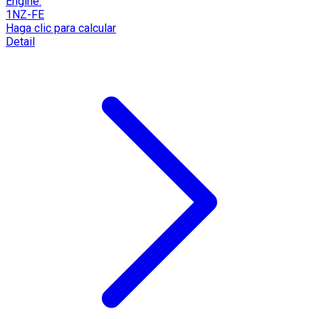
Engine:
1NZ-FE
Haga clic para calcular
Detail