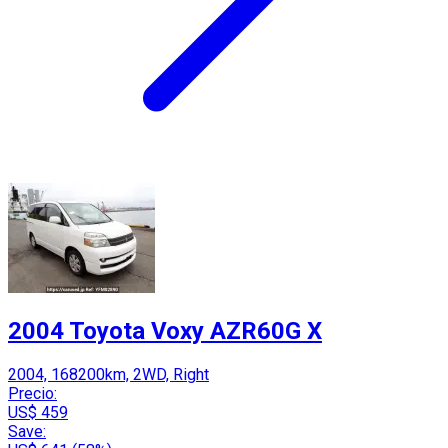
2004 Toyota Voxy AZR60G X
2004, 168200km, 2WD, Right
Precio:
US$ 459
Save: