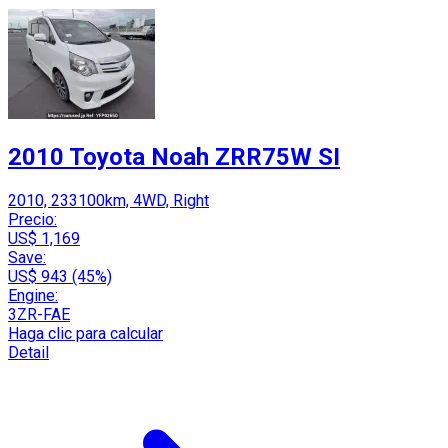
2010 Toyota Noah ZRR75W SI
2010, 233100km, 4WD, Right
Precio:
US$ 1,169
Save:
US$ 943 (45%)
Engine:
3ZR-FAE
Haga clic para calcular
Detail