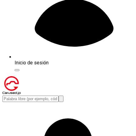
Inicio de sesión