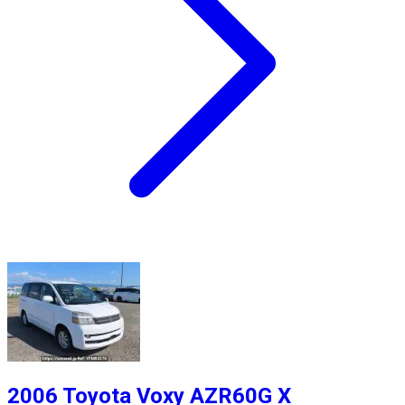
2006 Toyota Voxy AZR60G X