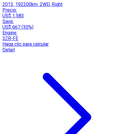
2013, 192200km, 2WD, Right
Precio:
US$ 1,583
Save:
US$ 667 (30%)
Engine:
3ZR-FE
Haga clic para calcular
Detail