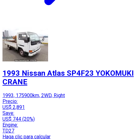
1993 Nissan Atlas SP4F23 YOKOMUKI
CRANE
1993, 175900km, 2WD, Right
Precio:
US$ 2,891
Save:
US$ 744 (20%)
Engine:
TD27
Haga clic para calcular