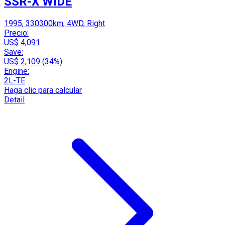
SSR-X WIDE
1995, 330300km, 4WD, Right
Precio:
US$ 4,091
Save:
US$ 2,109 (34%)
Engine:
2L-TE
Haga clic para calcular
Detail