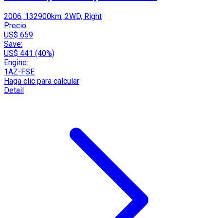
2006, 132900km, 2WD, Right
Precio:
US$ 659
Save:
US$ 441 (40%)
Engine:
1AZ-FSE
Haga clic para calcular
Detail