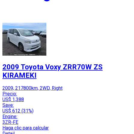
2009 Toyota Voxy ZRR70W ZS
KIRAMEKI
2009, 217800km, 2WD, Right
Precio:
US$ 1,388
Save:
US$ 612 (31%)
Engine:
3ZR-FE
Haga clic para calcular
Detail