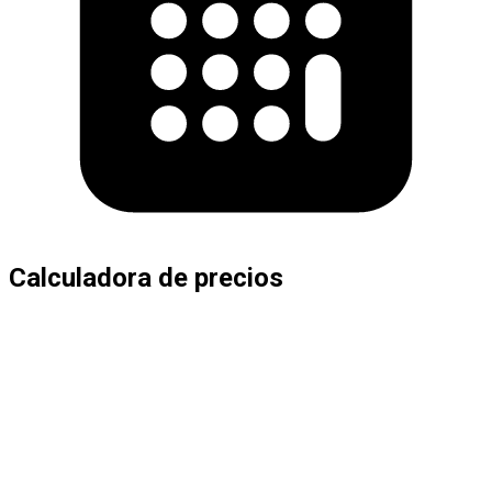
Calculadora de precios