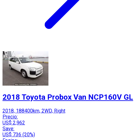
2018 Toyota Probox Van NCP160V GL
2018, 188400km, 2WD, Right
Precio:
US$ 2,962
Save:
US$ 736 (20%)