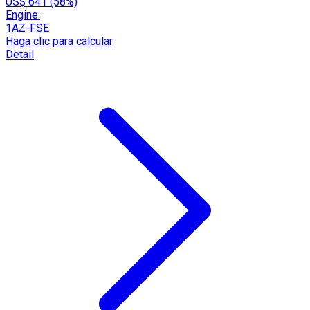
US$ 641 (58%)
Engine:
1AZ-FSE
Haga clic para calcular
Detail