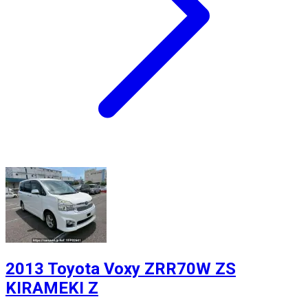
2013 Toyota Voxy ZRR70W ZS
KIRAMEKI Z