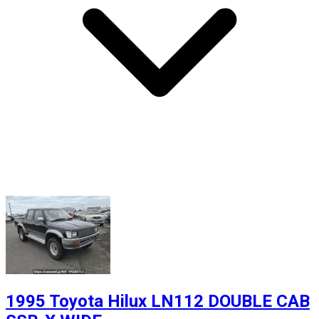
1995 Toyota Hilux LN112 DOUBLE CAB