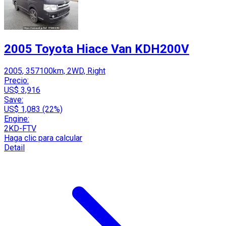
2005 Toyota Hiace Van KDH200V
2005, 357100km, 2WD, Right
Precio:
US$ 3,916
Save:
US$ 1,083 (22%)
Engine:
2KD-FTV
Haga clic para calcular
Detail