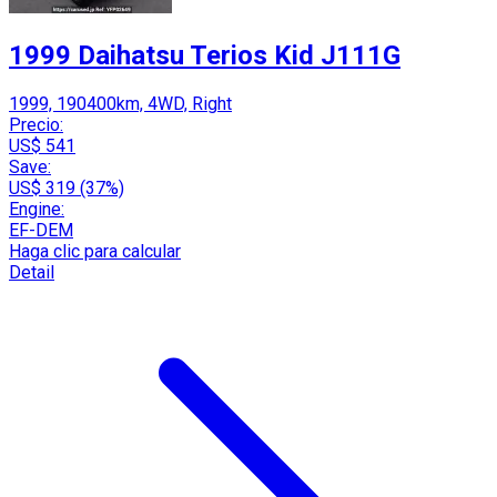
1999 Daihatsu Terios Kid J111G
1999, 190400km, 4WD, Right
Precio:
US$ 541
Save:
US$ 319 (37%)
Engine:
EF-DEM
Haga clic para calcular
Detail