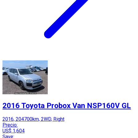
2016 Toyota Probox Van NSP160V GL
2016, 204700km, 2WD, Right
Precio:
US$ 1,604
Save: