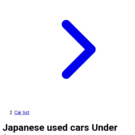
Car list
Japanese used cars Under