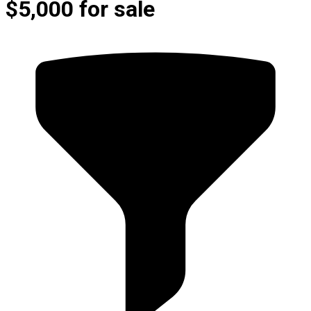
$5,000 for sale