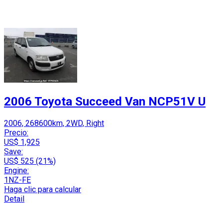
2006 Toyota Succeed Van NCP51V U
2006, 268600km, 2WD, Right
Precio:
US$ 1,925
Save:
US$ 525 (21%)
Engine:
1NZ-FE
Haga clic para calcular
Detail