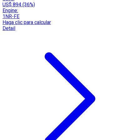
US$ 894 (36%)
Engine:
1NR-FE
Haga clic para calcular
Detail