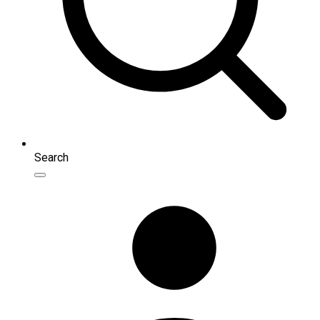
Search