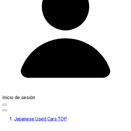
Inicio de sesión
Japanese Used Cars TOP