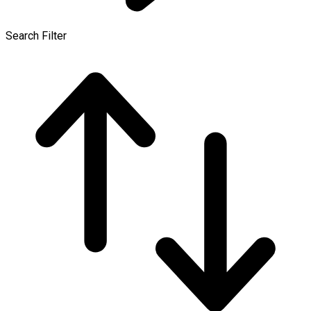
Search Filter