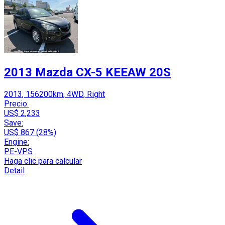
2013 Mazda CX-5 KEEAW 20S
2013, 156200km, 4WD, Right
Precio:
US$ 2,233
Save:
US$ 867 (28%)
Engine:
PE-VPS
Haga clic para calcular
Detail