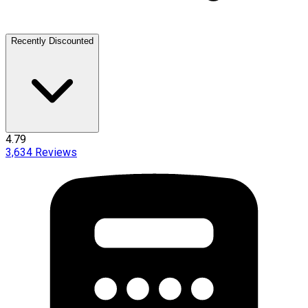
Recently Discounted
4.79
3,634
Reviews