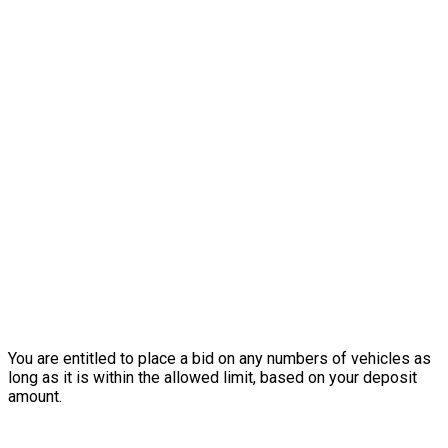
You are entitled to place a bid on any numbers of vehicles as
long as it is within the allowed limit, based on your deposit
amount.