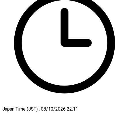
Japan Time (JST) :
08/10/2026 22:11