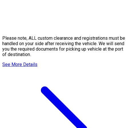
Please note, ALL custom clearance and registrations must be
handled on your side after receiving the vehicle. We will send
you the required documents for picking up vehicle at the port
of destination.
See More Details