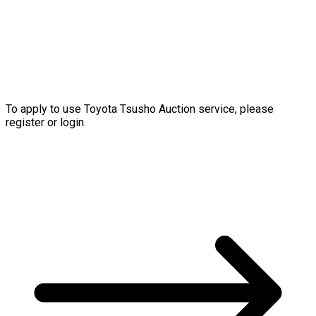
To apply to use Toyota Tsusho Auction service, please
register or login.