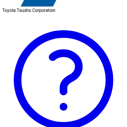
Toyota Tsusho Corporation