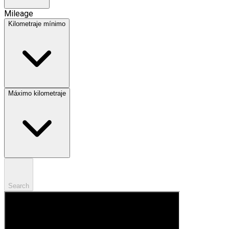
Mileage
Kilometraje mínimo
Máximo kilometraje
Search