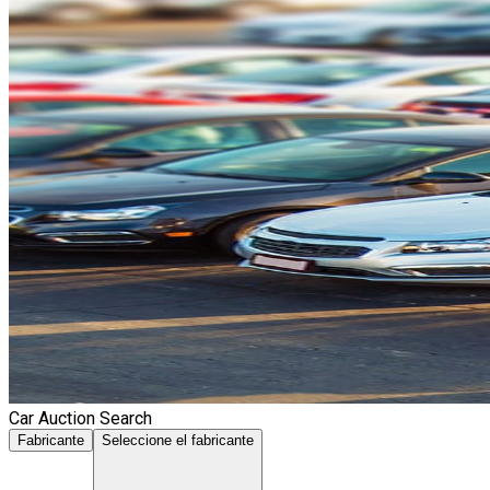
Car Auction Search
Fabricante
Seleccione el fabricante