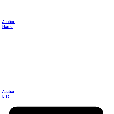
Auction
Home
Auction
List