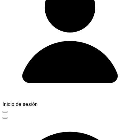
Inicio de sesión