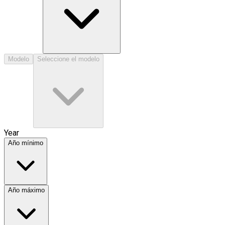
Modelo
Seleccione el modelo
Year
Año mínimo
Año máximo