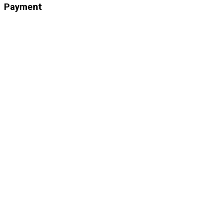
Payment