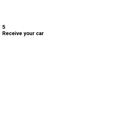
5
Receive your car