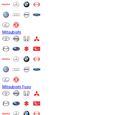
Mitsubishi
Mitsubishi Fuso