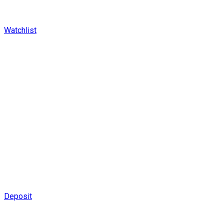
Watchlist
Deposit