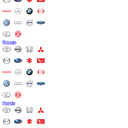
Nissan
Honda