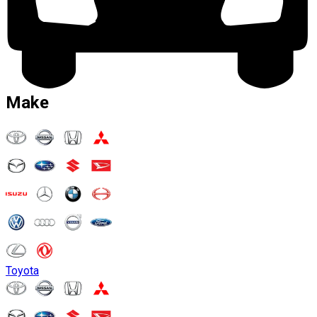
Make
Toyota