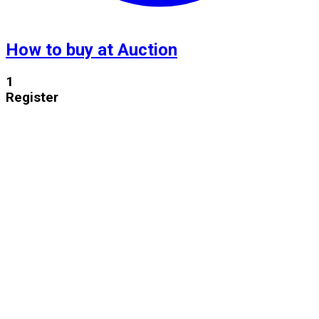
How to buy at Auction
1
Register