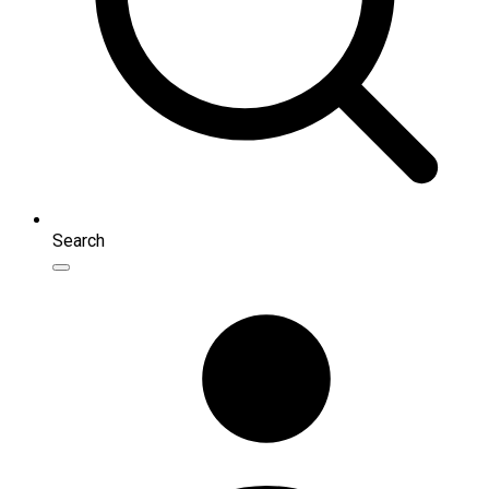
Search