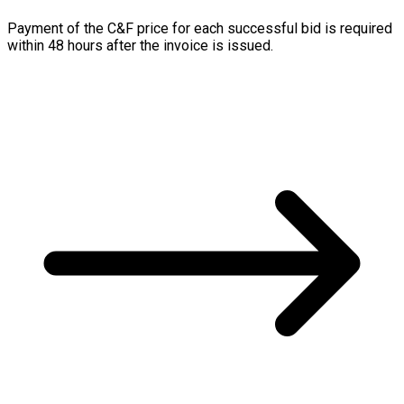
Payment of the C&F price for each successful bid is required
within 48 hours after the invoice is issued.