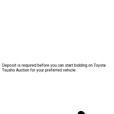
Deposit is required before you can start bidding on Toyota
Tsusho Auction for your preferred vehicle.