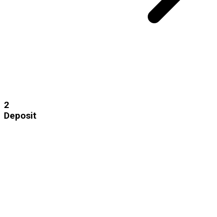
2
Deposit