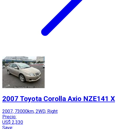
2007 Toyota Corolla Axio NZE141 X
2007, 73000km, 2WD, Right
Precio:
US$ 2,330
Save: