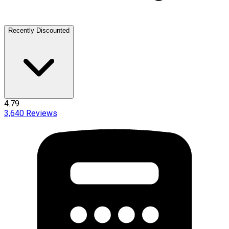
Recently Discounted
4.79
3,640
Reviews