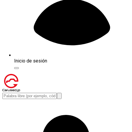
Inicio de sesión