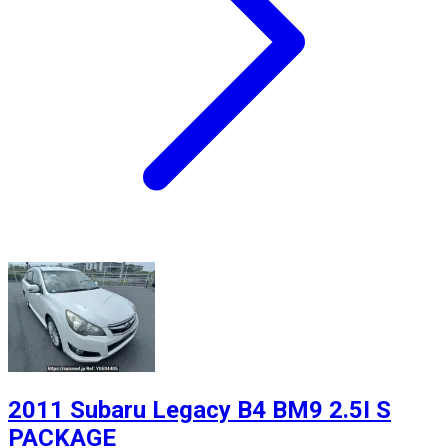
2011 Subaru Legacy B4 BM9 2.5I S
PACKAGE