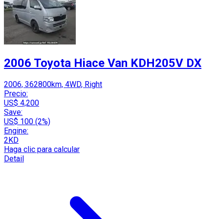
2006 Toyota Hiace Van KDH205V DX
2006, 362800km, 4WD, Right
Precio:
US$ 4,200
Save:
US$ 100 (2%)
Engine:
2KD
Haga clic para calcular
Detail