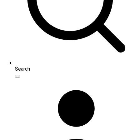
Search