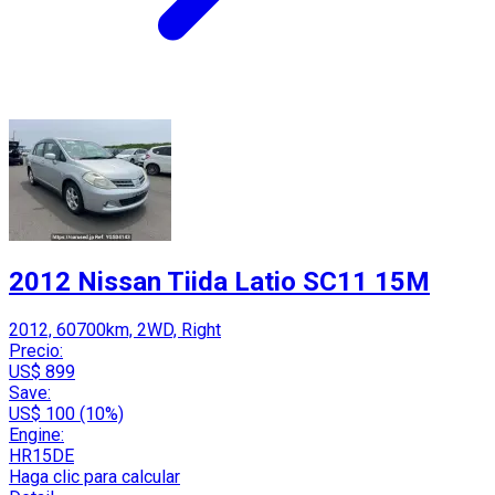
2012 Nissan Tiida Latio SC11 15M
2012, 60700km, 2WD, Right
Precio:
US$ 899
Save:
US$ 100 (10%)
Engine:
HR15DE
Haga clic para calcular