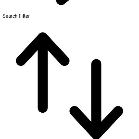
Search Filter