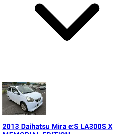
2013 Daihatsu Mira e:S LA300S X