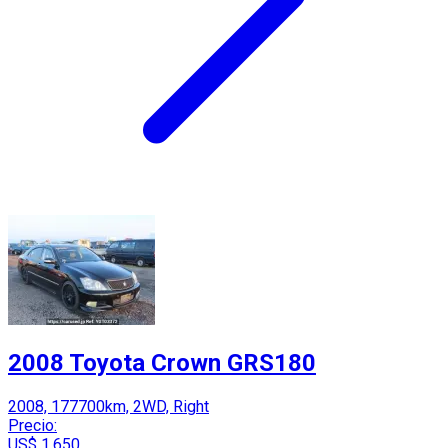
2008 Toyota Crown GRS180
2008, 177700km, 2WD, Right
Precio:
US$ 1,650