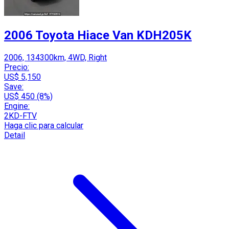
2006 Toyota Hiace Van KDH205K
2006, 134300km, 4WD, Right
Precio:
US$ 5,150
Save:
US$ 450 (8%)
Engine:
2KD-FTV
Haga clic para calcular
Detail