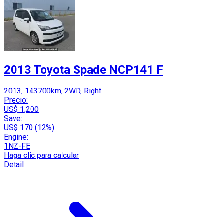
2013 Toyota Spade NCP141 F
2013, 143700km, 2WD, Right
Precio:
US$ 1,200
Save:
US$ 170 (12%)
Engine:
1NZ-FE
Haga clic para calcular
Detail