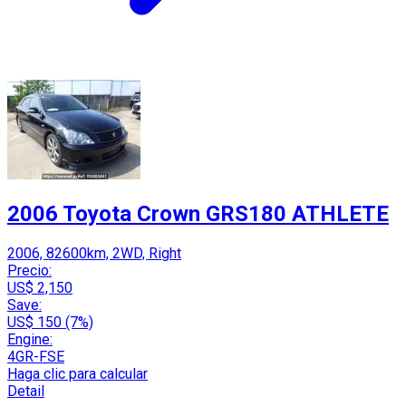
2006 Toyota Crown GRS180 ATHLETE
2006, 82600km, 2WD, Right
Precio:
US$ 2,150
Save:
US$ 150 (7%)
Engine:
4GR-FSE
Haga clic para calcular
Detail