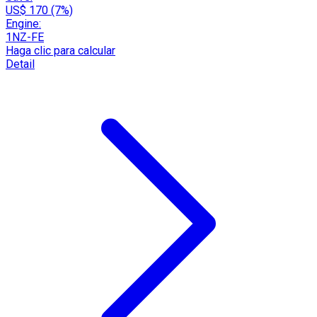
US$ 170 (7%)
Engine:
1NZ-FE
Haga clic para calcular
Detail