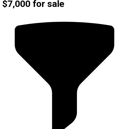
$7,000 for sale