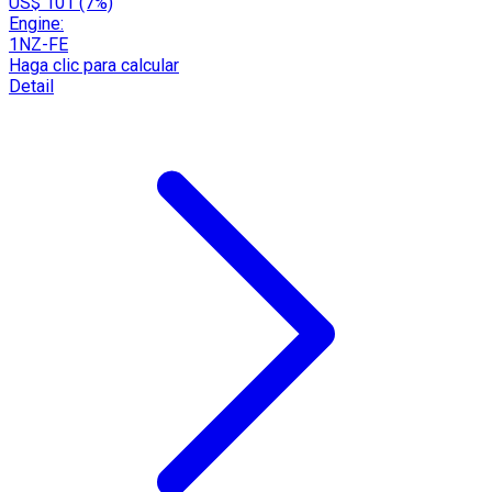
US$ 101 (7%)
Engine:
1NZ-FE
Haga clic para calcular
Detail