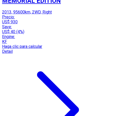
MEMORIAL EDITION
2013, 95600km, 2WD, Right
Precio:
US$ 930
Save:
US$ 40 (4%)
Engine:
KF
Haga clic para calcular
Detail