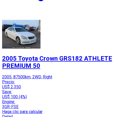
2005 Toyota Crown GRS182 ATHLETE
PREMIUM 50
2005, 87500km, 2WD, Right
Precio:
US$ 2,350
Save:
US$ 100 (4%)
Engine:
3GR-FSE
Haga clic para calcular
Detail