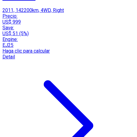
2011, 142200km, 4WD, Right
Precio:
US$ 999
Save:
US$ 51 (5%)
Engine:
EJ25
Haga clic para calcular
Detail