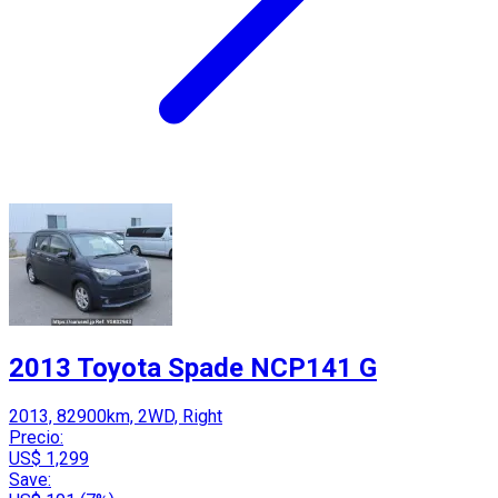
2013 Toyota Spade NCP141 G
2013, 82900km, 2WD, Right
Precio:
US$ 1,299
Save: