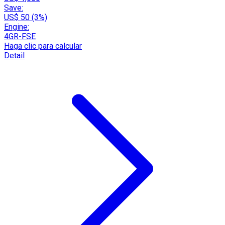
Save:
US$ 50 (3%)
Engine:
4GR-FSE
Haga clic para calcular
Detail