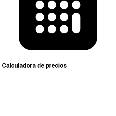
Calculadora de precios