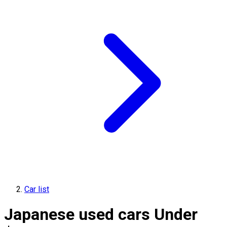
Car list
Japanese used cars Under