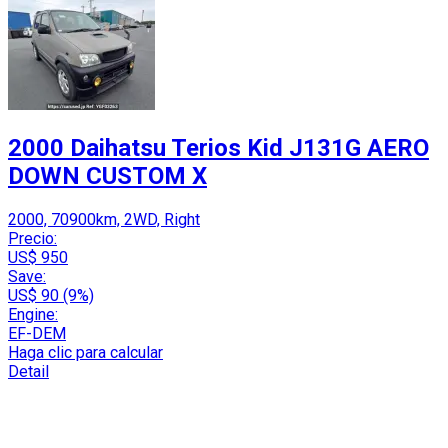
2000 Daihatsu Terios Kid J131G AERO
DOWN CUSTOM X
2000, 70900km, 2WD, Right
Precio:
US$ 950
Save:
US$ 90 (9%)
Engine:
EF-DEM
Haga clic para calcular
Detail