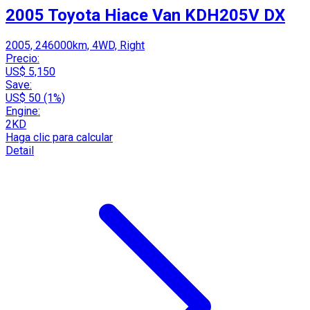
2005 Toyota Hiace Van KDH205V DX
2005, 246000km, 4WD, Right
Precio:
US$ 5,150
Save:
US$ 50 (1%)
Engine:
2KD
Haga clic para calcular
Detail