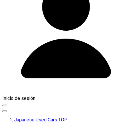
Inicio de sesión
Japanese Used Cars TOP