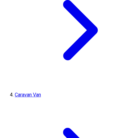
Caravan Van