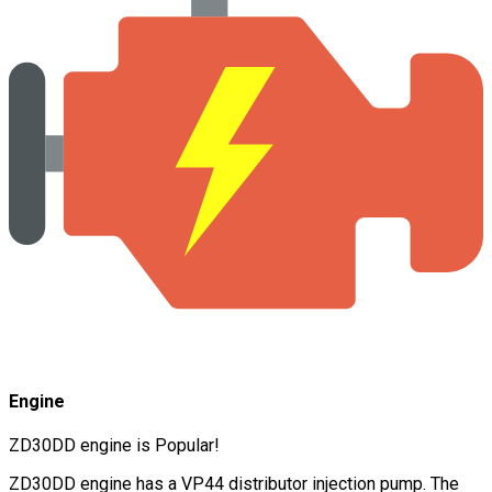
Engine
ZD30DD engine is Popular!
ZD30DD engine has a VP44 distributor injection pump. The