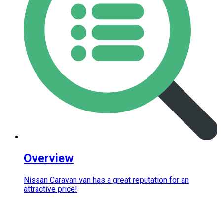
Overview
Nissan Caravan van has a great reputation for an
attractive price!