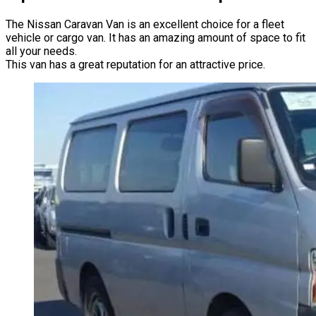
The Nissan Caravan Van is an excellent choice for a fleet
vehicle or cargo van. It has an amazing amount of space to fit
all your needs.
This van has a great reputation for an attractive price.