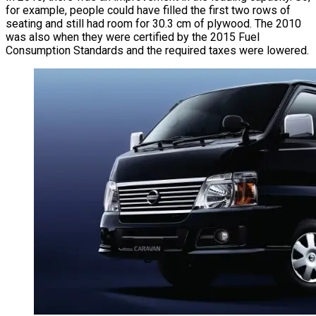
for example, people could have filled the first two rows of
seating and still had room for 30.3 cm of plywood. The 2010
was also when they were certified by the 2015 Fuel
Consumption Standards and the required taxes were lowered.