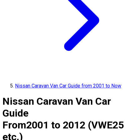
Nissan Caravan Van Car Guide from 2001 to Now
Nissan Caravan Van Car
Guide
From
2001 to 2012 (VWE25
etc.)