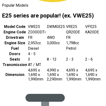
Popular Models
E25 series are popular! (ex. VWE25)
Model Code
VWE25
DWMGE25
VRE25
VPE25
Engine Code
ZD30DDTi
QR20DE
KA20DE
Drivetrain
FR
4WD
FR
Engine Size
2,953cc
3,000cc
1,798cc
Fuel
Diesel
Petrol
Doors
4 - 5
Seats
3
8 - 12
2 - 3
2 - 6
Transmission
AT / MT
4,695 x
4,990 x
4,695 x
4,695 x
Dimension
1,690 x
1,690 x
1,690 x
1,690 x
1,990mm
2,290mm
1,990mm
1,990mm