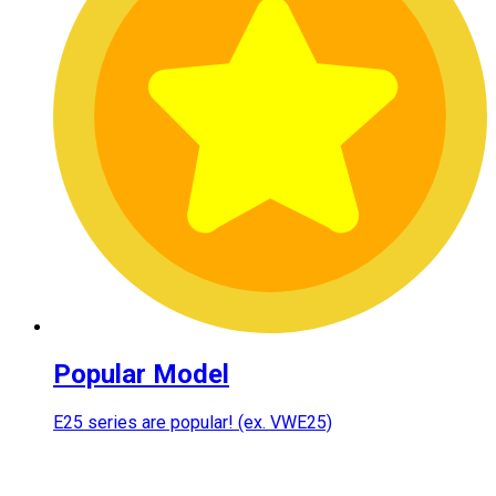
Popular Model
E25 series are popular! (ex. VWE25)