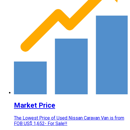
Market Price
The Lowest Price of Used Nissan Caravan Van is from
FOB US$ 1,652- For Sale!!