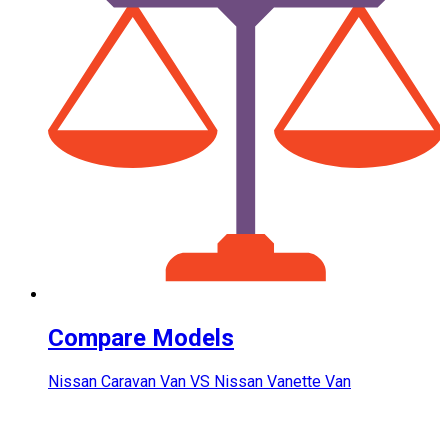
Compare Models
Nissan Caravan Van VS Nissan Vanette Van