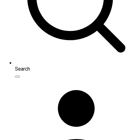
Search