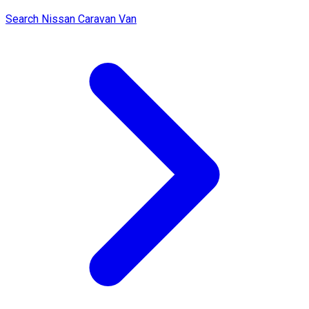
Search Nissan Caravan Van