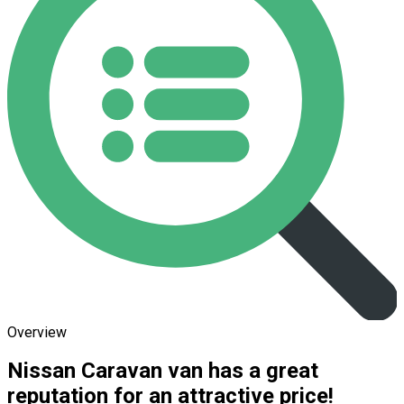
Overview
Nissan Caravan van has a great
reputation for an attractive price!