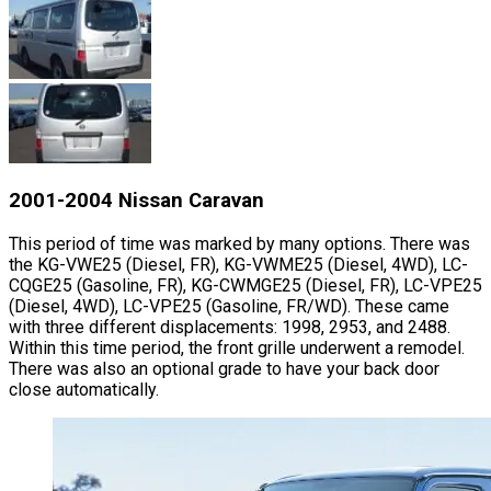
2001-2004 Nissan Caravan
This period of time was marked by many options. There was
the KG-VWE25 (Diesel, FR), KG-VWME25 (Diesel, 4WD), LC-
CQGE25 (Gasoline, FR), KG-CWMGE25 (Diesel, FR), LC-VPE25
(Diesel, 4WD), LC-VPE25 (Gasoline, FR/WD). These came
with three different displacements: 1998, 2953, and 2488.
Within this time period, the front grille underwent a remodel.
There was also an optional grade to have your back door
close automatically.