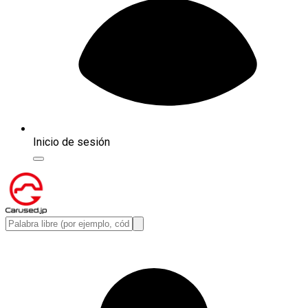
Inicio de sesión