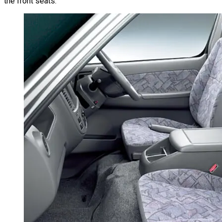
the front seats.