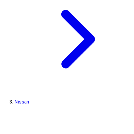
Nissan