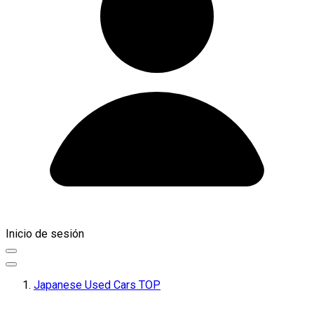
Inicio de sesión
Japanese Used Cars TOP