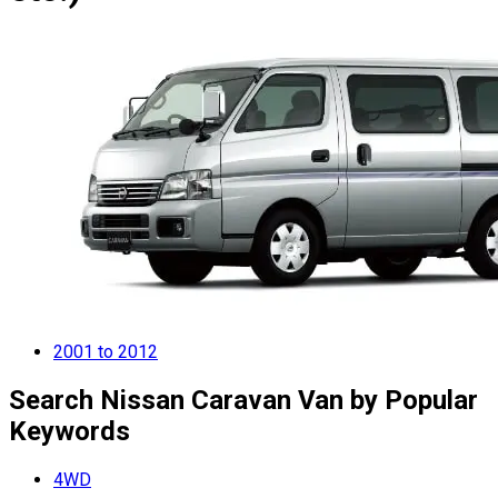
2001 to 2012
Search Nissan Caravan Van by Popular
Keywords
4WD