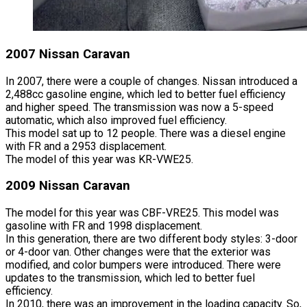
2007 Nissan Caravan
In 2007, there were a couple of changes. Nissan introduced a
2,488cc gasoline engine, which led to better fuel efficiency
and higher speed. The transmission was now a 5-speed
automatic, which also improved fuel efficiency.
This model sat up to 12 people. There was a diesel engine
with FR and a 2953 displacement.
The model of this year was KR-VWE25.
2009 Nissan Caravan
The model for this year was CBF-VRE25. This model was
gasoline with FR and 1998 displacement.
In this generation, there are two different body styles: 3-door
or 4-door van. Other changes were that the exterior was
modified, and color bumpers were introduced. There were
updates to the transmission, which led to better fuel
efficiency.
In 2010, there was an improvement in the loading capacity. So,