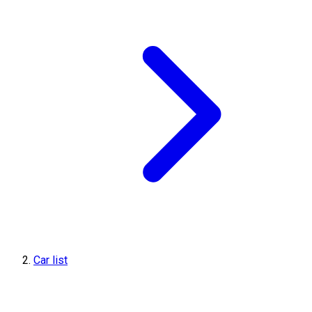
Car list