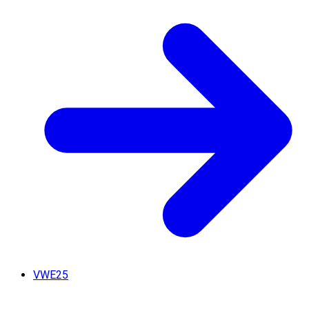
VWE25