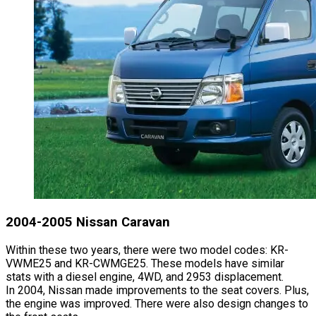
2004-2005 Nissan Caravan
Within these two years, there were two model codes: KR-
VWME25 and KR-CWMGE25. These models have similar
stats with a diesel engine, 4WD, and 2953 displacement.
In 2004, Nissan made improvements to the seat covers. Plus,
the engine was improved. There were also design changes to