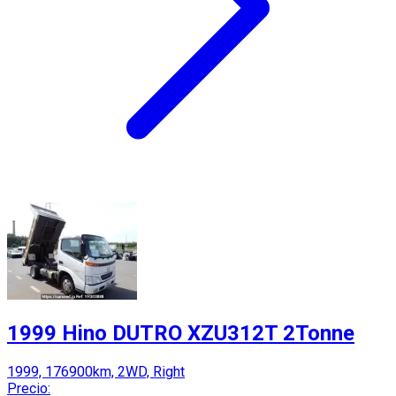
1999 Hino DUTRO XZU312T 2Tonne
1999, 176900km, 2WD, Right
Precio: