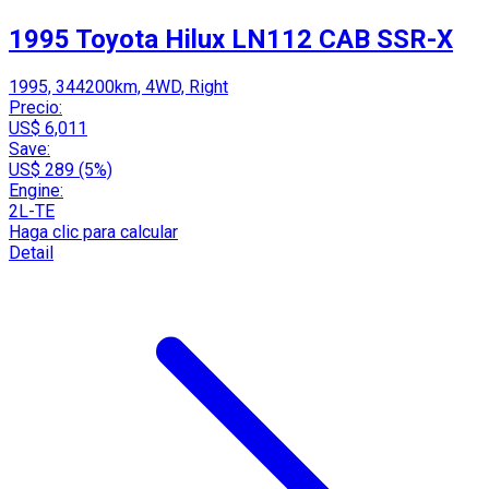
1995 Toyota Hilux LN112 CAB SSR-X
1995, 344200km, 4WD, Right
Precio:
US$ 6,011
Save:
US$ 289 (5%)
Engine:
2L-TE
Haga clic para calcular
Detail