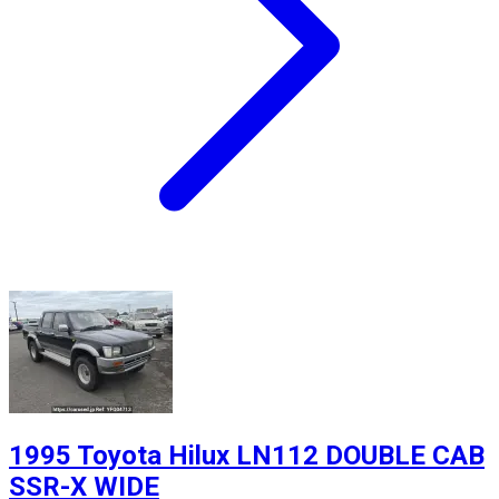
1995 Toyota Hilux LN112 DOUBLE CAB
SSR-X WIDE