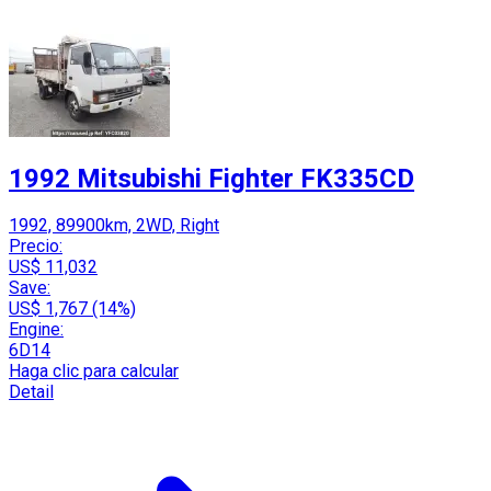
1992 Mitsubishi Fighter FK335CD
1992, 89900km, 2WD, Right
Precio:
US$ 11,032
Save:
US$ 1,767 (14%)
Engine:
6D14
Haga clic para calcular
Detail