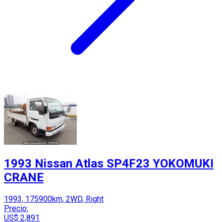
1993 Nissan Atlas SP4F23 YOKOMUKI
CRANE
1993, 175900km, 2WD, Right
Precio:
US$ 2,891