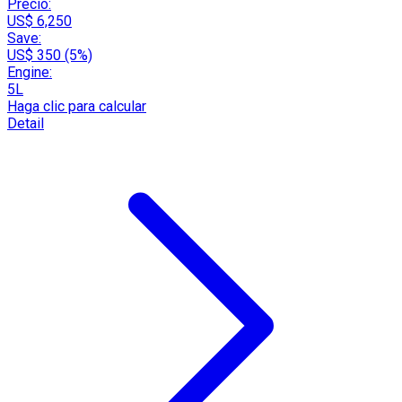
Precio:
US$ 6,250
Save:
US$ 350 (5%)
Engine:
5L
Haga clic para calcular
Detail