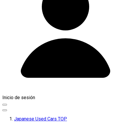
Inicio de sesión
Japanese Used Cars TOP