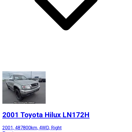
2001 Toyota Hilux LN172H
2001, 487800km, 4WD, Right