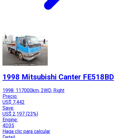
1998 Mitsubishi Canter FE518BD
1998, 117000km, 2WD, Right
Precio:
US$ 7,442
Save:
US$ 2,197 (23%)
Engine:
4D35
Haga clic para calcular
Detail