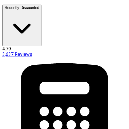
Recently Discounted
4.79
3,637
Reviews