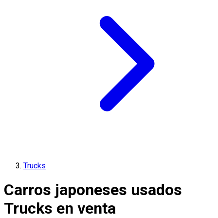
Trucks
Carros japoneses usados
Trucks en venta