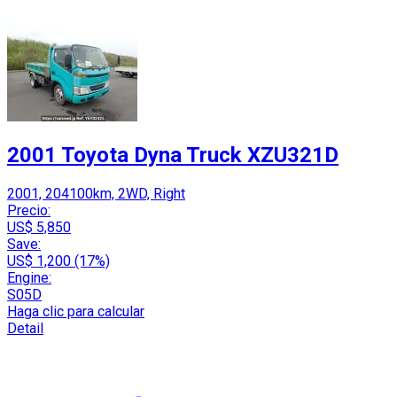
2001 Toyota Dyna Truck XZU321D
2001, 204100km, 2WD, Right
Precio:
US$ 5,850
Save:
US$ 1,200 (17%)
Engine:
S05D
Haga clic para calcular
Detail