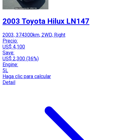
2003 Toyota Hilux LN147
2003, 374300km, 2WD, Right
Precio:
US$ 4,100
Save:
US$ 2,300 (36%)
Engine:
5L
Haga clic para calcular
Detail