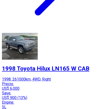
1998 Toyota Hilux LN165 W CAB
1998, 261000km, 4WD, Right
Precio:
US$ 6,000
Save:
US$ 900 (13%)
Engine:
5L