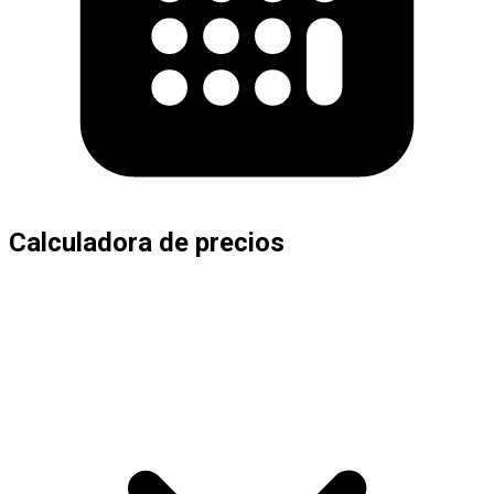
Calculadora de precios