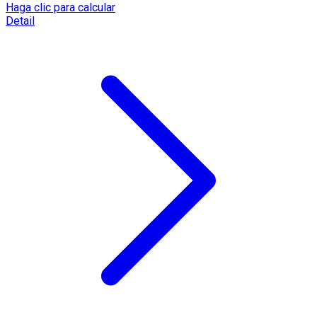
Haga clic para calcular
Detail