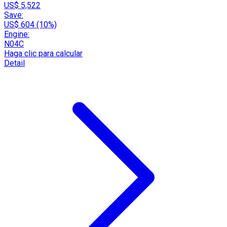
US$ 5,522
Save:
US$ 604 (10%)
Engine:
N04C
Haga clic para calcular
Detail