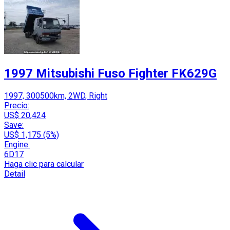
1997 Mitsubishi Fuso Fighter FK629G
1997, 300500km, 2WD, Right
Precio:
US$ 20,424
Save:
US$ 1,175 (5%)
Engine:
6D17
Haga clic para calcular
Detail