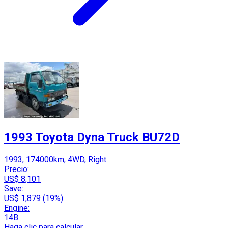
1993 Toyota Dyna Truck BU72D
1993, 174000km, 4WD, Right
Precio:
US$ 8,101
Save:
US$ 1,879 (19%)
Engine:
14B
Haga clic para calcular