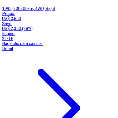
1995, 330300km, 4WD, Right
Precio:
US$ 3,850
Save:
US$ 2,350 (38%)
Engine:
2L-TE
Haga clic para calcular
Detail