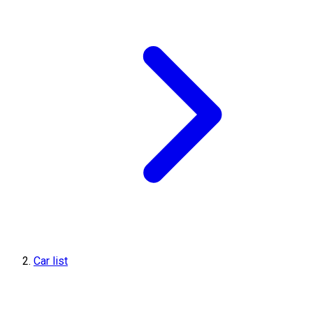
Car list