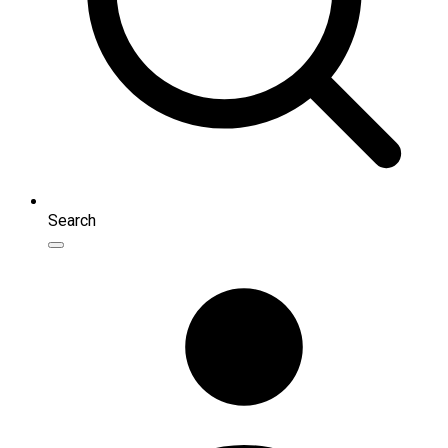
Search