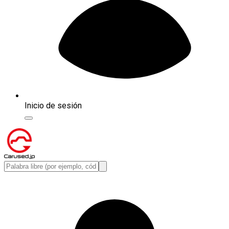
Inicio de sesión