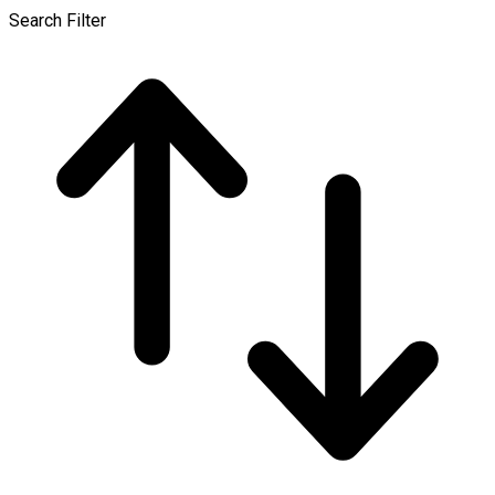
Search Filter