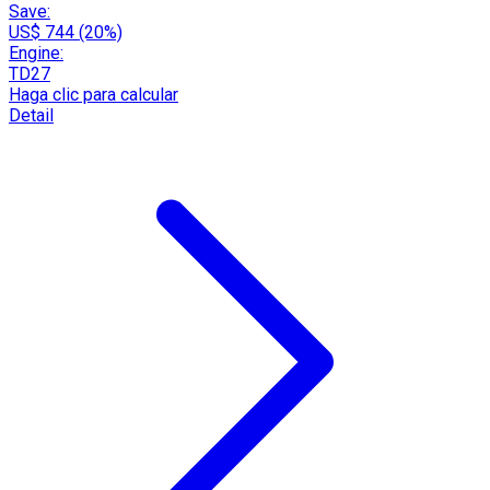
Save:
US$ 744 (20%)
Engine:
TD27
Haga clic para calcular
Detail