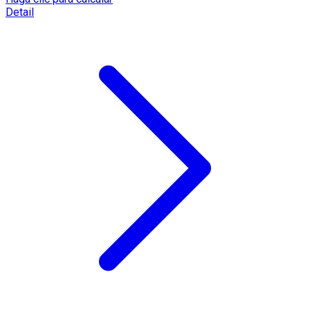
Detail