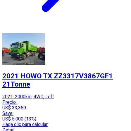
2021 HOWO TX ZZ3317V3867GF1
21Tonne
2021, 2000km, 4WD, Left
Precio:
US$ 33,359
Save:
US$ 5,000 (13%)
Haga clic para calcular
Detail