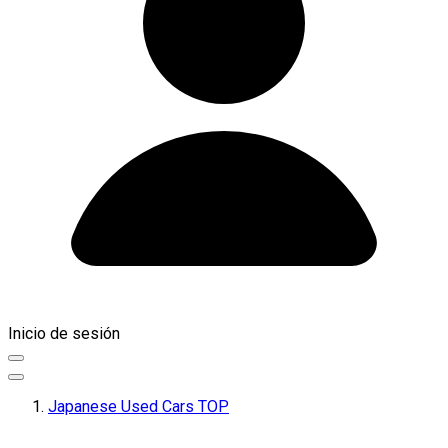
Inicio de sesión
Japanese Used Cars TOP