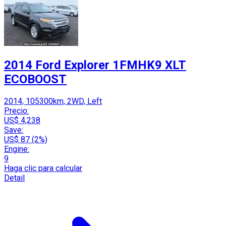
2014 Ford Explorer 1FMHK9 XLT
ECOBOOST
2014, 105300km, 2WD, Left
Precio:
US$ 4,238
Save:
US$ 87 (2%)
Engine:
9
Haga clic para calcular
Detail