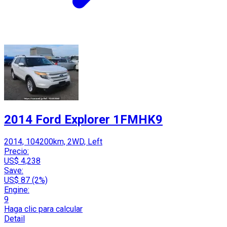
2014 Ford Explorer 1FMHK9
2014, 104200km, 2WD, Left
Precio:
US$ 4,238
Save:
US$ 87 (2%)
Engine:
9
Haga clic para calcular
Detail