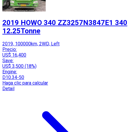
2019 HOWO 340 ZZ3257N3847E1 340
12.25Tonne
2019, 100000km, 2WD, Left
Precio:
US$ 16,400
Save:
US$ 3,500 (18%)
Engine:
D10.34-50
Haga clic para calcular
Detail