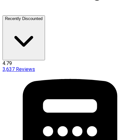
Recently Discounted
4.79
3,637
Reviews