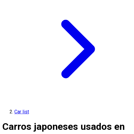
Car list
Carros japoneses usados en