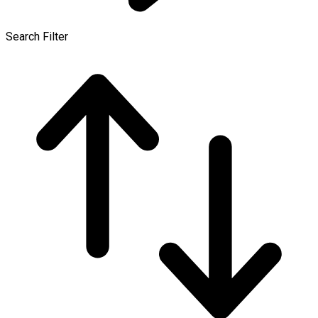
Search Filter