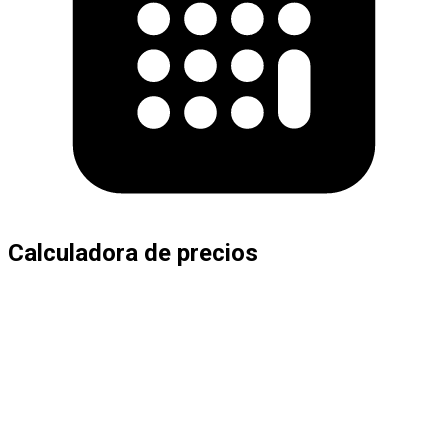
Calculadora de precios