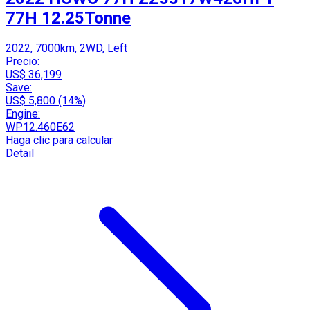
77H 12.25Tonne
2022, 7000km, 2WD, Left
Precio:
US$ 36,199
Save:
US$ 5,800 (14%)
Engine:
WP12.460E62
Haga clic para calcular
Detail