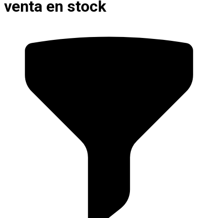
venta en stock