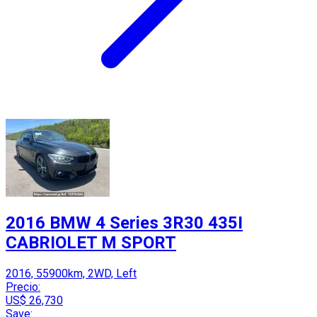
2016 BMW 4 Series 3R30 435I
CABRIOLET M SPORT
2016, 55900km, 2WD, Left
Precio:
US$ 26,730
Save: