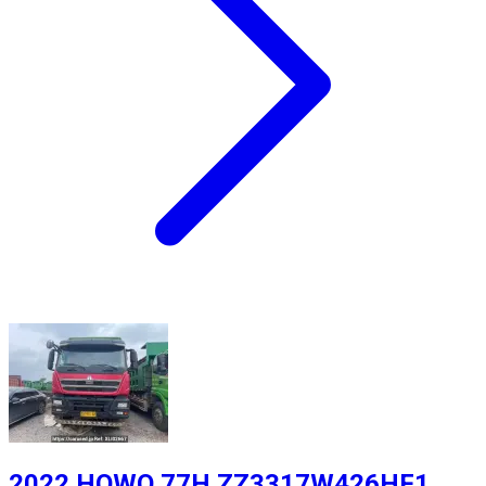
2022 HOWO 77H ZZ3317W426HF1