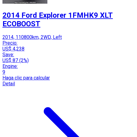
2014 Ford Explorer 1FMHK9 XLT
ECOBOOST
2014, 110800km, 2WD, Left
Precio:
US$ 4,238
Save:
US$ 87 (2%)
Engine:
9
Haga clic para calcular
Detail