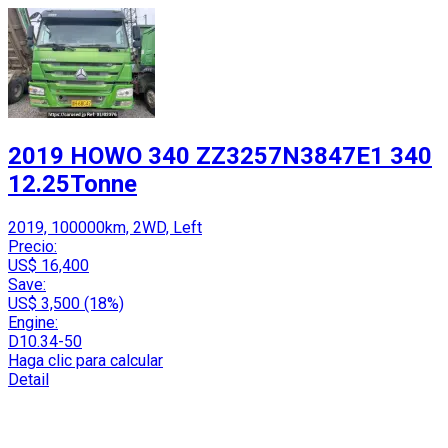
2019 HOWO 340 ZZ3257N3847E1 340
12.25Tonne
2019, 100000km, 2WD, Left
Precio:
US$ 16,400
Save:
US$ 3,500 (18%)
Engine:
D10.34-50
Haga clic para calcular
Detail