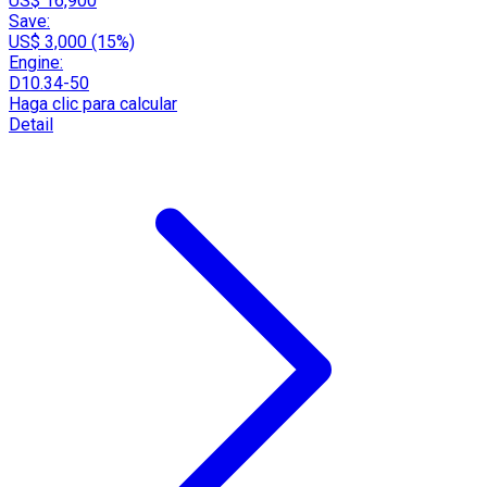
US$ 16,900
Save:
US$ 3,000 (15%)
Engine:
D10.34-50
Haga clic para calcular
Detail