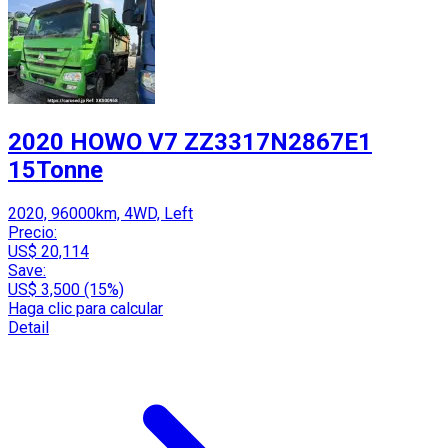
2020 HOWO V7 ZZ3317N2867E1
15Tonne
2020, 96000km, 4WD, Left
Precio:
US$ 20,114
Save:
US$ 3,500 (15%)
Haga clic para calcular
Detail