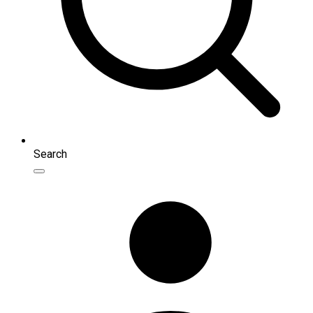
Search