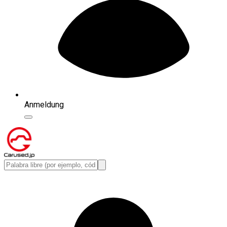
Anmeldung