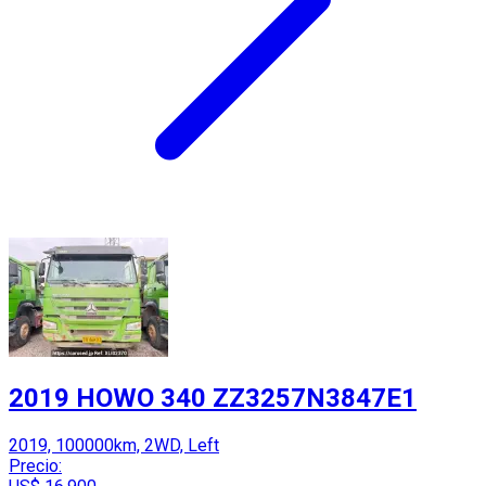
2019 HOWO 340 ZZ3257N3847E1
2019, 100000km, 2WD, Left
Precio: