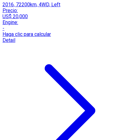
2016, 72200km, 4WD, Left
Precio:
US$ 20,000
Engine:
-
Haga clic para calcular
Detail