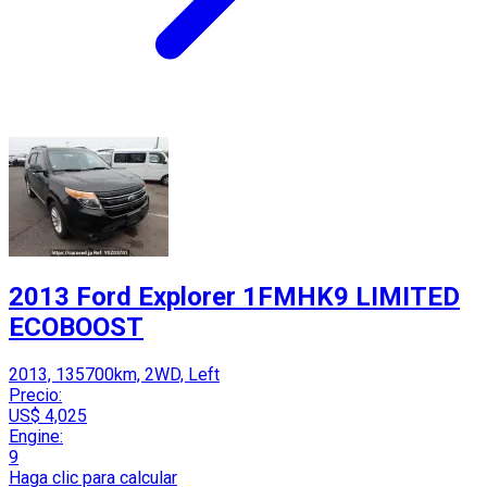
2013 Ford Explorer 1FMHK9 LIMITED
ECOBOOST
2013, 135700km, 2WD, Left
Precio:
US$ 4,025
Engine:
9
Haga clic para calcular