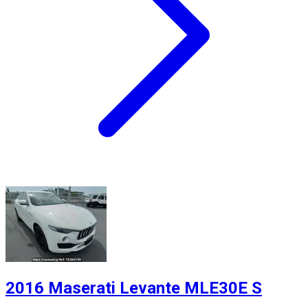
2016 Maserati Levante MLE30E S