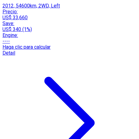
2012, 54600km, 2WD, Left
Precio:
US$ 33,660
Save:
US$ 340 (1%)
Engine:
----
Haga clic para calcular
Detail