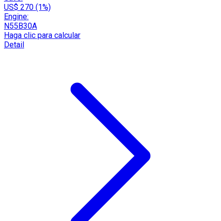
US$ 270 (1%)
Engine:
N55B30A
Haga clic para calcular
Detail