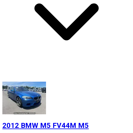
2012 BMW M5 FV44M M5